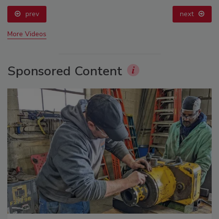
prev
next
More Videos
Sponsored Content