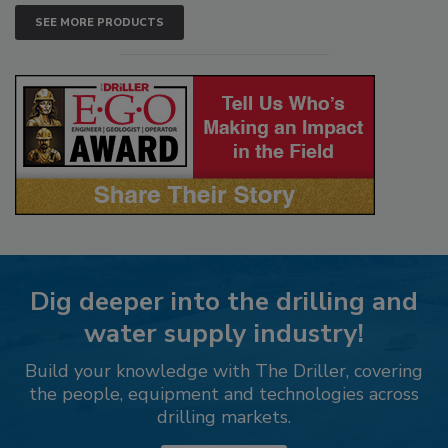
SEE MORE PRODUCTS
Dig deeper into the drilling and
water supply industry!
Build your knowledge with The Driller, covering
the people, equipment and technologies across
drilling markets.