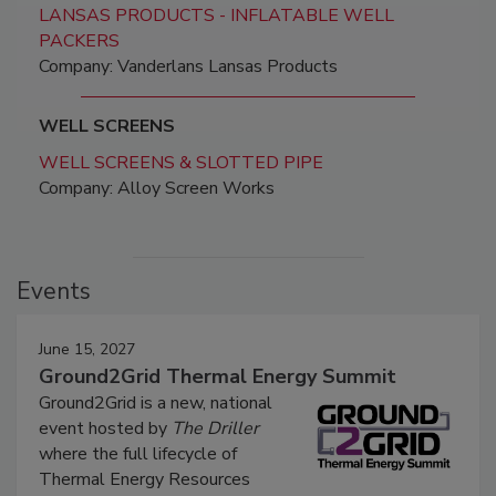
LANSAS PRODUCTS - INFLATABLE WELL
PACKERS
Company: Vanderlans Lansas Products
WELL SCREENS
WELL SCREENS & SLOTTED PIPE
Company: Alloy Screen Works
Events
June 15, 2027
Ground2Grid Thermal Energy Summit
Ground2Grid is a new, national
event hosted by
The Driller
where the full lifecycle of
Thermal Energy Resources