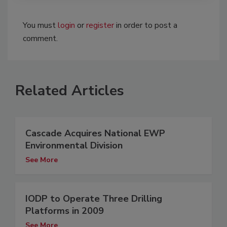
You must
login
or
register
in order to post a
comment.
Related Articles
Cascade Acquires National EWP
Environmental Division
See More
IODP to Operate Three Drilling
Platforms in 2009
See More