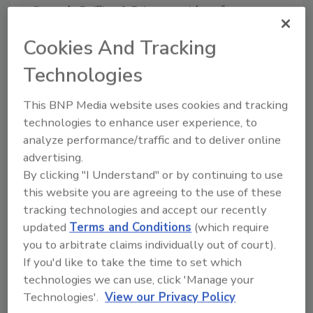
Cascade Drilling L.P. is a provider of
environmental
and infrastructure drilling, in
Cookies And Tracking
situ remediation applications and high-
resolution site characterization technologies.
Technologies
Ranked a Top 200 ENR Environmental
Services firm, Cascade is a nationwide
This BNP Media website uses cookies and tracking
contractor with expert technical capabilities
technologies to enhance user experience, to
and fleet licensed to work in all 50 states. For
analyze performance/traffic and to deliver online
more information, visit
advertising.
www.cascadedrilling.com
.
By clicking "I Understand" or by continuing to use
this website you are agreeing to the use of these
tracking technologies and accept our recently
KEYWORDS:
sonic drilling
updated
Terms and Conditions
(which require
you to arbitrate claims individually out of court).
If you'd like to take the time to set which
Share This Story
technologies we can use, click 'Manage your
Technologies'.
View our Privacy Policy