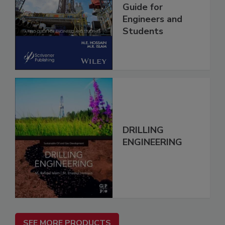
Guide for
Engineers and
Students
DRILLING
ENGINEERING
SEE MORE PRODUCTS