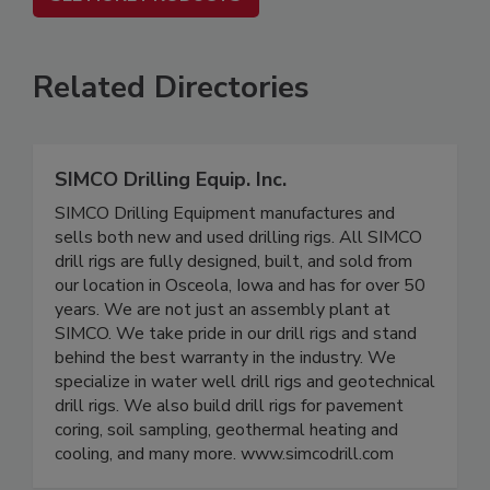
Related Directories
SIMCO Drilling Equip. Inc.
SIMCO Drilling Equipment manufactures and
sells both new and used drilling rigs. All SIMCO
drill rigs are fully designed, built, and sold from
our location in Osceola, Iowa and has for over 50
years. We are not just an assembly plant at
SIMCO. We take pride in our drill rigs and stand
behind the best warranty in the industry. We
specialize in water well drill rigs and geotechnical
drill rigs. We also build drill rigs for pavement
coring, soil sampling, geothermal heating and
cooling, and many more. www.simcodrill.com