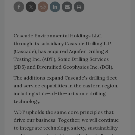
Cascade Environmental Holdings LLC,
through its subsidiary Cascade Drilling L.P.
(Cascade), has acquired Aquifer Drilling &
Testing Inc. (ADT), Sonic Drilling Services
(SDS) and Diversified Geophysics Inc. (DGI).
The additions expand Cascade's drilling fleet
and service capabilities in the eastern region,
including state-of-the-art sonic drilling
technology.
"ADT upholds the same core principles that
drive our business. Together, we will continue
to integrate technology, safety, sustainability