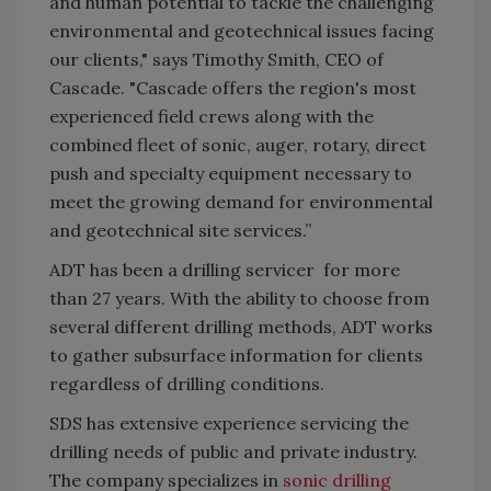
and human potential to tackle the challenging
environmental and geotechnical issues facing
our clients," says Timothy Smith, CEO of
Cascade. "Cascade offers the region's most
experienced field crews along with the
combined fleet of sonic, auger, rotary, direct
push and specialty equipment necessary to
meet the growing demand for environmental
and geotechnical site services.”
ADT has been a drilling servicer for more
than 27 years. With the ability to choose from
several different drilling methods, ADT works
to gather subsurface information for clients
regardless of drilling conditions.
SDS has extensive experience servicing the
drilling needs of public and private industry.
The company specializes in
sonic drilling