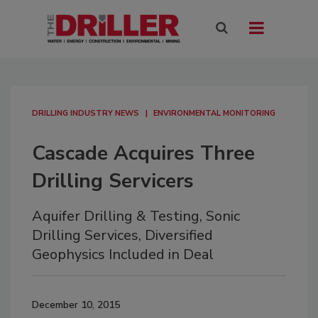
DRILLING INDUSTRY NEWS
ENVIRONMENTAL MONITORING
Cascade Acquires Three
Drilling Servicers
Aquifer Drilling & Testing, Sonic
Drilling Services, Diversified
Geophysics Included in Deal
December 10, 2015