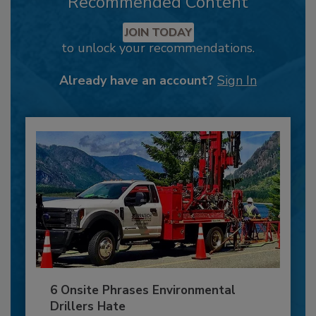
Recommended Content
JOIN TODAY
to unlock your recommendations.
Already have an account?
Sign In
6 Onsite Phrases Environmental
Drillers Hate