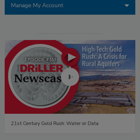
Manage My Account
21st Century Gold Rush: Water or Data