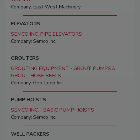
Company: East West Machinery
ELEVATORS
SEMCO INC. PIPE ELEVATORS
Company: Semco Inc.
GROUTERS
GROUTING EQUIPMENT - GROUT PUMPS &
GROUT HOSE REELS
Company: Geo-Loop Inc.
PUMP HOISTS
SEMCO INC. - BASIC PUMP HOISTS
Company: Semco Inc.
WELL PACKERS