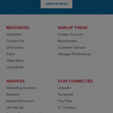
SIGN UP NOW
RESOURCES
SIGN UP TODAY
Advertise
Create Account
Contact Us
Newsletters
Directories
Customer Service
Store
Manage Preferences
Want More
Classifieds
SERVICES
STAY CONNECTED
Marketing Services
LinkedIn
Reprints
Facebook
Market Research
YouTube
List Rental
X (Twitter)