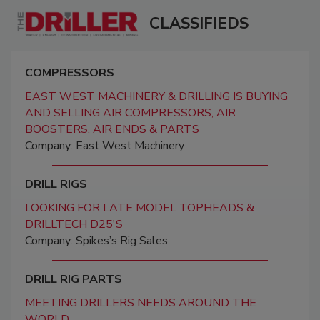
CLASSIFIEDS
COMPRESSORS
EAST WEST MACHINERY & DRILLING IS BUYING
AND SELLING AIR COMPRESSORS, AIR
BOOSTERS, AIR ENDS & PARTS
Company: East West Machinery
DRILL RIGS
LOOKING FOR LATE MODEL TOPHEADS &
DRILLTECH D25'S
Company: Spikes’s Rig Sales
DRILL RIG PARTS
MEETING DRILLERS NEEDS AROUND THE
WORLD