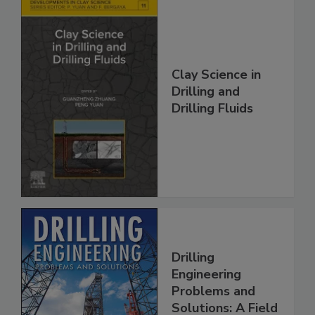
Clay Science in
Drilling and
Drilling Fluids
Drilling
Engineering
Problems and
Solutions: A Field