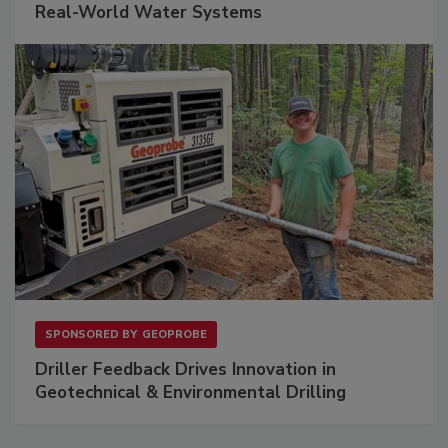
Real-World Water Systems
SPONSORED BY
GEOPROBE
Driller Feedback Drives Innovation in
Geotechnical & Environmental Drilling