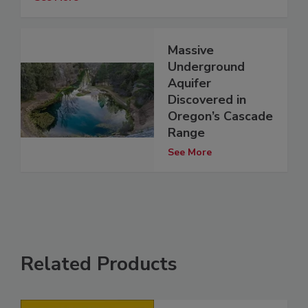
Massive
Underground
Aquifer
Discovered in
Oregon’s Cascade
Range
See More
Related Products