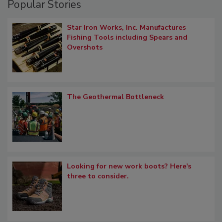
Popular Stories
Star Iron Works, Inc. Manufactures
Fishing Tools including Spears and
Overshots
The Geothermal Bottleneck
Looking for new work boots? Here's
three to consider.