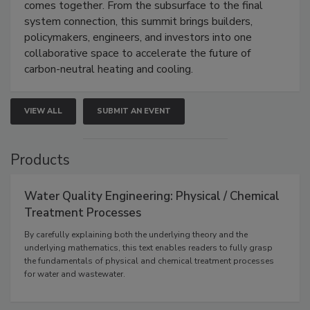
comes together. From the subsurface to the final
system connection, this summit brings builders,
policymakers, engineers, and investors into one
collaborative space to accelerate the future of
carbon-neutral heating and cooling.
VIEW ALL
SUBMIT AN EVENT
Products
Water Quality Engineering: Physical / Chemical
Treatment Processes
By carefully explaining both the underlying theory and the
underlying mathematics, this text enables readers to fully grasp
the fundamentals of physical and chemical treatment processes
for water and wastewater.