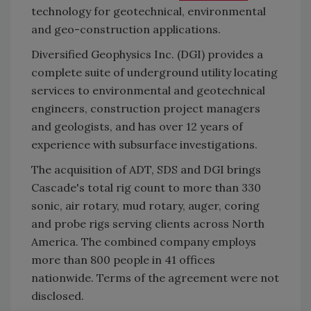
technology for geotechnical, environmental
and geo-construction applications.
Diversified Geophysics Inc. (DGI) provides a
complete suite of underground utility locating
services to environmental and geotechnical
engineers, construction project managers
and geologists, and has over 12 years of
experience with subsurface investigations.
The acquisition of ADT, SDS and DGI brings
Cascade's total rig count to more than 330
sonic, air rotary, mud rotary, auger, coring
and probe rigs serving clients across North
America. The combined company employs
more than 800 people in 41 offices
nationwide. Terms of the agreement were not
disclosed.