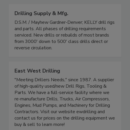
Drilling Supply & Mfg.
D.S.M. / Mayhew Gardner-Denver; KELLY drill rigs
and parts. All phases of drilling requirements
serviced. New drills or rebuilds of most brands
from 3000' down to 500' class drills direct or
reverse circulation.
East West Drilling
"Meeting Drillers Needs," since 1987. A supplier
of high-quality used/new Drill Rigs, Tooling &
Parts. We have a full-service facility where we
re-manufacture Drills, Trucks, Air Compressors,
Engines, Mud Pumps, and Machinery for Drilling
Contractors. Visit our website ewdrilling and
contact us for prices on the drilling equipment we
buy & sell to learn more!