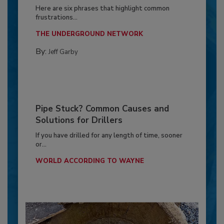
Here are six phrases that highlight common
frustrations...
THE UNDERGROUND NETWORK
By:
Jeff Garby
Pipe Stuck? Common Causes and
Solutions for Drillers
If you have drilled for any length of time, sooner
or...
WORLD ACCORDING TO WAYNE