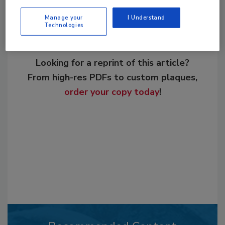
Manage your
I Understand
Technologies
Looking for a reprint of this article?
From high-res PDFs to custom plaques,
order your copy today
!