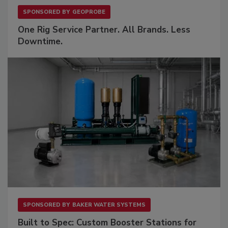
SPONSORED BY
GEOPROBE
One Rig Service Partner. All Brands. Less
Downtime.
SPONSORED BY
BAKER WATER SYSTEMS
Built to Spec: Custom Booster Stations for