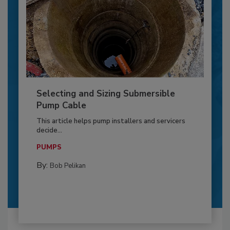
Selecting and Sizing Submersible
Pump Cable
This article helps pump installers and servicers
decide...
PUMPS
By:
Bob Pelikan