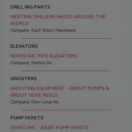
DRILL RIG PARTS
MEETING DRILLERS NEEDS AROUND THE
WORLD
Company: East West Machinery
ELEVATORS
SEMCO INC. PIPE ELEVATORS
Company: Semco Inc.
GROUTERS
GROUTING EQUIPMENT - GROUT PUMPS &
GROUT HOSE REELS
Company: Geo-Loop Inc.
PUMP HOISTS
SEMCO INC. - BASIC PUMP HOISTS