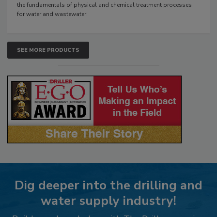
the fundamentals of physical and chemical treatment processes
for water and wastewater.
SEE MORE PRODUCTS
Dig deeper into the drilling and
water supply industry!