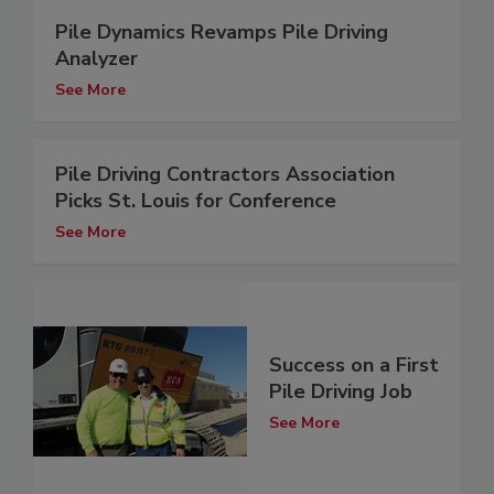
Pile Dynamics Revamps Pile Driving
Analyzer
See More
Pile Driving Contractors Association
Picks St. Louis for Conference
See More
Success on a First
Pile Driving Job
See More