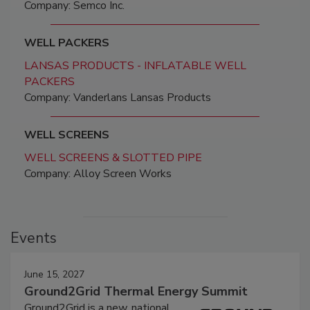
Company: Semco Inc.
WELL PACKERS
LANSAS PRODUCTS - INFLATABLE WELL
PACKERS
Company: Vanderlans Lansas Products
WELL SCREENS
WELL SCREENS & SLOTTED PIPE
Company: Alloy Screen Works
Events
June 15, 2027
Ground2Grid Thermal Energy Summit
Ground2Grid is a new, national