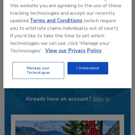
this website you are agreeing to the use of these
tracking technologies and accept our recently
updated
Terms and Conditions
(which require
you to arbitrate claims individually out of court).
If you'd like to take the time to set which
technologies we can use, click 'Manage your
Technologies'.
View our Privacy Policy
Recommended Content
Manage your
I Understand
Technologies
JOIN TODAY
to unlock your recommendations.
Already have an account?
Sign In