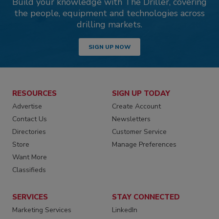
Build your knowledge with The Driller, covering
the people, equipment and technologies across
drilling markets.
SIGN UP NOW
RESOURCES
SIGN UP TODAY
Advertise
Create Account
Contact Us
Newsletters
Directories
Customer Service
Store
Manage Preferences
Want More
Classifieds
SERVICES
STAY CONNECTED
Marketing Services
LinkedIn