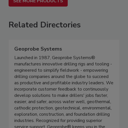
SEE MORE PRODUCTS
Related Directories
Geoprobe Systems
Launched in 1987, Geoprobe Systems®
manufactures innovative drilling rigs and tooling -
engineered to simplify fieldwork - empowering
drilling companies around the globe to succeed
as productive and profitable industry leaders. We
incorporate customer feedback to continuously
develop solutions to make drillers' jobs faster,
easier, and safer, across water well, geothermal,
cathodic protection, geotechnical, environmental,
exploration, construction, and foundation drilling
industries. Recognized for providing superior
service support, Geoprobe® keeps you in the