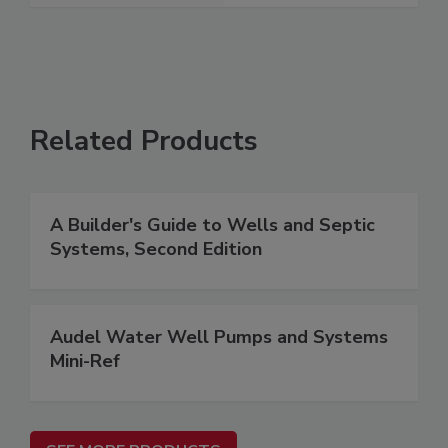
Related Products
A Builder's Guide to Wells and Septic
Systems, Second Edition
Audel Water Well Pumps and Systems
Mini-Ref