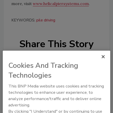
more, visit
www.helicalpiersystems.com
.
KEYWORDS:
pile driving
Share This Story
Cookies And Tracking
Technologies
Looking for a reprint of this article?
This BNP Media website uses cookies and tracking
technologies to enhance user experience, to
From high-res PDFs to custom plaques,
analyze performance/traffic and to deliver online
order your copy today
!
advertising.
By clicking "I Understand" or by continuing to use