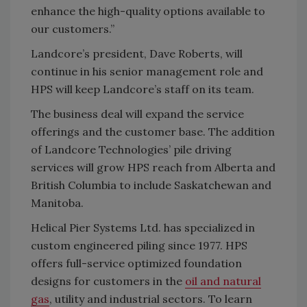
enhance the high-quality options available to
our customers.”
Landcore’s president, Dave Roberts, will
continue in his senior management role and
HPS will keep Landcore’s staff on its team.
The business deal will expand the service
offerings and the customer base. The addition
of Landcore Technologies’ pile driving
services will grow HPS reach from Alberta and
British Columbia to include Saskatchewan and
Manitoba.
Helical Pier Systems Ltd. has specialized in
custom engineered piling since 1977. HPS
offers full-service optimized foundation
designs for customers in the
oil and natural
gas
, utility and industrial sectors. To learn