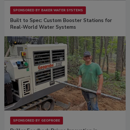
SPONSORED BY
BAKER WATER SYSTEMS
Built to Spec: Custom Booster Stations for
Real-World Water Systems
SPONSORED BY
GEOPROBE