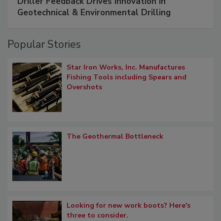
Driller Feedback Drives Innovation in
Geotechnical & Environmental Drilling
Popular Stories
Star Iron Works, Inc. Manufactures
Fishing Tools including Spears and
Overshots
The Geothermal Bottleneck
Looking for new work boots? Here's
three to consider.