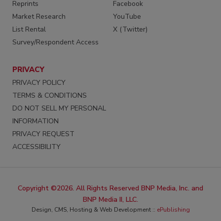
Reprints
Facebook
Market Research
YouTube
List Rental
X (Twitter)
Survey/Respondent Access
PRIVACY
PRIVACY POLICY
TERMS & CONDITIONS
DO NOT SELL MY PERSONAL
INFORMATION
PRIVACY REQUEST
ACCESSIBILITY
Copyright ©2026. All Rights Reserved BNP Media, Inc. and
BNP Media II, LLC.
Design, CMS, Hosting & Web Development ::
ePublishing