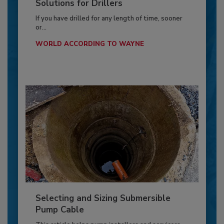
Solutions for Drillers
If you have drilled for any length of time, sooner
or...
WORLD ACCORDING TO WAYNE
Selecting and Sizing Submersible
Pump Cable