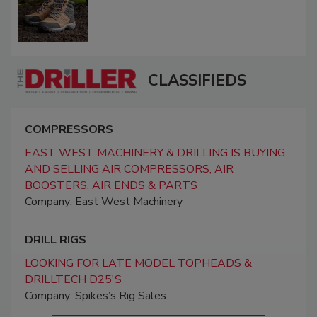
CLASSIFIEDS
COMPRESSORS
EAST WEST MACHINERY & DRILLING IS BUYING
AND SELLING AIR COMPRESSORS, AIR
BOOSTERS, AIR ENDS & PARTS
Company: East West Machinery
DRILL RIGS
LOOKING FOR LATE MODEL TOPHEADS &
DRILLTECH D25'S
Company: Spikes’s Rig Sales