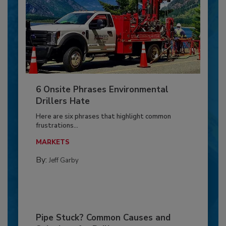
6 Onsite Phrases Environmental
Drillers Hate
Here are six phrases that highlight common
frustrations...
MARKETS
By:
Jeff Garby
Pipe Stuck? Common Causes and