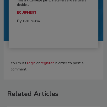
This article helps pump installers and servicers
decide...
EQUIPMENT
By:
Bob Pelikan
You must
login
or
register
in order to post a
comment.
Related Articles