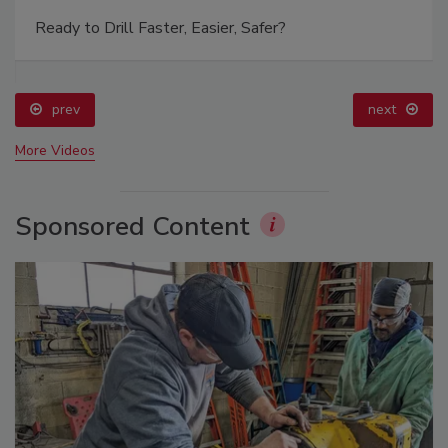
Ready to Drill Faster, Easier, Safer?
prev
next
More Videos
Sponsored Content