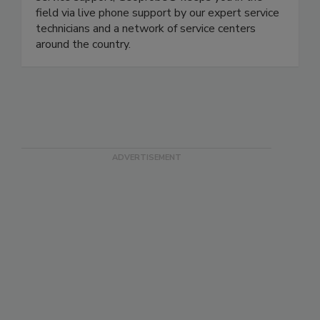
field via live phone support by our expert service
technicians and a network of service centers
around the country.