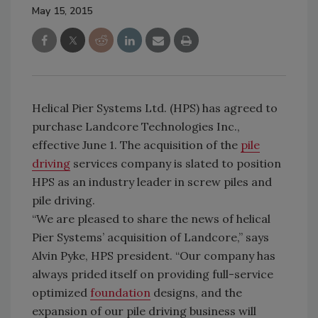
May 15, 2015
Helical Pier Systems Ltd. (HPS) has agreed to
purchase Landcore Technologies Inc.,
effective June 1. The acquisition of the
pile
driving
services company is slated to position
HPS as an industry leader in screw piles and
pile driving.
“We are pleased to share the news of helical
Pier Systems’ acquisition of Landcore,” says
Alvin Pyke, HPS president. “Our company has
always prided itself on providing full-service
optimized
foundation
designs, and the
expansion of our pile driving business will