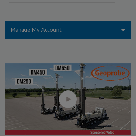
Manage My Account