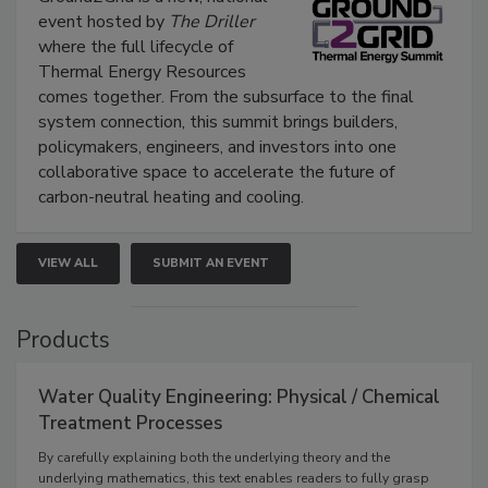
event hosted by
The Driller
where the full lifecycle of
Thermal Energy Resources
comes together. From the subsurface to the final
system connection, this summit brings builders,
policymakers, engineers, and investors into one
collaborative space to accelerate the future of
carbon-neutral heating and cooling.
VIEW ALL
SUBMIT AN EVENT
Products
Water Quality Engineering: Physical / Chemical
Treatment Processes
By carefully explaining both the underlying theory and the
underlying mathematics, this text enables readers to fully grasp