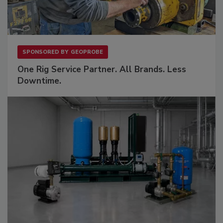
SPONSORED BY
GEOPROBE
One Rig Service Partner. All Brands. Less
Downtime.