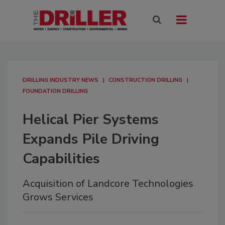
DRILLING INDUSTRY NEWS
CONSTRUCTION DRILLING
FOUNDATION DRILLING
Helical Pier Systems
Expands Pile Driving
Capabilities
Acquisition of Landcore Technologies
Grows Services