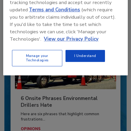
tracking technologies and accept our recently
updated
Terms and Conditions
(which require
Already have an account?
Sign In
you to arbitrate claims individually out of court).
If you'd like to take the time to set which
technologies we can use, click 'Manage your
Technologies'.
View our Privacy Policy
Manage your
I Understand
Technologies
6 Onsite Phrases Environmental
Drillers Hate
Here are six phrases that highlight common
frustrations...
OPINIONS