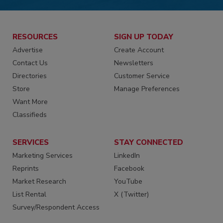
RESOURCES
SIGN UP TODAY
Advertise
Create Account
Contact Us
Newsletters
Directories
Customer Service
Store
Manage Preferences
Want More
Classifieds
SERVICES
STAY CONNECTED
Marketing Services
LinkedIn
Reprints
Facebook
Market Research
YouTube
List Rental
X (Twitter)
Survey/Respondent Access