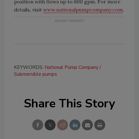
position with flows up to 600 gpm. For more
details, visit
www.nationalpumpcompany.com
.
KEYWORDS:
National Pump Company
Submersible pumps
Share This Story