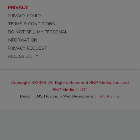
PRIVACY
PRIVACY POLICY
TERMS & CONDITIONS
DO NOT SELL MY PERSONAL
INFORMATION
PRIVACY REQUEST
ACCESSIBILITY
Copyright ©2026. All Rights Reserved BNP Media, Inc. and
BNP Media II, LLC.
Design, CMS, Hosting & Web Development ::
ePublishing