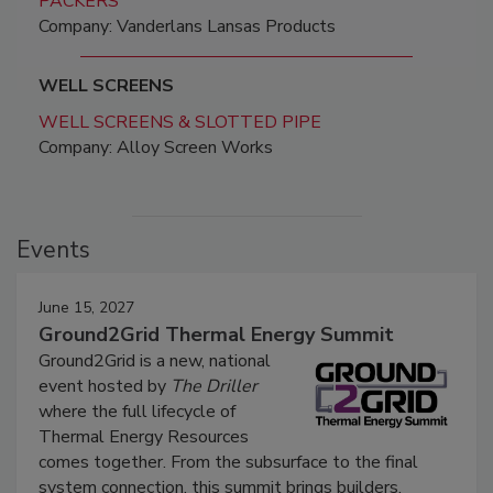
PACKERS
Company: Vanderlans Lansas Products
WELL SCREENS
WELL SCREENS & SLOTTED PIPE
Company: Alloy Screen Works
Events
June 15, 2027
Ground2Grid Thermal Energy Summit
Ground2Grid is a new, national
event hosted by
The Driller
where the full lifecycle of
Thermal Energy Resources
comes together. From the subsurface to the final
system connection, this summit brings builders,