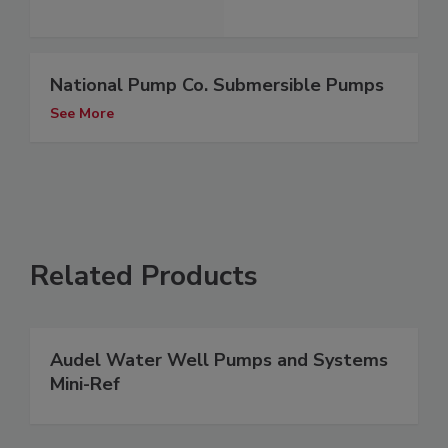
National Pump Co. Submersible Pumps
See More
Related Products
Audel Water Well Pumps and Systems
Mini-Ref