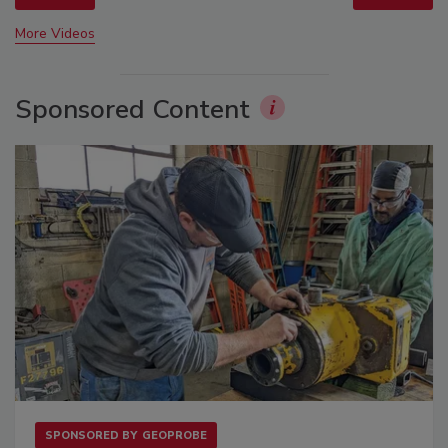
More Videos
Sponsored Content
SPONSORED BY
GEOPROBE