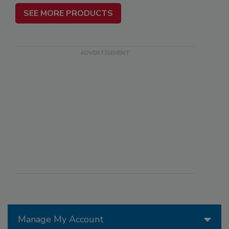
SEE MORE PRODUCTS
Manage My Account