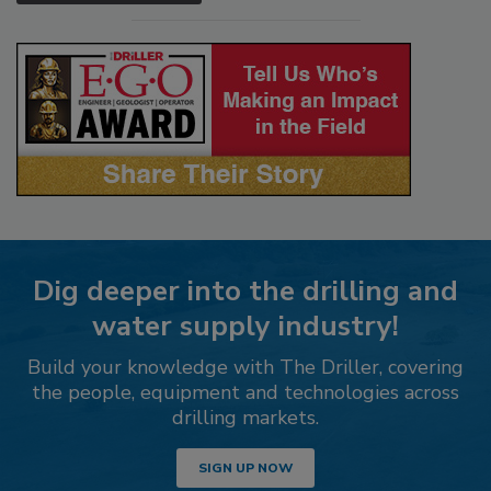
Dig deeper into the drilling and
water supply industry!
Build your knowledge with The Driller, covering
the people, equipment and technologies across
drilling markets.
SIGN UP NOW