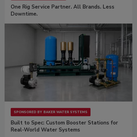
One Rig Service Partner. All Brands. Less
Downtime.
SPONSORED BY
BAKER WATER SYSTEMS
Built to Spec: Custom Booster Stations for
Real-World Water Systems