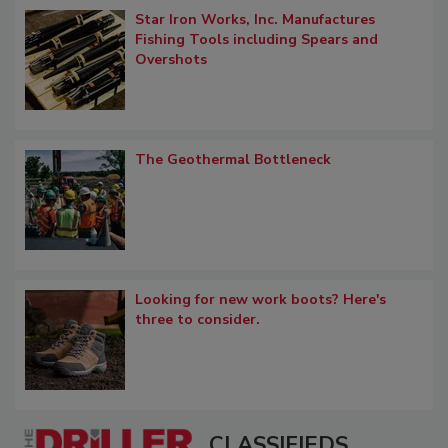
Star Iron Works, Inc. Manufactures
Fishing Tools including Spears and
Overshots
The Geothermal Bottleneck
Looking for new work boots? Here's
three to consider.
CLASSIFIEDS