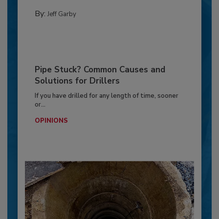
By:
Jeff Garby
Pipe Stuck? Common Causes and
Solutions for Drillers
If you have drilled for any length of time, sooner
or...
OPINIONS