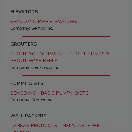
ELEVATORS
SEMCO INC. PIPE ELEVATORS
Company: Semco Inc.
GROUTERS
GROUTING EQUIPMENT - GROUT PUMPS &
GROUT HOSE REELS
Company: Geo-Loop Inc.
PUMP HOISTS
SEMCO INC. - BASIC PUMP HOISTS
Company: Semco Inc.
WELL PACKERS
LANSAS PRODUCTS - INFLATABLE WELL