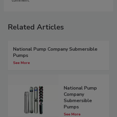
comment.
Related Articles
National Pump Company Submersible
Pumps
See More
National Pump
Company
Submersible
Pumps
See More