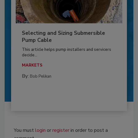
Selecting and Sizing Submersible
Pump Cable
This article helps pump installers and servicers
decide...
MARKETS
By:
Bob Pelikan
You must
login
or
register
in order to post a