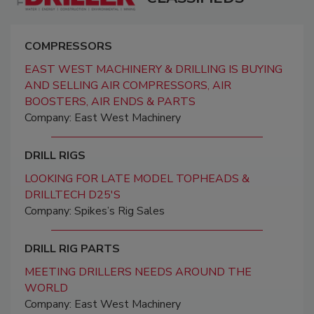
COMPRESSORS
EAST WEST MACHINERY & DRILLING IS BUYING
AND SELLING AIR COMPRESSORS, AIR
BOOSTERS, AIR ENDS & PARTS
Company: East West Machinery
DRILL RIGS
LOOKING FOR LATE MODEL TOPHEADS &
DRILLTECH D25'S
Company: Spikes’s Rig Sales
DRILL RIG PARTS
MEETING DRILLERS NEEDS AROUND THE
WORLD
Company: East West Machinery