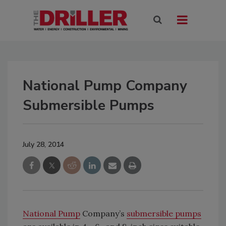
National Pump Company
Submersible Pumps
July 28, 2014
National Pump
Company’s
submersible pumps