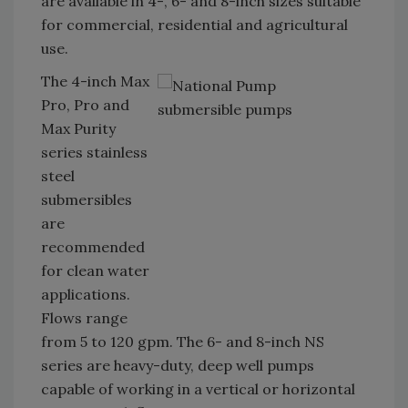
are available in 4-, 6- and 8-inch sizes suitable
for commercial, residential and agricultural
use.
The 4-inch Max
Pro, Pro and
Max Purity
series stainless
steel
submersibles
are
recommended
for clean water
applications.
Flows range
from 5 to 120 gpm. The 6- and 8-inch NS
series are heavy-duty, deep well pumps
capable of working in a vertical or horizontal