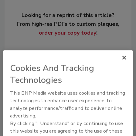
Looking for a reprint of this article?
From high-res PDFs to custom plaques,
order your copy today
!
Cookies And Tracking
Technologies
This BNP Media website uses cookies and tracking
technologies to enhance user experience, to
analyze performance/traffic and to deliver online
Recommended Content
advertising.
By clicking "I Understand" or by continuing to use
JOIN TODAY
this website you are agreeing to the use of these
to unlock your recommendations.