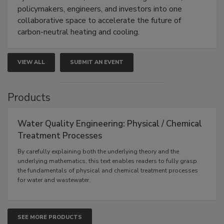
policymakers, engineers, and investors into one
collaborative space to accelerate the future of
carbon-neutral heating and cooling.
VIEW ALL
SUBMIT AN EVENT
Products
Water Quality Engineering: Physical / Chemical
Treatment Processes
By carefully explaining both the underlying theory and the
underlying mathematics, this text enables readers to fully grasp
the fundamentals of physical and chemical treatment processes
for water and wastewater.
SEE MORE PRODUCTS