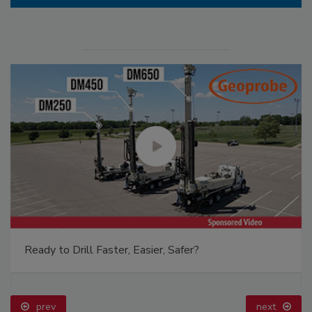
Ready to Drill Faster, Easier, Safer?
prev
next