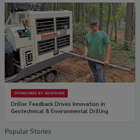
SPONSORED BY
GEOPROBE
Driller Feedback Drives Innovation in
Geotechnical & Environmental Drilling
Popular Stories