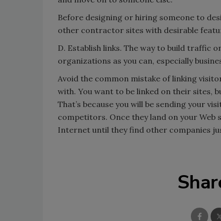
Before designing or hiring someone to des
other contractor sites with desirable featu
D. Establish links. The way to build traffic o
organizations as you can, especially busin
Avoid the common mistake of linking visito
with. You want to be linked on their sites, 
That’s because you will be sending your visi
competitors. Once they land on your Web si
Internet until they find other companies jus
Shar