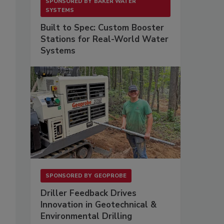
SPONSORED BY
BAKER WATER
SYSTEMS
Built to Spec: Custom Booster
Stations for Real-World Water
Systems
SPONSORED BY
GEOPROBE
Driller Feedback Drives
Innovation in Geotechnical &
Environmental Drilling