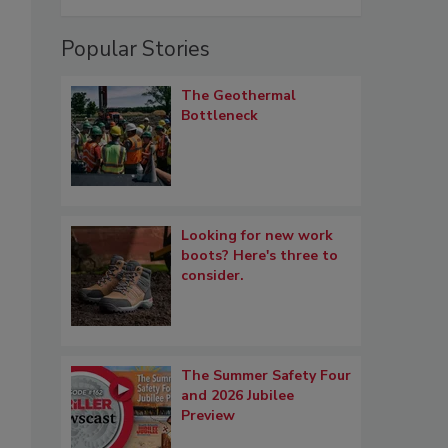
Popular Stories
The Geothermal
Bottleneck
Looking for new work
boots? Here's three to
consider.
The Summer Safety Four
and 2026 Jubilee
s
Preview