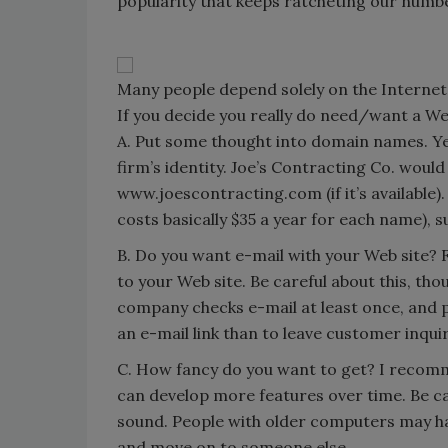
popularity that keeps ratcheting our numb
Many people depend solely on the Internet 
If you decide you really do need/want a Web
A. Put some thought into domain names. Yes
firm’s identity. Joe’s Contracting Co. woul
www.joescontracting.com (if it’s available)
costs basically $35 a year for each name),
B. Do you want e-mail with your Web site? Fo
to your Web site. Be careful about this, tho
company checks e-mail at least once, and pr
an e-mail link than to leave customer inqui
C. How fancy do you want to get? I recomme
can develop more features over time. Be c
sound. People with older computers may hav
and move on to someone else.