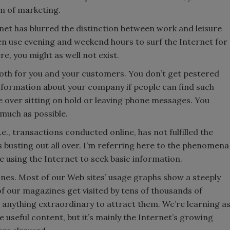
m of marketing.
rnet has blurred the distinction between work and leisure
ten use evening and weekend hours to surf the Internet for
e, you might as well not exist.
Both for you and your customers. You don’t get pestered
information about your company if people can find such
ge over sitting on hold or leaving phone messages. You
 much as possible.
e., transactions conducted online, has not fulfilled the
s busting out all over. I’m referring here to the phenomena
 using the Internet to seek basic information.
nes. Most of our Web sites’ usage graphs show a steeply
 our magazines get visited by tens of thousands of
g anything extraordinary to attract them. We’re learning a
useful content, but it’s mainly the Internet’s growing