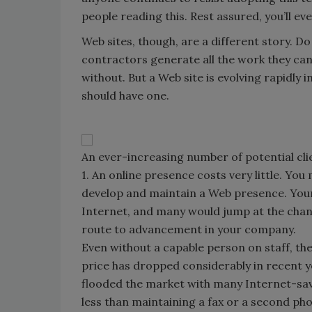
people reading this. Rest assured, you’ll ev
Web sites, though, are a different story. 
contractors generate all the work they can 
without. But a Web site is evolving rapidly
should have one.
An ever-increasing number of potential cli
1. An online presence costs very little. Yo
develop and maintain a Web presence. Young
Internet, and many would jump at the chance
route to advancement in your company.
Even without a capable person on staff, the
price has dropped considerably in recent y
flooded the market with many Internet-sav
less than maintaining a fax or a second phon