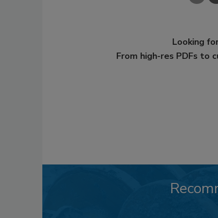
Looking for
From high-res PDFs to 
Recom