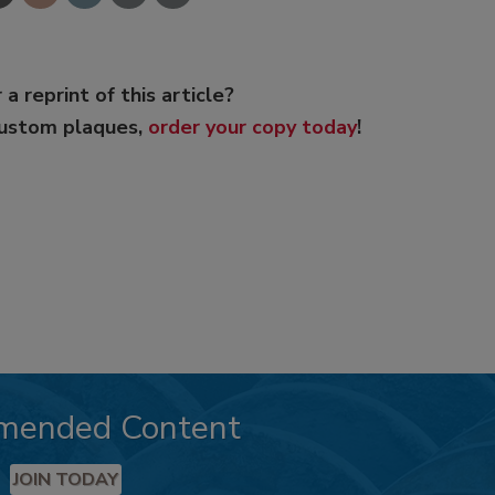
 a reprint of this article?
custom plaques,
order your copy today
!
mended Content
JOIN TODAY