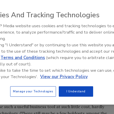
ki discusses whether or not businesses should get online.
ies And Tracking Technologies
 Media website uses cookies and tracking technologies to
Ready to Drill Faster, Easier, S
ally need a fax machine? Technically, the answer would be
erience, to analyze performance/traffic and to deliver onlin
to your fax. It’s just something everyone feels they need to
ing.
ing "I Understand" or by continuing to use this website you 
 to the use of these tracking technologies and accept our 
n’t come into widespread business use until the late-1980s.
d
Terms and Conditions
(which require you to arbitrate clai
cal contractor who realized great cost savings and
lly out of court).
devices. Within a few years, our company bought one and
 like to take the time to set which technologies we can use, 
night delivery bills became a small fraction of what they
 your Technologies'.
View our Privacy Policy
ax number?” got transformed into “What’s your fax
Manage your Technologies
I Understand
d to e-mail. Hardly anyone I come in contact with
What’s your e-mail address?” slipping from my tongue more
 such a useful business tool at such little cost, hardly
echnology. (There still may be a few holdouts among the