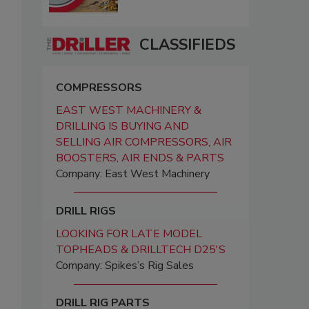
CLASSIFIEDS
COMPRESSORS
EAST WEST MACHINERY &
DRILLING IS BUYING AND
SELLING AIR COMPRESSORS, AIR
BOOSTERS, AIR ENDS & PARTS
Company: East West Machinery
DRILL RIGS
LOOKING FOR LATE MODEL
TOPHEADS & DRILLTECH D25'S
Company: Spikes’s Rig Sales
DRILL RIG PARTS