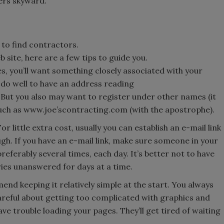
ers skyward.
to find contractors.
 site, here are a few tips to guide you.
, you’ll want something closely associated with your
d do well to have an address reading
. But you also may want to register under other names (it
 such as www.joe’scontracting.com (with the apostrophe).
r little extra cost, usually you can establish an e-mail link
ugh. If you have an e-mail link, make sure someone in your
eferably several times, each day. It’s better not to have
ries unanswered for days at a time.
nd keeping it relatively simple at the start. You always
areful about getting too complicated with graphics and
e trouble loading your pages. They’ll get tired of waiting