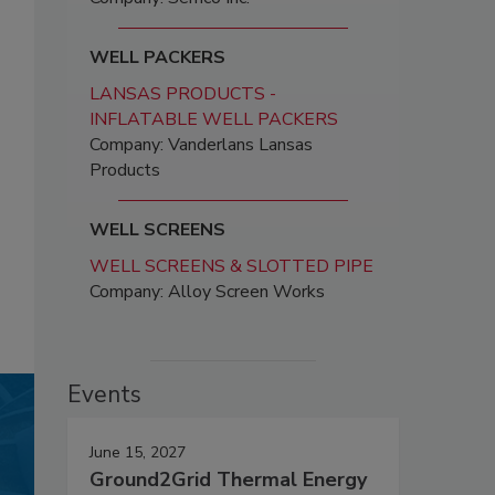
WELL PACKERS
LANSAS PRODUCTS -
INFLATABLE WELL PACKERS
Company: Vanderlans Lansas
Products
WELL SCREENS
WELL SCREENS & SLOTTED PIPE
Company: Alloy Screen Works
Events
June 15, 2027
Ground2Grid Thermal Energy