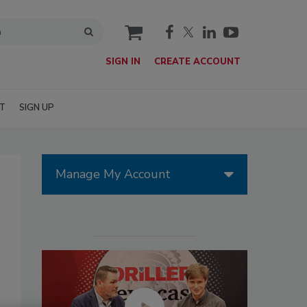
cart
SIGN IN
CREATE ACCOUNT
T
SIGN UP
Manage My Account