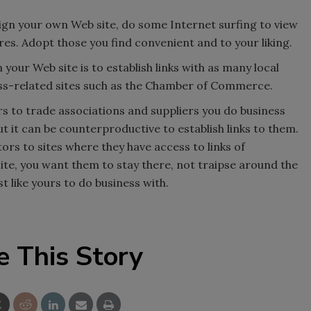
ign your own Web site, do some Internet surfing to view
res. Adopt those you find convenient and to your liking.
n your Web site is to establish links with as many local
ess-related sites such as the Chamber of Commerce.
rs to trade associations and suppliers you do business
but it can be counterproductive to establish links to them.
tors to sites where they have access to links of
te, you want them to stay there, not traipse around the
t like yours to do business with.
e This Story