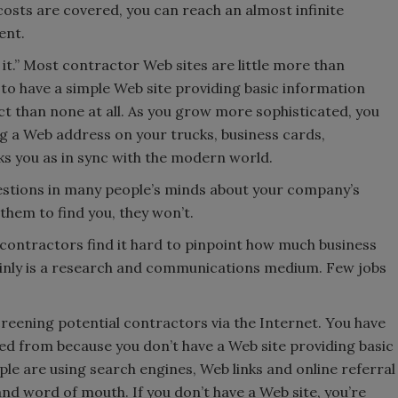
osts are covered, you can reach an almost infinite
ent.
it.” Most contractor Web sites are little more than
 to have a simple Web site providing basic information
 than none at all. As you grow more sophisticated, you
ng a Web address on your trucks, business cards,
s you as in sync with the modern world.
uestions in many people’s minds about your company’s
 them to find you, they won’t.
contractors find it hard to pinpoint how much business
ainly is a research and communications medium. Few jobs
eening potential contractors via the Internet. You have
ed from because you don’t have a Web site providing basic
 are using search engines, Web links and online referral
and word of mouth. If you don’t have a Web site, you’re