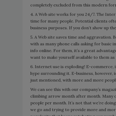
completely excluded from this modern for
4. A Web site works for you 24/7. The Inte
time for many people. Potential clients of
business purposes. If you don’t show up ther
5. A Web site saves time and aggravation. 
with as many phone calls asking for basic 
info online. For them, it’s a great advanta
want to make yourself available to them as
6. Internet use is exploding! E-commerce, i.
hype surrounding it. E-business, however, i
just mentioned, with more and more people
We can see this with our company’s magazi
climbing arrow month after month. Many of
people per month. It’s not that we’re doin
we go and trying to provide more and more 