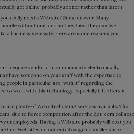
entually get online, probably sooner rather than later.)
Do you really need a Web site? Same answer. Many
handle without one, and so they think they can live
 into a business necessity. Here are some reasons you
ents require vendors to communicate electronically.
u may have someone on your staff with the expertise to
 people in particular are “with it” regarding the
 to work with this technology, especially if it offers a
re are plenty of Web site-hosting services available. The
ears, due to fierce competition after the dot-com collaps
vy unemployeds. Having a Web site probably will cost you
e line. Web sites do not entail usage costs like fax or