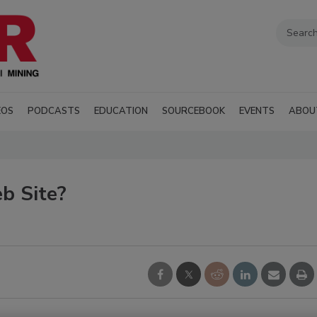
EOS
PODCASTS
EDUCATION
SOURCEBOOK
EVENTS
ABOU
b Site?