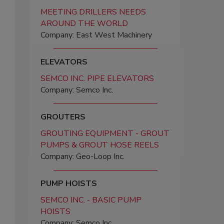
MEETING DRILLERS NEEDS
AROUND THE WORLD
Company: East West Machinery
ELEVATORS
SEMCO INC. PIPE ELEVATORS
Company: Semco Inc.
GROUTERS
GROUTING EQUIPMENT - GROUT
PUMPS & GROUT HOSE REELS
Company: Geo-Loop Inc.
PUMP HOISTS
SEMCO INC. - BASIC PUMP
HOISTS
Company: Semco Inc.