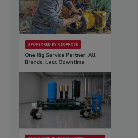
SPONSORED BY
GEOPROBE
One Rig Service Partner. All
Brands. Less Downtime.
e