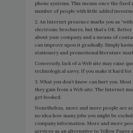
phone systems. This means once the fixed c
number of people with little added investm
2. An Internet presence marks you as “with 
electronic brochures, but that’s OK. Better
about your company and a means of contact
can improve upon it gradually. Simply havi
stationery and promotional literature mark
Conversely, lack of a Web site may raise q
technological savvy. If you make it hard for
3. What you don’t know can hurt you. Most 
they gain from a Web site. The Internet m
get booked.
Nonetheless, more and more people are scr
no idea how many jobs you might be exclud
company information. More and more people
services as an alternative to Yellow Pages 