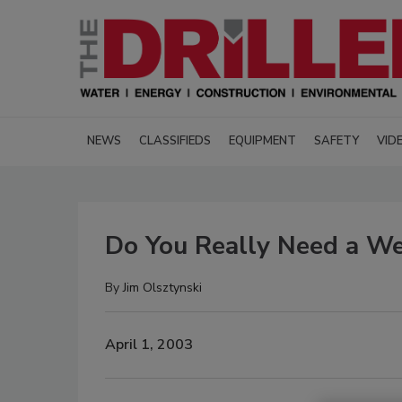
NEWS
CLASSIFIEDS
EQUIPMENT
SAFETY
VID
Do You Really Need a We
By
Jim Olsztynski
April 1, 2003