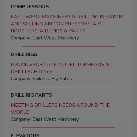
COMPRESSORS
EAST WEST MACHINERY & DRILLING IS BUYING
AND SELLING AIR COMPRESSORS, AIR
BOOSTERS, AIR ENDS & PARTS
Company: East West Machinery
DRILL RIGS
LOOKING FOR LATE MODEL TOPHEADS &
DRILLTECH D25'S
Company: Spikes’s Rig Sales
DRILL RIG PARTS
MEETING DRILLERS NEEDS AROUND THE
WORLD
Company: East West Machinery
ELEVATORS