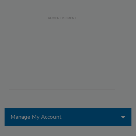
Manage My Account