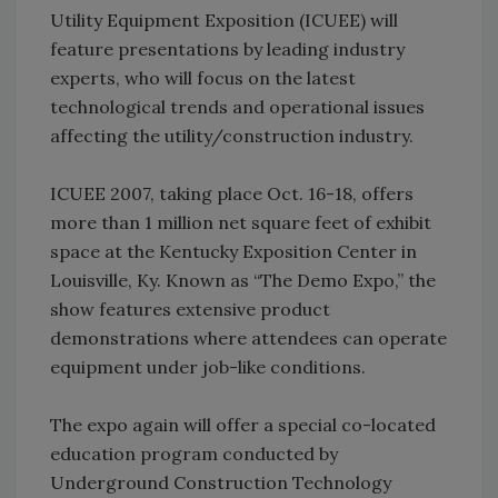
Utility Equipment Exposition (ICUEE) will
feature presentations by leading industry
experts, who will focus on the latest
technological trends and operational issues
affecting the utility/construction industry.
ICUEE 2007, taking place Oct. 16-18, offers
more than 1 million net square feet of exhibit
space at the Kentucky Exposition Center in
Louisville, Ky. Known as “The Demo Expo,” the
show features extensive product
demonstrations where attendees can operate
equipment under job-like conditions.
The expo again will offer a special co-located
education program conducted by
Underground Construction Technology