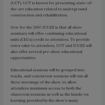
(UCT). UCT is known for presenting state-of-
the-art education related to underground
construction and rehabilitation.
New for the 2007 ICUEE is that all show
seminars will offer continuing educational
units (CEUs) credit to attendees. To provide
extra value to attendees, UCT and ICUEE will
also offer several pre-show educational
opportunities.
Educational sessions will be grouped into
tracks, and concurrent sessions will run all
three mornings of the show, to allow
attendees maximum access to both the
classroom sessions as well as the hands-on
learning provided by the show’s many