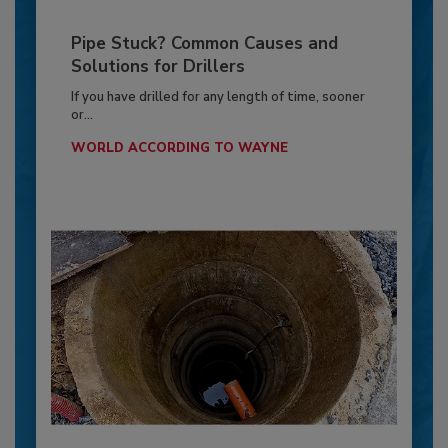
Pipe Stuck? Common Causes and
Solutions for Drillers
If you have drilled for any length of time, sooner
or...
WORLD ACCORDING TO WAYNE