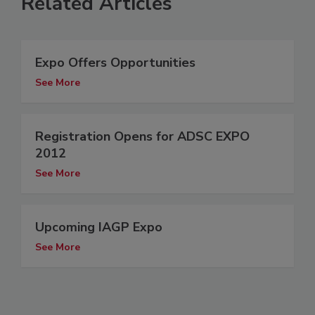
Related Articles
Expo Offers Opportunities
See More
Registration Opens for ADSC EXPO
2012
See More
Upcoming IAGP Expo
See More