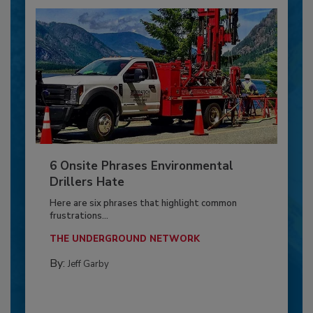
6 Onsite Phrases Environmental
Drillers Hate
Here are six phrases that highlight common
frustrations...
THE UNDERGROUND NETWORK
By:
Jeff Garby