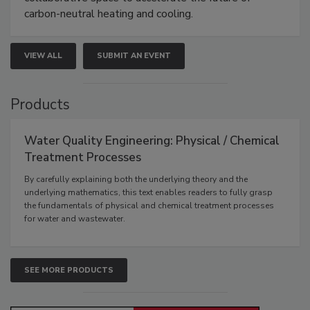
carbon-neutral heating and cooling.
VIEW ALL
SUBMIT AN EVENT
Products
Water Quality Engineering: Physical / Chemical
Treatment Processes
By carefully explaining both the underlying theory and the
underlying mathematics, this text enables readers to fully grasp
the fundamentals of physical and chemical treatment processes
for water and wastewater.
SEE MORE PRODUCTS