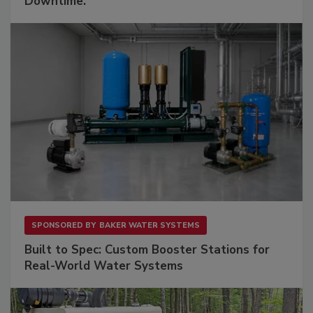
Downtime.
SPONSORED BY
BAKER WATER SYSTEMS
Built to Spec: Custom Booster Stations for
Real-World Water Systems