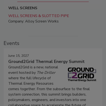
WELL SCREENS
WELL SCREENS & SLOTTED PIPE
Company: Alloy Screen Works
Events
June 15, 2027
Ground2Grid Thermal Energy Summit
Ground2Grid is a new, national
event hosted by
The Driller
where the full lifecycle of
Thermal Energy Resources
comes together. From the subsurface to the final
system connection, this summit brings builders,
policymakers, engineers, and investors into one
collaborative space to accelerate the future of