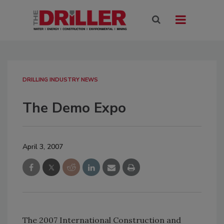
DRILLING INDUSTRY NEWS
The Demo Expo
April 3, 2007
The 2007 International Construction and