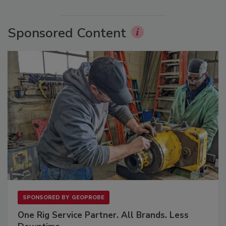
Sponsored Content
SPONSORED BY
GEOPROBE
One Rig Service Partner. All Brands. Less