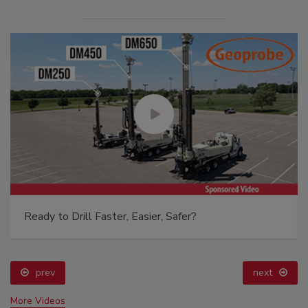
Ready to Drill Faster, Easier, Safer?
prev
next
More Videos