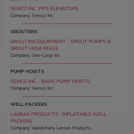
SEMCO INC. PIPE ELEVATORS
Company: Semco Inc.
GROUTERS
GROUTING EQUIPMENT - GROUT PUMPS &
GROUT HOSE REELS
Company: Geo-Loop Inc.
PUMP HOISTS
SEMCO INC. - BASIC PUMP HOISTS
Company: Semco Inc.
WELL PACKERS
LANSAS PRODUCTS - INFLATABLE WELL
PACKERS
Company: Vanderlans Lansas Products