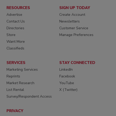
RESOURCES
SIGN UP TODAY
Advertise
Create Account
Contact Us
Newsletters
Directories
Customer Service
Store
Manage Preferences
Want More
Classifieds
SERVICES
STAY CONNECTED
Marketing Services
LinkedIn
Reprints
Facebook
Market Research
YouTube
List Rental
X (Twitter)
Survey/Respondent Access
PRIVACY