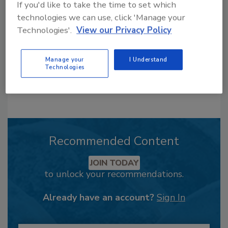
order your copy today
!
If you'd like to take the time to set which
technologies we can use, click 'Manage your
Technologies'.
View our Privacy Policy
Manage your
I Understand
Technologies
Recommended Content
JOIN TODAY
to unlock your recommendations.
Already have an account?
Sign In