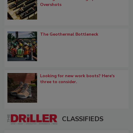
Overshots
The Geothermal Bottleneck
Looking for new work boots? Here's
three to consider.
CLASSIFIEDS