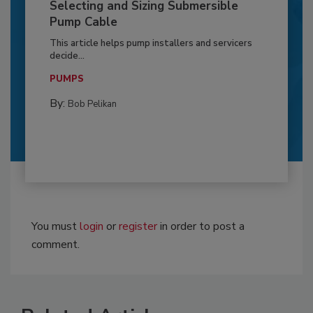
Selecting and Sizing Submersible
Pump Cable
This article helps pump installers and servicers
decide...
PUMPS
By:
Bob Pelikan
You must
login
or
register
in order to post a
comment.