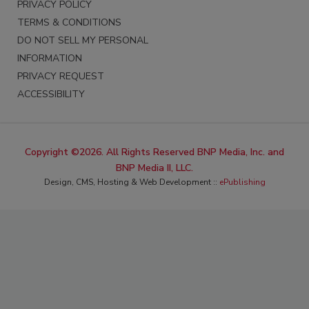
PRIVACY POLICY
TERMS & CONDITIONS
DO NOT SELL MY PERSONAL
INFORMATION
PRIVACY REQUEST
ACCESSIBILITY
Copyright ©2026. All Rights Reserved BNP Media, Inc. and
BNP Media II, LLC.
Design, CMS, Hosting & Web Development ::
ePublishing