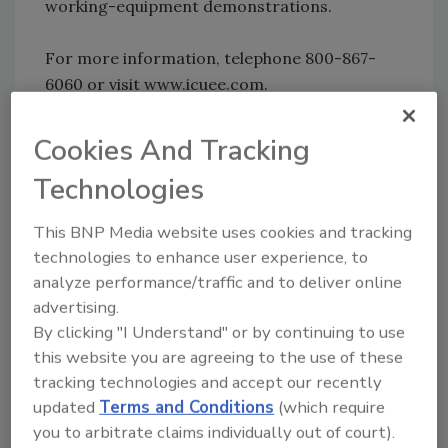
working-equipment demonstrations.
For more information, telephone 800-867-
6060 or visit www.icuee.com.
KEYWORDS:
drilling expo
Cookies And Tracking
Technologies
Share This Story
This BNP Media website uses cookies and tracking
technologies to enhance user experience, to
analyze performance/traffic and to deliver online
advertising.
By clicking "I Understand" or by continuing to use
this website you are agreeing to the use of these
tracking technologies and accept our recently
Looking for a reprint of this article?
updated
Terms and Conditions
(which require
From high-res PDFs to custom plaques,
you to arbitrate claims individually out of court).