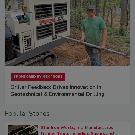
SPONSORED BY
GEOPROBE
Driller Feedback Drives Innovation in
Geotechnical & Environmental Drilling
Popular Stories
Star Iron Works, Inc. Manufactures
Fishing Tools including Spears and