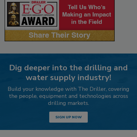
Dig deeper into the drilling and
water supply industry!
Build your knowledge with The Driller, covering
the people, equipment and technologies across
drilling markets.
SIGN UP NOW