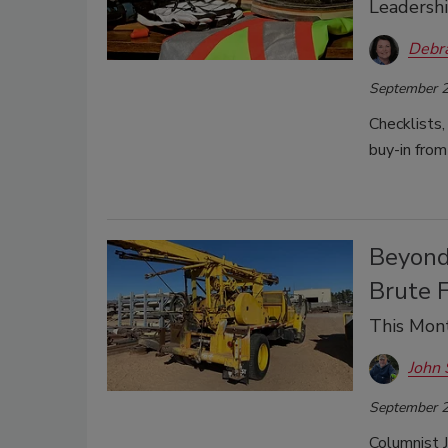
Leadershi
Debr
September 2
Checklists, 
buy-in from
Beyond 
Brute 
This Mont
John 
September 2
Columnist J