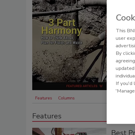
Cook
This BNP
user exp
advertis
By click
agreeing
update
individua
If you'd
'Manage
Features
Columns
Features
Best Pr