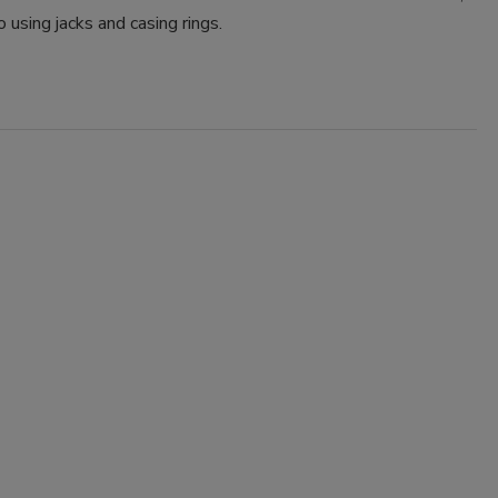
o using jacks and casing rings.