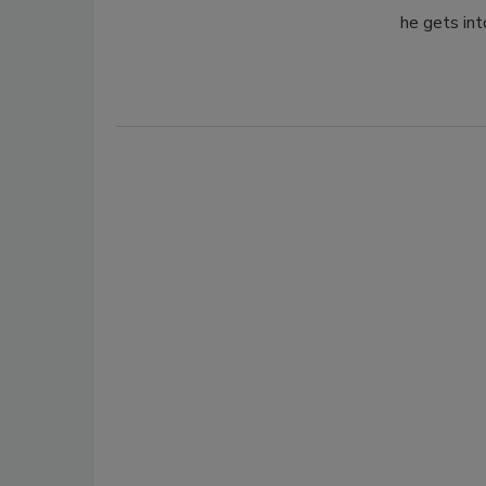
he gets int