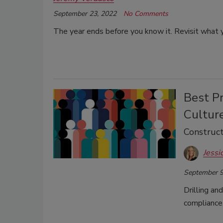
September 23, 2022
No Comments
The year ends before you know it. Revisit what y
Best Pr
Cultur
Construct
Jessi
September 9
Drilling an
compliance,