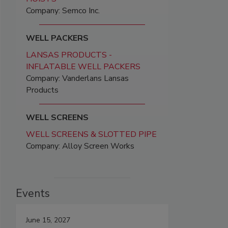
Company: Semco Inc.
WELL PACKERS
LANSAS PRODUCTS -
INFLATABLE WELL PACKERS
Company: Vanderlans Lansas
Products
WELL SCREENS
WELL SCREENS & SLOTTED PIPE
Company: Alloy Screen Works
Events
June 15, 2027