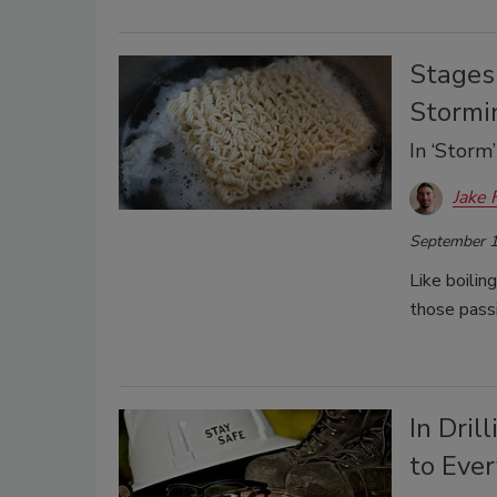
Stages 
Stormi
In ‘Storm
Jake 
September 1
Like boilin
those pass
In Dril
to Eve