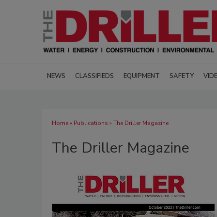
NEWS
CLASSIFIEDS
EQUIPMENT
SAFETY
VID
Home
»
Publications
» The Driller Magazine
The Driller Magazine