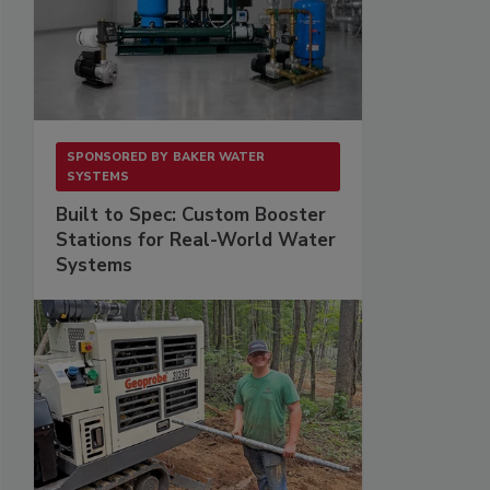
SPONSORED BY
BAKER WATER
SYSTEMS
Built to Spec: Custom Booster
Stations for Real-World Water
Systems