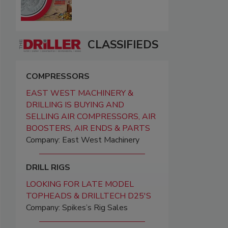
CLASSIFIEDS
COMPRESSORS
EAST WEST MACHINERY &
DRILLING IS BUYING AND
SELLING AIR COMPRESSORS, AIR
BOOSTERS, AIR ENDS & PARTS
Company: East West Machinery
DRILL RIGS
LOOKING FOR LATE MODEL
TOPHEADS & DRILLTECH D25'S
Company: Spikes’s Rig Sales