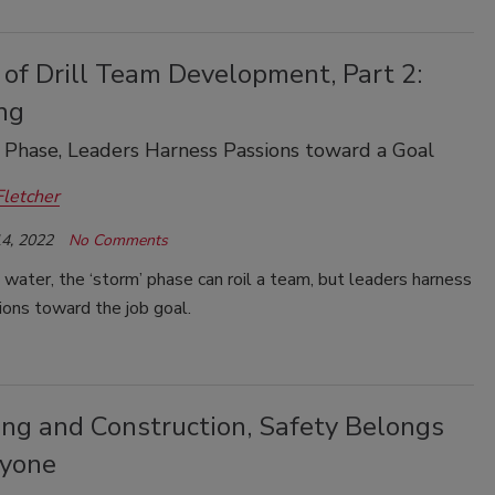
of Drill Team Development, Part 2:
ng
’ Phase, Leaders Harness Passions toward a Goal
Fletcher
4, 2022
No Comments
g water, the ‘storm’ phase can roil a team, but leaders harness
ions toward the job goal.
ling and Construction, Safety Belongs
ryone