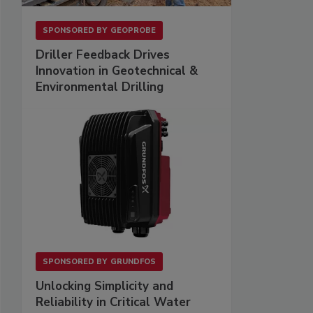
SPONSORED BY
GEOPROBE
Driller Feedback Drives
Innovation in Geotechnical &
Environmental Drilling
SPONSORED BY
GRUNDFOS
Unlocking Simplicity and
Reliability in Critical Water