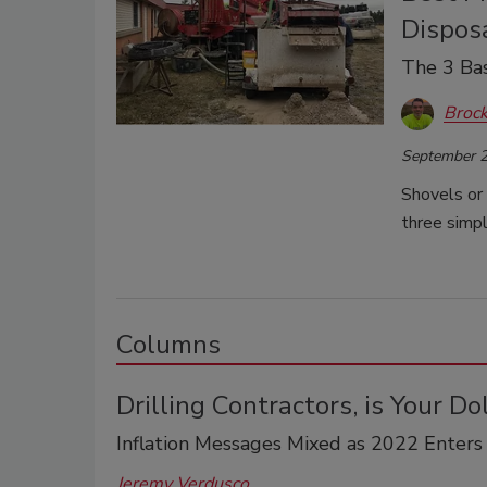
Dispos
The 3 Bas
Brock
September 2
Shovels or 
three simpl
Columns
Drilling Contractors, is Your Do
Inflation Messages Mixed as 2022 Enters
Jeremy Verdusco