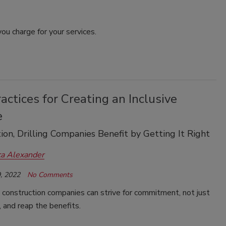
ou charge for your services.
actices for Creating an Inclusive
e
ion, Drilling Companies Benefit by Getting It Right
ca Alexander
, 2022
No Comments
d construction companies can strive for commitment, not just
 and reap the benefits.