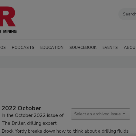
EOS
PODCASTS
EDUCATION
SOURCEBOOK
EVENTS
ABOU
2022 October
In the October 2022 issue of
The Driller, drilling expert
Brock Yordy breaks down how to think about
a drilling fluids