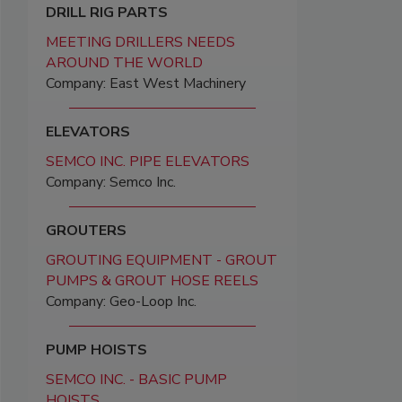
DRILL RIG PARTS
MEETING DRILLERS NEEDS
AROUND THE WORLD
Company: East West Machinery
ELEVATORS
SEMCO INC. PIPE ELEVATORS
Company: Semco Inc.
GROUTERS
GROUTING EQUIPMENT - GROUT
PUMPS & GROUT HOSE REELS
Company: Geo-Loop Inc.
PUMP HOISTS
SEMCO INC. - BASIC PUMP
HOISTS