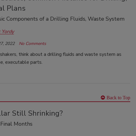
al Plans
ic Components of a Drilling Fluids, Waste System
 Yordy
7, 2022
No Comments
shakers, think about a drilling fluids and waste system as
e, executable parts.
Back to Top
llar Still Shrinking?
 Final Months