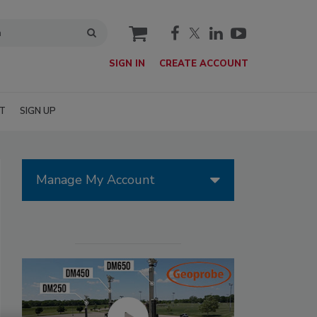
cart
SIGN IN
CREATE ACCOUNT
T
SIGN UP
Manage My Account