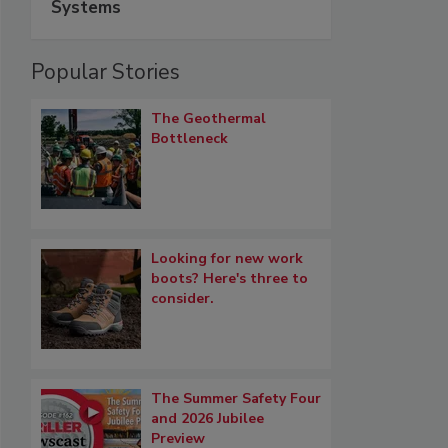
Systems
Popular Stories
The Geothermal
Bottleneck
Looking for new work
boots? Here's three to
consider.
The Summer Safety Four
and 2026 Jubilee
Preview