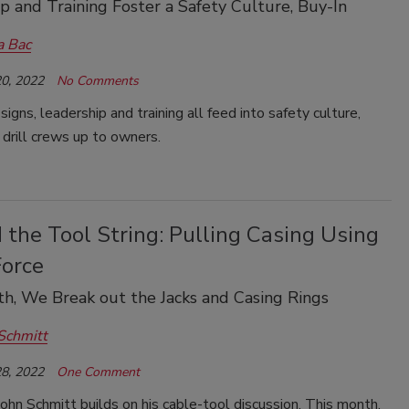
p and Training Foster a Safety Culture, Buy-In
a Bac
0, 2022
No Comments
signs, leadership and training all feed into safety culture,
 drill crews up to owners.
the Tool String: Pulling Casing Using
Force
h, We Break out the Jacks and Casing Rings
Schmitt
8, 2022
One Comment
ohn Schmitt builds on his cable-tool discussion. This month,