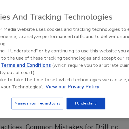
and waste system
in three parts.
ies And Tracking Technologies
 Media website uses cookies and tracking technologies to
Ready to Drill Faster, Easier, Safer
erience, to analyze performance/traffic and to deliver onlin
ing.
ing "I Understand" or by continuing to use this website you 
 to the use of these tracking technologies and accept our 
d
Terms and Conditions
(which require you to arbitrate clai
lly out of court).
 like to take the time to set which technologies we can use, 
 your Technologies'.
View our Privacy Policy
Manage your Technologies
I Understand
Back to Top
actices, Common Mistakes for Drilling,