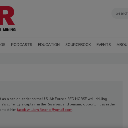
EOS
PODCASTS
EDUCATION
SOURCEBOOK
EVENTS
ABOU
d as a senior leader on the U.S. Air Force’s RED HORSE well drilling
e’s currently a captain in the Reserves, and pursing opportunities in the
Contact him
jacob.william.fletcher@gmail.com
.