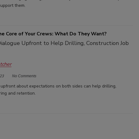
upport them.
the Core of Your Crews: What Do They Want?
alogue Upfront to Help Drilling, Construction Job
etcher
23
No Comments
upfront about expectations on both sides can help drilling,
ring and retention.