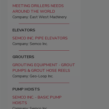
MEETING DRILLERS NEEDS
AROUND THE WORLD
Company: East West Machinery
ELEVATORS
SEMCO INC. PIPE ELEVATORS
Company: Semco Inc.
GROUTERS
GROUTING EQUIPMENT - GROUT
PUMPS & GROUT HOSE REELS
Company: Geo-Loop Inc.
PUMP HOISTS
SEMCO INC. - BASIC PUMP
HOISTS
Company: Semco Inc.