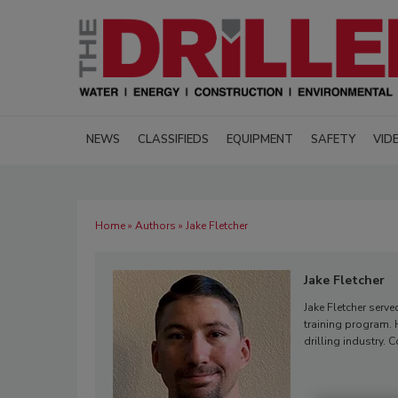
NEWS
CLASSIFIEDS
EQUIPMENT
SAFETY
VID
Home
»
Authors
» Jake Fletcher
Jake Fletcher
Jake Fletcher serve
training program. H
drilling industry. 