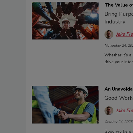
The Value of
Bring Purpo
Industry
Jake Fl
November 24, 20
Whether it’s a
drive your inte
An Unavoida
Good Worker
Jake Fl
October 24, 2023
Good workers in