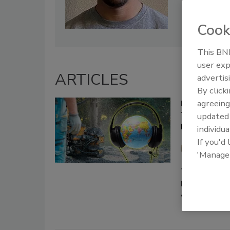
Cook
This BNP
user exp
ARTICLES
advertis
By click
agreeing
Leadership To
The Power o
update
Leadership
individua
If you'd
Jake Fl
'Manage
August 7, 2024
Discover how a
views your lea