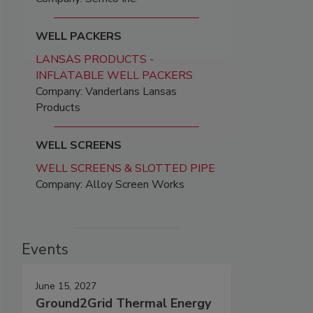
WELL PACKERS
LANSAS PRODUCTS -
INFLATABLE WELL PACKERS
Company: Vanderlans Lansas
Products
WELL SCREENS
WELL SCREENS & SLOTTED PIPE
Company: Alloy Screen Works
Events
June 15, 2027
Ground2Grid Thermal Energy