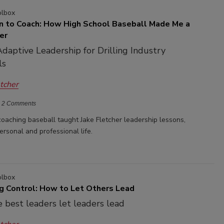
olbox
n to Coach: How High School Baseball Made Me a
er
Adaptive Leadership for Drilling Industry
ls
etcher
2 Comments
oaching baseball taught Jake Fletcher leadership lessons,
ersonal and professional life.
olbox
ng Control: How to Let Others Lead
 best leaders let leaders lead