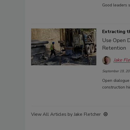
Good leaders s
Extracting 
Use Open Di
Retention
Jake Fl
September 19, 20
Open dialogue 
construction hi
View All Articles by Jake Fletcher