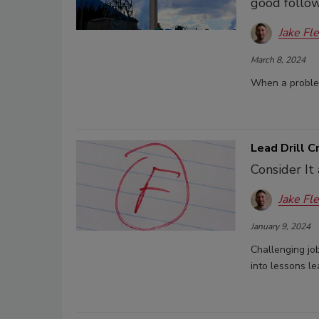
good follow
Jake Fl
March 8, 2024
When a problem
Lead Drill 
Consider It
Jake Fl
January 9, 2024
Challenging job
into lessons le