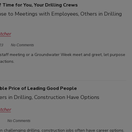
 Time for You, Your Drilling Crews
se to Meetings with Employees, Others in Drilling
etcher
23
No Comments
 staff meeting or a Groundwater Week meet and greet, let purpose
ractions.
ble Price of Leading Good People
s in Drilling, Construction Have Options
etcher
No Comments
 challenging drilling, construction jobs often have career options.