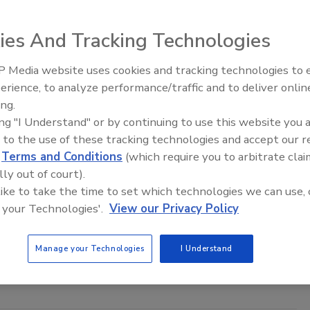
ies And Tracking Technologies
 Media website uses cookies and tracking technologies to
Ready to Drill Faster, Easier, Safer
erience, to analyze performance/traffic and to deliver onlin
ing.
ing "I Understand" or by continuing to use this website you 
 to the use of these tracking technologies and accept our 
olbox
f Subtle Listening: How Music can Influence
d
Terms and Conditions
(which require you to arbitrate clai
lly out of court).
 like to take the time to set which technologies we can use, 
etcher
 your Technologies'.
View our Privacy Policy
No Comments
 song or other artistic expression can impact the way your team
Manage your Technologies
I Understand
dership and encouragement in the drilling field and beyond.