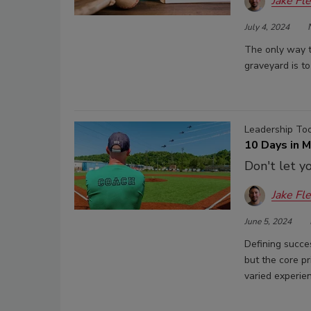
Jake Fl
July 4, 2024
The only way t
graveyard is to
Leadership To
10 Days in 
Don't let y
Jake Fl
June 5, 2024
Defining succes
but the core p
varied experien