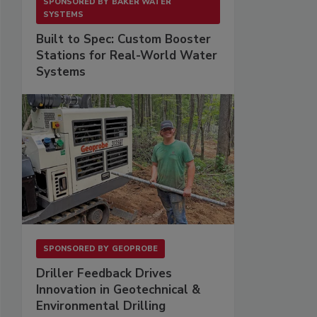
SPONSORED BY
BAKER WATER
SYSTEMS
Built to Spec: Custom Booster
Stations for Real-World Water
Systems
SPONSORED BY
GEOPROBE
Driller Feedback Drives
Innovation in Geotechnical &
Environmental Drilling