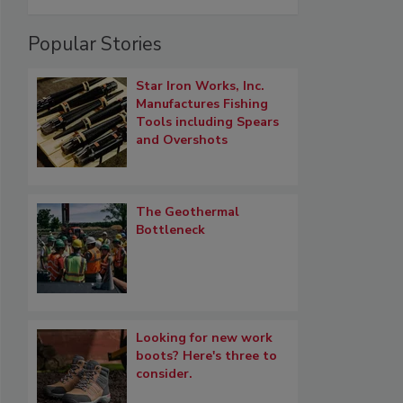
Popular Stories
Star Iron Works, Inc.
Manufactures Fishing
Tools including Spears
and Overshots
The Geothermal
Bottleneck
Looking for new work
boots? Here's three to
consider.