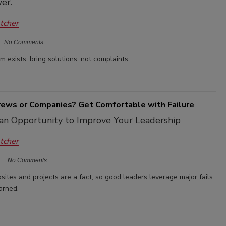
er.
etcher
No Comments
 exists, bring solutions, not complaints.
Crews or Companies? Get Comfortable with Failure
 an Opportunity to Improve Your Leadership
etcher
No Comments
sites and projects are a fact, so good leaders leverage major fails
arned.