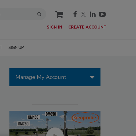
cart
SIGN IN
CREATE ACCOUNT
T
SIGN UP
Manage My Account