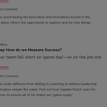
etcher
No Comments
o avoid having the best ideas and innovations buried in the
 allow others the opportunity to explore and try new things.
olbox
May: How do we Measure Success?
our team fall short on 'game day'—or on the job site
etcher
No Comments
s looks different from drilling to coaching to military leadership,
rinciples remain the same. Find out how Captain Fletch uses his
ces to ensure all of his teams are 'game-ready.'