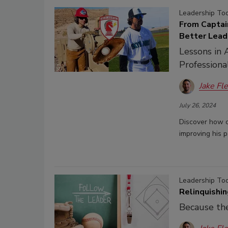
Leadership To
From Captai
Better Lead
Lessons in 
Professiona
Jake Fl
July 26, 2024
Discover how c
improving his p
Leadership To
Relinquishi
Because the