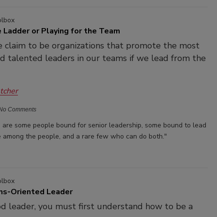
olbox
 Ladder or Playing for the Team
 claim to be organizations that promote the most
nd talented leaders in our teams if we lead from the
etcher
No Comments
re are some people bound for senior leadership, some bound to lead
 among the people, and a rare few who can do both."
olbox
ns-Oriented Leader
d leader, you must first understand how to be a