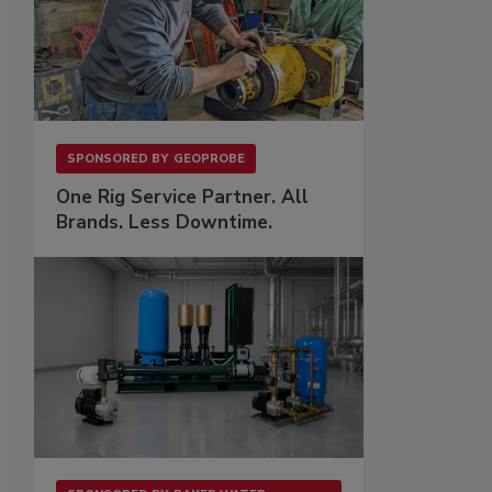
SPONSORED BY
GEOPROBE
One Rig Service Partner. All
Brands. Less Downtime.