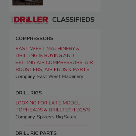
CLASSIFIEDS
COMPRESSORS
EAST WEST MACHINERY &
DRILLING IS BUYING AND
SELLING AIR COMPRESSORS, AIR
BOOSTERS, AIR ENDS & PARTS
Company: East West Machinery
DRILL RIGS
LOOKING FOR LATE MODEL
TOPHEADS & DRILLTECH D25'S
Company: Spikes’s Rig Sales
DRILL RIG PARTS