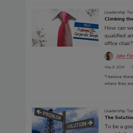
Leadership To
Climbing the
How can we
qualified a
office chair?
Jake Fl
May 9, 2024
"I believe the
where they are
Leadership To
The Solutio
To be a goo