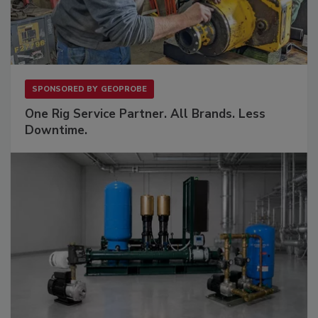
SPONSORED BY
GEOPROBE
One Rig Service Partner. All Brands. Less
Downtime.