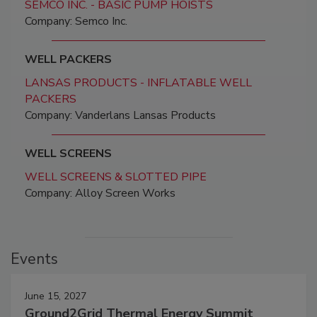
SEMCO INC. - BASIC PUMP HOISTS
Company: Semco Inc.
WELL PACKERS
LANSAS PRODUCTS - INFLATABLE WELL
PACKERS
Company: Vanderlans Lansas Products
WELL SCREENS
WELL SCREENS & SLOTTED PIPE
Company: Alloy Screen Works
Events
June 15, 2027
Ground2Grid Thermal Energy Summit