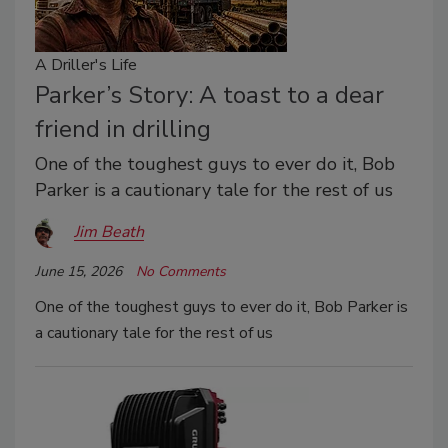
A Driller's Life
Parker’s Story: A toast to a dear
friend in drilling
One of the toughest guys to ever do it, Bob
Parker is a cautionary tale for the rest of us
Jim Beath
June 15, 2026
No Comments
One of the toughest guys to ever do it, Bob Parker is
a cautionary tale for the rest of us