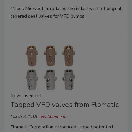
Maass Midwest introduced the industry’s first original
tapered seat valves for VFD pumps.
Advertisement
Tapped VFD valves from Flomatic
March 7, 2018
No Comments
Flomatic Corporation introduces tapped patented