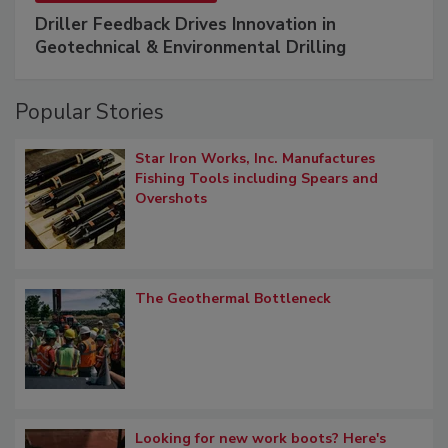
Driller Feedback Drives Innovation in
Geotechnical & Environmental Drilling
Popular Stories
Star Iron Works, Inc. Manufactures
Fishing Tools including Spears and
Overshots
The Geothermal Bottleneck
Looking for new work boots? Here's