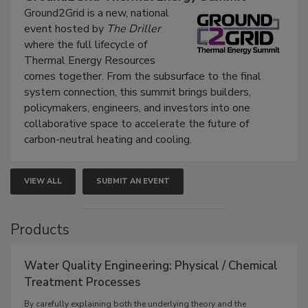
Ground2Grid is a new, national
event hosted by
The Driller
where the full lifecycle of
Thermal Energy Resources
comes together. From the subsurface to the final
system connection, this summit brings builders,
policymakers, engineers, and investors into one
collaborative space to accelerate the future of
carbon-neutral heating and cooling.
VIEW ALL
SUBMIT AN EVENT
Products
Water Quality Engineering: Physical / Chemical
Treatment Processes
By carefully explaining both the underlying theory and the