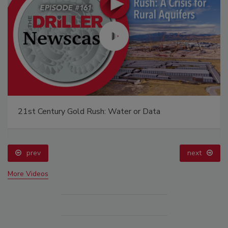
21st Century Gold Rush: Water or Data
prev
next
More Videos