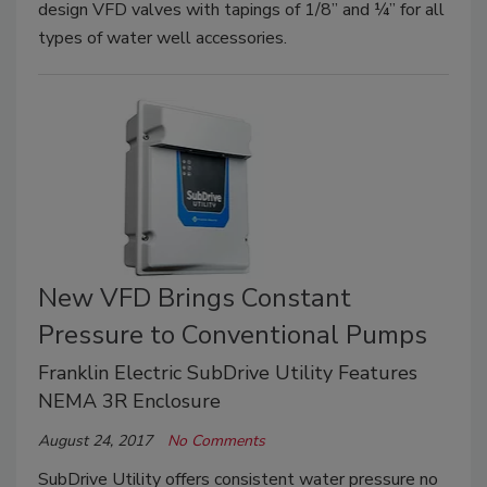
design VFD valves with tapings of 1/8” and ¼” for all
types of water well accessories.
New VFD Brings Constant
Pressure to Conventional Pumps
Franklin Electric SubDrive Utility Features
NEMA 3R Enclosure
August 24, 2017
No Comments
SubDrive Utility offers consistent water pressure no