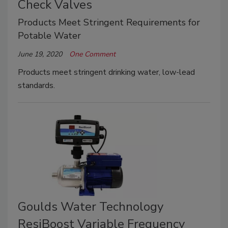
Check Valves
Products Meet Stringent Requirements for
Potable Water
June 19, 2020
One Comment
Products meet stringent drinking water, low-lead
standards.
Goulds Water Technology
ResiBoost Variable Frequency