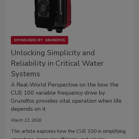
SPONSORED BY
GRUNDFOS
Unlocking Simplicity and
Reliability in Critical Water
Systems
A Real-World Perspective on the how the
CUE 100 variable frequency drive by
Grundfos provides vital operation when life
depends on it
March 12, 2026
This article explores how the CUE 100 is simplifying