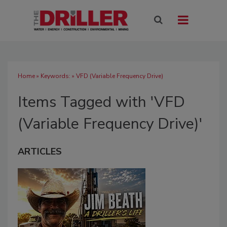
Home
» Keywords: » VFD (Variable Frequency Drive)
Items Tagged with 'VFD
(Variable Frequency Drive)'
ARTICLES