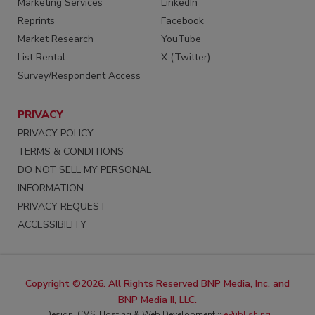
Marketing Services
LinkedIn
Reprints
Facebook
Market Research
YouTube
List Rental
X (Twitter)
Survey/Respondent Access
PRIVACY
PRIVACY POLICY
TERMS & CONDITIONS
DO NOT SELL MY PERSONAL
INFORMATION
PRIVACY REQUEST
ACCESSIBILITY
Copyright ©2026. All Rights Reserved BNP Media, Inc. and
BNP Media II, LLC.
Design, CMS, Hosting & Web Development ::
ePublishing