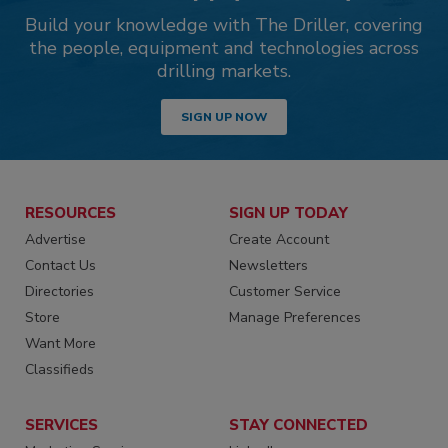
Build your knowledge with The Driller, covering
the people, equipment and technologies across
drilling markets.
SIGN UP NOW
RESOURCES
SIGN UP TODAY
Advertise
Create Account
Contact Us
Newsletters
Directories
Customer Service
Store
Manage Preferences
Want More
Classifieds
SERVICES
STAY CONNECTED