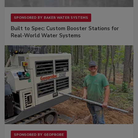
SPONSORED BY
BAKER WATER SYSTEMS
Built to Spec: Custom Booster Stations for
Real-World Water Systems
SPONSORED BY
GEOPROBE