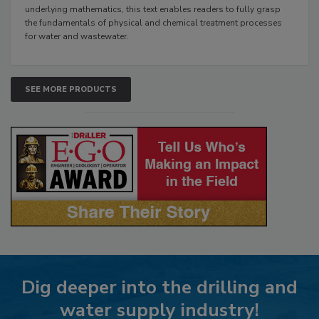
underlying mathematics, this text enables readers to fully grasp
the fundamentals of physical and chemical treatment processes
for water and wastewater.
SEE MORE PRODUCTS
Dig deeper into the drilling and
water supply industry!