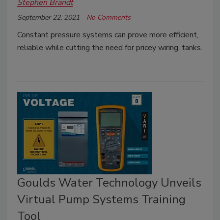
Stephen Brandt
September 22, 2021
No Comments
Constant pressure systems can prove more efficient,
reliable while cutting the need for pricey wiring, tanks.
Goulds Water Technology Unveils
Virtual Pump Systems Training
Tool