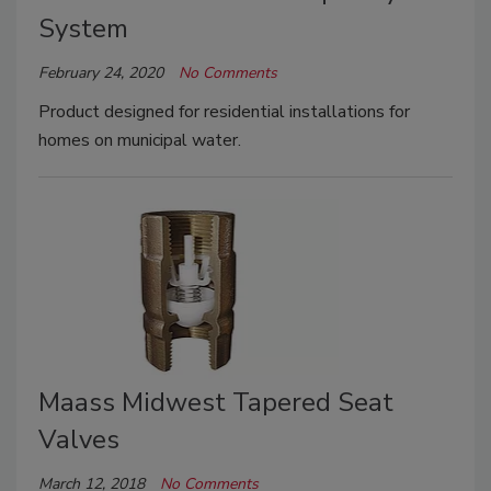
System
February 24, 2020
No Comments
Product designed for residential installations for
homes on municipal water.
Maass Midwest Tapered Seat
Valves
March 12, 2018
No Comments