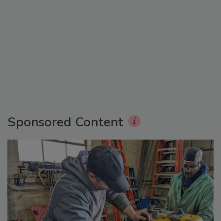
Sponsored Content