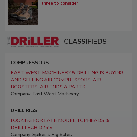
three to consider.
CLASSIFIEDS
COMPRESSORS
EAST WEST MACHINERY & DRILLING IS BUYING
AND SELLING AIR COMPRESSORS, AIR
BOOSTERS, AIR ENDS & PARTS
Company: East West Machinery
DRILL RIGS
LOOKING FOR LATE MODEL TOPHEADS &
DRILLTECH D25'S
Company: Spikes’s Rig Sales