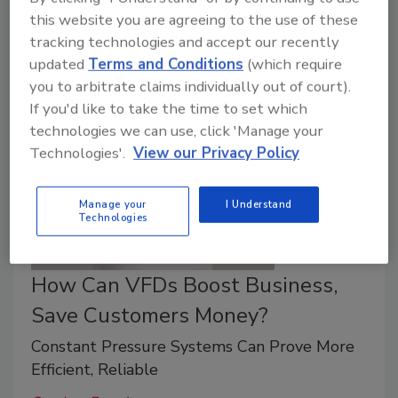
Variable-frequency drive system can help re-
this website you are agreeing to the use of these
tracking technologies and accept our recently
pressurize water in a well system.
updated
Terms and Conditions
(which require
you to arbitrate claims individually out of court).
If you'd like to take the time to set which
technologies we can use, click 'Manage your
Technologies'.
View our Privacy Policy
Manage your
I Understand
Technologies
How Can VFDs Boost Business,
Save Customers Money?
Constant Pressure Systems Can Prove More
Efficient, Reliable