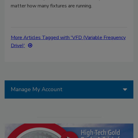
matter how many fixtures are running.
More Articles Tagged with 'VFD (Variable Frequency
Drive)'
Manage My Account