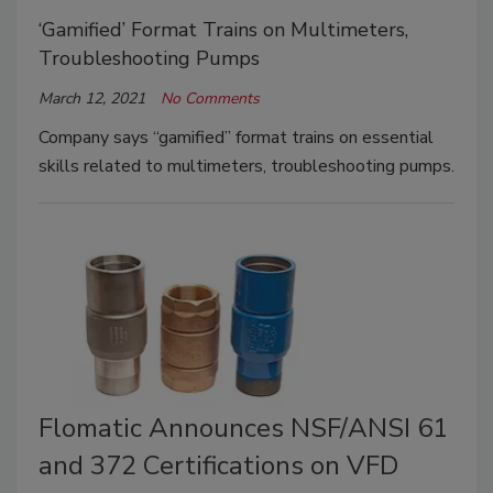
‘Gamified’ Format Trains on Multimeters,
Troubleshooting Pumps
March 12, 2021
No Comments
Company says “gamified” format trains on essential
skills related to multimeters, troubleshooting pumps.
Flomatic Announces NSF/ANSI 61
and 372 Certifications on VFD