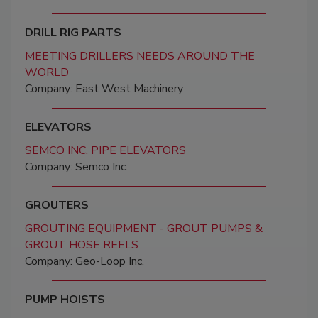
DRILL RIG PARTS
MEETING DRILLERS NEEDS AROUND THE
WORLD
Company: East West Machinery
ELEVATORS
SEMCO INC. PIPE ELEVATORS
Company: Semco Inc.
GROUTERS
GROUTING EQUIPMENT - GROUT PUMPS &
GROUT HOSE REELS
Company: Geo-Loop Inc.
PUMP HOISTS