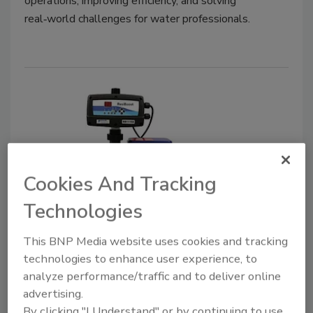
operations, improving efficiency, and solving
real‑world challenges for water professionals.
Cookies And Tracking
Technologies
Goulds Water Technology
ResiBoost
This BNP Media website uses cookies and tracking
technologies to enhance user experience, to
Company Calls VFD System's Design "Next-
analyze performance/traffic and to deliver online
Generation"
advertising.
March 14, 2022
No Comments
By clicking "I Understand" or by continuing to use