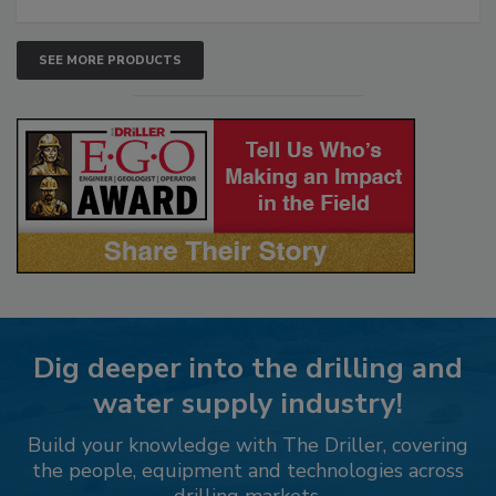
SEE MORE PRODUCTS
Dig deeper into the drilling and
water supply industry!
Build your knowledge with The Driller, covering
the people, equipment and technologies across