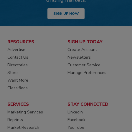
drilling markets.
SIGN UP NOW
RESOURCES
SIGN UP TODAY
Advertise
Create Account
Contact Us
Newsletters
Directories
Customer Service
Store
Manage Preferences
Want More
Classifieds
SERVICES
STAY CONNECTED
Marketing Services
LinkedIn
Reprints
Facebook
Market Research
YouTube