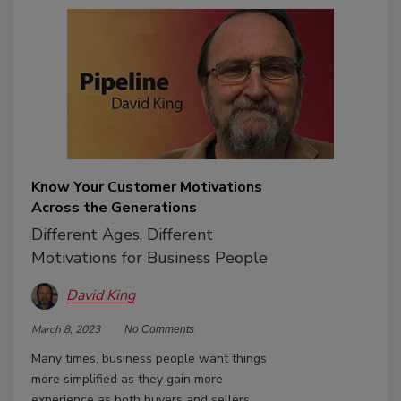
Know Your Customer Motivations
Across the Generations
Different Ages, Different
Motivations for Business People
David King
March 8, 2023
No Comments
Many times, business people want things
more simplified as they gain more
experience as both buyers and sellers.