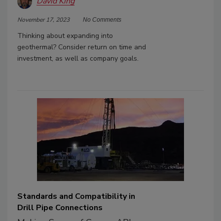
David King
November 17, 2023
No Comments
Thinking about expanding into
geothermal? Consider return on time and
investment, as well as company goals.
Standards and Compatibility in
Drill Pipe Connections