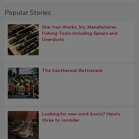
Popular Stories
Star Iron Works, Inc. Manufactures
Fishing Tools including Spears and
Overshots
The Geothermal Bottleneck
Looking for new work boots? Here's
three to consider.