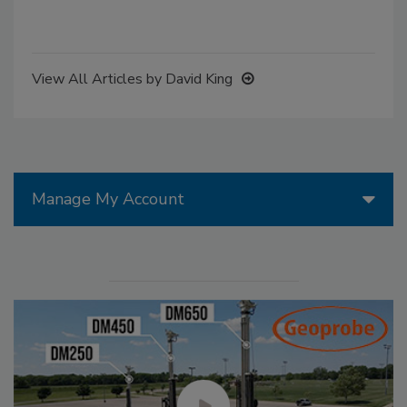
View All Articles by David King
Manage My Account