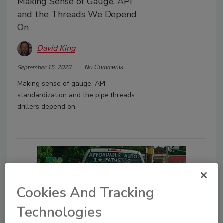
Making Sense of Gauge, API
and the Threads We Depend
On
David King
September 15, 2023
No Comments
Making sense of gauge, API
standardization and the pipe threads
drillers depend on.
Cookies And Tracking
Technologies