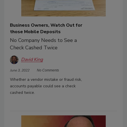
Business Owners, Watch Out for
those Mobile Deposits
No Company Needs to See a
Check Cashed Twice
David King
June 3, 2022
No Comments
Whether a vendor mistake or fraud risk,
accounts payable could see a check
cashed twice.