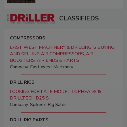
CLASSIFIEDS
COMPRESSORS
EAST WEST MACHINERY & DRILLING IS BUYING
AND SELLING AIR COMPRESSORS, AIR
BOOSTERS, AIR ENDS & PARTS
Company: East West Machinery
DRILL RIGS
LOOKING FOR LATE MODEL TOPHEADS &
DRILLTECH D25'S
Company: Spikes’s Rig Sales
DRILL RIG PARTS