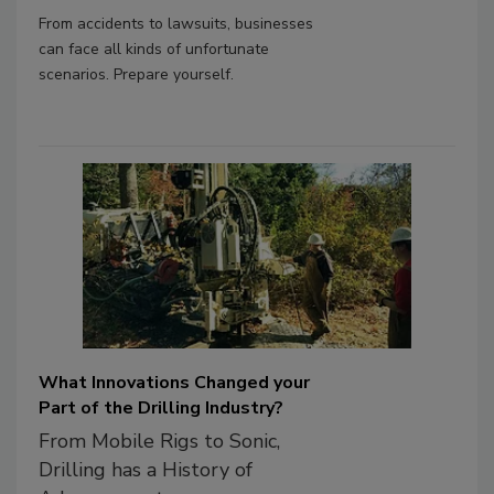
From accidents to lawsuits, businesses
can face all kinds of unfortunate
scenarios. Prepare yourself.
What Innovations Changed your
Part of the Drilling Industry?
From Mobile Rigs to Sonic,
Drilling has a History of