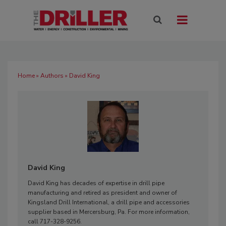
Home
»
Authors
» David King
David King
David King has decades of expertise in drill pipe
manufacturing and retired as president and owner of
Kingsland Drill International, a drill pipe and accessories
supplier based in Mercersburg, Pa. For more information,
call 717-328-9256.