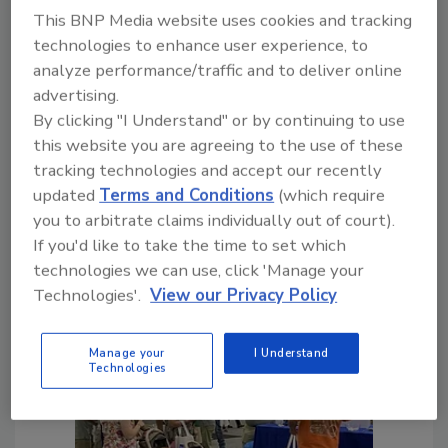
This BNP Media website uses cookies and tracking
Manufacturing or Drilling, Treat
technologies to enhance user experience, to
Customer Concerns with Care
analyze performance/traffic and to deliver online
advertising.
Defending Products or Services
By clicking "I Understand" or by continuing to use
in Court Can Be Costly
this website you are agreeing to the use of these
David King
tracking technologies and accept our recently
updated
Terms and Conditions
(which require
July 26, 2023
No Comments
you to arbitrate claims individually out of court).
Defending your products or services in
If you'd like to take the time to set which
court may cost more than making a
technologies we can use, click 'Manage your
customer feel whole.
Technologies'.
View our Privacy Policy
Manage your
I Understand
Technologies