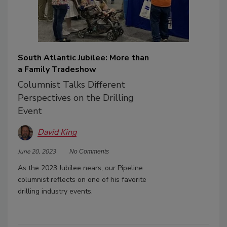
South Atlantic Jubilee: More than
a Family Tradeshow
Columnist Talks Different
Perspectives on the Drilling
Event
David King
June 20, 2023
No Comments
As the 2023 Jubilee nears, our Pipeline
columnist reflects on one of his favorite
drilling industry events.