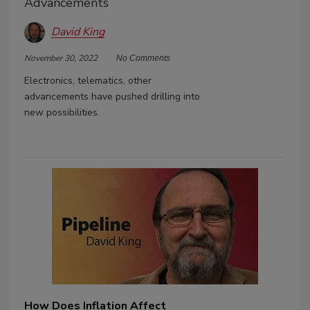
Advancements
David King
November 30, 2022
No Comments
Electronics, telematics, other
advancements have pushed drilling into
new possibilities.
How Does Inflation Affect