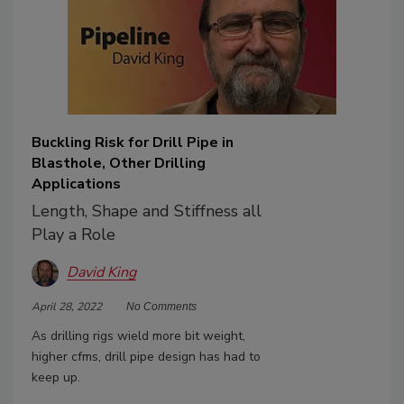
Buckling Risk for Drill Pipe in
Blasthole, Other Drilling
Applications
Length, Shape and Stiffness all
Play a Role
David King
April 28, 2022
No Comments
As drilling rigs wield more bit weight,
higher cfms, drill pipe design has had to
keep up.