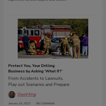
Protect You, Your Drilling
Business by Asking ‘What If?’
From Accidents to Lawsuits,
Play out Scenarios and Prepare
David King
January 24, 2023
No Comments