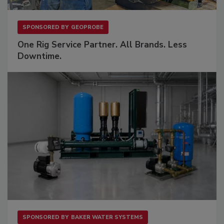
SPONSORED BY
GEOPROBE
One Rig Service Partner. All Brands. Less
Downtime.
SPONSORED BY
BAKER WATER SYSTEMS