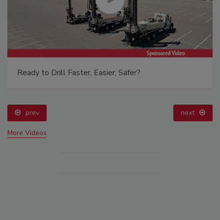
Ready to Drill Faster, Easier, Safer?
prev
next
More Videos