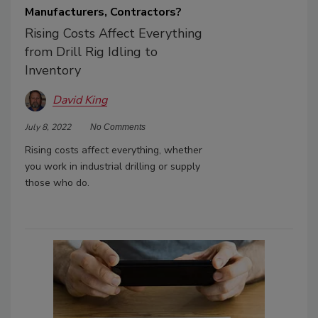
Manufacturers, Contractors?
Rising Costs Affect Everything
from Drill Rig Idling to
Inventory
David King
July 8, 2022
No Comments
Rising costs affect everything, whether
you work in industrial drilling or supply
those who do.