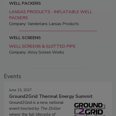
WELL PACKERS
LANSAS PRODUCTS - INFLATABLE WELL
PACKERS
Company: Vanderlans Lansas Products
WELL SCREENS
WELL SCREENS & SLOTTED PIPE
Company: Alloy Screen Works
Events
June 15, 2027
Ground2Grid Thermal Energy Summit
Ground2Grid is a new, national
event hosted by
The Driller
where the full lifecycle of