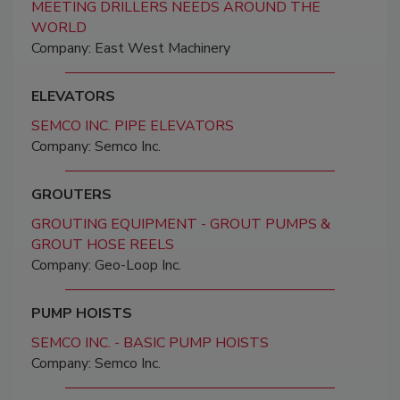
MEETING DRILLERS NEEDS AROUND THE
WORLD
Company: East West Machinery
ELEVATORS
SEMCO INC. PIPE ELEVATORS
Company: Semco Inc.
GROUTERS
GROUTING EQUIPMENT - GROUT PUMPS &
GROUT HOSE REELS
Company: Geo-Loop Inc.
PUMP HOISTS
SEMCO INC. - BASIC PUMP HOISTS
Company: Semco Inc.