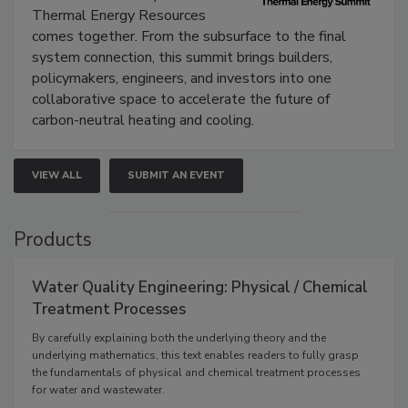
Thermal Energy Resources
comes together. From the subsurface to the final
system connection, this summit brings builders,
policymakers, engineers, and investors into one
collaborative space to accelerate the future of
carbon-neutral heating and cooling.
VIEW ALL
SUBMIT AN EVENT
Products
Water Quality Engineering: Physical / Chemical
Treatment Processes
By carefully explaining both the underlying theory and the
underlying mathematics, this text enables readers to fully grasp
the fundamentals of physical and chemical treatment processes
for water and wastewater.