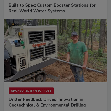
Built to Spec: Custom Booster Stations for
Real-World Water Systems
SPONSORED BY
GEOPROBE
Driller Feedback Drives Innovation in
Geotechnical & Environmental Drilling