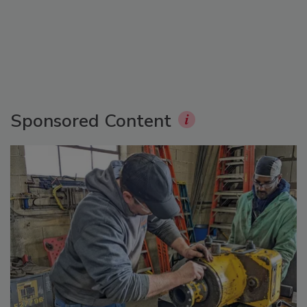
Sponsored Content