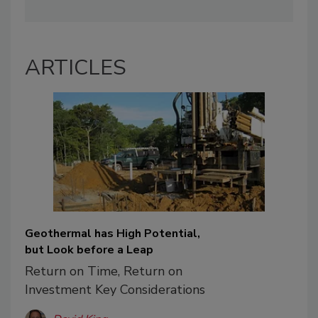
ARTICLES
Geothermal has High Potential,
but Look before a Leap
Return on Time, Return on
Investment Key Considerations