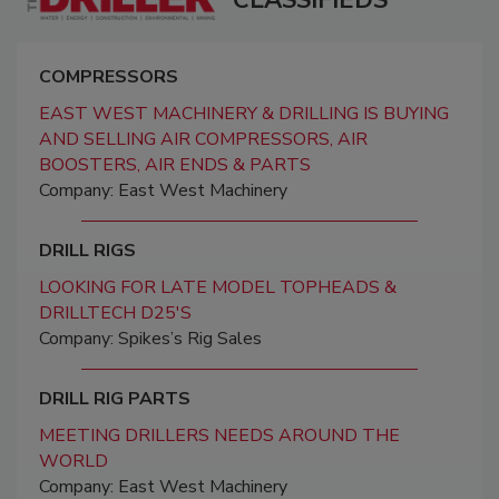
COMPRESSORS
EAST WEST MACHINERY & DRILLING IS BUYING
AND SELLING AIR COMPRESSORS, AIR
BOOSTERS, AIR ENDS & PARTS
Company: East West Machinery
DRILL RIGS
LOOKING FOR LATE MODEL TOPHEADS &
DRILLTECH D25'S
Company: Spikes’s Rig Sales
DRILL RIG PARTS
MEETING DRILLERS NEEDS AROUND THE
WORLD
Company: East West Machinery