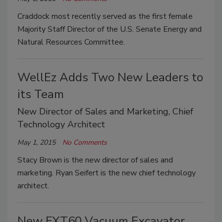
Craddock most recently served as the first female
Majority Staff Director of the U.S. Senate Energy and
Natural Resources Committee.
WellEz Adds Two New Leaders to
its Team
New Director of Sales and Marketing, Chief
Technology Architect
May 1, 2015
No Comments
Stacy Brown is the new director of sales and
marketing. Ryan Seifert is the new chief technology
architect.
New FXT60 Vacuum Excavator