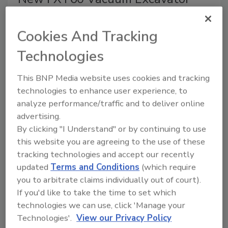
from Ditch Witch
Cookies And Tracking
Powerful, Quiet, Maneuverable Truck Vac
Technologies
April 30, 2015
No Comments
The vacuum excavator is mounted directly to the
This BNP Media website uses cookies and tracking
truck frame rails, allowing system components to flex
technologies to enhance user experience, to
independently of the truck.
analyze performance/traffic and to deliver online
advertising.
By clicking "I Understand" or by continuing to use
WellEz Named Houston’s Best
this website you are agreeing to the use of these
and Brightest Second Year
tracking technologies and accept our recently
Straight
updated
Terms and Conditions
(which require
you to arbitrate claims individually out of court).
Honored for Human Resource Practices,
If you'd like to take the time to set which
Employee Enrichment
technologies we can use, click 'Manage your
Technologies'.
View our Privacy Policy
April 29, 2015
No Comments