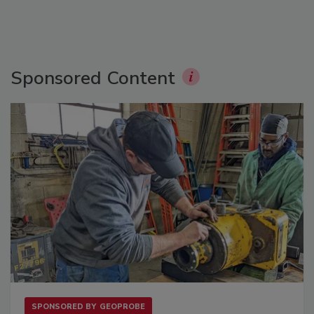
Sponsored Content
SPONSORED BY
GEOPROBE