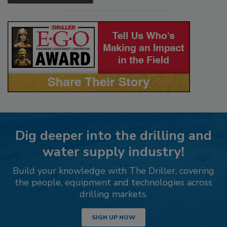
Dig deeper into the drilling and
water supply industry!
Build your knowledge with The Driller, covering
the people, equipment and technologies across
drilling markets.
SIGN UP NOW