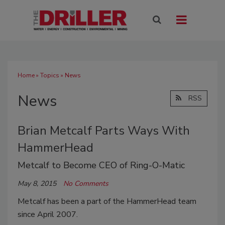
Home
»
Topics
» News
News
RSS
Brian Metcalf Parts Ways With
HammerHead
Metcalf to Become CEO of Ring-O-Matic
May 8, 2015
No Comments
Metcalf has been a part of the HammerHead team
since April 2007.