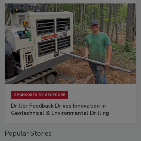
SPONSORED BY
GEOPROBE
Driller Feedback Drives Innovation in
Geotechnical & Environmental Drilling
Popular Stories