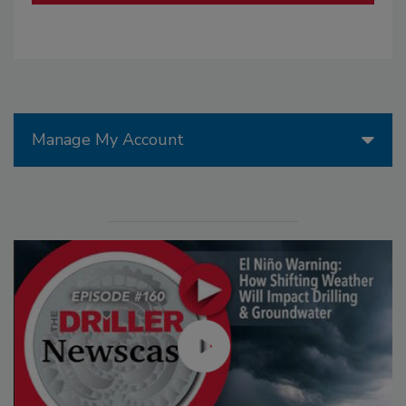
Manage My Account