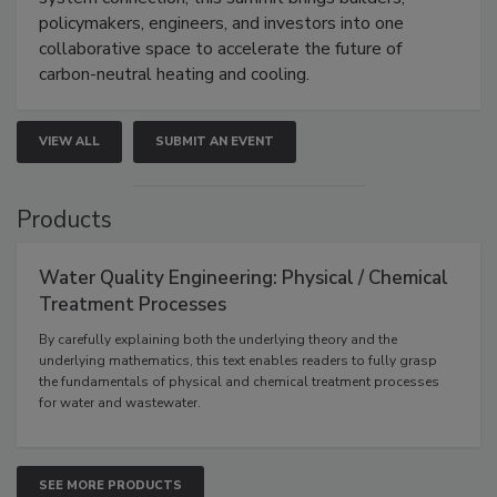
policymakers, engineers, and investors into one
collaborative space to accelerate the future of
carbon-neutral heating and cooling.
VIEW ALL
SUBMIT AN EVENT
Products
Water Quality Engineering: Physical / Chemical
Treatment Processes
By carefully explaining both the underlying theory and the
underlying mathematics, this text enables readers to fully grasp
the fundamentals of physical and chemical treatment processes
for water and wastewater.
SEE MORE PRODUCTS