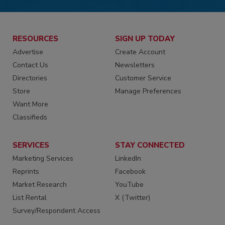
RESOURCES
SIGN UP TODAY
Advertise
Create Account
Contact Us
Newsletters
Directories
Customer Service
Store
Manage Preferences
Want More
Classifieds
SERVICES
STAY CONNECTED
Marketing Services
LinkedIn
Reprints
Facebook
Market Research
YouTube
List Rental
X (Twitter)
Survey/Respondent Access