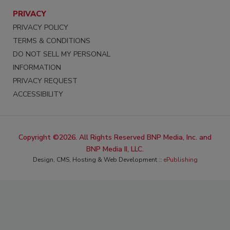
PRIVACY
PRIVACY POLICY
TERMS & CONDITIONS
DO NOT SELL MY PERSONAL
INFORMATION
PRIVACY REQUEST
ACCESSIBILITY
Copyright ©2026. All Rights Reserved BNP Media, Inc. and
BNP Media II, LLC.
Design, CMS, Hosting & Web Development ::
ePublishing