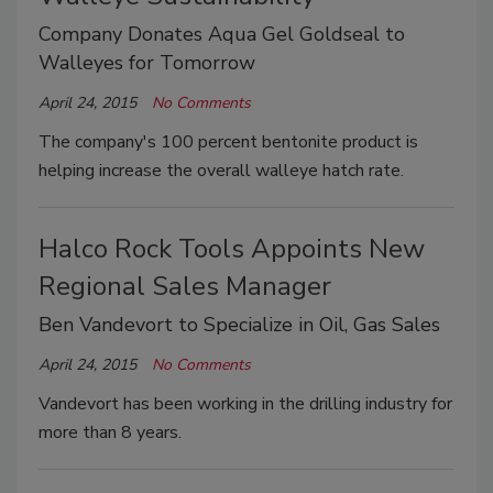
Company Donates Aqua Gel Goldseal to
Walleyes for Tomorrow
April 24, 2015
No Comments
The company's 100 percent bentonite product is
helping increase the overall walleye hatch rate.
Halco Rock Tools Appoints New
Regional Sales Manager
Ben Vandevort to Specialize in Oil, Gas Sales
April 24, 2015
No Comments
Vandevort has been working in the drilling industry for
more than 8 years.