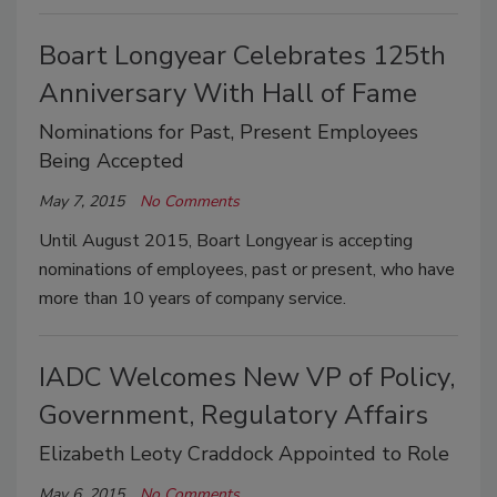
Boart Longyear Celebrates 125th
Anniversary With Hall of Fame
Nominations for Past, Present Employees
Being Accepted
May 7, 2015
No Comments
Until August 2015, Boart Longyear is accepting
nominations of employees, past or present, who have
more than 10 years of company service.
IADC Welcomes New VP of Policy,
Government, Regulatory Affairs
Elizabeth Leoty Craddock Appointed to Role
May 6, 2015
No Comments