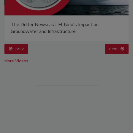
The Driller Newscast: El Niño's Impact on
Groundwater and Infrastructure
prev
next
More Videos