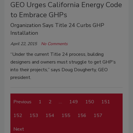
GEO Urges California Energy Code
to Embrace GHPs
Organization Says Title 24 Curbs GHP
Installation
April 22, 2015
No Comments
“Under the current Title 24 process, building
designers and owners must struggle to get GHP’s
into their projects,” says Doug Dougherty, GEO
president.
Previous
1
2
…
149
150
151
152
153
154
155
156
157
Next