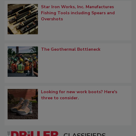
Star Iron Works, Inc. Manufactures
Fishing Tools including Spears and
Overshots
The Geothermal Bottleneck
Looking for new work boots? Here's
three to consider.
CLASSIFIEDS