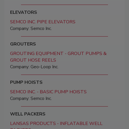
ELEVATORS
SEMCO INC. PIPE ELEVATORS
Company: Semco Inc.
GROUTERS
GROUTING EQUIPMENT - GROUT PUMPS &
GROUT HOSE REELS
Company: Geo-Loop Inc.
PUMP HOISTS
SEMCO INC. - BASIC PUMP HOISTS
Company: Semco Inc.
WELL PACKERS
LANSAS PRODUCTS - INFLATABLE WELL