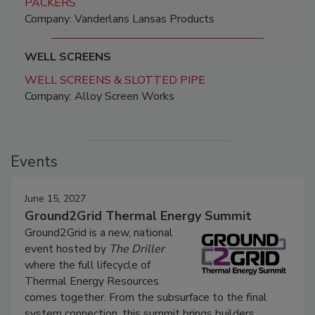
PACKERS
Company: Vanderlans Lansas Products
WELL SCREENS
WELL SCREENS & SLOTTED PIPE
Company: Alloy Screen Works
Events
June 15, 2027
Ground2Grid Thermal Energy Summit
Ground2Grid is a new, national
event hosted by
The Driller
where the full lifecycle of
Thermal Energy Resources
comes together. From the subsurface to the final
system connection, this summit brings builders,