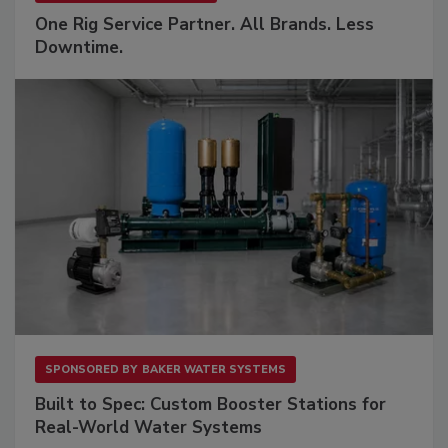
One Rig Service Partner. All Brands. Less
Downtime.
SPONSORED BY
BAKER WATER SYSTEMS
Built to Spec: Custom Booster Stations for
Real-World Water Systems