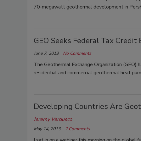
70-megawatt geothermal development in Pershi
GEO Seeks Federal Tax Credit 
June 7, 2013
No Comments
The Geothermal Exchange Organization (GEO) has
residential and commercial geothermal heat pump
Developing Countries Are Geo
Jeremy Verdusco
May 14, 2013
2 Comments
I sat in on a webinar this morning on the global 