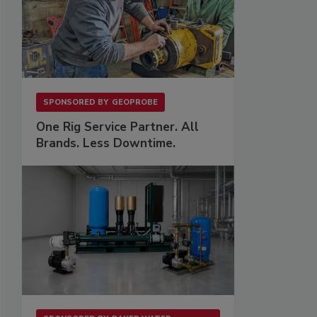
SPONSORED BY
GEOPROBE
One Rig Service Partner. All
Brands. Less Downtime.