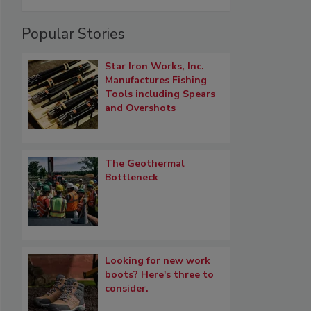
Popular Stories
Star Iron Works, Inc.
Manufactures Fishing
Tools including Spears
and Overshots
The Geothermal
Bottleneck
Looking for new work
boots? Here's three to
consider.