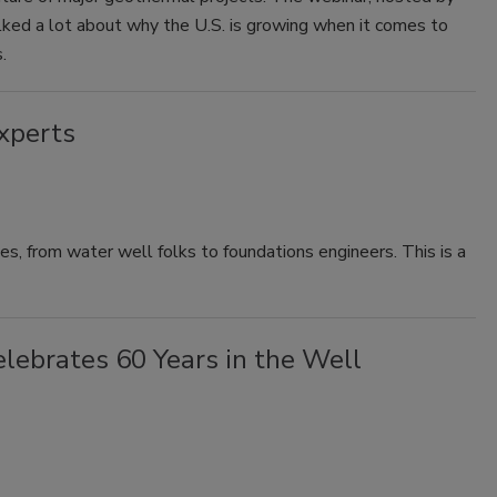
ked a lot about why the U.S. is growing when it comes to
.
xperts
es, from water well folks to foundations engineers. This is a
elebrates 60 Years in the Well