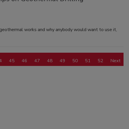
w geothermal works and why anybody would want to use it,
4
45
46
47
48
49
50
51
52
Next