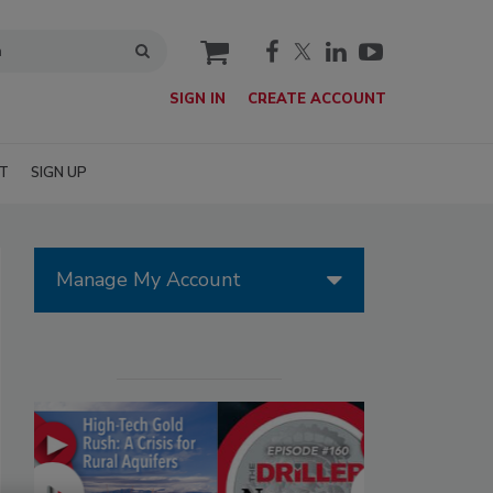
cart
SIGN IN
CREATE ACCOUNT
T
SIGN UP
Manage My Account