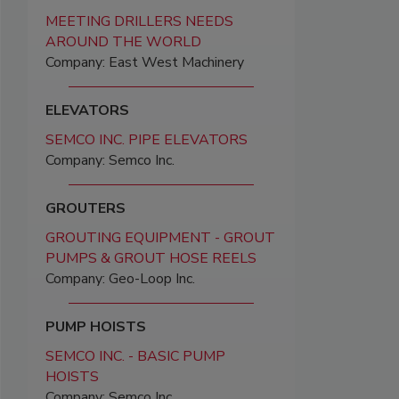
MEETING DRILLERS NEEDS
AROUND THE WORLD
Company: East West Machinery
ELEVATORS
SEMCO INC. PIPE ELEVATORS
Company: Semco Inc.
GROUTERS
GROUTING EQUIPMENT - GROUT
PUMPS & GROUT HOSE REELS
Company: Geo-Loop Inc.
PUMP HOISTS
SEMCO INC. - BASIC PUMP
HOISTS
Company: Semco Inc.