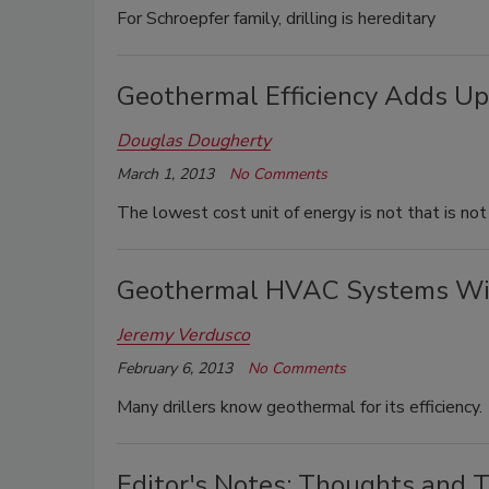
For Schroepfer family, drilling is hereditary
Geothermal Efficiency Adds Up
Douglas Dougherty
March 1, 2013
No Comments
The lowest cost unit of energy is not that is no
Geothermal HVAC Systems Wit
Jeremy Verdusco
February 6, 2013
No Comments
Many drillers know geothermal for its efficiency.
Editor's Notes: Thoughts and T