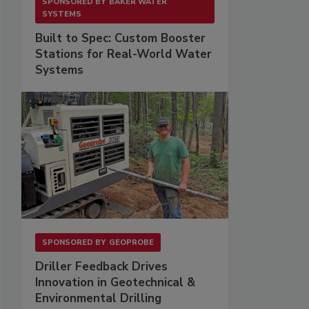
SPONSORED BY
BAKER WATER
SYSTEMS
Built to Spec: Custom Booster
Stations for Real-World Water
Systems
SPONSORED BY
GEOPROBE
Driller Feedback Drives
Innovation in Geotechnical &
Environmental Drilling