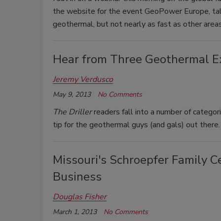
the website for the event GeoPower Europe, tal
geothermal, but not nearly as fast as other areas
Hear from Three Geothermal E
Jeremy Verdusco
May 9, 2013
No Comments
The Driller
readers fall into a number of categori
tip for the geothermal guys (and gals) out there.
Missouri's Schroepfer Family C
Business
Douglas Fisher
March 1, 2013
No Comments