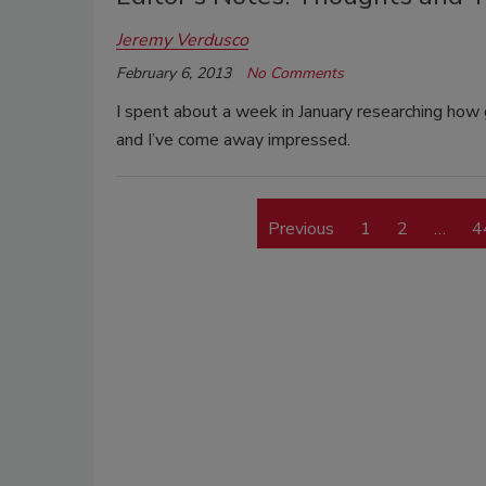
Jeremy Verdusco
February 6, 2013
No Comments
I spent about a week in January researching ho
and I’ve come away impressed.
Previous
1
2
…
4