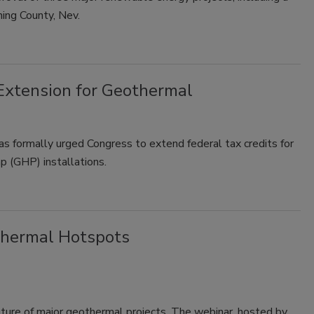
ng County, Nev.
Extension for Geothermal
 formally urged Congress to extend federal tax credits for
 (GHP) installations.
thermal Hotspots
future of major geothermal projects. The webinar, hosted by