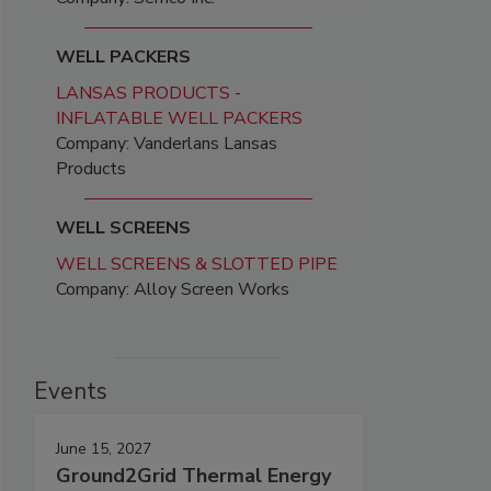
WELL PACKERS
LANSAS PRODUCTS -
INFLATABLE WELL PACKERS
Company: Vanderlans Lansas
Products
WELL SCREENS
WELL SCREENS & SLOTTED PIPE
Company: Alloy Screen Works
Events
June 15, 2027
Ground2Grid Thermal Energy