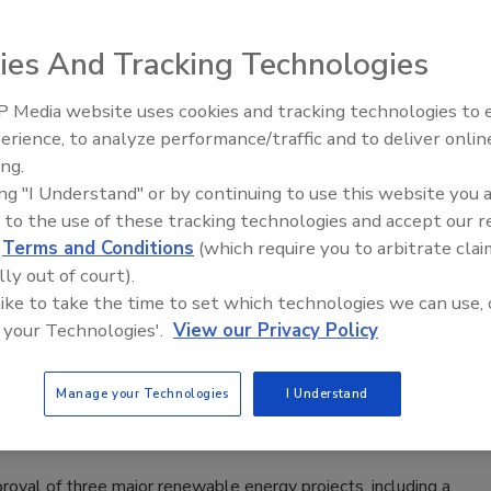
ly approved Atlas Copco Secorac’s plan for a second phase
ies And Tracking Technologies
t.
 Media website uses cookies and tracking technologies to
21st Century Gold Rush: Water or
erience, to analyze performance/traffic and to deliver onlin
Data
ing.
s Governor
ing "I Understand" or by continuing to use this website you 
 to the use of these tracking technologies and accept our 
d
Terms and Conditions
(which require you to arbitrate clai
inois got a boost recently by the state’s General Assembly,
lly out of court).
eothermal Exchange Organization (GEO).
 like to take the time to set which technologies we can use, 
 your Technologies'.
View our Privacy Policy
Manage your Technologies
I Understand
 New York Canyon Geothermal Project
oval of three major renewable energy projects, including a