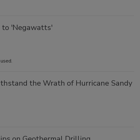
 to 'Negawatts'
t used.
hstand the Wrath of Hurricane Sandy
ips on Geothermal Drilling