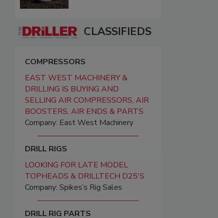
CLASSIFIEDS
COMPRESSORS
EAST WEST MACHINERY &
DRILLING IS BUYING AND
SELLING AIR COMPRESSORS, AIR
BOOSTERS, AIR ENDS & PARTS
Company: East West Machinery
DRILL RIGS
LOOKING FOR LATE MODEL
TOPHEADS & DRILLTECH D25'S
Company: Spikes’s Rig Sales
DRILL RIG PARTS