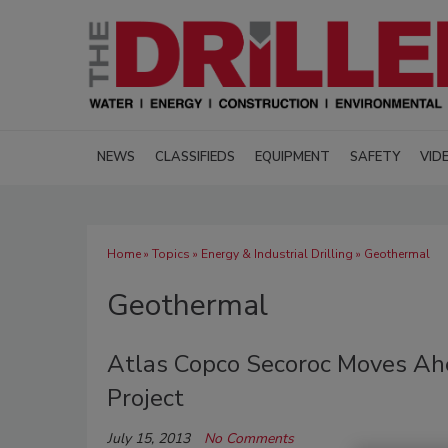
NEWS
CLASSIFIEDS
EQUIPMENT
SAFETY
VID
Home
»
Topics
»
Energy & Industrial Drilling
» Geothermal
Geothermal
Atlas Copco Secoroc Moves A
Project
July 15, 2013
No Comments