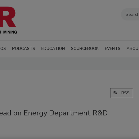
EOS
PODCASTS
EDUCATION
SOURCEBOOK
EVENTS
ABOU
RSS
head on Energy Department R&D