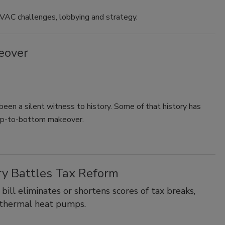
HVAC challenges, lobbying and strategy.
eover
been a silent witness to history. Some of that history has
top-to-bottom makeover.
y Battles Tax Reform
 bill eliminates or shortens scores of tax breaks,
eothermal heat pumps.