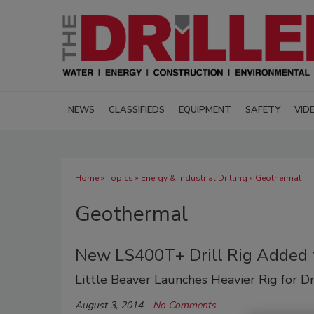
NEWS
CLASSIFIEDS
EQUIPMENT
SAFETY
VID
Home
»
Topics
»
Energy & Industrial Drilling
» Geothermal
Geothermal
New LS400T+ Drill Rig Added t
Little Beaver Launches Heavier Rig for D
August 3, 2014
No Comments