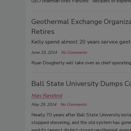
GEO chairman cites Parsons' "decades of experien
Geothermal Exchange Organizat
Retires
Kelly spend almost 20 years service geo
June 23, 2014
No Comments
Ryan Dougherty will take over as chief operating 
Ball State University Dumps C
Marc Ransford
May 29, 2014
No Comments
Nearly 70 years after Ball State University insta
stopped shoveling, and the old system has gone
world’s largest district closed geothermal ener