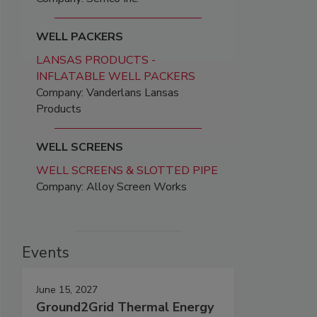
WELL PACKERS
LANSAS PRODUCTS -
INFLATABLE WELL PACKERS
Company: Vanderlans Lansas
Products
WELL SCREENS
WELL SCREENS & SLOTTED PIPE
Company: Alloy Screen Works
Events
June 15, 2027
Ground2Grid Thermal Energy