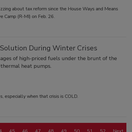
zzing about tax reform since the House Ways and Means
ve Camp (R-MI) on Feb. 26.
Solution During Winter Crises
ages of high-priced fuels under the brunt of the
eothermal heat pumps.
ss, especially when that crisis is COLD.
4
45
46
47
48
49
50
51
52
Next