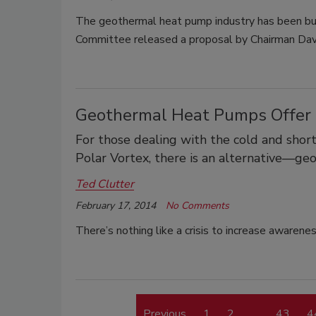
The geothermal heat pump industry has been bu
Committee released a proposal by Chairman Da
Geothermal Heat Pumps Offer 
For those dealing with the cold and short
Polar Vortex, there is an alternative—g
Ted Clutter
February 17, 2014
No Comments
There’s nothing like a crisis to increase awarene
Previous
1
2
…
43
4