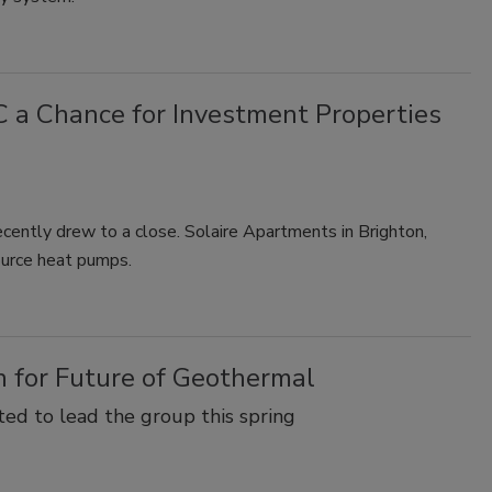
a Chance for Investment Properties
cently drew to a close. Solaire Apartments in Brighton,
ource heat pumps.
 for Future of Geothermal
ed to lead the group this spring