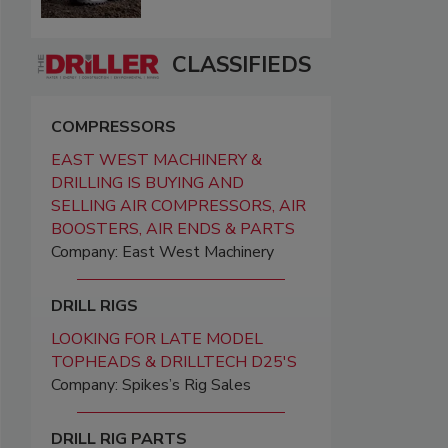
CLASSIFIEDS
COMPRESSORS
EAST WEST MACHINERY &
DRILLING IS BUYING AND
SELLING AIR COMPRESSORS, AIR
BOOSTERS, AIR ENDS & PARTS
Company: East West Machinery
DRILL RIGS
LOOKING FOR LATE MODEL
TOPHEADS & DRILLTECH D25'S
Company: Spikes’s Rig Sales
DRILL RIG PARTS