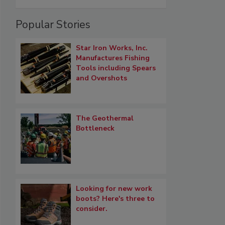
Popular Stories
Star Iron Works, Inc.
Manufactures Fishing
Tools including Spears
and Overshots
The Geothermal
Bottleneck
Looking for new work
boots? Here's three to
consider.