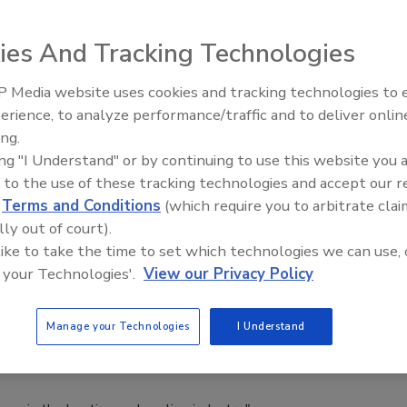
soil and rock.
ies And Tracking Technologies
 Media website uses cookies and tracking technologies to
The Driller Newscast: El Niño's
nce and Expo Set for October
erience, to analyze performance/traffic and to deliver onlin
Impact on Groundwater and
ing.
Infrastructure
on
ing "I Understand" or by continuing to use this website you 
 to the use of these tracking technologies and accept our 
d
Terms and Conditions
(which require you to arbitrate clai
nowledge and networking to take place in October.
lly out of court).
 like to take the time to set which technologies we can use, 
 your Technologies'.
View our Privacy Policy
tion Board Welcomes Joe Parsons
Manage your Technologies
I Understand
O of EarthLinked Technologies