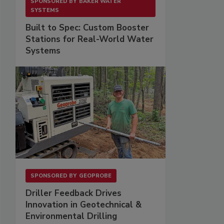
SPONSORED BY
BAKER WATER
SYSTEMS
Built to Spec: Custom Booster
Stations for Real-World Water
Systems
SPONSORED BY
GEOPROBE
Driller Feedback Drives
Innovation in Geotechnical &
Environmental Drilling