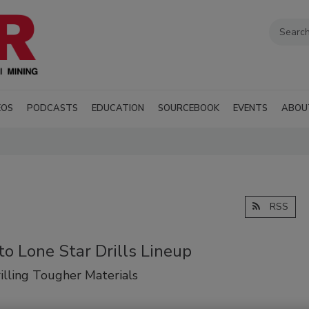
EOS
PODCASTS
EDUCATION
SOURCEBOOK
EVENTS
ABOU
RSS
o Lone Star Drills Lineup
rilling Tougher Materials