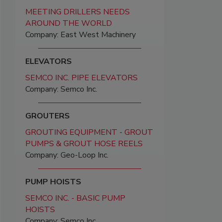
MEETING DRILLERS NEEDS
AROUND THE WORLD
Company: East West Machinery
ELEVATORS
SEMCO INC. PIPE ELEVATORS
Company: Semco Inc.
GROUTERS
GROUTING EQUIPMENT - GROUT
PUMPS & GROUT HOSE REELS
Company: Geo-Loop Inc.
PUMP HOISTS
SEMCO INC. - BASIC PUMP
HOISTS
Company: Semco Inc.