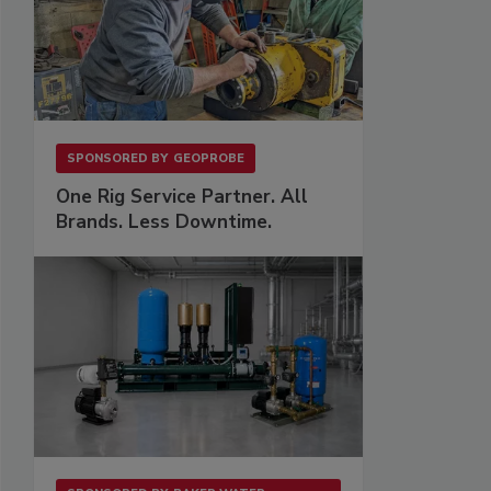
SPONSORED BY
GEOPROBE
One Rig Service Partner. All
Brands. Less Downtime.