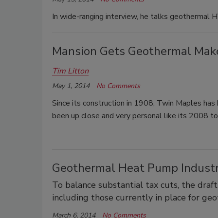
In wide-ranging interview, he talks geothermal 
Mansion Gets Geothermal Mak
Tim Litton
May 1, 2014
No Comments
Since its construction in 1908, Twin Maples has 
been up close and very personal like its 2008 
Geothermal Heat Pump Industr
To balance substantial tax cuts, the draft
including those currently in place for g
March 6, 2014
No Comments