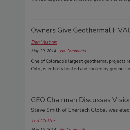
Owners Give Geothermal HVAC 
Dan Vastyan
May 29, 2014
No Comments
One of Colorado’s largest geothermal projects re
Colo., is entirely heated and cooled by ground-s
GEO Chairman Discusses Vision
Steve Smith of Enertech Global was elect
Ted Clutter
May 15, 2014
No Comments