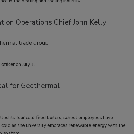
ce in the heating and cooling industry."
ion Operations Chief John Kelly
thermal trade group
officer on July 1.
oal for Geothermal
lled its four coal-fired boilers, school employees have
 cold as the university embraces renewable energy with the
gy system.