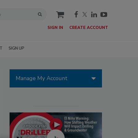
cart
SIGN IN
CREATE ACCOUNT
T
SIGN UP
Manage My Account