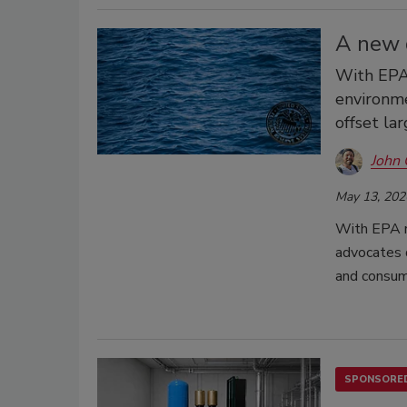
A new d
With EPA 
environme
offset la
John 
May 13, 202
With EPA r
advocates q
and consum
SPONSORED