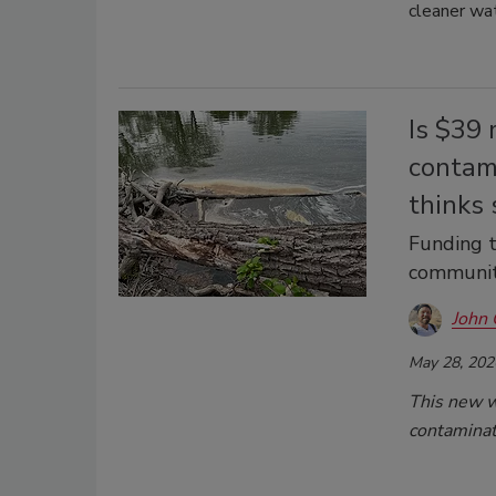
cleaner wa
Is $39 
contam
thinks 
Funding t
communit
John 
May 28, 202
This new wa
contaminat