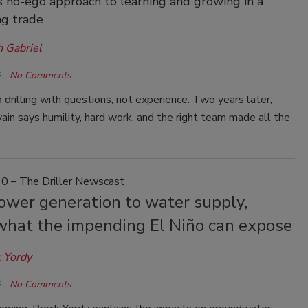
 no-ego approach to learning and growing in a
g trade
h Gabriel
No Comments
drilling with questions, not experience. Two years later,
ain says humility, hard work, and the right team made all the
0 – The Driller Newscast
ower generation to water supply,
 what the impending El Niño can expose
 Yordy
No Comments