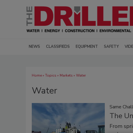
NEWS
CLASSIFIEDS
EQUIPMENT
SAFETY
VID
Home
»
Topics
»
Markets
» Water
Water
Same Chal
The Un
From spri