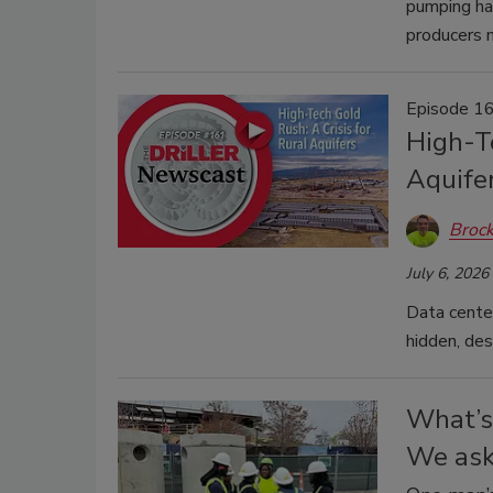
pumping hav
producers 
Episode 16
High-Te
Aquife
Brock
July 6, 2026
Data center
hidden, des
What’s 
We ask 