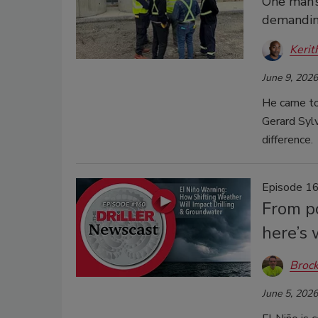
One man’s
demandin
Kerit
June 9, 2026
He came to 
Gerard Sylv
difference.
Episode 16
From p
here’s
Brock
June 5, 2026