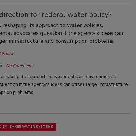
irection for federal water policy?
reshaping its approach to water policies,
ntal advocates question if the agency's ideas can
rger infrastructure and consumption problems.
Oldani
6
No Comments
eshaping its approach to water policies, environmental
uestion if the agency's ideas can offset larger infrastructure
ption problems.
 BY
BAKER WATER SYSTEMS