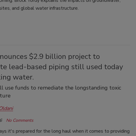
coming. Brock Yordy explains the impacts on groundwater,
 sites, and global water infrastructure.
ounces $2.9 billion project to
te lead-based piping still used today
king water.
ll use funds to remediate the longstanding toxic
cture
Oldani
6
No Comments
s it's prepared for the long haul when it comes to providing