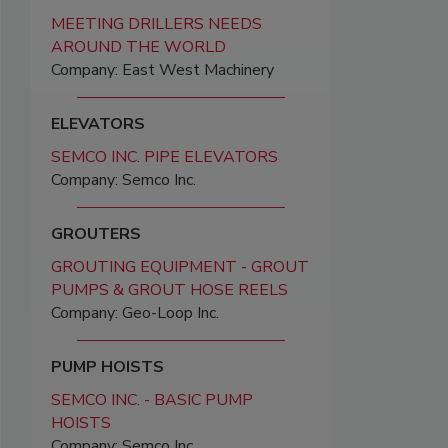
MEETING DRILLERS NEEDS
AROUND THE WORLD
Company: East West Machinery
ELEVATORS
SEMCO INC. PIPE ELEVATORS
Company: Semco Inc.
GROUTERS
GROUTING EQUIPMENT - GROUT
PUMPS & GROUT HOSE REELS
Company: Geo-Loop Inc.
PUMP HOISTS
SEMCO INC. - BASIC PUMP
HOISTS
Company: Semco Inc.