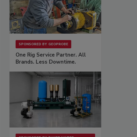
SPONSORED BY
GEOPROBE
One Rig Service Partner. All
Brands. Less Downtime.