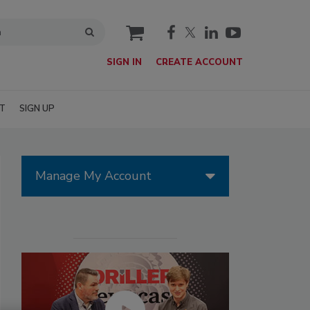
cart
SIGN IN
CREATE ACCOUNT
T
SIGN UP
Manage My Account