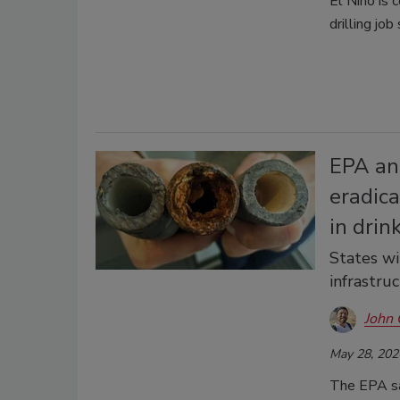
El Niño is 
drilling job
EPA ann
eradica
in drin
States wi
infrastru
John 
May 28, 202
The EPA say