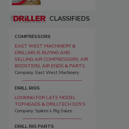
CLASSIFIEDS
COMPRESSORS
EAST WEST MACHINERY &
DRILLING IS BUYING AND
SELLING AIR COMPRESSORS, AIR
BOOSTERS, AIR ENDS & PARTS
Company: East West Machinery
DRILL RIGS
LOOKING FOR LATE MODEL
TOPHEADS & DRILLTECH D25'S
Company: Spikes’s Rig Sales
DRILL RIG PARTS