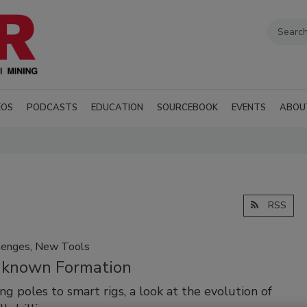
EOS
PODCASTS
EDUCATION
SOURCEBOOK
EVENTS
ABOU
RSS
lenges, New Tools
known Formation
ng poles to smart rigs, a look at the evolution of