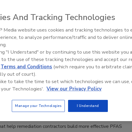
l drilling
Oldani
ies And Tracking Technologies
026
No Comments
 Media website uses cookies and tracking technologies to
21st Century Gold Rush: Water or
erience, to analyze performance/traffic and to deliver onlin
Data
ing.
 and Remediation
ing "I Understand" or by continuing to use this website you 
 PFAS Barriers Start with Better Site
 to the use of these tracking technologies and accept our 
d
Terms and Conditions
(which require you to arbitrate clai
lly out of court).
ta leads to better barrier performance when
 like to take the time to set which technologies we can use, 
 colloidal activated carbon treatments for PFAS.
 your Technologies'.
View our Privacy Policy
Oldani
Manage your Technologies
I Understand
6
No Comments
tion testing to injection strategy, experts explain the
hat help remediation contractors build more effective PFAS