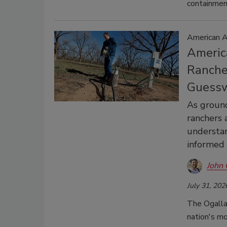
containmen
American A
America
Ranche
Guess
As ground
ranchers 
understa
informed
John 
July 31, 202
The Ogallal
nation's mo