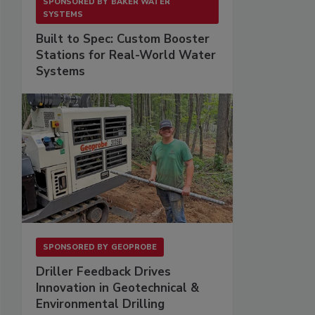
SPONSORED BY
BAKER WATER
SYSTEMS
Built to Spec: Custom Booster
Stations for Real-World Water
Systems
SPONSORED BY
GEOPROBE
Driller Feedback Drives
Innovation in Geotechnical &
Environmental Drilling