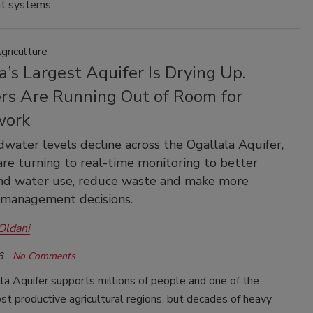
t systems.
griculture
’s Largest Aquifer Is Drying Up.
rs Are Running Out of Room for
work
water levels decline across the Ogallala Aquifer,
are turning to real-time monitoring to better
nd water use, reduce waste and make more
 management decisions.
Oldani
6
No Comments
a Aquifer supports millions of people and one of the
st productive agricultural regions, but decades of heavy