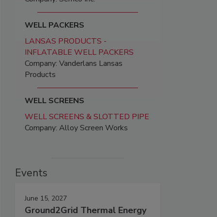
WELL PACKERS
LANSAS PRODUCTS -
INFLATABLE WELL PACKERS
Company: Vanderlans Lansas
Products
WELL SCREENS
WELL SCREENS & SLOTTED PIPE
Company: Alloy Screen Works
Events
June 15, 2027
Ground2Grid Thermal Energy