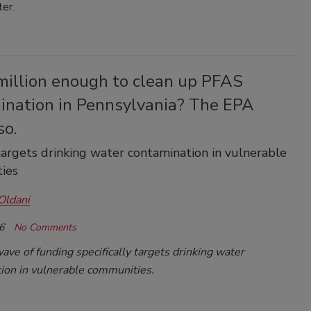
ter.
million enough to clean up PFAS
ination in Pennsylvania? The EPA
so.
argets drinking water contamination in vulnerable
ies
Oldani
6
No Comments
ve of funding specifically targets drinking water
ion in vulnerable communities.