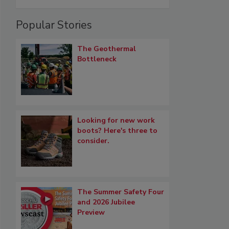
Popular Stories
The Geothermal
Bottleneck
Looking for new work
boots? Here's three to
consider.
The Summer Safety Four
and 2026 Jubilee
Preview