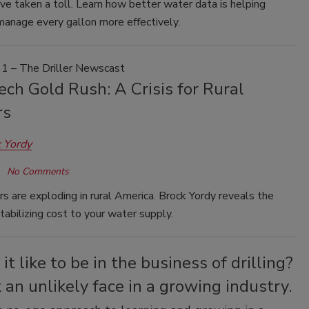
e taken a toll. Learn how better water data is helping
manage every gallon more effectively.
1 – The Driller Newscast
ch Gold Rush: A Crisis for Rural
rs
 Yordy
No Comments
s are exploding in rural America. Brock Yordy reveals the
tabilizing cost to your water supply.
it like to be in the business of drilling?
an unlikely face in a growing industry.