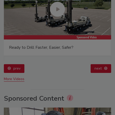
Ready to Drill Faster, Easier, Safer?
prev
next
More Videos
Sponsored Content