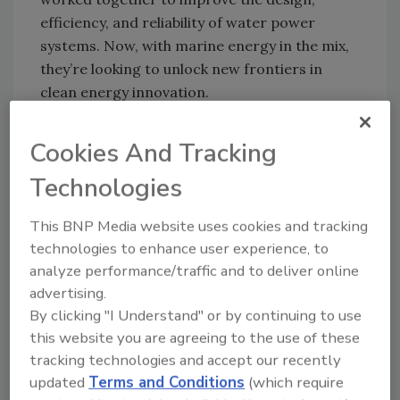
efficiency, and reliability of water power
systems. Now, with marine energy in the mix,
they’re looking to unlock new frontiers in
clean energy innovation.
Lou Hrkman, Principal Deputy Assistant
Cookies And Tracking
Secretary for Energy Efficiency and
Renewable Energy, pointed to the benefits this
Technologies
collaboration could offer. “Our work with
Norway—another country that’s rich in water
This BNP Media website uses cookies and tracking
power resources—is helping us scale up
technologies to enhance user experience, to
generation, modernize existing facilities, and
analyze performance/traffic and to deliver online
build the technical know-how needed to take
advertising.
full advantage of these opportunities.”
By clicking "I Understand" or by continuing to use
this website you are agreeing to the use of these
What makes this partnership particularly
tracking technologies and accept our recently
notable is its emphasis on shared learning.
updated
Terms and Conditions
(which require
The two countries will continue to exchange