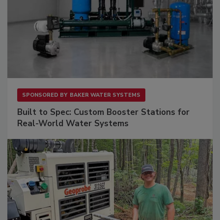
SPONSORED BY
BAKER WATER SYSTEMS
Built to Spec: Custom Booster Stations for
Real-World Water Systems