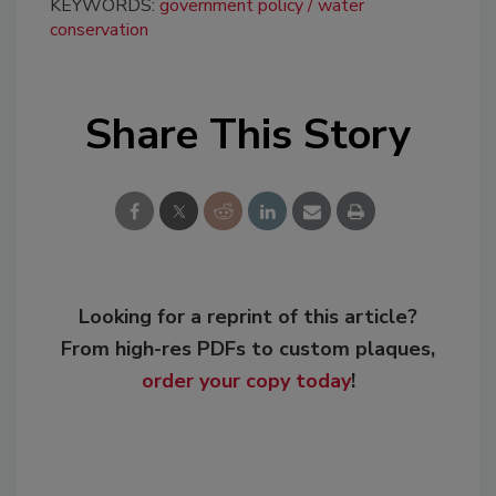
KEYWORDS:
government policy
water
conservation
Share This Story
Looking for a reprint of this article?
From high-res PDFs to custom plaques,
order your copy today
!