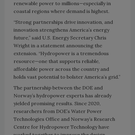
renewable power to millions—especially in
coastal regions where demand is highest.
“Strong partnerships drive innovation, and
innovation strengthens America’s energy
future,” said U.S. Energy Secretary Chris
Wright in a statement announcing the
extension. “Hydropower is a tremendous
resource—one that supports reliable,
affordable power across the country and
holds vast potential to bolster America’s grid.”
The partnership between the DOE and
Norway’s hydropower experts has already
yielded promising results. Since 2020,
researchers from DOE’s Water Power
Technologies Office and Norway’s Research
Centre for Hydropower Technology have
worked together to improve the design,