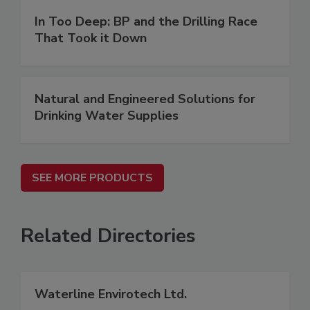
In Too Deep: BP and the Drilling Race
That Took it Down
Natural and Engineered Solutions for
Drinking Water Supplies
SEE MORE PRODUCTS
Related Directories
Waterline Envirotech Ltd.