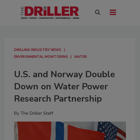
DRILLING INDUSTRY NEWS
ENVIRONMENTAL MONITORING
WATER
U.S. and Norway Double
Down on Water Power
Research Partnership
By
The Driller Staff