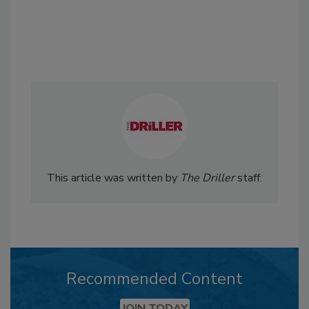
This article was written by
The Driller
staff.
Recommended Content
JOIN TODAY