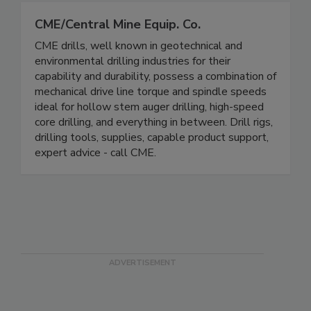
CME/Central Mine Equip. Co.
CME drills, well known in geotechnical and
environmental drilling industries for their
capability and durability, possess a combination of
mechanical drive line torque and spindle speeds
ideal for hollow stem auger drilling, high-speed
core drilling, and everything in between. Drill rigs,
drilling tools, supplies, capable product support,
expert advice - call CME.