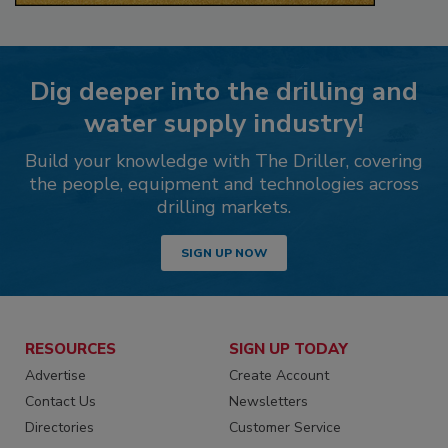
Dig deeper into the drilling and
water supply industry!
Build your knowledge with The Driller, covering
the people, equipment and technologies across
drilling markets.
SIGN UP NOW
RESOURCES
SIGN UP TODAY
Advertise
Create Account
Contact Us
Newsletters
Directories
Customer Service