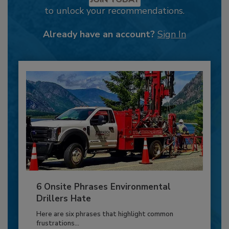
to unlock your recommendations.
Already have an account?
Sign In
6 Onsite Phrases Environmental
Drillers Hate
Here are six phrases that highlight common
frustrations...