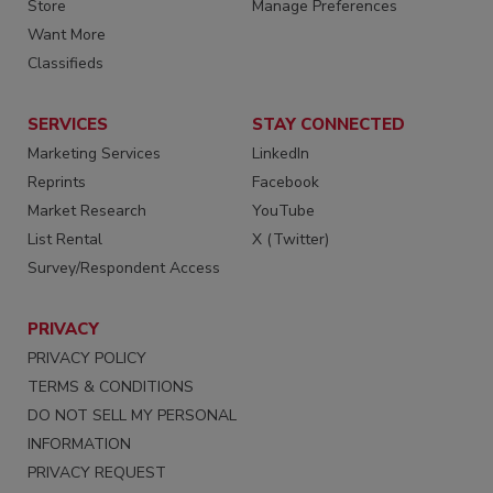
Store
Manage Preferences
Want More
Classifieds
SERVICES
STAY CONNECTED
Marketing Services
LinkedIn
Reprints
Facebook
Market Research
YouTube
List Rental
X (Twitter)
Survey/Respondent Access
PRIVACY
PRIVACY POLICY
TERMS & CONDITIONS
DO NOT SELL MY PERSONAL
INFORMATION
PRIVACY REQUEST