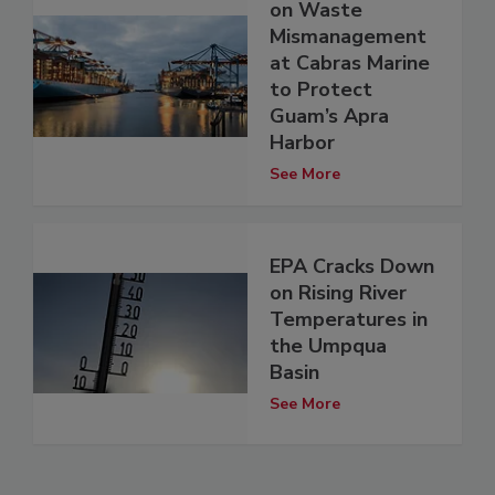
on Waste
Mismanagement
at Cabras Marine
to Protect
Guam’s Apra
Harbor
See More
EPA Cracks Down
on Rising River
Temperatures in
the Umpqua
Basin
See More