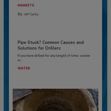
MARKETS
By:
Jeff Garby
Pipe Stuck? Common Causes and
Solutions for Drillers
If you have drilled for any length of time, sooner
or...
WATER