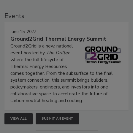
Events
June 15, 2027
Ground2Grid Thermal Energy Summit
Ground2Grid is a new, national
event hosted by
The Driller
where the full lifecycle of
Thermal Energy Resources
comes together. From the subsurface to the final
system connection, this summit brings builders,
policymakers, engineers, and investors into one
collaborative space to accelerate the future of
carbon-neutral heating and cooling.
VIEW ALL
SUBMIT AN EVENT