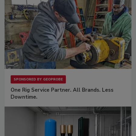
SPONSORED BY
GEOPROBE
One Rig Service Partner. All Brands. Less
Downtime.