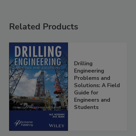
Related Products
Drilling
Engineering
Problems and
Solutions: A Field
Guide for
Engineers and
Students