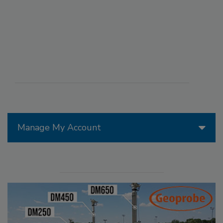
Manage My Account