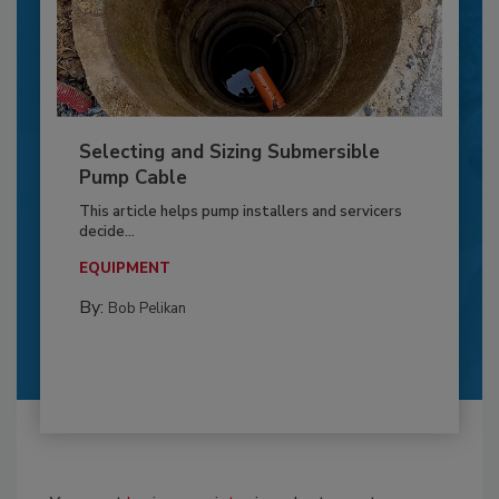
Selecting and Sizing Submersible
Pump Cable
This article helps pump installers and servicers
decide...
EQUIPMENT
By:
Bob Pelikan