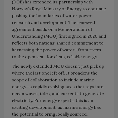
(DOE) has extended its partnership with
Norway’s Royal Ministry of Energy to continue
pushing the boundaries of water power
research and development. The renewed
agreement builds on a Memorandum of
Understanding (MOU) first signed in 2020 and
reflects both nations' shared commitment to
harnessing the power of water—from rivers
to the open sea—for clean, reliable energy.
The newly extended MOU doesn’t just pick up
where the last one left off. It broadens the
scope of collaboration to include marine
energy—a rapidly evolving area that taps into
ocean waves, tides, and currents to generate
electricity. For energy experts, this is an
exciting development, as marine energy has
the potential to bring locally sourced,