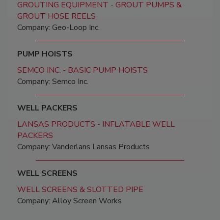
GROUTING EQUIPMENT - GROUT PUMPS &
GROUT HOSE REELS
Company: Geo-Loop Inc.
PUMP HOISTS
SEMCO INC. - BASIC PUMP HOISTS
Company: Semco Inc.
WELL PACKERS
LANSAS PRODUCTS - INFLATABLE WELL
PACKERS
Company: Vanderlans Lansas Products
WELL SCREENS
WELL SCREENS & SLOTTED PIPE
Company: Alloy Screen Works