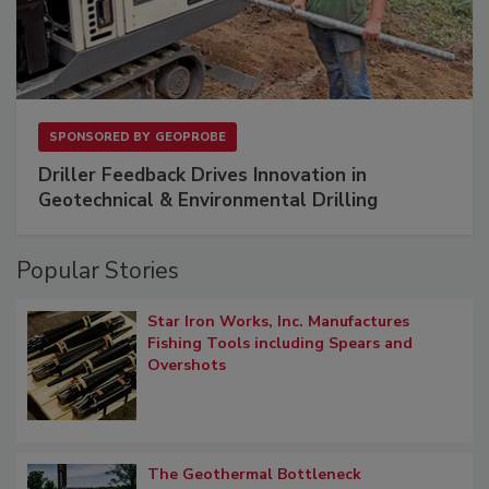
SPONSORED BY
GEOPROBE
Driller Feedback Drives Innovation in
Geotechnical & Environmental Drilling
Popular Stories
Star Iron Works, Inc. Manufactures
Fishing Tools including Spears and
Overshots
The Geothermal Bottleneck