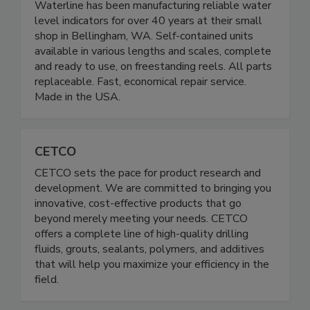
Waterline has been manufacturing reliable water
level indicators for over 40 years at their small
shop in Bellingham, WA. Self-contained units
available in various lengths and scales, complete
and ready to use, on freestanding reels. All parts
replaceable. Fast, economical repair service.
Made in the USA.
CETCO
CETCO sets the pace for product research and
development. We are committed to bringing you
innovative, cost-effective products that go
beyond merely meeting your needs. CETCO
offers a complete line of high-quality drilling
fluids, grouts, sealants, polymers, and additives
that will help you maximize your efficiency in the
field.