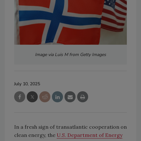
Image via Luis M from Getty Images
July 10, 2025
In a fresh sign of transatlantic cooperation on
clean energy, the
U.S. Department of Energy