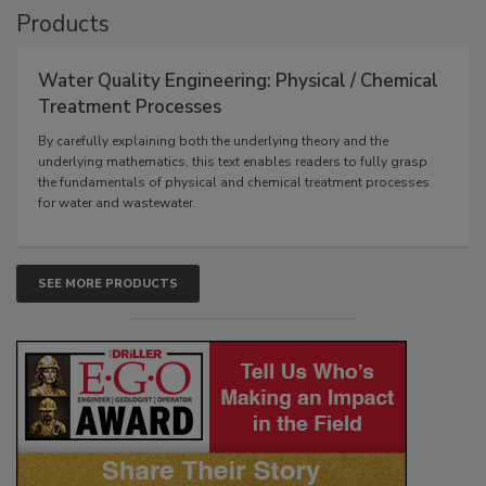
Products
Water Quality Engineering: Physical / Chemical
Treatment Processes
By carefully explaining both the underlying theory and the
underlying mathematics, this text enables readers to fully grasp
the fundamentals of physical and chemical treatment processes
for water and wastewater.
SEE MORE PRODUCTS