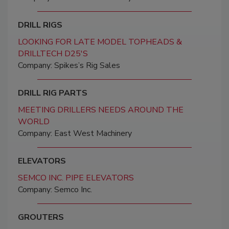
DRILL RIGS
LOOKING FOR LATE MODEL TOPHEADS &
DRILLTECH D25'S
Company: Spikes’s Rig Sales
DRILL RIG PARTS
MEETING DRILLERS NEEDS AROUND THE
WORLD
Company: East West Machinery
ELEVATORS
SEMCO INC. PIPE ELEVATORS
Company: Semco Inc.
GROUTERS