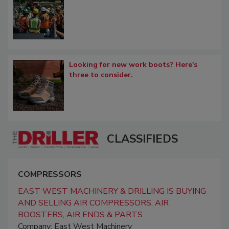
Looking for new work boots? Here's
three to consider.
CLASSIFIEDS
COMPRESSORS
EAST WEST MACHINERY & DRILLING IS BUYING
AND SELLING AIR COMPRESSORS, AIR
BOOSTERS, AIR ENDS & PARTS
Company: East West Machinery