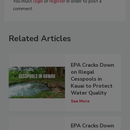
You must
login
or
register
in order to post a
comment.
Related Articles
EPA Cracks Down
on Illegal
Cesspools in
Kauai to Protect
Water Quality
See More
EPA Cracks Down