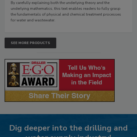
By carefully explaining both the underlying theory and the
underlying mathematics, this text enables readers to fully grasp
the fundamentals of physical and chemical treatment processes
for water and wastewater.
SEE MORE PRODUCTS
Dig deeper into the drilling and