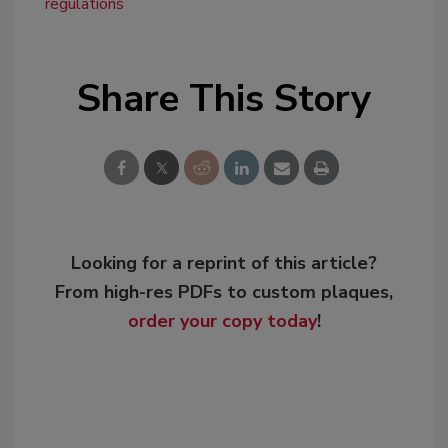
regulations
Share This Story
Looking for a reprint of this article?
From high-res PDFs to custom plaques,
order your copy today
!