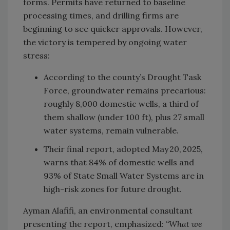
forms. Permits have returned to baseline
processing times, and drilling firms are
beginning to see quicker approvals. However,
the victory is tempered by ongoing water
stress:
According to the county’s Drought Task
Force, groundwater remains precarious:
roughly 8,000 domestic wells, a third of
them shallow (under 100 ft), plus 27 small
water systems, remain vulnerable.
Their final report, adopted May 20, 2025,
warns that 84% of domestic wells and
93% of State Small Water Systems are in
high-risk zones for future drought.
Ayman Alafifi, an environmental consultant
presenting the report, emphasized:
“What we