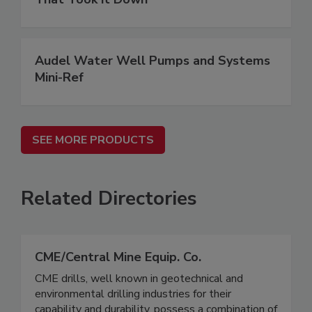
Audel Water Well Pumps and Systems
Mini-Ref
SEE MORE PRODUCTS
Related Directories
CME/Central Mine Equip. Co.
CME drills, well known in geotechnical and
environmental drilling industries for their
capability and durability, possess a combination of