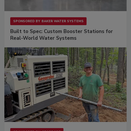
SPONSORED BY
BAKER WATER SYSTEMS
Built to Spec: Custom Booster Stations for
Real-World Water Systems