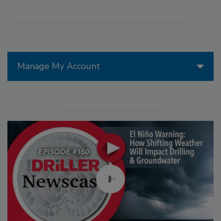
Manage My Account