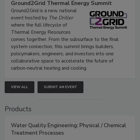
Ground2Grid Thermal Energy Summit
Ground2Grid is a new, national
event hosted by
The Driller
where the full lifecycle of
Thermal Energy Resources
comes together. From the subsurface to the final
system connection, this summit brings builders,
policymakers, engineers, and investors into one
collaborative space to accelerate the future of
carbon-neutral heating and cooling.
VIEW ALL
SUBMIT AN EVENT
Products
Water Quality Engineering: Physical / Chemical
Treatment Processes