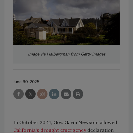
Image via Halbergman from Getty Images
June 30, 2025
In October 2024, Gov. Gavin Newsom allowed
California's drought emergency
declaration