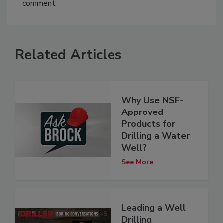
comment.
Related Articles
Why Use NSF-
Approved
Products for
Drilling a Water
Well?
See More
Leading a Well
Drilling