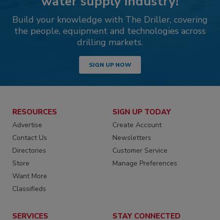
water supply industry!
Build your knowledge with The Driller, covering
the people, equipment and technologies across
drilling markets.
SIGN UP NOW
RESOURCES
SIGN UP TODAY
Advertise
Create Account
Contact Us
Newsletters
Directories
Customer Service
Store
Manage Preferences
Want More
Classifieds
SERVICES
STAY CONNECTED