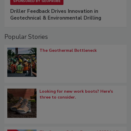
SPONSORED BY
GEOPROBE
Driller Feedback Drives Innovation in
Geotechnical & Environmental Drilling
Popular Stories
The Geothermal Bottleneck
Looking for new work boots? Here's
three to consider.