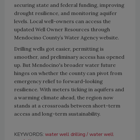
securing state and federal funding, improving
drought resilience, and monitoring aquifer
levels. Local well-owners can access the
updated Well Owner Resources through
Mendocino County’s Water Agency website.
Drilling wells got easier, permitting is
smoother, and preliminary access has opened
up. But Mendocino's broader water future
hinges on whether the county can pivot from
emergency relief to forward-looking
resilience. With meters ticking in aquifers and
a warming climate ahead, the region now
stands at a crossroads between short-term
access and long-term sustainability.
KEYWORDS:
water well drilling
water well