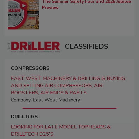
The Summer Safety Four and 2026 Jubilee
Preview
CLASSIFIEDS
COMPRESSORS
EAST WEST MACHINERY & DRILLING IS BUYING
AND SELLING AIR COMPRESSORS, AIR
BOOSTERS, AIR ENDS & PARTS
Company: East West Machinery
DRILL RIGS
LOOKING FOR LATE MODEL TOPHEADS &
DRILLTECH D25'S