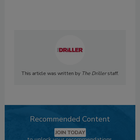
This article was written by
The Driller
staff.
Recommended Content
JOIN TODAY
to unlock your recommendations.