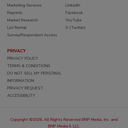
Marketing Services
LinkedIn
Reprints
Facebook
Market Research
YouTube
List Rental
X (Twitter)
Survey/Respondent Access
PRIVACY
PRIVACY POLICY
TERMS & CONDITIONS
DO NOT SELL MY PERSONAL
INFORMATION
PRIVACY REQUEST
ACCESSIBILITY
Copyright ©2026. All Rights Reserved BNP Media, Inc. and
BNP Media II, LLC.