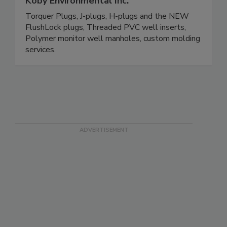
Koby Environmental Inc.
Torquer Plugs, J-plugs, H-plugs and the NEW
FlushLock plugs, Threaded PVC well inserts,
Polymer monitor well manholes, custom molding
services.