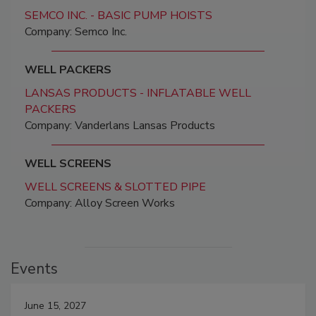
SEMCO INC. - BASIC PUMP HOISTS
Company: Semco Inc.
WELL PACKERS
LANSAS PRODUCTS - INFLATABLE WELL
PACKERS
Company: Vanderlans Lansas Products
WELL SCREENS
WELL SCREENS & SLOTTED PIPE
Company: Alloy Screen Works
Events
June 15, 2027