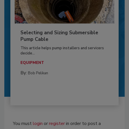
Selecting and Sizing Submersible
Pump Cable
This article helps pump installers and servicers
decide...
EQUIPMENT
By:
Bob Pelikan
You must
login
or
register
in order to post a