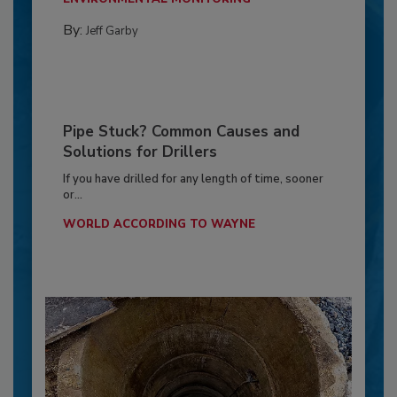
By:
Jeff Garby
Pipe Stuck? Common Causes and
Solutions for Drillers
If you have drilled for any length of time, sooner
or...
WORLD ACCORDING TO WAYNE