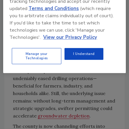
tracking technologies and accept our recently
a place where we are prepared for drought?”
updated
Terms and Conditions
(which require
you to arbitrate claims individually out of court).
Data from Drought.gov show May 2025
If you'd like to take the time to set which
ranked as the 38th driest May in 131 years, and
technologies we can use, click 'Manage your
the year-to-date as the 39th driest. Although
Technologies'.
View our Privacy Policy
winter rains improved conditions marginally—
with one report noting "above average”
precipitation early in 2025—the county is still
Manage your
I Understand
Technologies
classified as “abnormally dry.”
The repeal of permit restrictions has
undeniably eased drilling operations—
beneficial for farmers, industry, and
households alike. Still, the underlying issue
remains: without long-term management and
strategic upgrades, swifter permitting could
accelerate
groundwater depletion
.
The county is now channeling efforts into