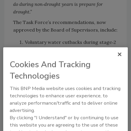
do during non‑drought years is prepare for
drought.”
The Task Force’s recommendations, now
approved by the Board of Supervisors, include:
Voluntary water cutbacks during stage‑2
drought.
A county-declared emergency response
Cookies And Tracking
in stage‑3 drought—triggering funding
Technologies
for emergency wells, hauled water, and
coordination support.
This BNP Media website uses cookies and tracking
Frequent meetings to oversee mutual aid
technologies to enhance user experience, to
and ensure readiness
analyze performance/traffic and to deliver online
advertising.
Supervisor John Haschak later framed the
By clicking "I Understand" or by continuing to use
challenge succinctly:
“How do we go about
this website you are agreeing to the use of these
pursuing funding that is so critical to get us into