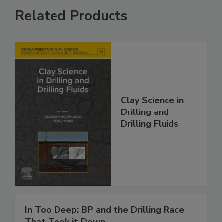
Related Products
Clay Science in
Drilling and
Drilling Fluids
In Too Deep: BP and the Drilling Race
That Took it Down