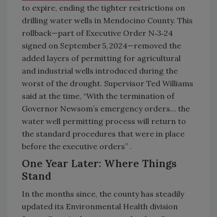
to expire, ending the tighter restrictions on
drilling water wells in Mendocino County. This
rollback—part of Executive Order N‑3‑24
signed on September 5, 2024—removed the
added layers of permitting for agricultural
and industrial wells introduced during the
worst of the drought. Supervisor Ted Williams
said at the time, “With the termination of
Governor Newsom’s emergency orders… the
water well permitting process will return to
the standard procedures that were in place
before the executive orders” .
One Year Later: Where Things
Stand
In the months since, the county has steadily
updated its Environmental Health division