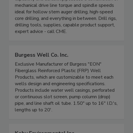
mechanical drive line torque and spindle speeds
ideal for hollow stem auger drilling, high-speed
core drilling, and everything in between. Drill rigs,
drilling tools, supplies, capable product support,
expert advice - call CME.
Burgess Well Co. Inc.
Exclusive Manufacturer of Burgess "EON"
Fiberglass Reinforced Plastic (FRP) Well
Products, which are customizable to meet each
wells design and engineering specifications.
Products include water well casings, perforated
or continuous slot screen, pump column (drop)
pipe, and line shaft oil tube. 1.50" up to 16" I.D.'s,
lengths up to 20'.