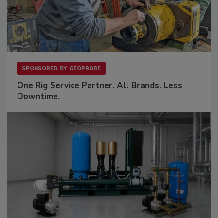
SPONSORED BY
GEOPROBE
One Rig Service Partner. All Brands. Less
Downtime.