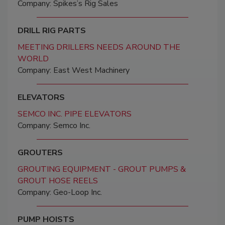
Company: Spikes’s Rig Sales
DRILL RIG PARTS
MEETING DRILLERS NEEDS AROUND THE
WORLD
Company: East West Machinery
ELEVATORS
SEMCO INC. PIPE ELEVATORS
Company: Semco Inc.
GROUTERS
GROUTING EQUIPMENT - GROUT PUMPS &
GROUT HOSE REELS
Company: Geo-Loop Inc.
PUMP HOISTS