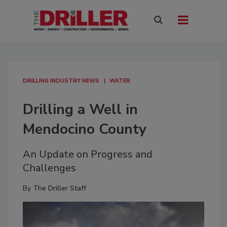
DRILLING INDUSTRY NEWS
WATER
Drilling a Well in
Mendocino County
An Update on Progress and
Challenges
By
The Driller Staff