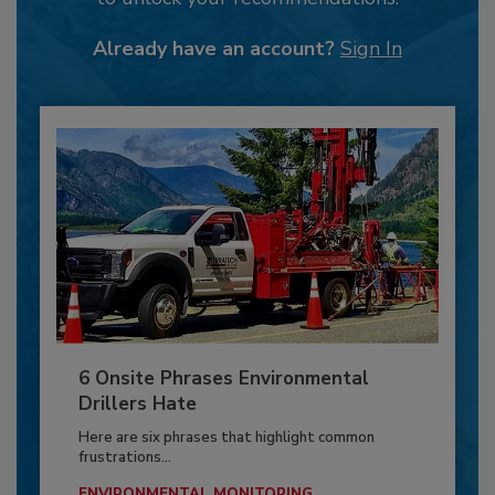
Already have an account?
Sign In
6 Onsite Phrases Environmental
Drillers Hate
Here are six phrases that highlight common
frustrations...
ENVIRONMENTAL MONITORING