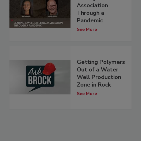
Association
Through a
Pandemic
See More
Getting Polymers
Out of a Water
Well Production
Zone in Rock
See More