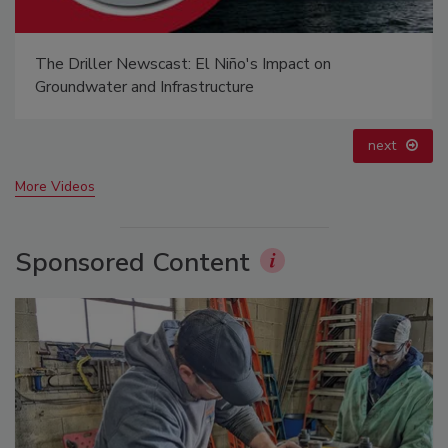
From Family Legacy to Digital Innovation: Building
DrillerDB for the Next Generation
prev
next
More Videos
Sponsored Content