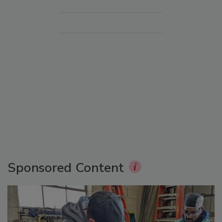
Sponsored Content