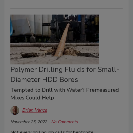
Polymer Drilling Fluids for Small-
Diameter HDD Bores
Tempted to Drill with Water? Premeasured
Mixes Could Help
Brian Vance
November 25, 2022
No Comments
Not every drilling job calls for bentonite.