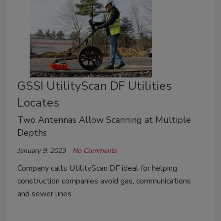
GSSI UtilityScan DF Utilities
Locates
Two Antennas Allow Scanning at Multiple
Depths
January 9, 2023
No Comments
Company calls UtilityScan DF ideal for helping
construction companies avoid gas, communications
and sewer lines.