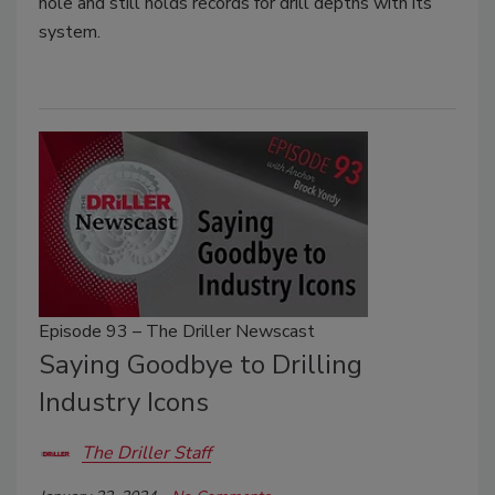
hole and still holds records for drill depths with its
system.
Episode 93 – The Driller Newscast
Saying Goodbye to Drilling
Industry Icons
The Driller Staff