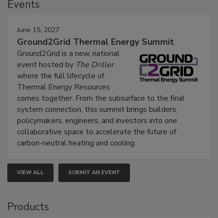
Events
June 15, 2027
Ground2Grid Thermal Energy Summit
Ground2Grid is a new, national
event hosted by
The Driller
where the full lifecycle of
Thermal Energy Resources
comes together. From the subsurface to the final
system connection, this summit brings builders,
policymakers, engineers, and investors into one
collaborative space to accelerate the future of
carbon-neutral heating and cooling.
VIEW ALL
SUBMIT AN EVENT
Products