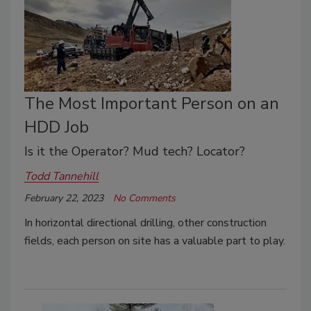
The Most Important Person on an
HDD Job
Is it the Operator? Mud tech? Locator?
Todd Tannehill
February 22, 2023
No Comments
In horizontal directional drilling, other construction
fields, each person on site has a valuable part to play.