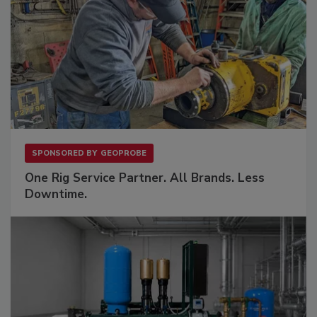
SPONSORED BY
GEOPROBE
One Rig Service Partner. All Brands. Less
Downtime.