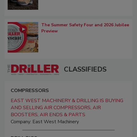
The Summer Safety Four and 2026 Jubilee
Preview
CLASSIFIEDS
COMPRESSORS
EAST WEST MACHINERY & DRILLING IS BUYING
AND SELLING AIR COMPRESSORS, AIR
BOOSTERS, AIR ENDS & PARTS
Company: East West Machinery