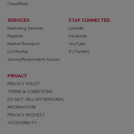
Classifieds
SERVICES
STAY CONNECTED
Marketing Services
LinkedIn
Reprints
Facebook
Market Research
YouTube
List Rental
X (Twitter)
Survey/Respondent Access
PRIVACY
PRIVACY POLICY
TERMS & CONDITIONS
DO NOT SELL MY PERSONAL
INFORMATION
PRIVACY REQUEST
ACCESSIBILITY