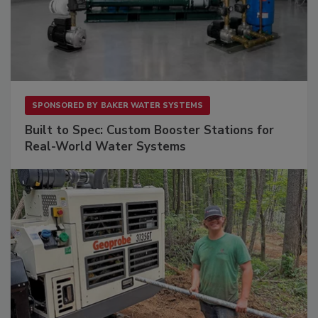
SPONSORED BY
BAKER WATER SYSTEMS
Built to Spec: Custom Booster Stations for
Real-World Water Systems