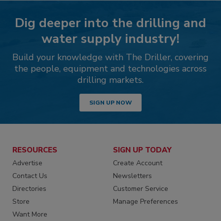
Dig deeper into the drilling and
water supply industry!
Build your knowledge with The Driller, covering
the people, equipment and technologies across
drilling markets.
SIGN UP NOW
RESOURCES
SIGN UP TODAY
Advertise
Create Account
Contact Us
Newsletters
Directories
Customer Service
Store
Manage Preferences
Want More