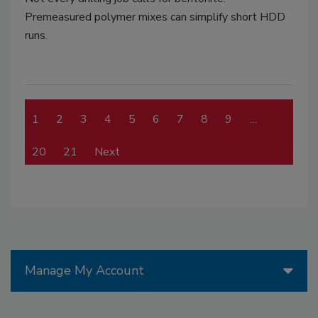
Premeasured polymer mixes can simplify short HDD
runs.
1
2
3
4
5
6
7
8
9
…
20
21
Next
Manage My Account