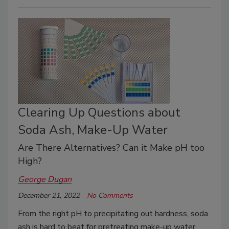
Clearing Up Questions about
Soda Ash, Make-Up Water
Are There Alternatives? Can it Make pH too
High?
George Dugan
December 21, 2022
No Comments
From the right pH to precipitating out hardness, soda
ash is hard to beat for pretreating make-up water.