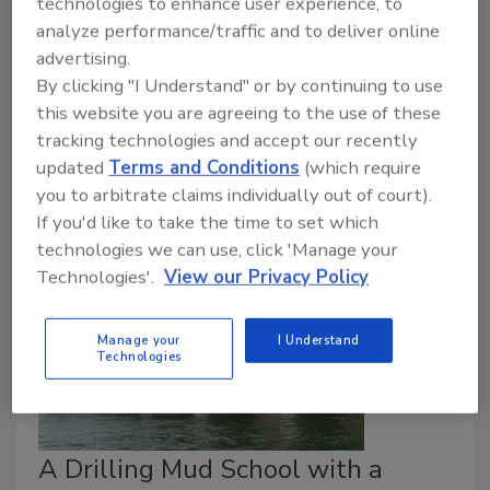
technologies to enhance user experience, to
Infrastructure
analyze performance/traffic and to deliver online
advertising.
The Driller Staff
By clicking "I Understand" or by continuing to use
November 28, 2023
No Comments
this website you are agreeing to the use of these
tracking technologies and accept our recently
Liner designed for low inversion pressure and for use
updated
Terms and Conditions
(which require
with all CIPP curing methods.
you to arbitrate claims individually out of court).
If you'd like to take the time to set which
technologies we can use, click 'Manage your
Technologies'.
View our Privacy Policy
Manage your
I Understand
Technologies
A Drilling Mud School with a