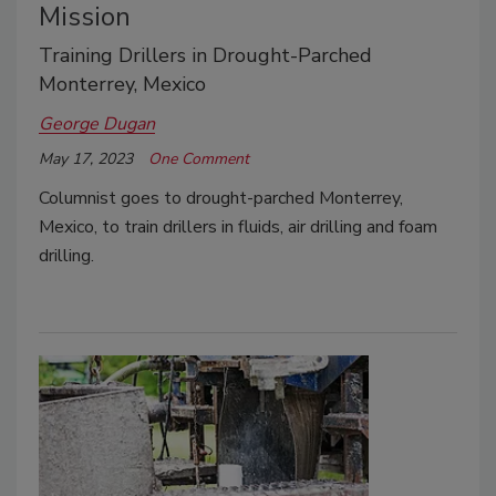
Mission
Training Drillers in Drought-Parched
Monterrey, Mexico
George Dugan
May 17, 2023
One Comment
Columnist goes to drought-parched Monterrey,
Mexico, to train drillers in fluids, air drilling and foam
drilling.