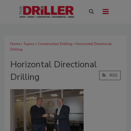
Home
»
Topics
»
Construction Drilling
» Horizontal Directional
Drilling
Horizontal Directional
Drilling
RSS