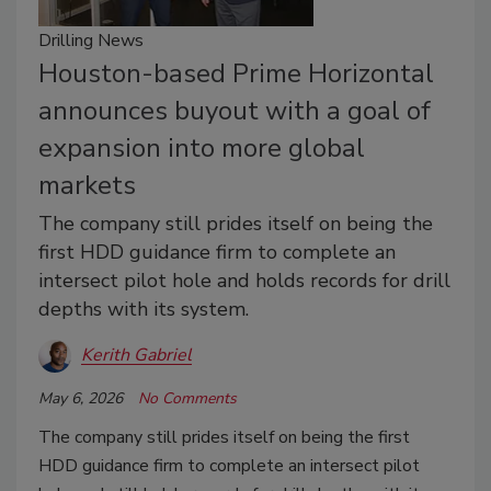
Drilling News
Houston-based Prime Horizontal
announces buyout with a goal of
expansion into more global
markets
The company still prides itself on being the
first HDD guidance firm to complete an
intersect pilot hole and holds records for drill
depths with its system.
Kerith Gabriel
May 6, 2026
No Comments
The company still prides itself on being the first
HDD guidance firm to complete an intersect pilot