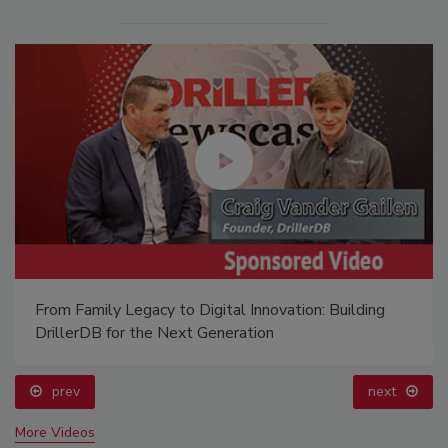
From Family Legacy to Digital Innovation: Building
DrillerDB for the Next Generation
prev
next
More Videos