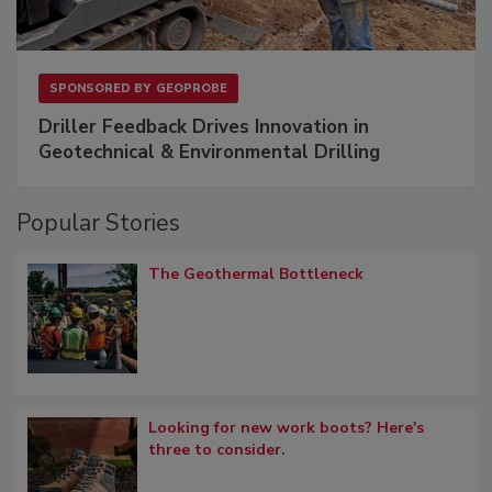
SPONSORED BY
GEOPROBE
Driller Feedback Drives Innovation in
Geotechnical & Environmental Drilling
Popular Stories
The Geothermal Bottleneck
Looking for new work boots? Here's
three to consider.