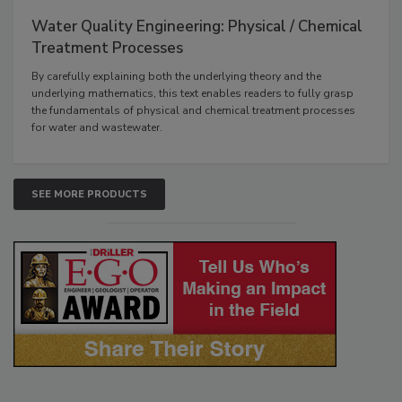
Water Quality Engineering: Physical / Chemical
Treatment Processes
By carefully explaining both the underlying theory and the
underlying mathematics, this text enables readers to fully grasp
the fundamentals of physical and chemical treatment processes
for water and wastewater.
SEE MORE PRODUCTS