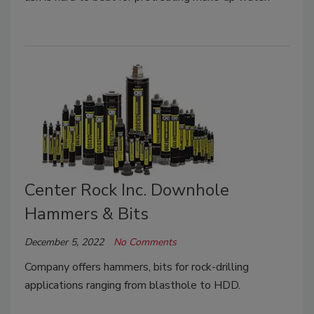
Center Rock Inc. Downhole
Hammers & Bits
December 5, 2022
No Comments
Company offers hammers, bits for rock-drilling
applications ranging from blasthole to HDD.