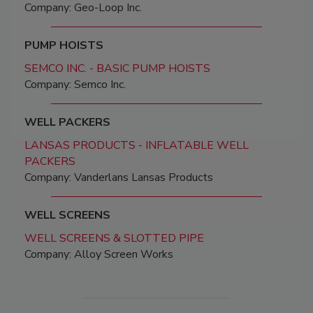
Company: Geo-Loop Inc.
PUMP HOISTS
SEMCO INC. - BASIC PUMP HOISTS
Company: Semco Inc.
WELL PACKERS
LANSAS PRODUCTS - INFLATABLE WELL
PACKERS
Company: Vanderlans Lansas Products
WELL SCREENS
WELL SCREENS & SLOTTED PIPE
Company: Alloy Screen Works