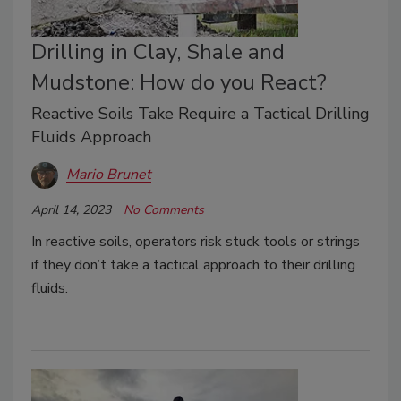
Drilling in Clay, Shale and
Mudstone: How do you React?
Reactive Soils Take Require a Tactical Drilling
Fluids Approach
Mario Brunet
April 14, 2023
No Comments
In reactive soils, operators risk stuck tools or strings
if they don’t take a tactical approach to their drilling
fluids.