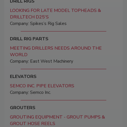
DRILL RIGS
LOOKING FOR LATE MODEL TOPHEADS &
DRILLTECH D25'S
Company: Spikes’s Rig Sales
DRILL RIG PARTS
MEETING DRILLERS NEEDS AROUND THE
WORLD
Company: East West Machinery
ELEVATORS
SEMCO INC. PIPE ELEVATORS
Company: Semco Inc.
GROUTERS
GROUTING EQUIPMENT - GROUT PUMPS &
GROUT HOSE REELS