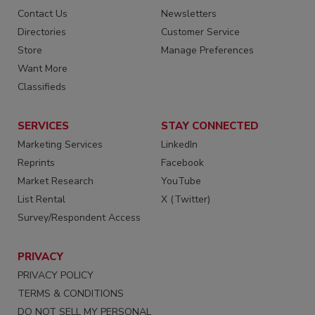
Contact Us
Newsletters
Directories
Customer Service
Store
Manage Preferences
Want More
Classifieds
SERVICES
STAY CONNECTED
Marketing Services
LinkedIn
Reprints
Facebook
Market Research
YouTube
List Rental
X (Twitter)
Survey/Respondent Access
PRIVACY
PRIVACY POLICY
TERMS & CONDITIONS
DO NOT SELL MY PERSONAL