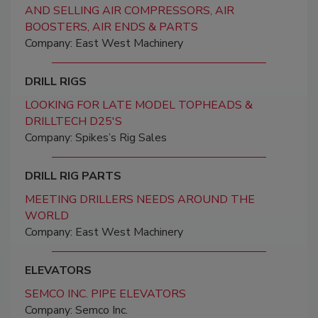
AND SELLING AIR COMPRESSORS, AIR
BOOSTERS, AIR ENDS & PARTS
Company: East West Machinery
DRILL RIGS
LOOKING FOR LATE MODEL TOPHEADS &
DRILLTECH D25'S
Company: Spikes’s Rig Sales
DRILL RIG PARTS
MEETING DRILLERS NEEDS AROUND THE
WORLD
Company: East West Machinery
ELEVATORS
SEMCO INC. PIPE ELEVATORS
Company: Semco Inc.