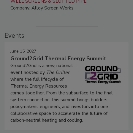
WELL SCREENS & SLOTTED PIPE
Company: Alloy Screen Works
Events
June 15, 2027
Ground2Grid Thermal Energy Summit
Ground2Grid is a new, national
event hosted by
The Driller
where the full lifecycle of
Thermal Energy Resources
comes together. From the subsurface to the final
system connection, this summit brings builders,
policymakers, engineers, and investors into one
collaborative space to accelerate the future of
carbon-neutral heating and cooling.