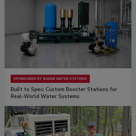
SPONSORED BY
BAKER WATER SYSTEMS
Built to Spec: Custom Booster Stations for
Real-World Water Systems