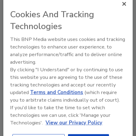
place to keep particles from spreading
beyond the site, and air monitoring is being
Cookies And Tracking
used to make sure those protections are
Technologies
working. Once excavation is complete, the
area will be refilled with clean soil and seeded
This BNP Media website uses cookies and tracking
to reduce erosion.
technologies to enhance user experience, to
For residents, the work is less about what’s
analyze performance/traffic and to deliver online
being taken away and more about what’s
advertising.
coming next: safer ground and the potential
By clicking "I Understand" or by continuing to use
for new public space in a neighborhood
this website you are agreeing to the use of these
shaped for decades by heavy industry.
tracking technologies and accept our recently
updated
Terms and Conditions
(which require
EPA officials say the cleanup is intended to
you to arbitrate claims individually out of court).
reduce long-term exposure risks while
If you'd like to take the time to set which
clearing the path for redevelopment that can
technologies we can use, click 'Manage your
better serve the community.
Technologies'.
View our Privacy Policy