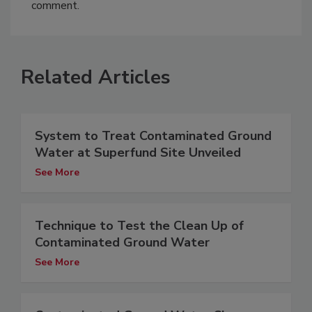
comment.
Related Articles
System to Treat Contaminated Ground
Water at Superfund Site Unveiled
See More
Technique to Test the Clean Up of
Contaminated Ground Water
See More