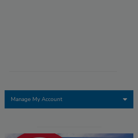
Manage My Account