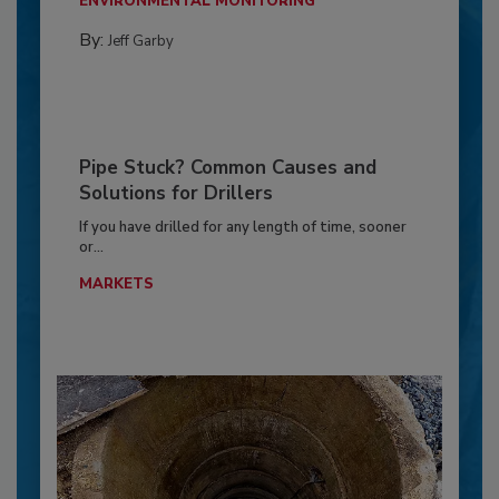
ENVIRONMENTAL MONITORING
By:
Jeff Garby
Pipe Stuck? Common Causes and
Solutions for Drillers
If you have drilled for any length of time, sooner
or...
MARKETS