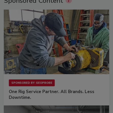
Sponsored Content
SPONSORED BY
GEOPROBE
One Rig Service Partner. All Brands. Less
Downtime.