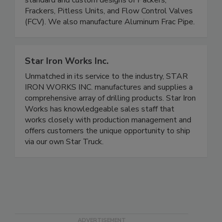
standard and custom designs of Packers,
Frackers, Pitless Units, and Flow Control Valves
(FCV). We also manufacture Aluminum Frac Pipe.
Star Iron Works Inc.
Unmatched in its service to the industry, STAR
IRON WORKS INC. manufactures and supplies a
comprehensive array of drilling products. Star Iron
Works has knowledgeable sales staff that
works closely with production management and
offers customers the unique opportunity to ship
via our own Star Truck.