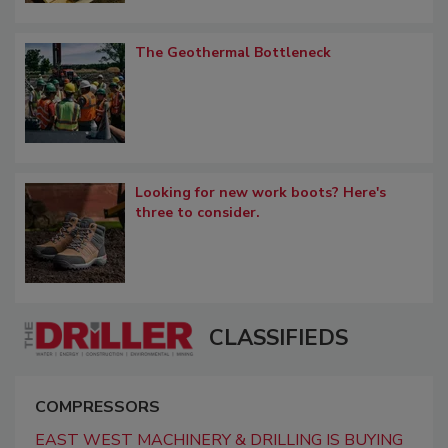
The Geothermal Bottleneck
Looking for new work boots? Here's
three to consider.
CLASSIFIEDS
COMPRESSORS
EAST WEST MACHINERY & DRILLING IS BUYING