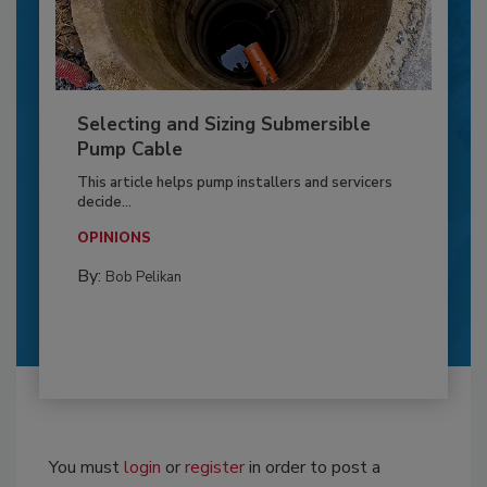
Selecting and Sizing Submersible
Pump Cable
This article helps pump installers and servicers
decide...
OPINIONS
By:
Bob Pelikan
You must
login
or
register
in order to post a