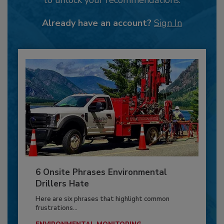
Already have an account?
Sign In
6 Onsite Phrases Environmental
Drillers Hate
Here are six phrases that highlight common
frustrations...