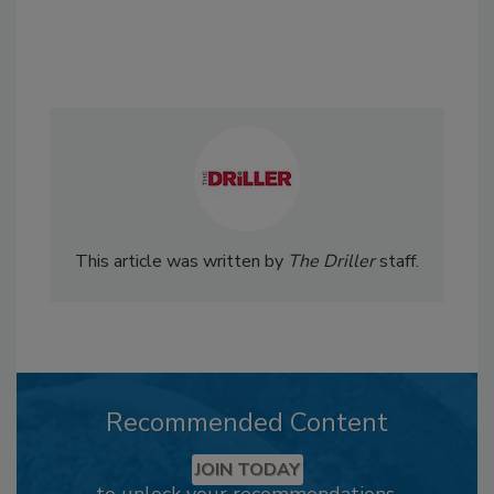
This article was written by
The Driller
staff.
Recommended Content
JOIN TODAY
to unlock your recommendations.