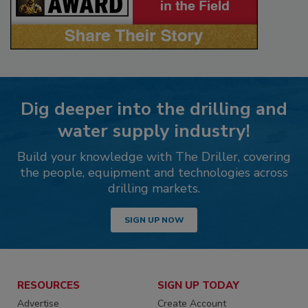
Dig deeper into the drilling and
water supply industry!
Build your knowledge with The Driller, covering
the people, equipment and technologies across
drilling markets.
SIGN UP NOW
RESOURCES
SIGN UP TODAY
Advertise
Create Account