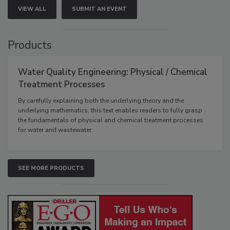
VIEW ALL
SUBMIT AN EVENT
Products
Water Quality Engineering: Physical / Chemical
Treatment Processes
By carefully explaining both the underlying theory and the
underlying mathematics, this text enables readers to fully grasp
the fundamentals of physical and chemical treatment processes
for water and wastewater.
SEE MORE PRODUCTS