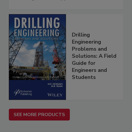
Drilling
Engineering
Problems and
Solutions: A Field
Guide for
Engineers and
Students
SEE MORE PRODUCTS