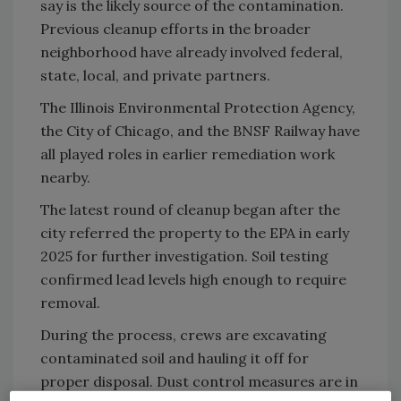
say is the likely source of the contamination.
Previous cleanup efforts in the broader
neighborhood have already involved federal,
state, local, and private partners.
The Illinois Environmental Protection Agency,
the City of Chicago, and the BNSF Railway have
all played roles in earlier remediation work
nearby.
The latest round of cleanup began after the
city referred the property to the EPA in early
2025 for further investigation. Soil testing
confirmed lead levels high enough to require
removal.
During the process, crews are excavating
contaminated soil and hauling it off for
proper disposal. Dust control measures are in