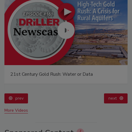
21st Century Gold Rush: Water or Data
prev
next
More Videos