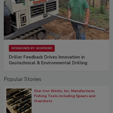
SPONSORED BY
GEOPROBE
Driller Feedback Drives Innovation in
Geotechnical & Environmental Drilling
Popular Stories
Star Iron Works, Inc. Manufactures
Fishing Tools including Spears and
Overshots