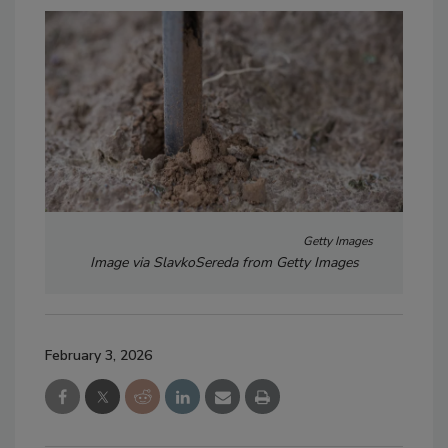
Getty Images
Image via SlavkoSereda from Getty Images
February 3, 2026