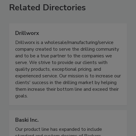
Related Directories
Drillworx
Drillworx is a wholesale/manufacturing/service
company created to serve the drilling community
and to be a true partner to the companies we
serve. We strive to provide our clients with
quality products, exceptional pricing, and
experienced service. Our mission is to increase our
clients' success in the drilling market by helping
them increase their bottom line and exceed their
goals.
Baski Inc.
Our product line has expanded to include