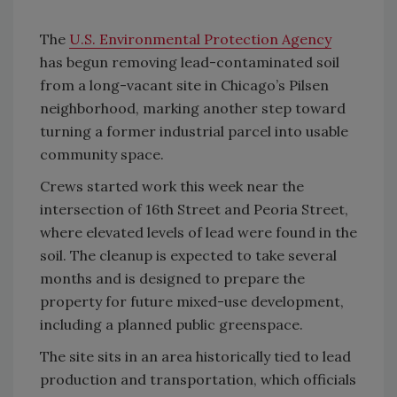
The
U.S. Environmental Protection Agency
has begun removing lead-contaminated soil
from a long-vacant site in Chicago’s Pilsen
neighborhood, marking another step toward
turning a former industrial parcel into usable
community space.
Crews started work this week near the
intersection of 16th Street and Peoria Street,
where elevated levels of lead were found in the
soil. The cleanup is expected to take several
months and is designed to prepare the
property for future mixed-use development,
including a planned public greenspace.
The site sits in an area historically tied to lead
production and transportation, which officials