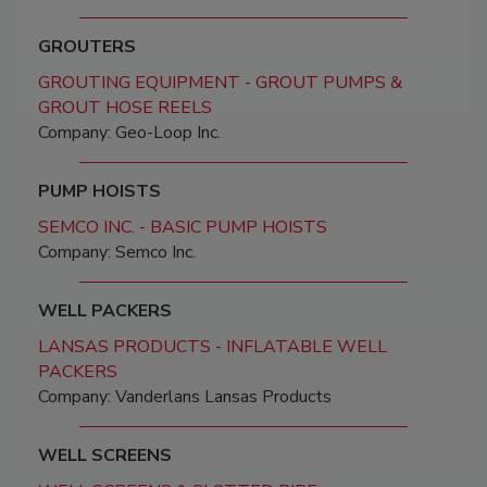
GROUTERS
GROUTING EQUIPMENT - GROUT PUMPS &
GROUT HOSE REELS
Company: Geo-Loop Inc.
PUMP HOISTS
SEMCO INC. - BASIC PUMP HOISTS
Company: Semco Inc.
WELL PACKERS
LANSAS PRODUCTS - INFLATABLE WELL
PACKERS
Company: Vanderlans Lansas Products
WELL SCREENS