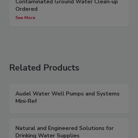
Contaminated Ground Water Clean-up
Ordered
See More
Related Products
Audel Water Well Pumps and Systems
Mini-Ref
Natural and Engineered Solutions for
Drinking Water Supplies