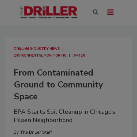
DRILLING INDUSTRY NEWS
ENVIRONMENTAL MONITORING
WATER
From Contaminated
Ground to Community
Space
EPA Starts Soil Cleanup in Chicago’s
Pilsen Neighborhood
By
The Driller Staff