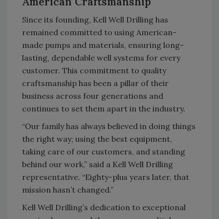
American Craftsmanship
Since its founding, Kell Well Drilling has
remained committed to using American-
made pumps and materials, ensuring long-
lasting, dependable well systems for every
customer. This commitment to quality
craftsmanship has been a pillar of their
business across four generations and
continues to set them apart in the industry.
“Our family has always believed in doing things
the right way; using the best equipment,
taking care of our customers, and standing
behind our work,” said a Kell Well Drilling
representative. “Eighty-plus years later, that
mission hasn’t changed.”
Kell Well Drilling’s dedication to exceptional