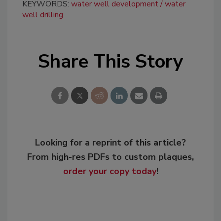
KEYWORDS:
water well development
water
well drilling
Share This Story
Looking for a reprint of this article?
From high-res PDFs to custom plaques,
order your copy today
!