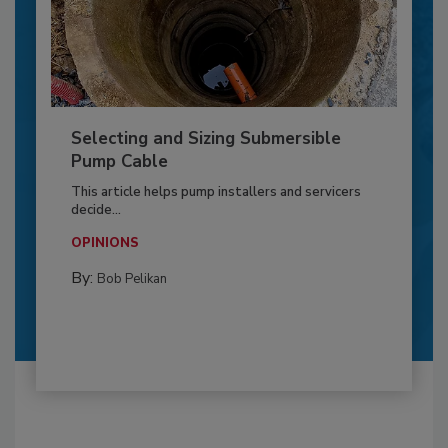
Selecting and Sizing Submersible
Pump Cable
This article helps pump installers and servicers
decide...
OPINIONS
By:
Bob Pelikan