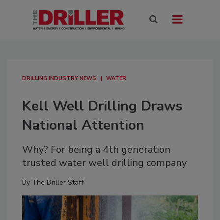
DRILLING INDUSTRY NEWS
WATER
Kell Well Drilling Draws
National Attention
Why? For being a 4th generation
trusted water well drilling company
By
The Driller Staff