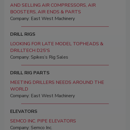
AND SELLING AIR COMPRESSORS, AIR
BOOSTERS, AIR ENDS & PARTS
Company: East West Machinery
DRILL RIGS
LOOKING FOR LATE MODEL TOPHEADS &
DRILLTECH D25'S
Company: Spikes’s Rig Sales
DRILL RIG PARTS
MEETING DRILLERS NEEDS AROUND THE
WORLD
Company: East West Machinery
ELEVATORS
SEMCO INC. PIPE ELEVATORS
Company: Semco Inc.