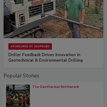
SPONSORED BY
GEOPROBE
Driller Feedback Drives Innovation in
Geotechnical & Environmental Drilling
Popular Stories
The Geothermal Bottleneck