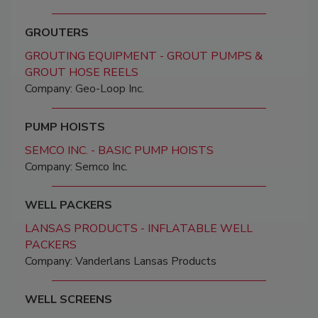
GROUTERS
GROUTING EQUIPMENT - GROUT PUMPS &
GROUT HOSE REELS
Company: Geo-Loop Inc.
PUMP HOISTS
SEMCO INC. - BASIC PUMP HOISTS
Company: Semco Inc.
WELL PACKERS
LANSAS PRODUCTS - INFLATABLE WELL
PACKERS
Company: Vanderlans Lansas Products
WELL SCREENS