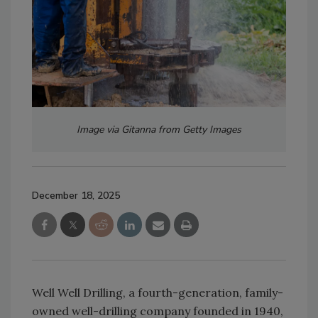
Image via Gitanna from Getty Images
December 18, 2025
Well Well Drilling, a fourth-generation, family-
owned well-drilling company founded in 1940,