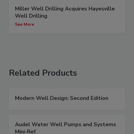
Miller Well Drilling Acquires Hayesville
Well Drilling
See More
Related Products
Modern Well Design: Second Edition
Audel Water Well Pumps and Systems
Mini-Ref