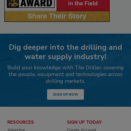
Dig deeper into the drilling and
water supply industry!
Build your knowledge with The Driller, covering
the people, equipment and technologies across
drilling markets.
SIGN UP NOW
RESOURCES
SIGN UP TODAY
Advertise
Create Account