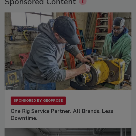
Sponsored Content
SPONSORED BY
GEOPROBE
One Rig Service Partner. All Brands. Less
Downtime.