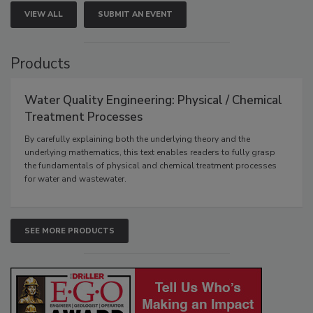
VIEW ALL
SUBMIT AN EVENT
Products
Water Quality Engineering: Physical / Chemical
Treatment Processes
By carefully explaining both the underlying theory and the
underlying mathematics, this text enables readers to fully grasp
the fundamentals of physical and chemical treatment processes
for water and wastewater.
SEE MORE PRODUCTS