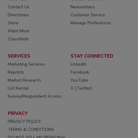
Contact Us
Newsletters
Directories
Customer Service
Store
Manage Preferences
Want More
Classifieds
SERVICES
STAY CONNECTED
Marketing Services
LinkedIn
Reprints
Facebook
Market Research
YouTube
List Rental
X (Twitter)
Survey/Respondent Access
PRIVACY
PRIVACY POLICY
TERMS & CONDITIONS
DO NOT SELL MY PERSONAL