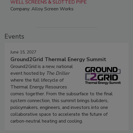
WELL SCREENS & SLOTTED PIPE
Company: Alloy Screen Works
Events
June 15, 2027
Ground2Grid Thermal Energy Summit
Ground2Grid is a new, national
event hosted by
The Driller
where the full lifecycle of
Thermal Energy Resources
comes together. From the subsurface to the final
system connection, this summit brings builders,
policymakers, engineers, and investors into one
collaborative space to accelerate the future of
carbon-neutral heating and cooling.