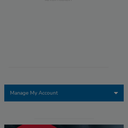
Manage My Account