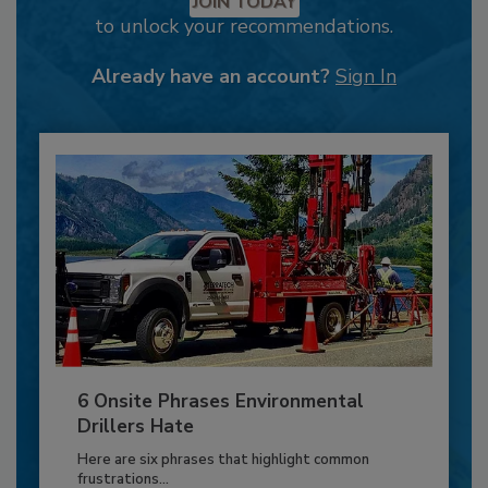
JOIN TODAY
to unlock your recommendations.
Already have an account?
Sign In
6 Onsite Phrases Environmental
Drillers Hate
Here are six phrases that highlight common
frustrations...