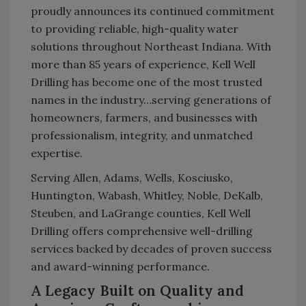
proudly announces its continued commitment
to providing reliable, high-quality water
solutions throughout Northeast Indiana. With
more than 85 years of experience, Kell Well
Drilling has become one of the most trusted
names in the industry…serving generations of
homeowners, farmers, and businesses with
professionalism, integrity, and unmatched
expertise.
Serving Allen, Adams, Wells, Kosciusko,
Huntington, Wabash, Whitley, Noble, DeKalb,
Steuben, and LaGrange counties, Kell Well
Drilling offers comprehensive well-drilling
services backed by decades of proven success
and award-winning performance.
A Legacy Built on Quality and