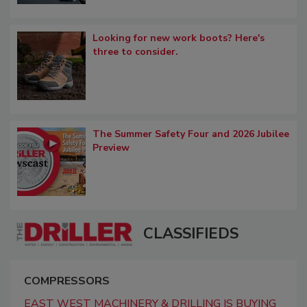
Looking for new work boots? Here's
three to consider.
The Summer Safety Four and 2026 Jubilee
Preview
CLASSIFIEDS
COMPRESSORS
EAST WEST MACHINERY & DRILLING IS BUYING