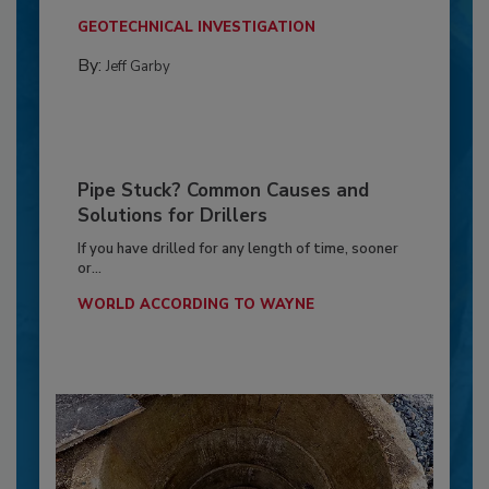
GEOTECHNICAL INVESTIGATION
By:
Jeff Garby
Pipe Stuck? Common Causes and
Solutions for Drillers
If you have drilled for any length of time, sooner
or...
WORLD ACCORDING TO WAYNE