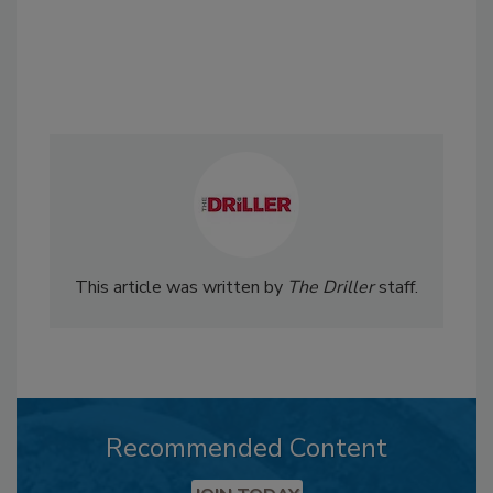
This article was written by
The Driller
staff.
Recommended Content