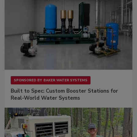
SPONSORED BY
BAKER WATER SYSTEMS
Built to Spec: Custom Booster Stations for
Real-World Water Systems