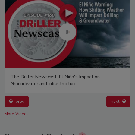
The Driller Newscast: El Niño's Impact on
Groundwater and Infrastructure
prev
next
More Videos