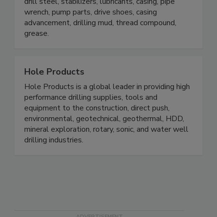
drill steel, stabilizers, lubricants, casing, pipe
wrench, pump parts, drive shoes, casing
advancement, drilling mud, thread compound,
grease.
Hole Products
Hole Products is a global leader in providing high
performance drilling supplies, tools and
equipment to the construction, direct push,
environmental, geotechnical, geothermal, HDD,
mineral exploration, rotary, sonic, and water well
drilling industries.