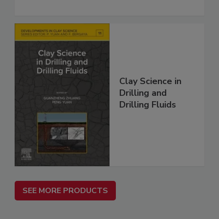
Clay Science in
Drilling and
Drilling Fluids
SEE MORE PRODUCTS