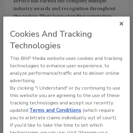
service has earned the company multiple
industry awards and recognition throughout
the region. Their long-standing reputation
has made them the go-to provider for
residential, agricultural, and commercial well
Cookies And Tracking
solutions.
Technologies
The Community’s Most Trusted
Water Experts
This BNP Media website uses cookies and tracking
technologies to enhance user experience, to
Known for honesty, reliability, and hands-on
analyze performance/traffic and to deliver online
experience passed down through generations,
advertising.
Kell Well Drilling continues to deliver the
By clicking "I Understand" or by continuing to use
highest standard of work in the region.
this website you are agreeing to the use of these
Whether drilling new wells, maintaining
tracking technologies and accept our recently
existing systems, or offering expert
updated
Terms and Conditions
(which require
consultation, the company remains
you to arbitrate claims individually out of court).
committed to providing clean, dependable
If you'd like to take the time to set which
water for families and businesses alike.
technologies we can use, click 'Manage your