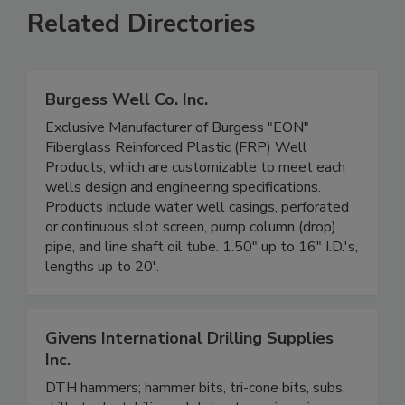
Related Directories
Burgess Well Co. Inc.
Exclusive Manufacturer of Burgess "EON"
Fiberglass Reinforced Plastic (FRP) Well
Products, which are customizable to meet each
wells design and engineering specifications.
Products include water well casings, perforated
or continuous slot screen, pump column (drop)
pipe, and line shaft oil tube. 1.50" up to 16" I.D.'s,
lengths up to 20'.
Givens International Drilling Supplies
Inc.
DTH hammers; hammer bits, tri-cone bits, subs,