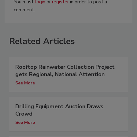
You must
login
or
register
in order to post a
comment.
Related Articles
Rooftop Rainwater Collection Project
gets Regional, National Attention
See More
Drilling Equipment Auction Draws
Crowd
See More