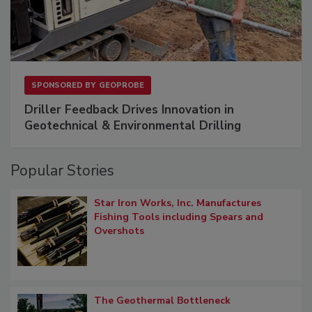
SPONSORED BY
GEOPROBE
Driller Feedback Drives Innovation in
Geotechnical & Environmental Drilling
Popular Stories
Star Iron Works, Inc. Manufactures
Fishing Tools including Spears and
Overshots
The Geothermal Bottleneck