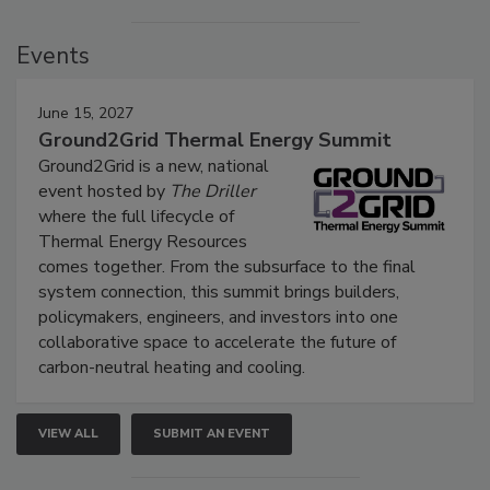
Events
June 15, 2027
Ground2Grid Thermal Energy Summit
Ground2Grid is a new, national
event hosted by
The Driller
where the full lifecycle of
Thermal Energy Resources
comes together. From the subsurface to the final
system connection, this summit brings builders,
policymakers, engineers, and investors into one
collaborative space to accelerate the future of
carbon-neutral heating and cooling.
VIEW ALL
SUBMIT AN EVENT