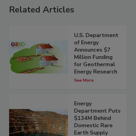
Related Articles
U.S. Department
of Energy
Announces $7
Million Funding
for Geothermal
Energy Research
See More
Energy
Department Puts
$134M Behind
Domestic Rare
Earth Supply