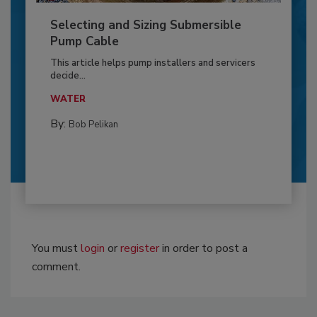
Selecting and Sizing Submersible
Pump Cable
This article helps pump installers and servicers
decide...
WATER
By:
Bob Pelikan
You must
login
or
register
in order to post a
comment.