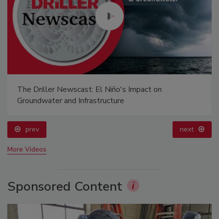
The Driller Newscast: El Niño's Impact on
Groundwater and Infrastructure
prev
next
More Videos
Sponsored Content