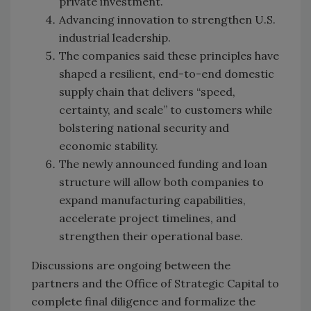
private investment.
Advancing innovation to strengthen U.S.
industrial leadership.
The companies said these principles have
shaped a resilient, end-to-end domestic
supply chain that delivers “speed,
certainty, and scale” to customers while
bolstering national security and
economic stability.
The newly announced funding and loan
structure will allow both companies to
expand manufacturing capabilities,
accelerate project timelines, and
strengthen their operational base.
Discussions are ongoing between the
partners and the Office of Strategic Capital to
complete final diligence and formalize the