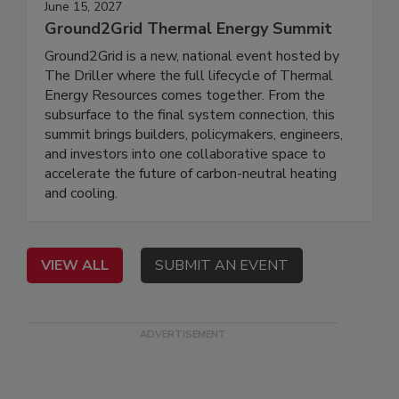
June 15, 2027
Ground2Grid Thermal Energy Summit
Ground2Grid is a new, national event hosted by
The Driller where the full lifecycle of Thermal
Energy Resources comes together. From the
subsurface to the final system connection, this
summit brings builders, policymakers, engineers,
and investors into one collaborative space to
accelerate the future of carbon-neutral heating
and cooling.
VIEW ALL
SUBMIT AN EVENT