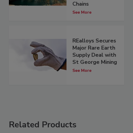
Chains
See More
REalloys Secures
Major Rare Earth
Supply Deal with
St George Mining
See More
Related Products