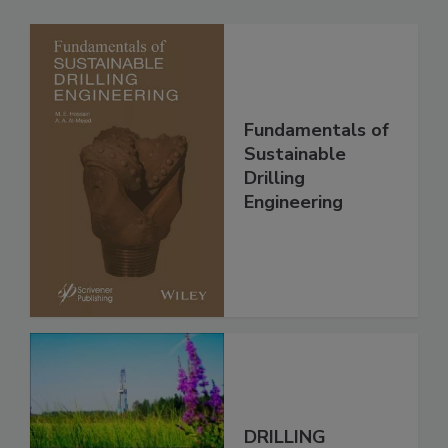
Fundamentals of
Sustainable
Drilling
Engineering
DRILLING