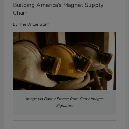
Building America’s Magnet Supply
Chain
By
The Driller Staff
Image via Danny Froese from Getty Images
Signature