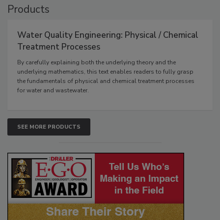
Products
Water Quality Engineering: Physical / Chemical
Treatment Processes
By carefully explaining both the underlying theory and the
underlying mathematics, this text enables readers to fully grasp
the fundamentals of physical and chemical treatment processes
for water and wastewater.
SEE MORE PRODUCTS