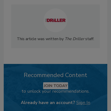
This article was written by
The Driller
staff.
Recommended Content
JOIN TODAY
to unlock your recommendations.
Already have an account?
Sign In