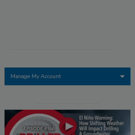
Manage My Account