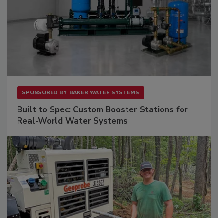
SPONSORED BY
BAKER WATER SYSTEMS
Built to Spec: Custom Booster Stations for
Real-World Water Systems