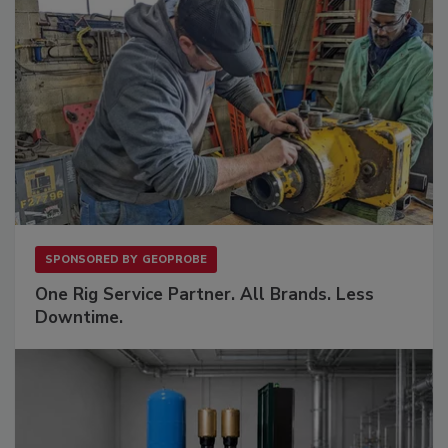
SPONSORED BY
GEOPROBE
One Rig Service Partner. All Brands. Less
Downtime.