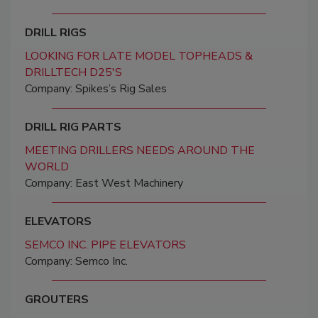
DRILL RIGS
LOOKING FOR LATE MODEL TOPHEADS &
DRILLTECH D25'S
Company: Spikes’s Rig Sales
DRILL RIG PARTS
MEETING DRILLERS NEEDS AROUND THE
WORLD
Company: East West Machinery
ELEVATORS
SEMCO INC. PIPE ELEVATORS
Company: Semco Inc.
GROUTERS