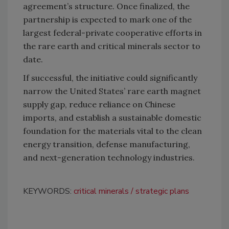
agreement’s structure. Once finalized, the
partnership is expected to mark one of the
largest federal-private cooperative efforts in
the rare earth and critical minerals sector to
date.
If successful, the initiative could significantly
narrow the United States’ rare earth magnet
supply gap, reduce reliance on Chinese
imports, and establish a sustainable domestic
foundation for the materials vital to the clean
energy transition, defense manufacturing,
and next-generation technology industries.
KEYWORDS:
critical minerals
strategic plans