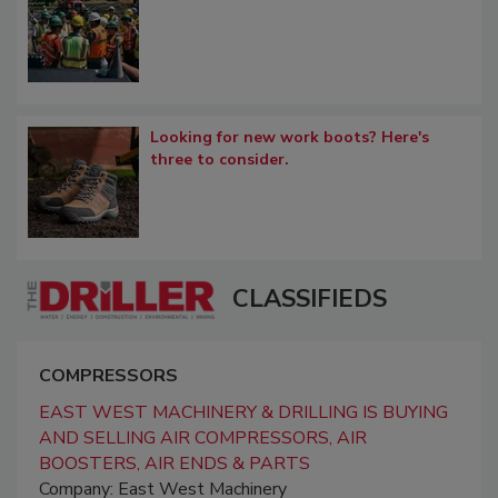
Looking for new work boots? Here's
three to consider.
CLASSIFIEDS
COMPRESSORS
EAST WEST MACHINERY & DRILLING IS BUYING
AND SELLING AIR COMPRESSORS, AIR
BOOSTERS, AIR ENDS & PARTS
Company: East West Machinery