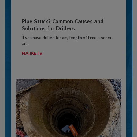
Pipe Stuck? Common Causes and
Solutions for Drillers
If you have drilled for any length of time, sooner
or...
MARKETS