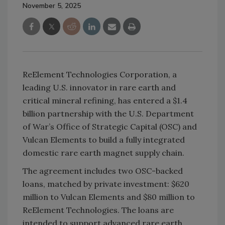
November 5, 2025
ReElement Technologies Corporation, a
leading U.S. innovator in rare earth and
critical mineral refining, has entered a $1.4
billion partnership with the U.S. Department
of War’s Office of Strategic Capital (OSC) and
Vulcan Elements to build a fully integrated
domestic rare earth magnet supply chain.
The agreement includes two OSC-backed
loans, matched by private investment: $620
million to Vulcan Elements and $80 million to
ReElement Technologies. The loans are
intended to support advanced rare earth