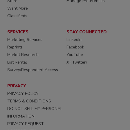
Store
Manage Preferences
Want More
Classifieds
SERVICES
STAY CONNECTED
Marketing Services
LinkedIn
Reprints
Facebook
Market Research
YouTube
List Rental
X (Twitter)
Survey/Respondent Access
PRIVACY
PRIVACY POLICY
TERMS & CONDITIONS
DO NOT SELL MY PERSONAL
INFORMATION
PRIVACY REQUEST