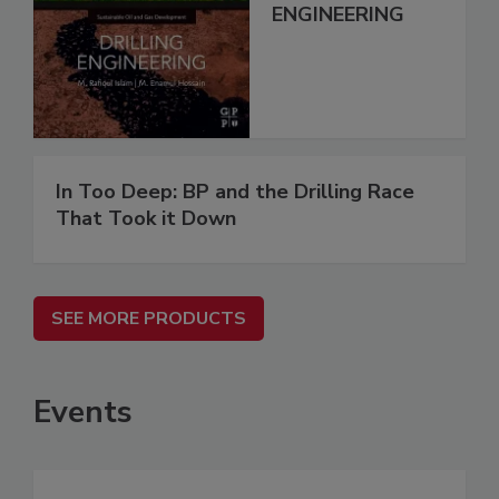
ENGINEERING
In Too Deep: BP and the Drilling Race
That Took it Down
SEE MORE PRODUCTS
Events