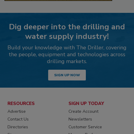
Dig deeper into the drilling and
water supply industry!
Build your knowledge with The Driller, covering
the people, equipment and technologies across
drilling markets.
SIGN UP NOW
RESOURCES
SIGN UP TODAY
Advertise
Create Account
Contact Us
Newsletters
Directories
Customer Service