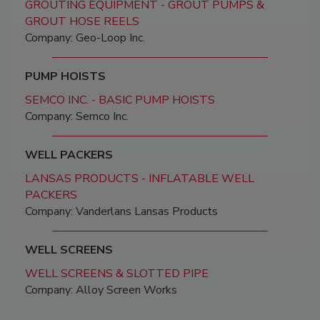
GROUTING EQUIPMENT - GROUT PUMPS &
GROUT HOSE REELS
Company: Geo-Loop Inc.
PUMP HOISTS
SEMCO INC. - BASIC PUMP HOISTS
Company: Semco Inc.
WELL PACKERS
LANSAS PRODUCTS - INFLATABLE WELL
PACKERS
Company: Vanderlans Lansas Products
WELL SCREENS
WELL SCREENS & SLOTTED PIPE
Company: Alloy Screen Works