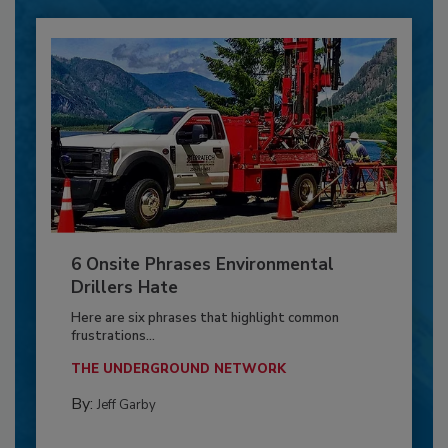
6 Onsite Phrases Environmental
Drillers Hate
Here are six phrases that highlight common
frustrations...
THE UNDERGROUND NETWORK
By:
Jeff Garby