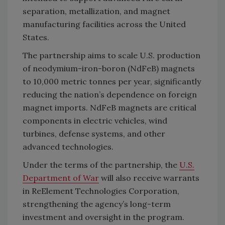
separation, metallization, and magnet
manufacturing facilities across the United
States.
The partnership aims to scale U.S. production
of neodymium-iron-boron (NdFeB) magnets
to 10,000 metric tonnes per year, significantly
reducing the nation’s dependence on foreign
magnet imports. NdFeB magnets are critical
components in electric vehicles, wind
turbines, defense systems, and other
advanced technologies.
Under the terms of the partnership, the
U.S.
Department of War
will also receive warrants
in ReElement Technologies Corporation,
strengthening the agency’s long-term
investment and oversight in the program.