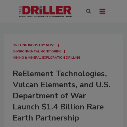
DRILLING INDUSTRY NEWS
ENVIRONMENTAL MONITORING
MINING & MINERAL EXPLORATION DRILLING
ReElement Technologies,
Vulcan Elements, and U.S.
Department of War
Launch $1.4 Billion Rare
Earth Partnership