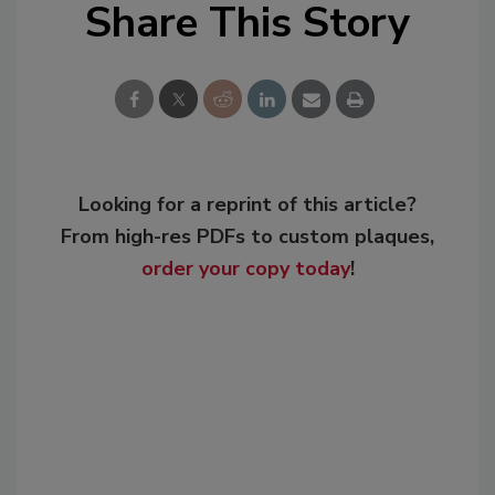
Share This Story
Looking for a reprint of this article?
From high-res PDFs to custom plaques,
order your copy today
!