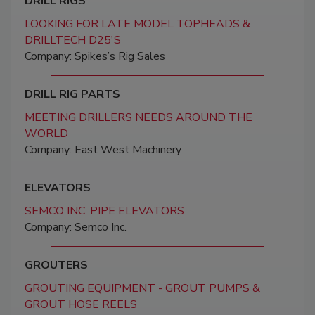
DRILL RIGS
LOOKING FOR LATE MODEL TOPHEADS &
DRILLTECH D25'S
Company: Spikes’s Rig Sales
DRILL RIG PARTS
MEETING DRILLERS NEEDS AROUND THE
WORLD
Company: East West Machinery
ELEVATORS
SEMCO INC. PIPE ELEVATORS
Company: Semco Inc.
GROUTERS
GROUTING EQUIPMENT - GROUT PUMPS &
GROUT HOSE REELS