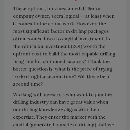
These options, for a seasoned driller or
company owner, seem logical — at least when
it comes to the actual work. However, the
most significant factor in drilling packages
often comes down to capital investment. Is
the return on investment (ROI) worth the
upfront cost to build the most capable drilling
program for continued success? I think the
better question is, what is the price of trying
to do it right a second time? Will there be a
second time?
Working with investors who want to join the
drilling industry can have great value when
our drilling knowledge aligns with their
expertise. They enter the market with the
capital (generated outside of drilling) that we