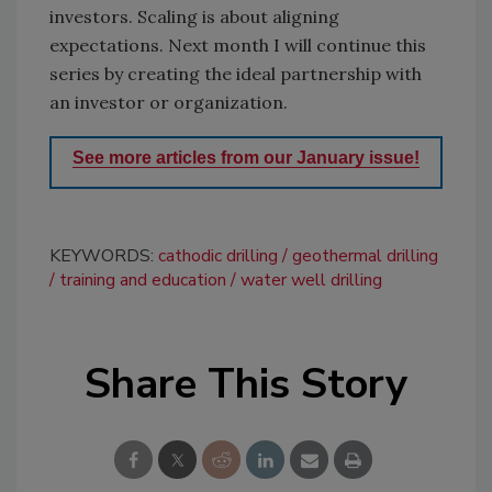
investors. Scaling is about aligning
expectations. Next month I will continue this
series by creating the ideal partnership with
an investor or organization.
See more articles from our January issue!
KEYWORDS:
cathodic drilling
geothermal drilling
training and education
water well drilling
Share This Story