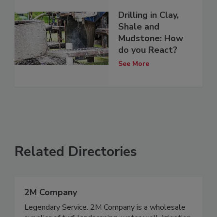
Drilling in Clay,
Shale and
Mudstone: How
do you React?
See More
Related Directories
2M Company
Legendary Service. 2M Company is a wholesale