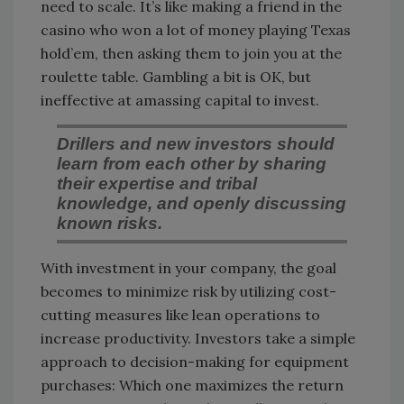
need to scale. It’s like making a friend in the
casino who won a lot of money playing Texas
hold’em, then asking them to join you at the
roulette table. Gambling a bit is OK, but
ineffective at amassing capital to invest.
Drillers and new investors should
learn from each other by sharing
their expertise and tribal
knowledge, and openly discussing
known risks.
With investment in your company, the goal
becomes to minimize risk by utilizing cost-
cutting measures like lean operations to
increase productivity. Investors take a simple
approach to decision-making for equipment
purchases: Which one maximizes the return