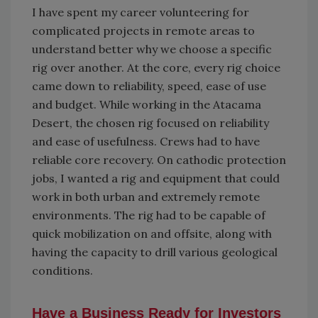
I have spent my career volunteering for
complicated projects in remote areas to
understand better why we choose a specific
rig over another. At the core, every rig choice
came down to reliability, speed, ease of use
and budget. While working in the Atacama
Desert, the chosen rig focused on reliability
and ease of usefulness. Crews had to have
reliable core recovery. On cathodic protection
jobs, I wanted a rig and equipment that could
work in both urban and extremely remote
environments. The rig had to be capable of
quick mobilization on and offsite, along with
having the capacity to drill various geological
conditions.
Have a Business Ready for Investors