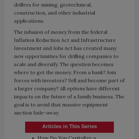
drillers for mining, geotechnical,
construction, and other industrial
applications.
The infusion of money from the federal
Inflation Reduction Act and Infrastructure
Investment and Jobs Act has created many
new opportunities for drilling companies to
scale and diversify. The question becomes
where to get the money. From a bank? Join
forces with investors? Sell and become part of
a larger company? All options have different
impacts on the future of a family business. The
goal is to avoid that massive equipment
auction fade-away.
Articles in This Series
How Do You Capitalize a