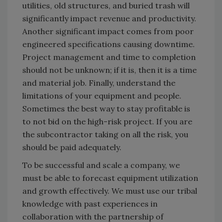
utilities, old structures, and buried trash will
significantly impact revenue and productivity.
Another significant impact comes from poor
engineered specifications causing downtime.
Project management and time to completion
should not be unknown; if it is, then it is a time
and material job. Finally, understand the
limitations of your equipment and people.
Sometimes the best way to stay profitable is
to not bid on the high-risk project. If you are
the subcontractor taking on all the risk, you
should be paid adequately.
To be successful and scale a company, we
must be able to forecast equipment utilization
and growth effectively. We must use our tribal
knowledge with past experiences in
collaboration with the partnership of