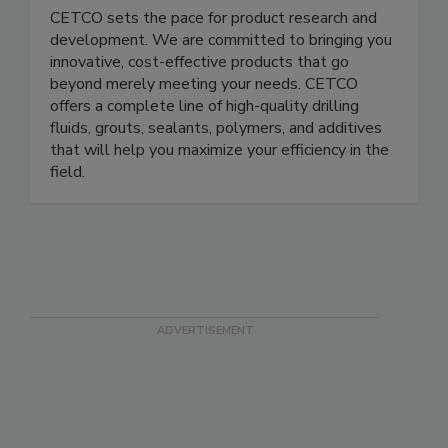
CETCO sets the pace for product research and
development. We are committed to bringing you
innovative, cost-effective products that go
beyond merely meeting your needs. CETCO
offers a complete line of high-quality drilling
fluids, grouts, sealants, polymers, and additives
that will help you maximize your efficiency in the
field.