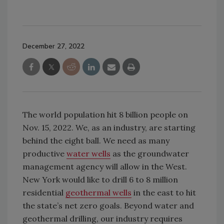
December 27, 2022
The world population hit 8 billion people on
Nov. 15, 2022. We, as an industry, are starting
behind the eight ball. We need as many
productive
water wells
as the groundwater
management agency will allow in the West.
New York would like to drill 6 to 8 million
residential
geothermal wells
in the east to hit
the state’s net zero goals. Beyond water and
geothermal drilling, our industry requires