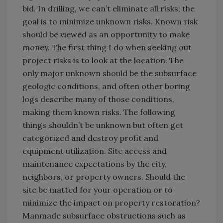
bid. In drilling, we can’t eliminate all risks; the
goal is to minimize unknown risks. Known risk
should be viewed as an opportunity to make
money. The first thing I do when seeking out
project risks is to look at the location. The
only major unknown should be the subsurface
geologic conditions, and often other boring
logs describe many of those conditions,
making them known risks. The following
things shouldn’t be unknown but often get
categorized and destroy profit and
equipment utilization. Site access and
maintenance expectations by the city,
neighbors, or property owners. Should the
site be matted for your operation or to
minimize the impact on property restoration?
Manmade subsurface obstructions such as