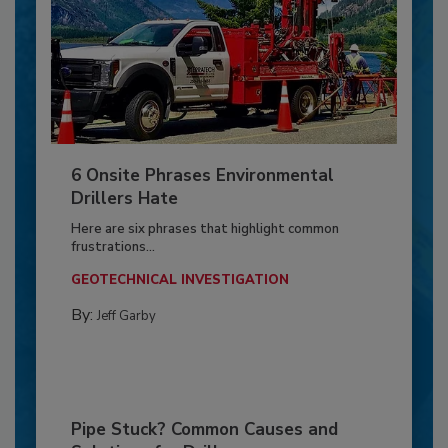
6 Onsite Phrases Environmental
Drillers Hate
Here are six phrases that highlight common
frustrations...
GEOTECHNICAL INVESTIGATION
By:
Jeff Garby
Pipe Stuck? Common Causes and