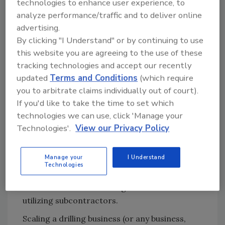
technologies to enhance user experience, to
the way, so we considered good health
analyze performance/traffic and to deliver online
insurance crucial.
advertising.
By clicking "I Understand" or by continuing to use
Ultimately, I chickened out. I weighed my
this website you are agreeing to the use of these
options for multiple million-dollar loans,
tracking technologies and accept our recently
recruiting reliable employees and establishing
updated
Terms and Conditions
(which require
sales in a new market. It wasn’t the right
you to arbitrate claims individually out of court).
decision for my family. But then I got lucky.
If you'd like to take the time to set which
Another drilling company looking to scale
technologies we can use, click 'Manage your
hired me to diversify their business into
Technologies'.
View our Privacy Policy
cathodic. We used my business model, which
was so successful it made a large
Manage your
I Understand
construction company wonder, “Why take on
Technologies
the risk of drilling?” A few years later, they
would sell most of their rigs in favor of
utilizing subcontractors.
Scaling a drilling business (or any business,