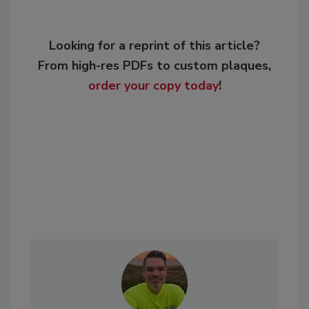
Looking for a reprint of this article?
From high-res PDFs to custom plaques,
order your copy today
!