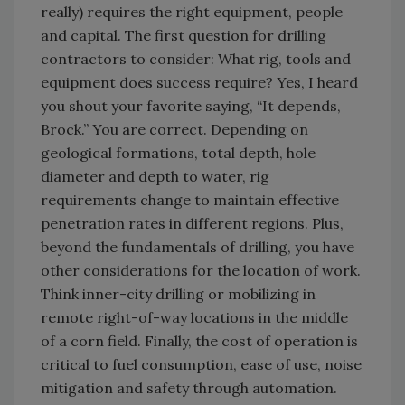
really) requires the right equipment, people
and capital. The first question for drilling
contractors to consider: What rig, tools and
equipment does success require? Yes, I heard
you shout your favorite saying, “It depends,
Brock.” You are correct. Depending on
geological formations, total depth, hole
diameter and depth to water, rig
requirements change to maintain effective
penetration rates in different regions. Plus,
beyond the fundamentals of drilling, you have
other considerations for the location of work.
Think inner-city drilling or mobilizing in
remote right-of-way locations in the middle
of a corn field. Finally, the cost of operation is
critical to fuel consumption, ease of use, noise
mitigation and safety through automation.