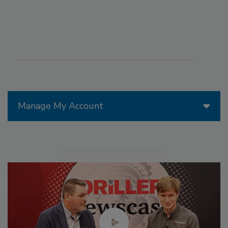
Manage My Account