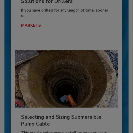
Solutions for Drillers
If you have drilled for any length of time, sooner
or...
MARKETS
Selecting and Sizing Submersible
Pump Cable