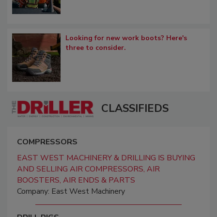
Looking for new work boots? Here's
three to consider.
CLASSIFIEDS
COMPRESSORS
EAST WEST MACHINERY & DRILLING IS BUYING
AND SELLING AIR COMPRESSORS, AIR
BOOSTERS, AIR ENDS & PARTS
Company: East West Machinery