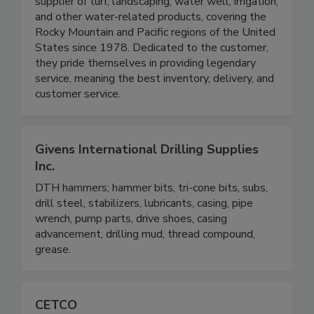
supplier of turf, landscaping, water well, irrigation,
and other water-related products, covering the
Rocky Mountain and Pacific regions of the United
States since 1978. Dedicated to the customer,
they pride themselves in providing legendary
service, meaning the best inventory, delivery, and
customer service.
Givens International Drilling Supplies
Inc.
DTH hammers; hammer bits, tri-cone bits, subs,
drill steel, stabilizers, lubricants, casing, pipe
wrench, pump parts, drive shoes, casing
advancement, drilling mud, thread compound,
grease.
CETCO