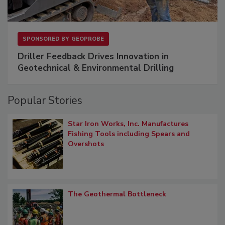
SPONSORED BY
GEOPROBE
Driller Feedback Drives Innovation in
Geotechnical & Environmental Drilling
Popular Stories
Star Iron Works, Inc. Manufactures
Fishing Tools including Spears and
Overshots
The Geothermal Bottleneck