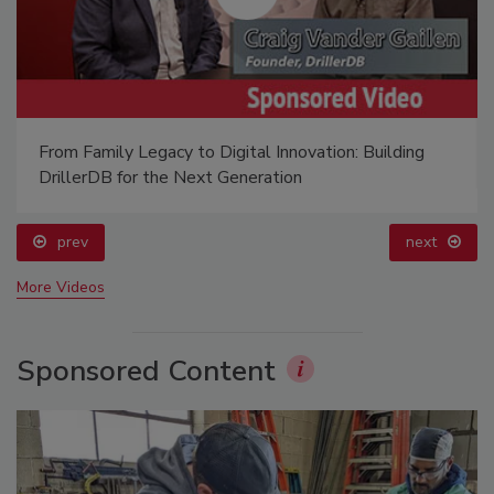
From Family Legacy to Digital Innovation: Building
DrillerDB for the Next Generation
prev
next
More Videos
Sponsored Content