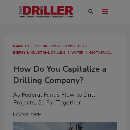
MARKETS
DRILLING BUSINESS INSIGHTS
ENERGY & INDUSTRIAL DRILLING
WATER
GEOTHERMAL
How Do You Capitalize a
Drilling Company?
As Federal Funds Flow to Drill
Projects, Go Far Together
By
Brock Yordy