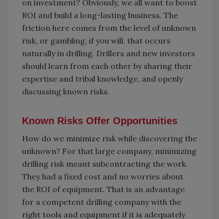
on investment? Obviously, we all want to boost
ROI and build a long-lasting business. The
friction here comes from the level of unknown
risk, or gambling, if you will, that occurs
naturally in drilling. Drillers and new investors
should learn from each other by sharing their
expertise and tribal knowledge, and openly
discussing known risks.
Known Risks Offer Opportunities
How do we minimize risk while discovering the
unknown? For that large company, minimizing
drilling risk meant subcontracting the work.
They had a fixed cost and no worries about
the ROI of equipment. That is an advantage
for a competent drilling company with the
right tools and equipment if it is adequately