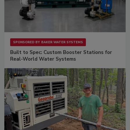
SPONSORED BY
BAKER WATER SYSTEMS
Built to Spec: Custom Booster Stations for
Real-World Water Systems