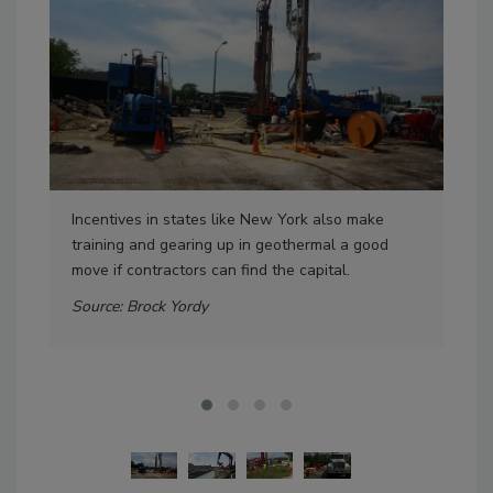
Incentives in states like New York also make
The
training and gearing up in geothermal a good
cre
move if contractors can find the capital.
plu
proj
Source: Brock Yordy
Sou