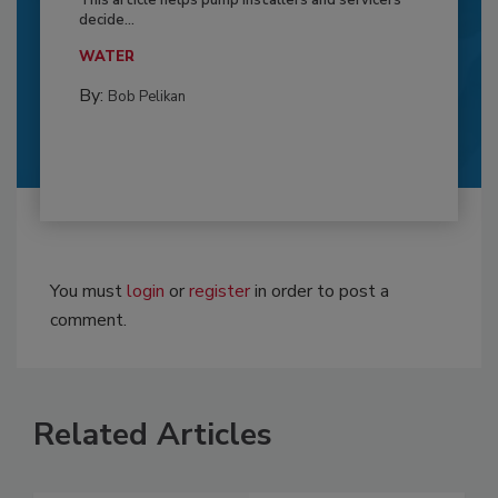
This article helps pump installers and servicers
decide...
WATER
By:
Bob Pelikan
You must
login
or
register
in order to post a
comment.
Related Articles