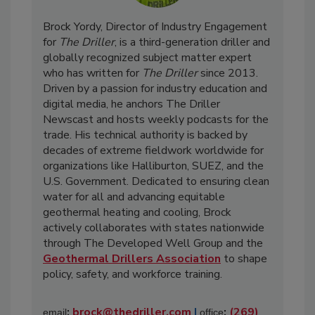
Brock Yordy, Director of Industry Engagement
for
The Driller
, is a third-generation driller and
globally recognized subject matter expert
who has written for
The Driller
since 2013.
Driven by a passion for industry education and
digital media, he anchors The Driller
Newscast and hosts weekly podcasts for the
trade. His technical authority is backed by
decades of extreme fieldwork worldwide for
organizations like Halliburton, SUEZ, and the
U.S. Government. Dedicated to ensuring clean
water for all and advancing equitable
geothermal heating and cooling, Brock
actively collaborates with states nationwide
through The Developed Well Group and the
Geothermal Drillers Association
to shape
policy, safety, and workforce training.
:
brock@thedriller.com
|
:
(269)
email
office