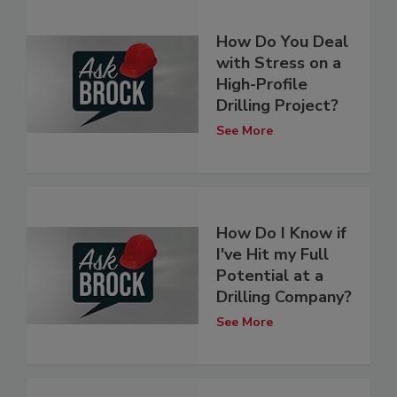
How Do You Deal
with Stress on a
High-Profile
Drilling Project?
See More
How Do I Know if
I've Hit my Full
Potential at a
Drilling Company?
See More