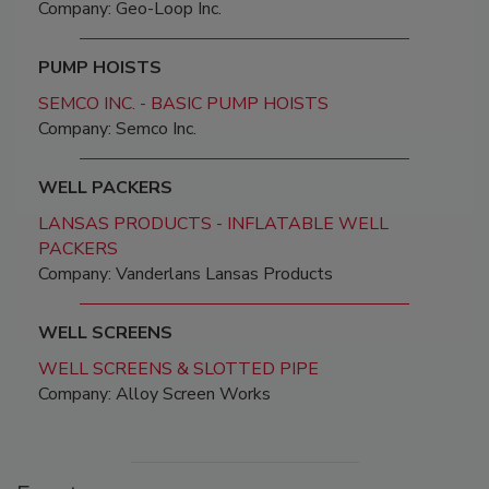
Company: Geo-Loop Inc.
PUMP HOISTS
SEMCO INC. - BASIC PUMP HOISTS
Company: Semco Inc.
WELL PACKERS
LANSAS PRODUCTS - INFLATABLE WELL
PACKERS
Company: Vanderlans Lansas Products
WELL SCREENS
WELL SCREENS & SLOTTED PIPE
Company: Alloy Screen Works