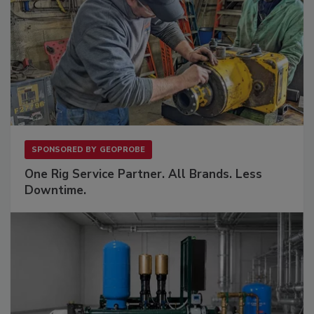
SPONSORED BY
GEOPROBE
One Rig Service Partner. All Brands. Less
Downtime.