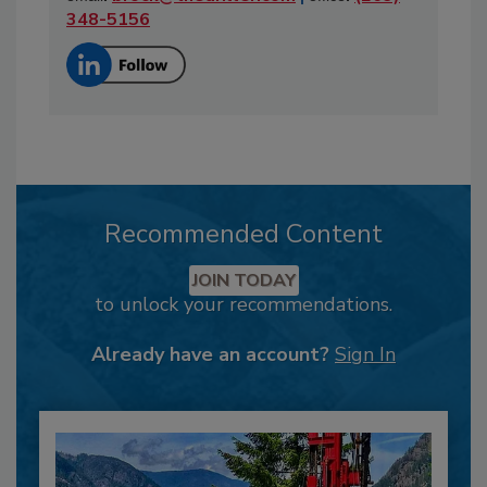
348-5156
Recommended Content
JOIN TODAY
to unlock your recommendations.
Already have an account?
Sign In