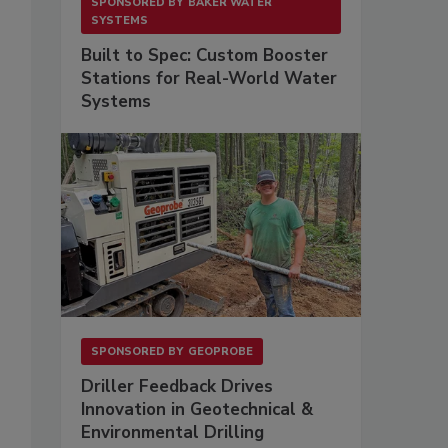
SPONSORED BY
BAKER WATER
SYSTEMS
Built to Spec: Custom Booster
Stations for Real-World Water
Systems
SPONSORED BY
GEOPROBE
Driller Feedback Drives
Innovation in Geotechnical &
Environmental Drilling