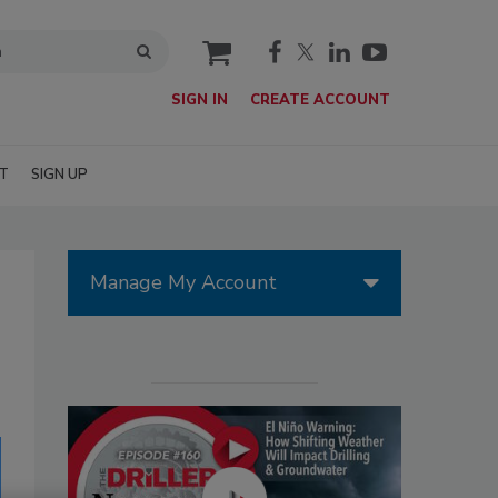
cart
SIGN IN
CREATE ACCOUNT
T
SIGN UP
Manage My Account