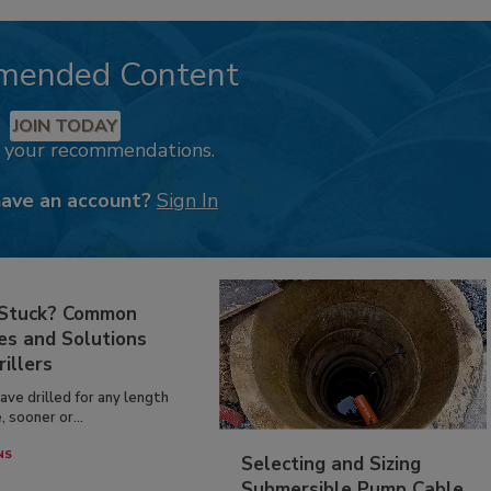
mended Content
JOIN TODAY
k your recommendations.
have an account?
Sign In
 Stuck? Common
es and Solutions
rillers
have drilled for any length
, sooner or...
NS
Selecting and Sizing
Submersible Pump Cable