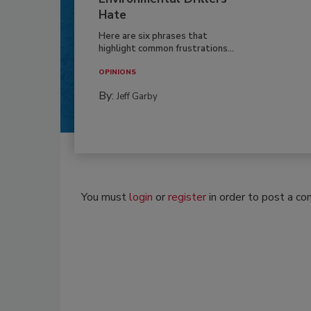
Hate
Here are six phrases that
highlight common frustrations...
OPINIONS
By:
Jeff Garby
You must
login
or
register
in order to post a c