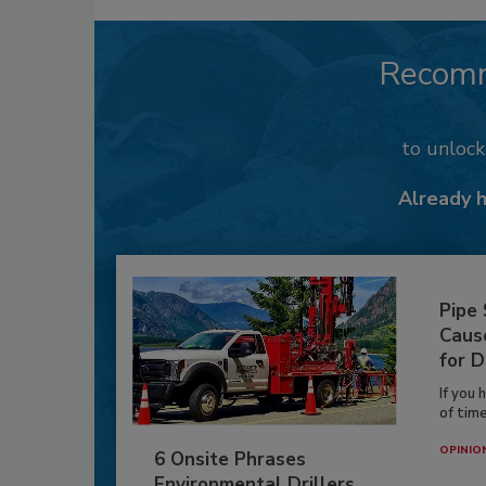
Recom
to unloc
Already 
Pipe
Caus
for D
If you 
of time
OPINIO
6 Onsite Phrases
Environmental Drillers