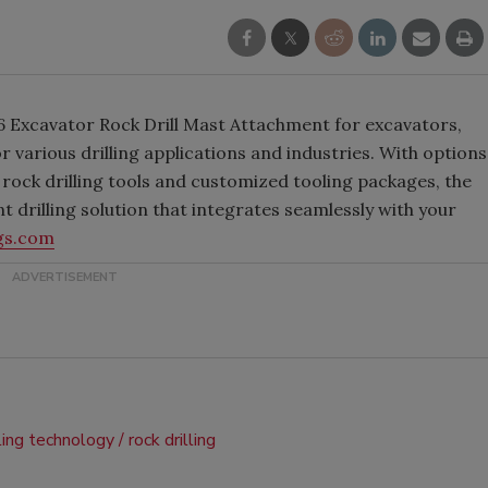
 K6 Excavator Rock Drill Mast Attachment for excavators,
r various drilling applications and industries. With options
rock drilling tools and customized tooling packages, the
nt drilling solution that integrates seamlessly with your
gs.com
lling technology
rock drilling