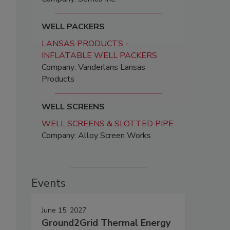
WELL PACKERS
LANSAS PRODUCTS -
INFLATABLE WELL PACKERS
Company: Vanderlans Lansas
Products
WELL SCREENS
WELL SCREENS & SLOTTED PIPE
Company: Alloy Screen Works
Events
June 15, 2027
Ground2Grid Thermal Energy