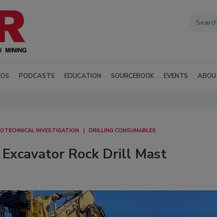
EOS
PODCASTS
EDUCATION
SOURCEBOOK
EVENTS
ABOU
OTECHNICAL INVESTIGATION
DRILLING CONSUMABLES
Excavator Rock Drill Mast