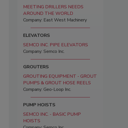
MEETING DRILLERS NEEDS
AROUND THE WORLD
Company: East West Machinery
ELEVATORS
SEMCO INC. PIPE ELEVATORS
Company: Semco Inc.
GROUTERS
GROUTING EQUIPMENT - GROUT
PUMPS & GROUT HOSE REELS
Company: Geo-Loop Inc.
PUMP HOISTS
SEMCO INC. - BASIC PUMP
HOISTS
Company: Semco Inc.