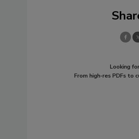
Shar
Looking for
From high-res PDFs to 