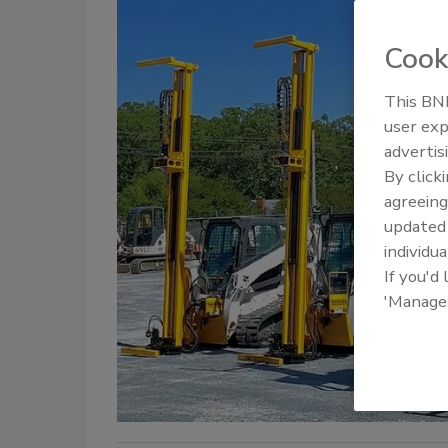
Cook
This BNP
user exp
advertis
By click
agreeing
update
individua
If you'd
'Manage