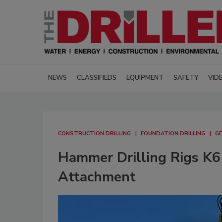
NEWS
CLASSIFIEDS
EQUIPMENT
SAFETY
VID
CONSTRUCTION DRILLING
FOUNDATION DRILLING
GE
Hammer Drilling Rigs K6 
Attachment