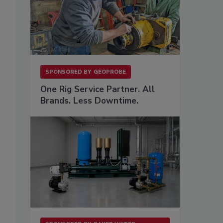
SPONSORED BY
GEOPROBE
One Rig Service Partner. All
Brands. Less Downtime.