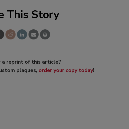
e This Story
 a reprint of this article?
custom plaques,
order your copy today
!