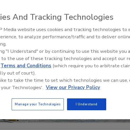
ies And Tracking Technologies
 Media website uses cookies and tracking technologies to
21st Century Gold Rush: Water
erience, to analyze performance/traffic and to deliver onlin
Data
ing.
ing "I Understand" or by continuing to use this website you 
 to the use of these tracking technologies and accept our 
d
Terms and Conditions
(which require you to arbitrate clai
lly out of court).
 like to take the time to set which technologies we can use, 
 your Technologies'.
View our Privacy Policy
Manage your Technologies
I Understand