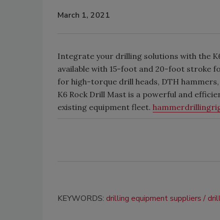
March 1, 2021
Integrate your drilling solutions with the
available with 15-foot and 20-foot stroke fo
for high-torque drill heads, DTH hammers, 
K6 Rock Drill Mast is a powerful and efficie
existing equipment fleet.
hammerdrillingri
KEYWORDS:
drilling equipment suppliers
dri