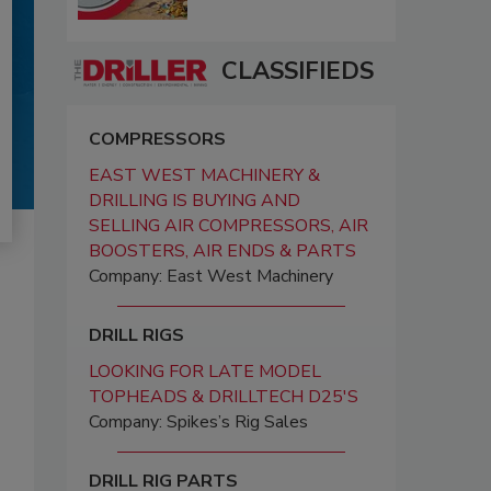
CLASSIFIEDS
COMPRESSORS
EAST WEST MACHINERY &
DRILLING IS BUYING AND
SELLING AIR COMPRESSORS, AIR
BOOSTERS, AIR ENDS & PARTS
Company: East West Machinery
DRILL RIGS
LOOKING FOR LATE MODEL
TOPHEADS & DRILLTECH D25'S
Company: Spikes’s Rig Sales
DRILL RIG PARTS