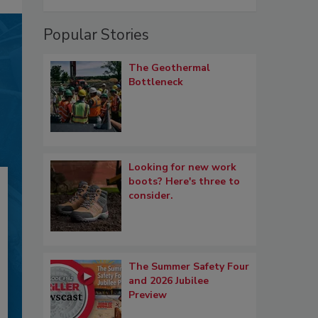
Popular Stories
The Geothermal
Bottleneck
Looking for new work
boots? Here's three to
consider.
The Summer Safety Four
and 2026 Jubilee
Preview