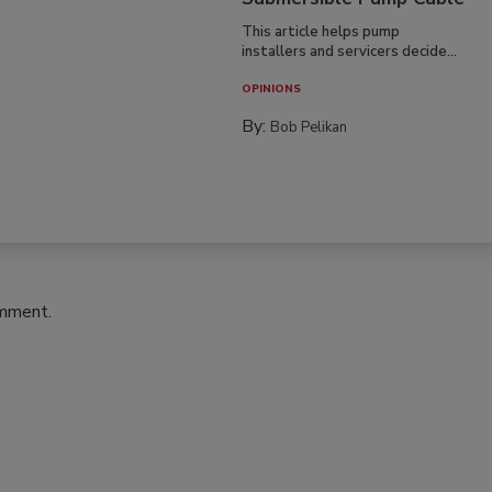
This article helps pump
installers and servicers decide...
OPINIONS
By:
Bob Pelikan
omment.