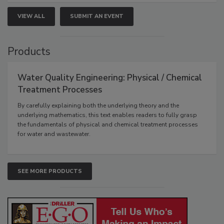
VIEW ALL
SUBMIT AN EVENT
Products
Water Quality Engineering: Physical / Chemical
Treatment Processes
By carefully explaining both the underlying theory and the
underlying mathematics, this text enables readers to fully grasp
the fundamentals of physical and chemical treatment processes
for water and wastewater.
SEE MORE PRODUCTS