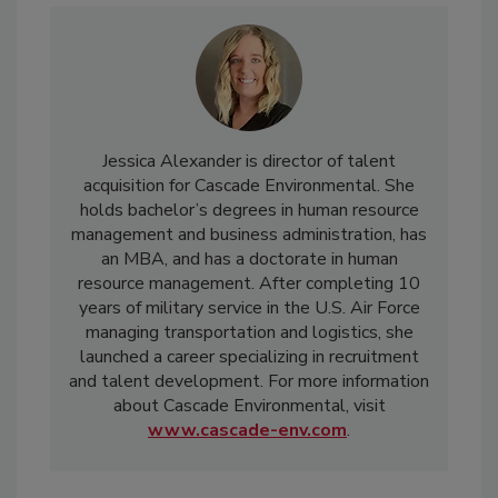
Jessica Alexander is director of talent
acquisition for Cascade Environmental. She
holds bachelor’s degrees in human resource
management and business administration, has
an MBA, and has a doctorate in human
resource management. After completing 10
years of military service in the U.S. Air Force
managing transportation and logistics, she
launched a career specializing in recruitment
and talent development. For more information
about Cascade Environmental, visit
www.cascade-env.com
.