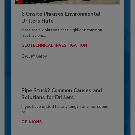
6 Onsite Phrases Environmental
Drillers Hate
Here are six phrases that highlight common
frustrations...
GEOTECHNICAL INVESTIGATION
By:
Jeff Garby
Pipe Stuck? Common Causes and
Solutions for Drillers
If you have drilled for any length of time, sooner
or...
OPINIONS