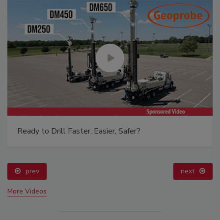
Ready to Drill Faster, Easier, Safer?
prev
next
More Videos