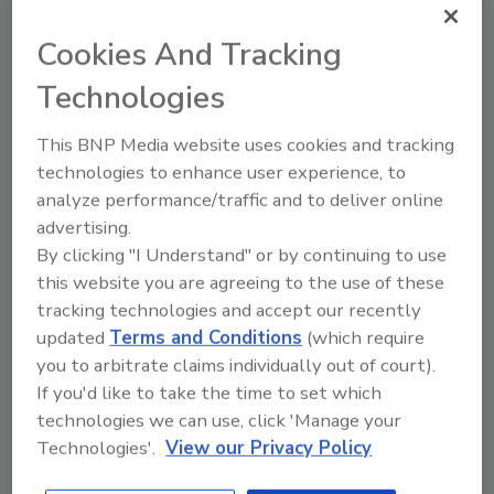
education and outreach, drilling companies
can begin attracting the next generation of
Cookies And Tracking
field service employees.
Technologies
Lack of Engagement
This BNP Media website uses cookies and tracking
Employee engagement is
Emphasize
technologies to enhance user experience, to
roughly defined as the level
those
analyze performance/traffic and to deliver online
aspects of
of an employee’s emotional
advertising.
the job:
investment in his or her job.
By clicking "I Understand" or by continuing to use
working
As a whole, this quality
this website you are agreeing to the use of these
with
seems to be on the decline
tracking technologies and accept our recently
experienced
for younger workers. Often,
updated
Terms and Conditions
(which require
crews, travel
an employee’s engagement
you to arbitrate claims individually out of court).
opportunitie
has less to do with job
If you'd like to take the time to set which
s, and the
technologies we can use, click 'Manage your
duties than with a
positive
Technologies'.
View our Privacy Policy
company’s culture.
impact of
environment
Younger workers prioritize