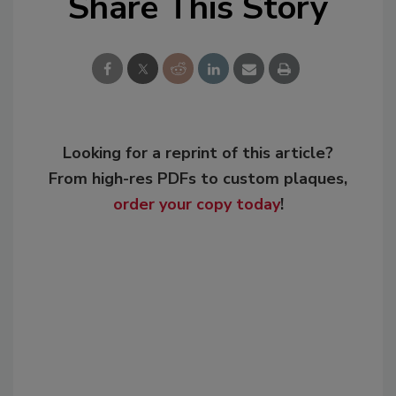
Share This Story
Looking for a reprint of this article?
From high-res PDFs to custom plaques,
order your copy today
!