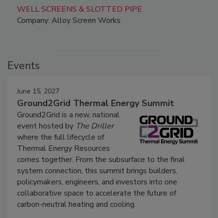
WELL SCREENS & SLOTTED PIPE
Company: Alloy Screen Works
Events
June 15, 2027
Ground2Grid Thermal Energy Summit
Ground2Grid is a new, national
event hosted by
The Driller
where the full lifecycle of
Thermal Energy Resources
comes together. From the subsurface to the final
system connection, this summit brings builders,
policymakers, engineers, and investors into one
collaborative space to accelerate the future of
carbon-neutral heating and cooling.