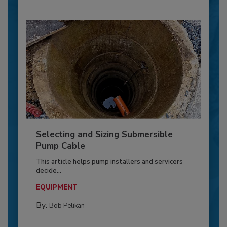
Selecting and Sizing Submersible
Pump Cable
This article helps pump installers and servicers
decide...
EQUIPMENT
By:
Bob Pelikan