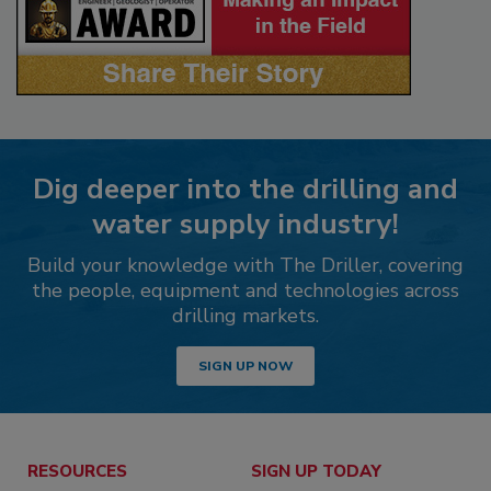
Dig deeper into the drilling and
water supply industry!
Build your knowledge with The Driller, covering
the people, equipment and technologies across
drilling markets.
SIGN UP NOW
RESOURCES
SIGN UP TODAY