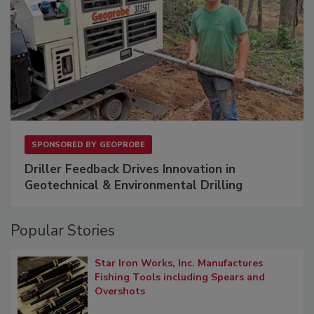
SPONSORED BY
GEOPROBE
Driller Feedback Drives Innovation in
Geotechnical & Environmental Drilling
Popular Stories
Star Iron Works, Inc. Manufactures
Fishing Tools including Spears and
Overshots