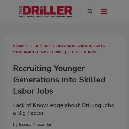
MARKETS
OPINIONS
DRILLING BUSINESS INSIGHTS
ENVIRONMENTAL MONITORING
GUEST COLUMNS
Recruiting Younger
Generations into Skilled
Labor Jobs
Lack of Knowledge about Drilling Jobs
a Big Factor
By
Jessica Alexander