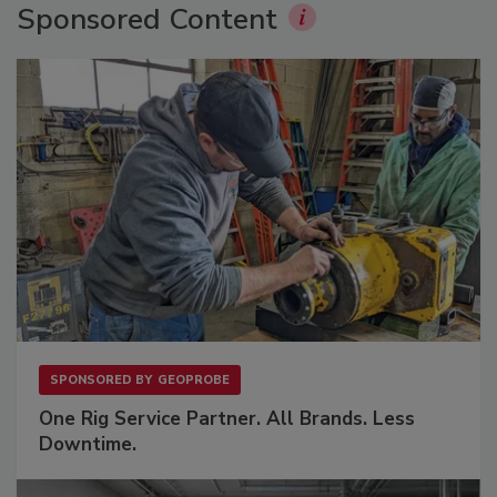
Sponsored Content
SPONSORED BY
GEOPROBE
One Rig Service Partner. All Brands. Less
Downtime.