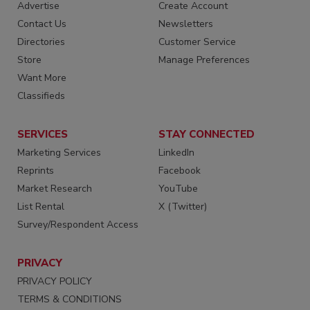
Advertise
Create Account
Contact Us
Newsletters
Directories
Customer Service
Store
Manage Preferences
Want More
Classifieds
SERVICES
STAY CONNECTED
Marketing Services
LinkedIn
Reprints
Facebook
Market Research
YouTube
List Rental
X (Twitter)
Survey/Respondent Access
PRIVACY
PRIVACY POLICY
TERMS & CONDITIONS