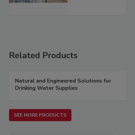
Related Products
Natural and Engineered Solutions for
Drinking Water Supplies
SEE MORE PRODUCTS