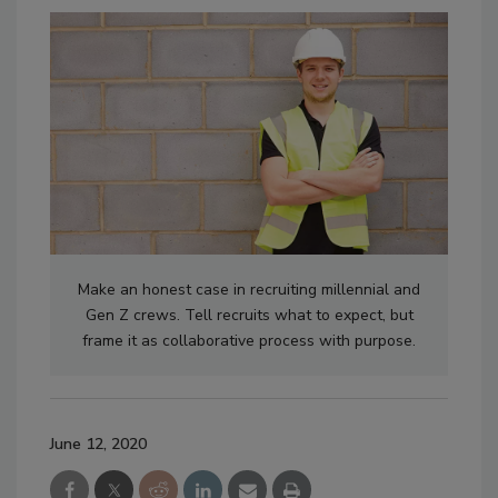
Make an honest case in recruiting millennial and
Gen Z crews. Tell recruits what to expect, but
frame it as collaborative process with purpose.
June 12, 2020