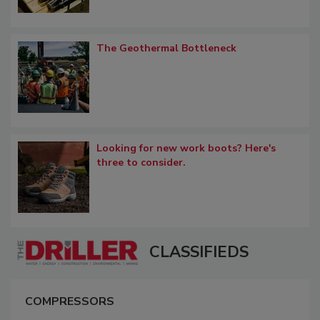
The Geothermal Bottleneck
Looking for new work boots? Here's
three to consider.
CLASSIFIEDS
COMPRESSORS