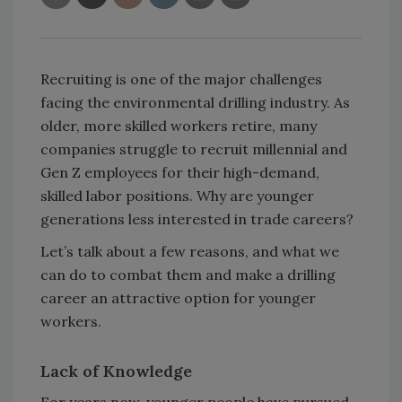
Recruiting is one of the major challenges
facing the environmental drilling industry. As
older, more skilled workers retire, many
companies struggle to recruit millennial and
Gen Z employees for their high-demand,
skilled labor positions. Why are younger
generations less interested in trade careers?
Let’s talk about a few reasons, and what we
can do to combat them and make a drilling
career an attractive option for younger
workers.
Lack of Knowledge