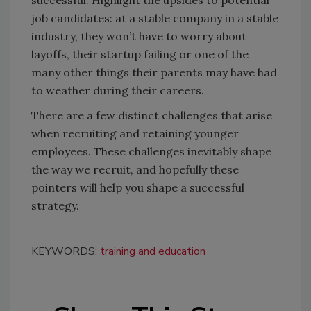
successful. Highlight the upsides to potential
job candidates: at a stable company in a stable
industry, they won’t have to worry about
layoffs, their startup failing or one of the
many other things their parents may have had
to weather during their careers.
There are a few distinct challenges that arise
when recruiting and retaining younger
employees. These challenges inevitably shape
the way we recruit, and hopefully these
pointers will help you shape a successful
strategy.
KEYWORDS:
training and education