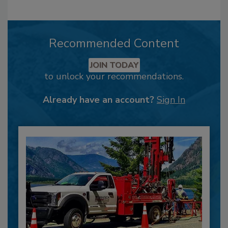
Recommended Content
JOIN TODAY
to unlock your recommendations.
Already have an account?
Sign In