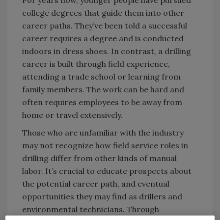
For years now, younger people have pursued
college degrees that guide them into other
career paths. They’ve been told a successful
career requires a degree and is conducted
indoors in dress shoes. In contrast, a drilling
career is built through field experience,
attending a trade school or learning from
family members. The work can be hard and
often requires employees to be away from
home or travel extensively.
Those who are unfamiliar with the industry
may not recognize how field service roles in
drilling differ from other kinds of manual
labor. It’s crucial to educate prospects about
the potential career path, and eventual
opportunities they may find as drillers and
environmental technicians. Through