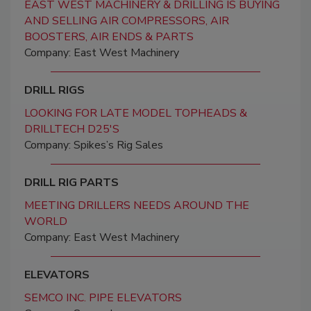
EAST WEST MACHINERY & DRILLING IS BUYING
AND SELLING AIR COMPRESSORS, AIR
BOOSTERS, AIR ENDS & PARTS
Company: East West Machinery
DRILL RIGS
LOOKING FOR LATE MODEL TOPHEADS &
DRILLTECH D25'S
Company: Spikes’s Rig Sales
DRILL RIG PARTS
MEETING DRILLERS NEEDS AROUND THE
WORLD
Company: East West Machinery
ELEVATORS
SEMCO INC. PIPE ELEVATORS