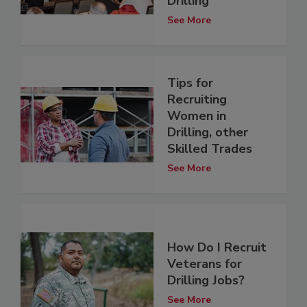
Drilling
See More
Tips for
Recruiting
Women in
Drilling, other
Skilled Trades
See More
How Do I Recruit
Veterans for
Drilling Jobs?
See More