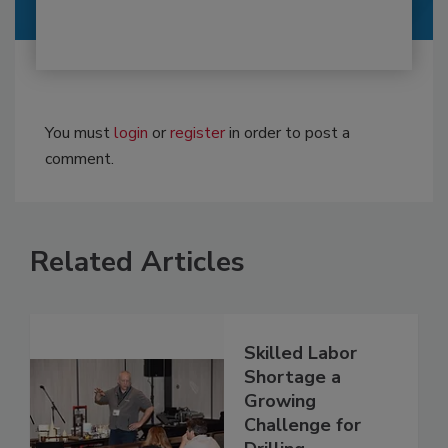
You must
login
or
register
in order to post a
comment.
Related Articles
Skilled Labor
Shortage a
Growing
Challenge for