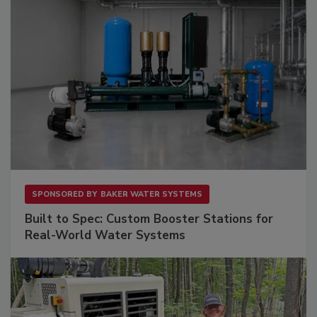
SPONSORED BY
BAKER WATER SYSTEMS
Built to Spec: Custom Booster Stations for
Real-World Water Systems