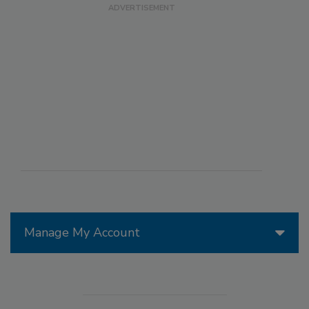
Manage My Account