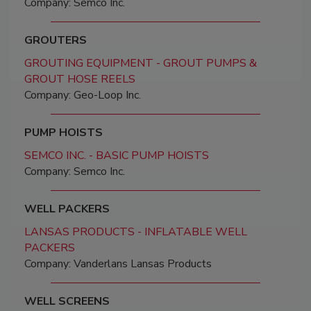
Company: Semco Inc.
GROUTERS
GROUTING EQUIPMENT - GROUT PUMPS &
GROUT HOSE REELS
Company: Geo-Loop Inc.
PUMP HOISTS
SEMCO INC. - BASIC PUMP HOISTS
Company: Semco Inc.
WELL PACKERS
LANSAS PRODUCTS - INFLATABLE WELL
PACKERS
Company: Vanderlans Lansas Products
WELL SCREENS