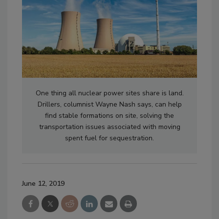
One thing all nuclear power sites share is land.
Drillers, columnist Wayne Nash says, can help
find stable formations on site, solving the
transportation issues associated with moving
spent fuel for sequestration.
June 12, 2019