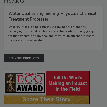
Products
Water Quality Engineering: Physical / Chemical
Treatment Processes
By carefully explaining both the underlying theory and the
underlying mathematics, this text enables readers to fully grasp
the fundamentals of physical and chemical treatment processes
for water and wastewater.
SEE MORE PRODUCTS