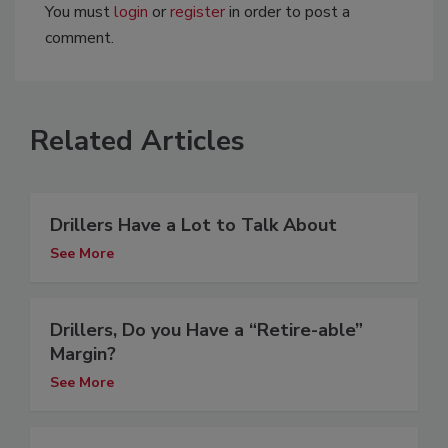
You must
login
or
register
in order to post a
comment.
Related Articles
Drillers Have a Lot to Talk About
See More
Drillers, Do you Have a “Retire-able”
Margin?
See More