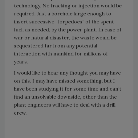
technology. No fracking or injection would be
required. Just a borehole large enough to
insert successive “torpedoes” of the spent
fuel, as needed, by the power plant. In case of
war or natural disaster, the waste would be
sequestered far from any potential
interaction with mankind for millions of
years.
I would like to hear any thought you may have
on this. I may have missed something, but I
have been studying it for some time and can’t
find an unsolvable downside, other than the
plant engineers will have to deal with a drill
crew.