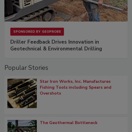
SPONSORED BY
GEOPROBE
Driller Feedback Drives Innovation in
Geotechnical & Environmental Drilling
Popular Stories
Star Iron Works, Inc. Manufactures
Fishing Tools including Spears and
Overshots
The Geothermal Bottleneck