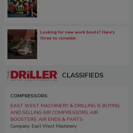
Looking for new work boots? Here's
three to consider.
CLASSIFIEDS
COMPRESSORS
EAST WEST MACHINERY & DRILLING IS BUYING
AND SELLING AIR COMPRESSORS, AIR
BOOSTERS, AIR ENDS & PARTS
Company: East West Machinery