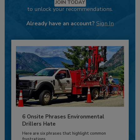
JOIN TODAY
to unlock your recommendations.
Already have an account?
Sign In
6 Onsite Phrases Environmental
Drillers Hate
Here are six phrases that highlight common
frustrations...