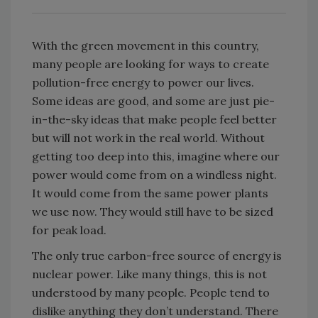
With the green movement in this country,
many people are looking for ways to create
pollution-free energy to power our lives.
Some ideas are good, and some are just pie-
in-the-sky ideas that make people feel better
but will not work in the real world. Without
getting too deep into this, imagine where our
power would come from on a windless night.
It would come from the same power plants
we use now. They would still have to be sized
for peak load.
The only true carbon-free source of energy is
nuclear power. Like many things, this is not
understood by many people. People tend to
dislike anything they don’t understand. There