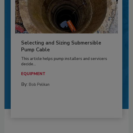
Selecting and Sizing Submersible
Pump Cable
This article helps pump installers and servicers
decide...
EQUIPMENT
By:
Bob Pelikan