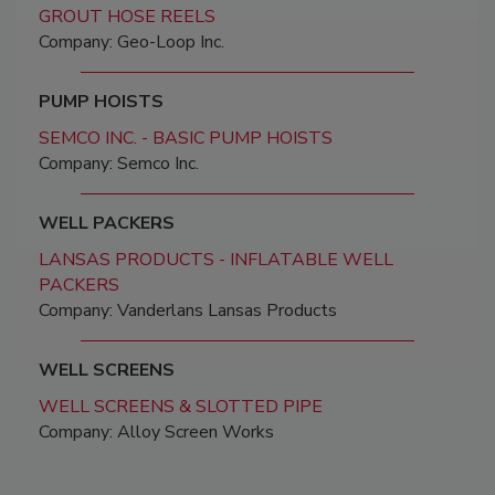
GROUT HOSE REELS
Company: Geo-Loop Inc.
PUMP HOISTS
SEMCO INC. - BASIC PUMP HOISTS
Company: Semco Inc.
WELL PACKERS
LANSAS PRODUCTS - INFLATABLE WELL
PACKERS
Company: Vanderlans Lansas Products
WELL SCREENS
WELL SCREENS & SLOTTED PIPE
Company: Alloy Screen Works