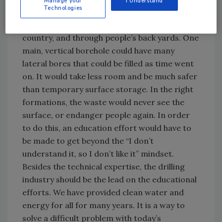
Manage your
I Understand
Technologies
from any given plant, forever. This would do
away with transporting the waste across the
country, and through people’s back yards. One
main, vertical borehole could have many
lateral bores that could be filled as time went
on. It would take less room and be much safer
than temporary surface storage. In the right
formations, the waste would never see the
surface, or endanger people again. In order
to do this, an education effort would have to
be made to get beyond the “I don’t
understand it, so I don’t like it” mindset.
Besides the technical expertise, the drilling
industry should be the lead on the educational
efforts. We have provided clean water and
energy for all for many years. It is a way to
solve a difficult problem with today’s