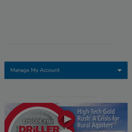
Manage My Account