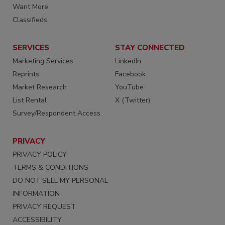
Want More
Classifieds
SERVICES
STAY CONNECTED
Marketing Services
LinkedIn
Reprints
Facebook
Market Research
YouTube
List Rental
X (Twitter)
Survey/Respondent Access
PRIVACY
PRIVACY POLICY
TERMS & CONDITIONS
DO NOT SELL MY PERSONAL
INFORMATION
PRIVACY REQUEST
ACCESSIBILITY