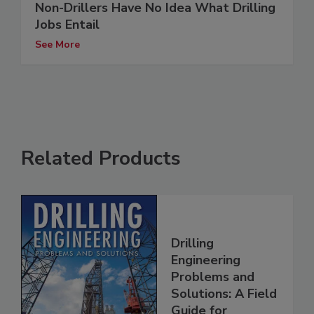
Non-Drillers Have No Idea What Drilling
Jobs Entail
See More
Related Products
Drilling
Engineering
Problems and
Solutions: A Field
Guide for