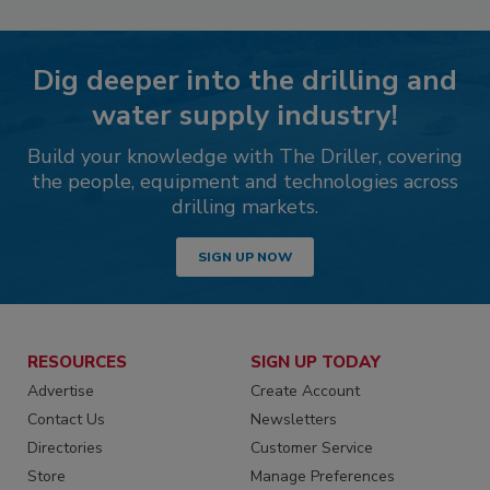
Dig deeper into the drilling and
water supply industry!
Build your knowledge with The Driller, covering
the people, equipment and technologies across
drilling markets.
SIGN UP NOW
RESOURCES
SIGN UP TODAY
Advertise
Create Account
Contact Us
Newsletters
Directories
Customer Service
Store
Manage Preferences