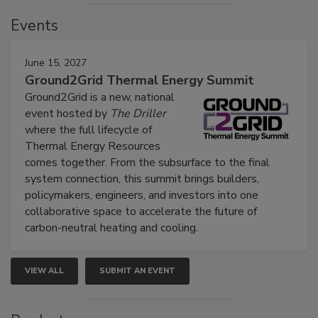
Events
June 15, 2027
Ground2Grid Thermal Energy Summit
Ground2Grid is a new, national
event hosted by
The Driller
where the full lifecycle of
Thermal Energy Resources
comes together. From the subsurface to the final
system connection, this summit brings builders,
policymakers, engineers, and investors into one
collaborative space to accelerate the future of
carbon-neutral heating and cooling.
VIEW ALL
SUBMIT AN EVENT