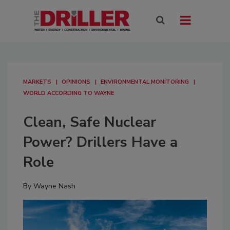
MARKETS
OPINIONS
ENVIRONMENTAL MONITORING
WORLD ACCORDING TO WAYNE
Clean, Safe Nuclear
Power? Drillers Have a
Role
By
Wayne Nash