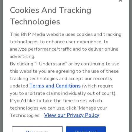
problem of nuclear waste. At present, most
Cookies And Tracking
nuclear power plants store their waste on
Technologies
site. This is a temporary fix at best.
Thanks to the inventiveness of drillers, and the
This BNP Media website uses cookies and tracking
recent advances in technology, there is a way.
technologies to enhance user experience, to
Most Nuclear plants sit on a pretty big chunk
analyze performance/traffic and to deliver online
of land. They have room to do things. My
advertising.
suggestion would be to sequester the waste
By clicking "I Understand" or by continuing to use
underground. I don’t mean just dig a hole and
this website you are agreeing to the use of these
bury it, either. If you drill deep enough, almost
tracking technologies and accept our recently
updated
Terms and Conditions
(which require
anywhere, you can find a geologically stable
you to arbitrate claims individually out of court).
formation. Drill down, and find that formation
If you'd like to take the time to set which
at each power plant, then use directional
technologies we can use, click 'Manage your
drilling technology to drill horizontally. Below
Technologies'.
View our Privacy Policy
groundwater, in a formation that is
geologically stable, you could create a
repository on site that would hold the waste