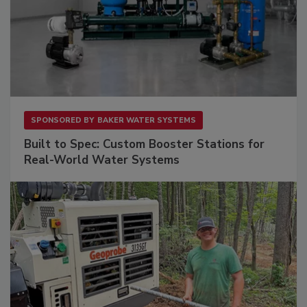
SPONSORED BY
BAKER WATER SYSTEMS
Built to Spec: Custom Booster Stations for
Real-World Water Systems