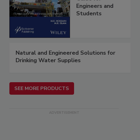
Engineers and
Students
Natural and Engineered Solutions for
Drinking Water Supplies
SEE MORE PRODUCTS