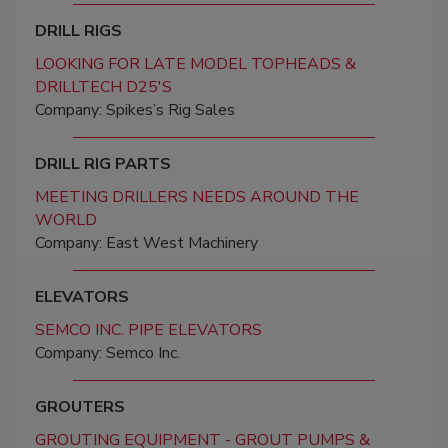
DRILL RIGS
LOOKING FOR LATE MODEL TOPHEADS &
DRILLTECH D25'S
Company: Spikes’s Rig Sales
DRILL RIG PARTS
MEETING DRILLERS NEEDS AROUND THE
WORLD
Company: East West Machinery
ELEVATORS
SEMCO INC. PIPE ELEVATORS
Company: Semco Inc.
GROUTERS
GROUTING EQUIPMENT - GROUT PUMPS &