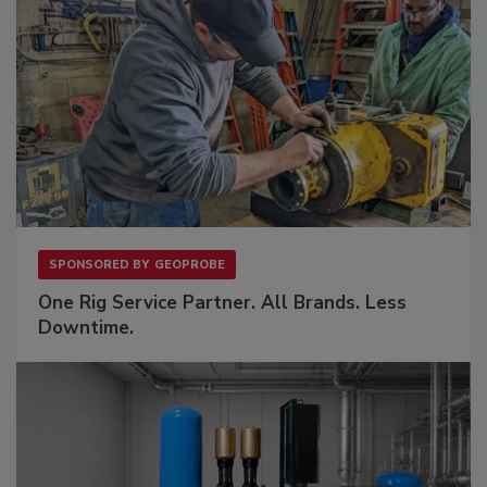
SPONSORED BY
GEOPROBE
One Rig Service Partner. All Brands. Less
Downtime.