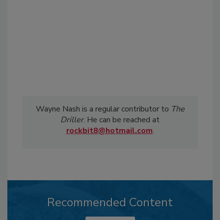
Wayne Nash is a regular contributor to
The
Driller
. He can be reached at
rockbit8@hotmail.com
.
Recommended Content