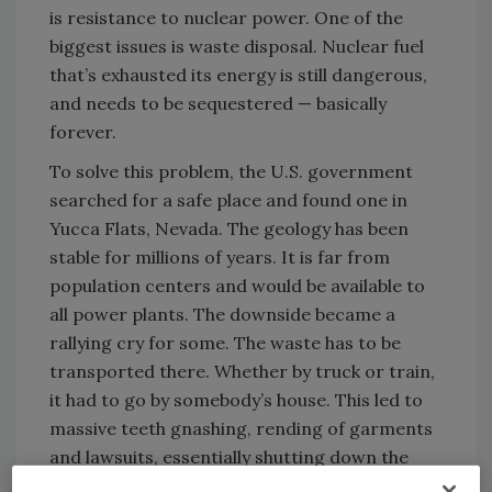
is resistance to nuclear power. One of the
biggest issues is waste disposal. Nuclear fuel
that’s exhausted its energy is still dangerous,
and needs to be sequestered — basically
forever.
To solve this problem, the U.S. government
searched for a safe place and found one in
Yucca Flats, Nevada. The geology has been
stable for millions of years. It is far from
population centers and would be available to
all power plants. The downside became a
rallying cry for some. The waste has to be
transported there. Whether by truck or train,
it had to go by somebody’s house. This led to
massive teeth gnashing, rending of garments
and lawsuits, essentially shutting down the
easiest common sense solution to the