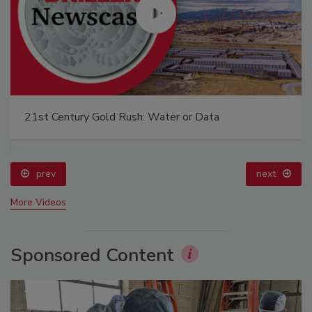
21st Century Gold Rush: Water or Data
prev
next
More Videos
Sponsored Content