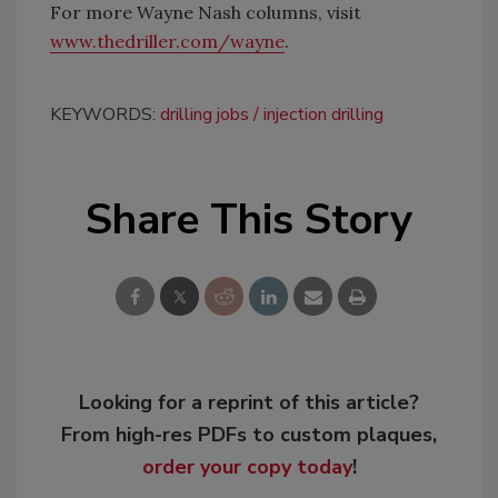
For more Wayne Nash columns, visit
www.thedriller.com/wayne
.
KEYWORDS:
drilling jobs
injection drilling
Share This Story
Looking for a reprint of this article?
From high-res PDFs to custom plaques,
order your copy today
!