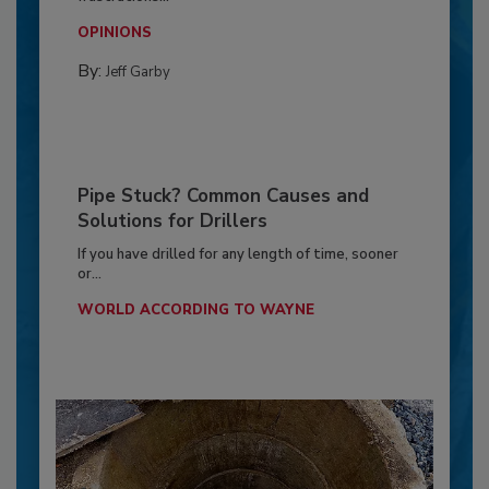
OPINIONS
By:
Jeff Garby
Pipe Stuck? Common Causes and
Solutions for Drillers
If you have drilled for any length of time, sooner
or...
WORLD ACCORDING TO WAYNE