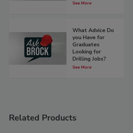
See More
What Advice Do
you Have for
Graduates
Looking for
Drilling Jobs?
See More
Related Products