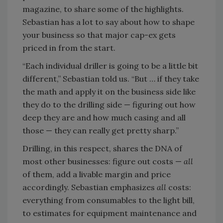
magazine, to share some of the highlights.
Sebastian has a lot to say about how to shape
your business so that major cap-ex gets
priced in from the start.
“Each individual driller is going to be a little bit
different,” Sebastian told us. “But … if they take
the math and apply it on the business side like
they do to the drilling side — figuring out how
deep they are and how much casing and all
those — they can really get pretty sharp.”
Drilling, in this respect, shares the DNA of
most other businesses: figure out costs —
all
of them, add a livable margin and price
accordingly. Sebastian emphasizes
all
costs:
everything from consumables to the light bill,
to estimates for equipment maintenance and