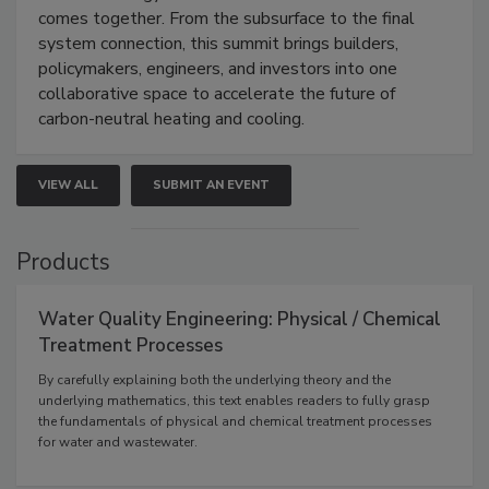
comes together. From the subsurface to the final
system connection, this summit brings builders,
policymakers, engineers, and investors into one
collaborative space to accelerate the future of
carbon-neutral heating and cooling.
VIEW ALL
SUBMIT AN EVENT
Products
Water Quality Engineering: Physical / Chemical
Treatment Processes
By carefully explaining both the underlying theory and the
underlying mathematics, this text enables readers to fully grasp
the fundamentals of physical and chemical treatment processes
for water and wastewater.