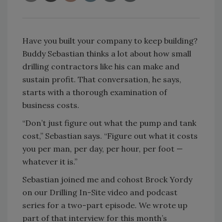
Have you built your company to keep building?
Buddy Sebastian thinks a lot about how small
drilling contractors like his can make and
sustain profit. That conversation, he says,
starts with a thorough examination of
business costs.
“Don’t just figure out what the pump and tank
cost,” Sebastian says. “Figure out what it costs
you per man, per day, per hour, per foot —
whatever it is.”
Sebastian joined me and cohost Brock Yordy
on our Drilling In-Site video and podcast
series for a two-part episode. We wrote up
part of that interview for this month’s