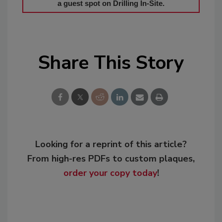
a guest spot on Drilling In-Site.
Share This Story
Looking for a reprint of this article?
From high-res PDFs to custom plaques,
order your copy today
!