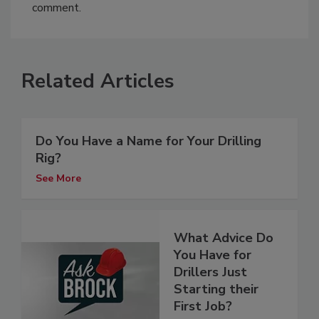
comment.
Related Articles
Do You Have a Name for Your Drilling
Rig?
See More
What Advice Do
You Have for
Drillers Just
Starting their
First Job?