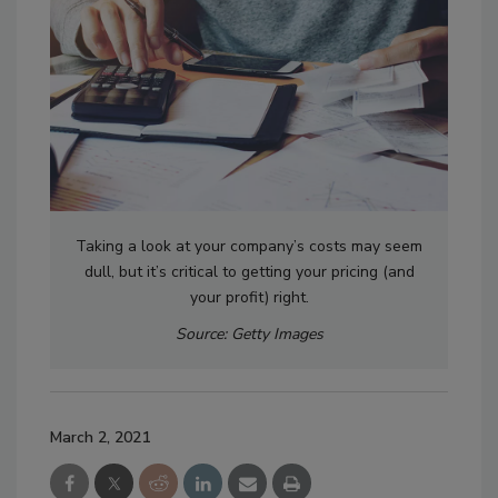
Taking a look at your company’s costs may seem
dull, but it’s critical to getting your pricing (and
your profit) right.
Source: Getty Images
March 2, 2021