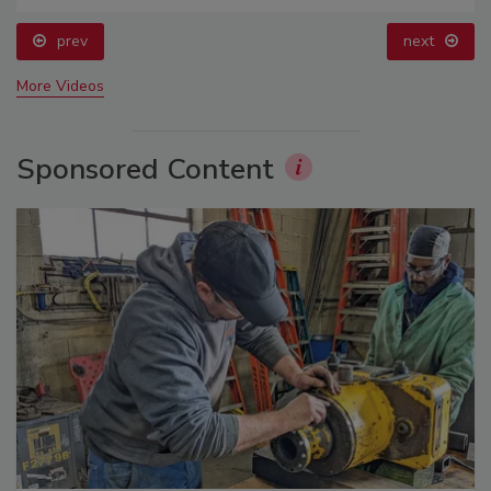
prev
next
More Videos
Sponsored Content