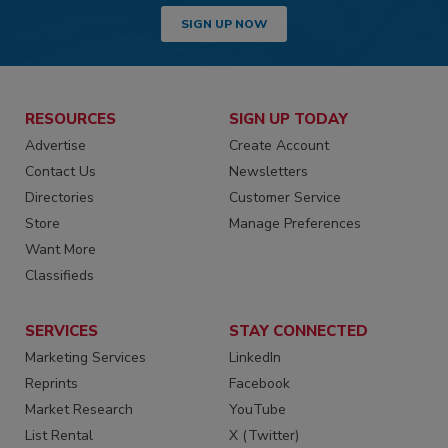
SIGN UP NOW
RESOURCES
SIGN UP TODAY
Advertise
Create Account
Contact Us
Newsletters
Directories
Customer Service
Store
Manage Preferences
Want More
Classifieds
SERVICES
STAY CONNECTED
Marketing Services
LinkedIn
Reprints
Facebook
Market Research
YouTube
List Rental
X (Twitter)