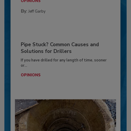
OPINIONS
By:
Jeff Garby
Pipe Stuck? Common Causes and
Solutions for Drillers
If you have drilled for any length of time, sooner
or...
OPINIONS