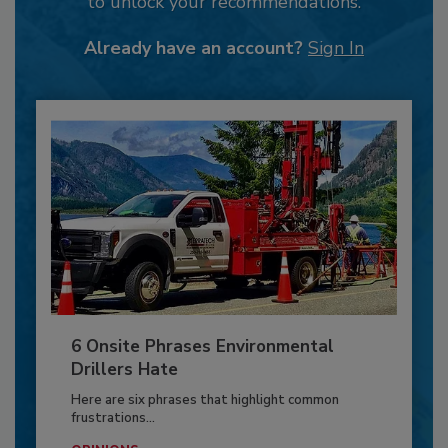
to unlock your recommendations.
Already have an account?
Sign In
6 Onsite Phrases Environmental
Drillers Hate
Here are six phrases that highlight common
frustrations...