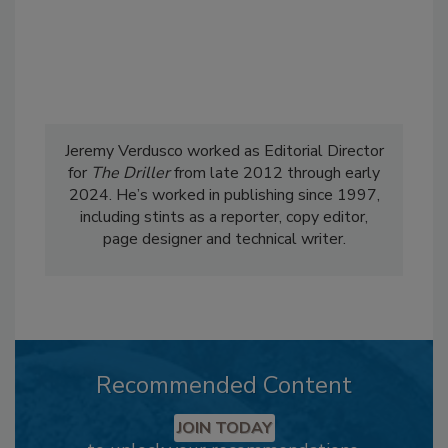
Jeremy Verdusco worked as Editorial Director
for
The Driller
from late 2012 through early
2024. He’s worked in publishing since 1997,
including stints as a reporter, copy editor,
page designer and technical writer.
Recommended Content
JOIN TODAY