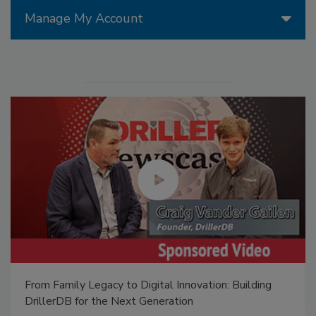
Manage My Account
From Family Legacy to Digital Innovation: Building
DrillerDB for the Next Generation