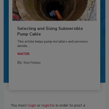
Selecting and Sizing Submersible
Pump Cable
This article helps pump installers and servicers
decide...
WATER
By:
Bob Pelikan
You must
login
or
register
in order to post a