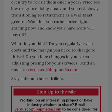
even try to revisit them once a year? Price too
low or ignore rising costs, and you risk slowly
transitioning to retirement as a Wal-Mart
greeter. Wouldn’t you rather price right
starting now and know your hard work will
pay off?
What do you think? Do you regularly revisit
costs and the margin you need to charge to
thrive? Do you face changes in your area
adjusting pricing for your services. Send an
email to
verduscoj@bnpmedia.com
.
Stay safe out there, drillers.
Step Up to the Mic
Working on an interesting project or have
industry wisdom to share? Email
verduscoj@bnpmedia.com
to be considered for