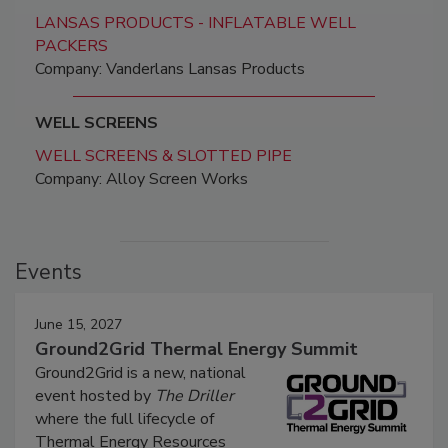
LANSAS PRODUCTS - INFLATABLE WELL
PACKERS
Company: Vanderlans Lansas Products
WELL SCREENS
WELL SCREENS & SLOTTED PIPE
Company: Alloy Screen Works
Events
June 15, 2027
Ground2Grid Thermal Energy Summit
Ground2Grid is a new, national
event hosted by
The Driller
where the full lifecycle of
Thermal Energy Resources