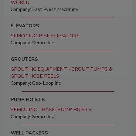
WORLD
Company: East West Machinery
ELEVATORS
SEMCO INC. PIPE ELEVATORS
Company: Semco Inc.
GROUTERS
GROUTING EQUIPMENT - GROUT PUMPS &
GROUT HOSE REELS
Company: Geo-Loop Inc.
PUMP HOISTS
SEMCO INC. - BASIC PUMP HOISTS
Company: Semco Inc.
WELL PACKERS