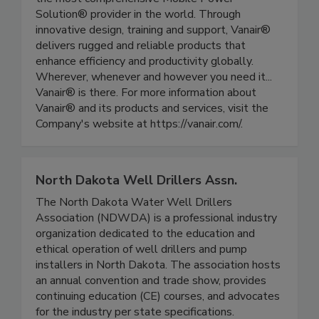
Solution® provider in the world. Through
innovative design, training and support, Vanair®
delivers rugged and reliable products that
enhance efficiency and productivity globally.
Wherever, whenever and however you need it...
Vanair® is there. For more information about
Vanair® and its products and services, visit the
Company's website at https://vanair.com/.
North Dakota Well Drillers Assn.
The North Dakota Water Well Drillers
Association (NDWDA) is a professional industry
organization dedicated to the education and
ethical operation of well drillers and pump
installers in North Dakota. The association hosts
an annual convention and trade show, provides
continuing education (CE) courses, and advocates
for the industry per state specifications.