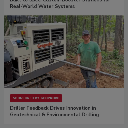
Real-World Water Systems
SPONSORED BY
GEOPROBE
Driller Feedback Drives Innovation in
Geotechnical & Environmental Drilling