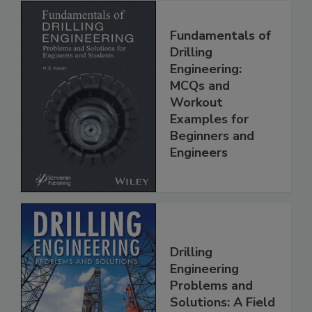
Fundamentals of
Drilling
Engineering:
MCQs and
Workout
Examples for
Beginners and
Engineers
Drilling
Engineering
Problems and
Solutions: A Field