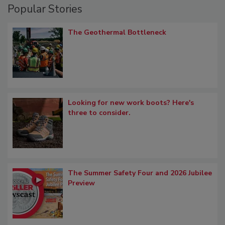
Popular Stories
The Geothermal Bottleneck
Looking for new work boots? Here's
three to consider.
The Summer Safety Four and 2026 Jubilee
Preview