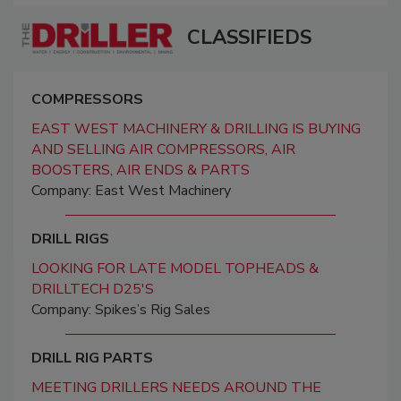
CLASSIFIEDS
COMPRESSORS
EAST WEST MACHINERY & DRILLING IS BUYING
AND SELLING AIR COMPRESSORS, AIR
BOOSTERS, AIR ENDS & PARTS
Company: East West Machinery
DRILL RIGS
LOOKING FOR LATE MODEL TOPHEADS &
DRILLTECH D25'S
Company: Spikes’s Rig Sales
DRILL RIG PARTS
MEETING DRILLERS NEEDS AROUND THE