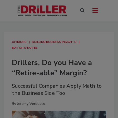
OPINIONS
DRILLING BUSINESS INSIGHTS
EDITOR'S NOTES
Drillers, Do you Have a
“Retire-able” Margin?
Successful Companies Apply Math to
the Business Side Too
By
Jeremy Verdusco