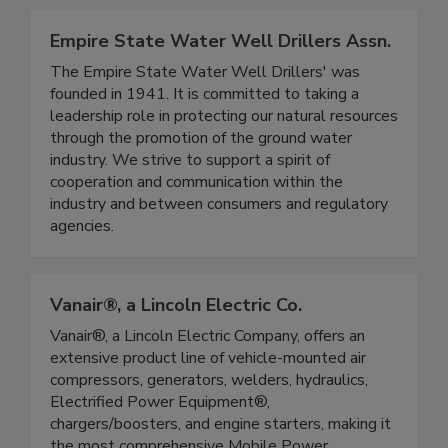
Empire State Water Well Drillers Assn.
The Empire State Water Well Drillers' was
founded in 1941. It is committed to taking a
leadership role in protecting our natural resources
through the promotion of the ground water
industry. We strive to support a spirit of
cooperation and communication within the
industry and between consumers and regulatory
agencies.
Vanair®, a Lincoln Electric Co.
Vanair®, a Lincoln Electric Company, offers an
extensive product line of vehicle-mounted air
compressors, generators, welders, hydraulics,
Electrified Power Equipment®,
chargers/boosters, and engine starters, making it
the most comprehensive Mobile Power