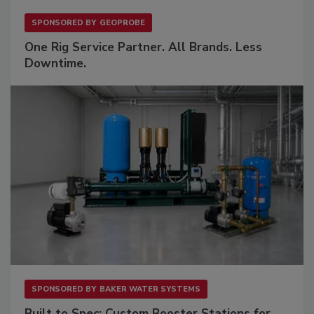
SPONSORED BY
GEOPROBE
One Rig Service Partner. All Brands. Less
Downtime.
SPONSORED BY
BAKER WATER SYSTEMS
Built to Spec: Custom Booster Stations for