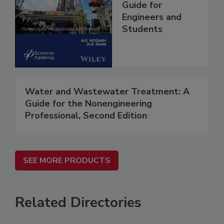
Guide for
Engineers and
Students
Water and Wastewater Treatment: A
Guide for the Nonengineering
Professional, Second Edition
SEE MORE PRODUCTS
Related Directories