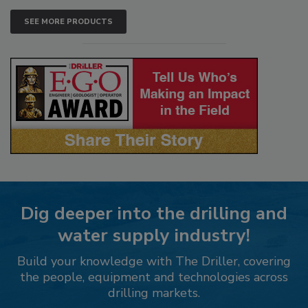
SEE MORE PRODUCTS
Dig deeper into the drilling and
water supply industry!
Build your knowledge with The Driller, covering
the people, equipment and technologies across
drilling markets.