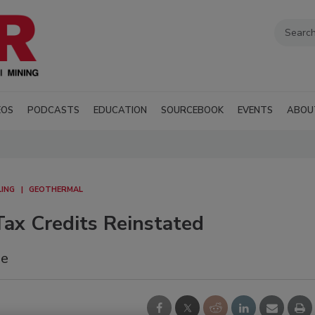
EOS
PODCASTS
EDUCATION
SOURCEBOOK
EVENTS
ABOU
LING
GEOTHERMAL
ax Credits Reinstated
me