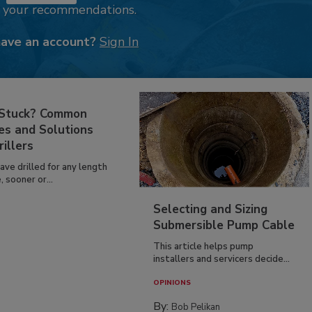
k your recommendations.
have an account?
Sign In
 Stuck? Common
es and Solutions
rillers
have drilled for any length
, sooner or...
Selecting and Sizing
Submersible Pump Cable
This article helps pump
installers and servicers decide...
OPINIONS
By:
Bob Pelikan