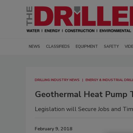
NEWS
CLASSIFIEDS
EQUIPMENT
SAFETY
VID
DRILLING INDUSTRY NEWS
ENERGY & INDUSTRIAL DRIL
Geothermal Heat Pump T
Legislation will Secure Jobs and Ti
February 9, 2018