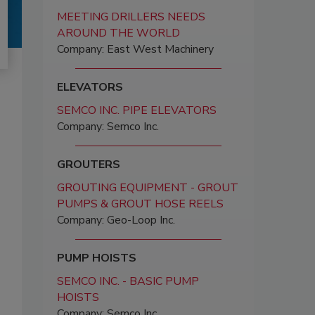
MEETING DRILLERS NEEDS
AROUND THE WORLD
Company: East West Machinery
ELEVATORS
SEMCO INC. PIPE ELEVATORS
Company: Semco Inc.
GROUTERS
GROUTING EQUIPMENT - GROUT
PUMPS & GROUT HOSE REELS
Company: Geo-Loop Inc.
PUMP HOISTS
SEMCO INC. - BASIC PUMP
HOISTS
Company: Semco Inc.