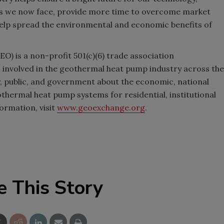
jobs we now face, provide more time to overcome market
help spread the environmental and economic benefits of
) is a non-profit 501(c)(6) trade association
es involved in the geothermal heat pump industry across the
y, public, and government about the economic, national
othermal heat pump systems for residential, institutional
ormation, visit
www.geoexchange.org
.
e This Story