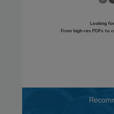
Looking for
From high-res PDFs to 
Recom