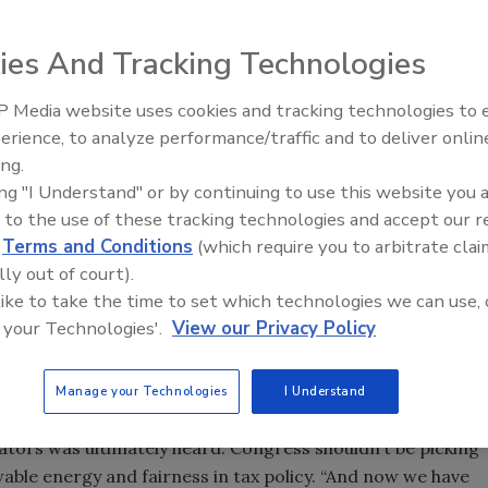
ies And Tracking Technologies
ry scored a victory for its workforce and their
 to extend federal tax credits for residential and
 Media website uses cookies and tracking technologies to
From Family Legacy to Digital
sure was included in the Continuing Resolution Spending
erience, to analyze performance/traffic and to deliver onlin
Innovation: Building DrillerDB f
J. Trump signed the bill shortly after it passed.
ing.
Next Generation
ing "I Understand" or by continuing to use this website you 
ive to Jan. 1, 2017 and extended to Jan. 1, 2022. The
 to the use of these tracking technologies and accept our 
deration for commercial GHP projects, making them
d
Terms and Conditions
(which require you to arbitrate clai
 than placed in service.
lly out of court).
he inequity created two years ago when tax credits for solar
 like to take the time to set which technologies we can use, 
 says
Geothermal Exchange Organization (GEO)
President
 your Technologies'.
View our Privacy Policy
ologies including GHPs, fuels cells, microturbines, small
t to expire at the end of 2016.”
Manage your Technologies
I Understand
parity with the solar industry through bills in both the
tors was ultimately heard: Congress shouldn’t be picking
ble energy and fairness in tax policy. “And now we have