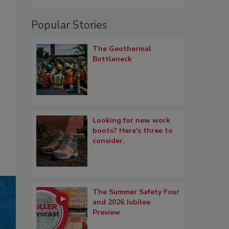
Popular Stories
The Geothermal
Bottleneck
Looking for new work
boots? Here's three to
consider.
The Summer Safety Four
and 2026 Jubilee
Preview