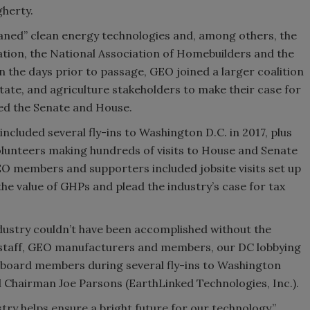
gherty.
phaned” clean energy technologies and, among others, the
ation, the National Association of Homebuilders and the
n the days prior to passage, GEO joined a larger coalition
state, and agriculture stakeholders to make their case for
sed the Senate and House.
cluded several fly-ins to Washington D.C. in 2017, plus
lunteers making hundreds of visits to House and Senate
GEO members and supporters included jobsite visits set up
the value of GHPs and plead the industry’s case for tax
industry couldn’t have been accomplished without the
 staff, GEO manufacturers and members, our DC lobbying
w board members during several fly-ins to Washington
 Chairman Joe Parsons (EarthLinked Technologies, Inc.).
ry helps ensure a bright future for our technology,”