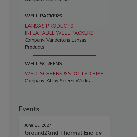
WELL PACKERS
LANSAS PRODUCTS -
INFLATABLE WELL PACKERS
Company: Vanderlans Lansas
Products
WELL SCREENS
WELL SCREENS & SLOTTED PIPE
Company: Alloy Screen Works
Events
June 15, 2027
Ground2Grid Thermal Energy