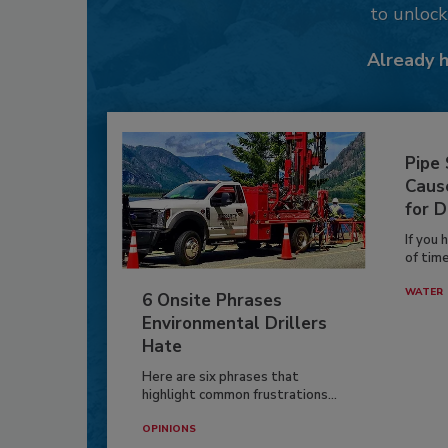
to unloc
Already 
Pipe
Caus
for D
If you 
of time
WATER
6 Onsite Phrases
Environmental Drillers
Hate
Here are six phrases that
highlight common frustrations...
OPINIONS