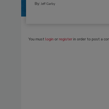
By:
Jeff Garby
You must
login
or
register
in order to post a c