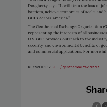
Dougherty says. “It will stem the loss of 
barriers, achieve economies of scale, and 
GHPs across America.”
The Geothermal Exchange Organization (GEO
representing the interests of all business
U.S. GEO provides outreach to the industr
security, and environmental benefits of ge
and commercial applications. For more inf
KEYWORDS:
GEO
geothermal tax credit
Shar