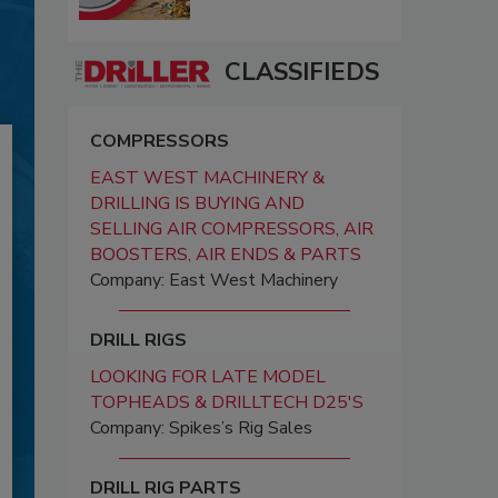
CLASSIFIEDS
COMPRESSORS
EAST WEST MACHINERY &
DRILLING IS BUYING AND
SELLING AIR COMPRESSORS, AIR
BOOSTERS, AIR ENDS & PARTS
Company: East West Machinery
DRILL RIGS
LOOKING FOR LATE MODEL
TOPHEADS & DRILLTECH D25'S
Company: Spikes’s Rig Sales
DRILL RIG PARTS