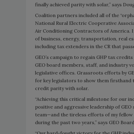
finally achieved parity with solar,” says Dou
Coalition partners included all of the “or
National Rural Electric Cooperative Associ
Air Conditioning Contractors of America. I
of business, energy, transportation, real e
including tax extenders in the CR that pas
GEO’s campaign to regain GHP tax credits in
GEO board members, staff, and industry vo
legislative offices. Grassroots efforts by 
for key legislators to show them firsthand 
credit parity with solar.
“Achieving this critical milestone for our 
positive and aggressive leadership of GEO
team—and the tireless efforts of my fello
during the past two years,” says GEO Board
“Our hard-fought victory for the GHP indust