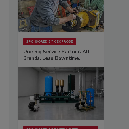
SPONSORED BY
GEOPROBE
One Rig Service Partner. All
Brands. Less Downtime.