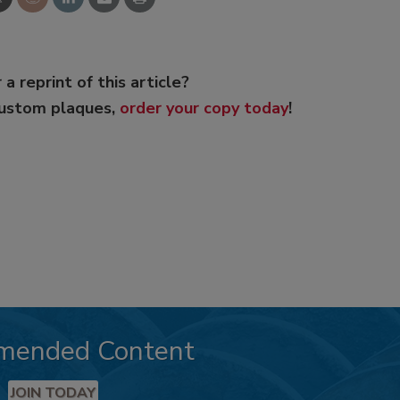
 a reprint of this article?
custom plaques,
order your copy today
!
mended Content
JOIN TODAY