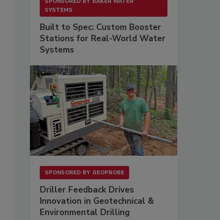
SPONSORED BY
BAKER WATER
SYSTEMS
Built to Spec: Custom Booster
Stations for Real-World Water
Systems
SPONSORED BY
GEOPROBE
Driller Feedback Drives
Innovation in Geotechnical &
Environmental Drilling