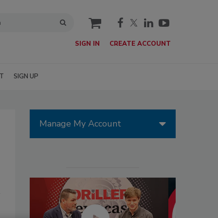
cart
SIGN IN
CREATE ACCOUNT
T
SIGN UP
Manage My Account