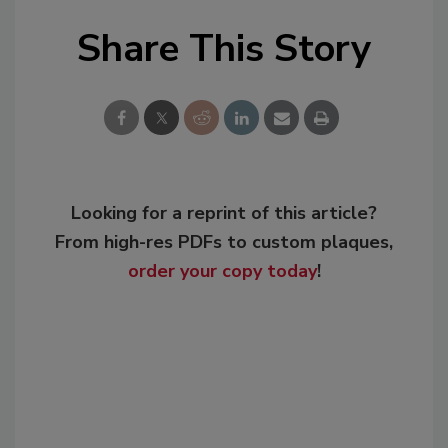
Share This Story
Looking for a reprint of this article?
From high-res PDFs to custom plaques,
order your copy today
!