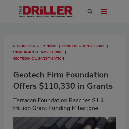
DRILLING INDUSTRY NEWS
CONSTRUCTION DRILLING
ENVIRONMENTAL MONITORING
GEOTECHNICAL INVESTIGATION
Geotech Firm Foundation
Offers $110,330 in Grants
Terracon Foundation Reaches $1.4
Million Grant Funding Milestone