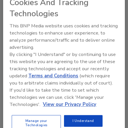
Cookies And Tracking
This year, the foundation presented $38,500 to
Technologies
six universities:
University of Arkansas, Fayetteville
This BNP Media website uses cookies and tracking
University of Oklahoma, Norman
technologies to enhance user experience, to
Texas A&M University – San Antonio, San
analyze performance/traffic and to deliver online
advertising.
Antonio
By clicking "I Understand" or by continuing to use
Texas Tech University – The Institute of
this website you are agreeing to the use of these
Environmental and Human Health,
tracking technologies and accept our recently
Lubbock
updated
Terms and Conditions
(which require
The University of Texas Foundation,
you to arbitrate claims individually out of court).
Austin
If you'd like to take the time to set which
University of Texas at San Antonio, San
technologies we can use, click 'Manage your
Antonio
Technologies'.
View our Privacy Policy
The Terracon Foundation has awarded
$45,800 in community grants to 15 local,
Manage your
I Understand
Technologies
nonprofit organizations whose employees are