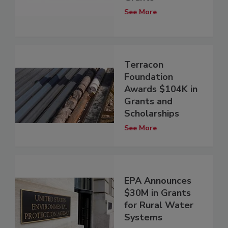
See More
Terracon
Foundation
Awards $104K in
Grants and
Scholarships
See More
EPA Announces
$30M in Grants
for Rural Water
Systems