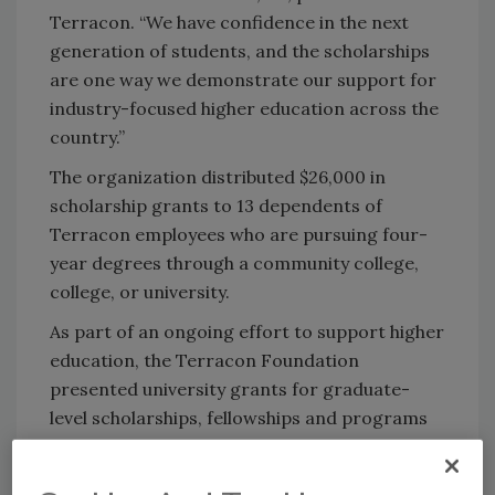
Terracon. “We have confidence in the next
generation of students, and the scholarships
are one way we demonstrate our support for
industry-focused higher education across the
country.”
The organization distributed $26,000 in
scholarship grants to 13 dependents of
Terracon employees who are pursuing four-
year degrees through a community college,
college, or university.
As part of an ongoing effort to support higher
education, the Terracon Foundation
presented university grants for graduate-
level scholarships, fellowships and programs
in the areas of science, technology,
engineering and mathematics.