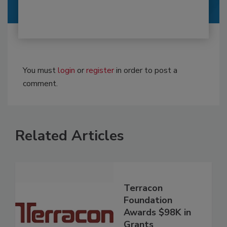
You must
login
or
register
in order to post a
comment.
Related Articles
Terracon
Foundation
Awards $98K in
Grants