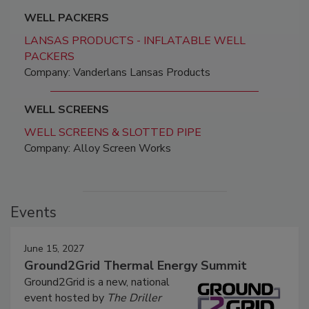
WELL PACKERS
LANSAS PRODUCTS - INFLATABLE WELL
PACKERS
Company: Vanderlans Lansas Products
WELL SCREENS
WELL SCREENS & SLOTTED PIPE
Company: Alloy Screen Works
Events
June 15, 2027
Ground2Grid Thermal Energy Summit
Ground2Grid is a new, national
event hosted by
The Driller