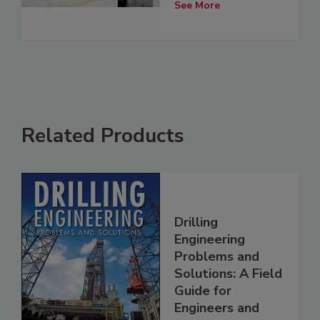
See More
Related Products
Drilling
Engineering
Problems and
Solutions: A Field
Guide for
Engineers and