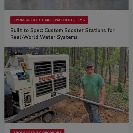
SPONSORED BY
BAKER WATER SYSTEMS
Built to Spec: Custom Booster Stations for
Real-World Water Systems
SPONSORED BY
GEOPROBE