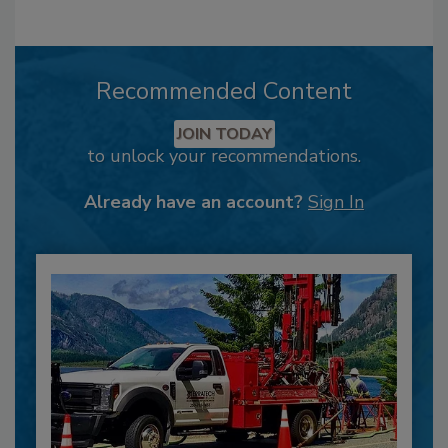
Recommended Content
JOIN TODAY
to unlock your recommendations.
Already have an account?
Sign In