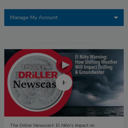
Manage My Account
The Driller Newscast: El Niño's Impact on