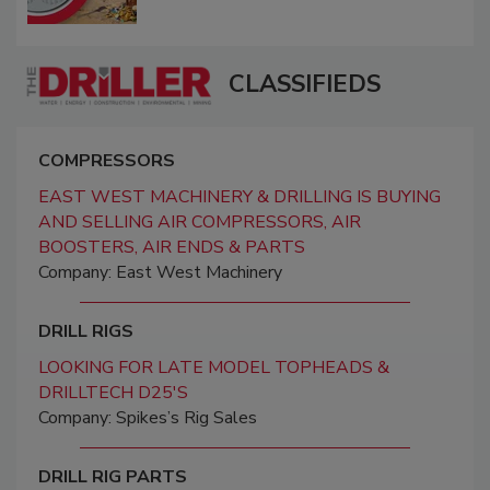
CLASSIFIEDS
COMPRESSORS
EAST WEST MACHINERY & DRILLING IS BUYING
AND SELLING AIR COMPRESSORS, AIR
BOOSTERS, AIR ENDS & PARTS
Company: East West Machinery
DRILL RIGS
LOOKING FOR LATE MODEL TOPHEADS &
DRILLTECH D25'S
Company: Spikes’s Rig Sales
DRILL RIG PARTS