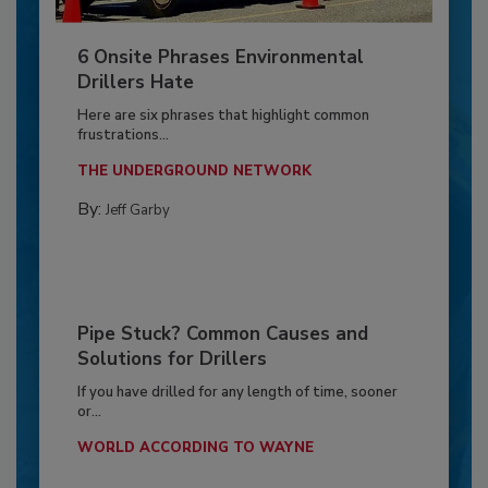
6 Onsite Phrases Environmental
Drillers Hate
Here are six phrases that highlight common
frustrations...
THE UNDERGROUND NETWORK
By:
Jeff Garby
Pipe Stuck? Common Causes and
Solutions for Drillers
If you have drilled for any length of time, sooner
or...
WORLD ACCORDING TO WAYNE