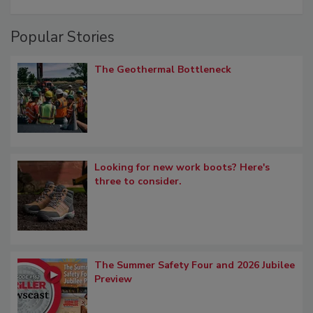
Popular Stories
The Geothermal Bottleneck
Looking for new work boots? Here's
three to consider.
The Summer Safety Four and 2026 Jubilee
Preview