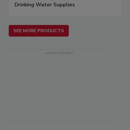
Drinking Water Supplies
SEE MORE PRODUCTS