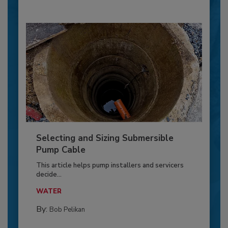
Selecting and Sizing Submersible
Pump Cable
This article helps pump installers and servicers
decide...
WATER
By:
Bob Pelikan