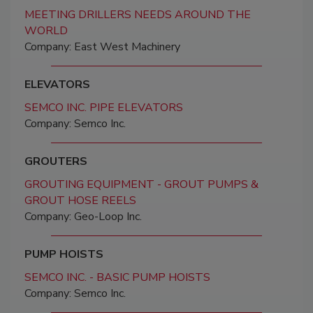
MEETING DRILLERS NEEDS AROUND THE
WORLD
Company: East West Machinery
ELEVATORS
SEMCO INC. PIPE ELEVATORS
Company: Semco Inc.
GROUTERS
GROUTING EQUIPMENT - GROUT PUMPS &
GROUT HOSE REELS
Company: Geo-Loop Inc.
PUMP HOISTS
SEMCO INC. - BASIC PUMP HOISTS
Company: Semco Inc.