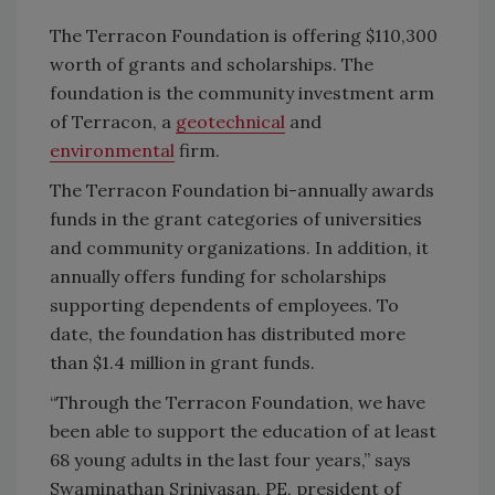
The Terracon Foundation is offering $110,300
worth of grants and scholarships. The
foundation is the community investment arm
of Terracon, a
geotechnical
and
environmental
firm.
The Terracon Foundation bi-annually awards
funds in the grant categories of universities
and community organizations. In addition, it
annually offers funding for scholarships
supporting dependents of employees. To
date, the foundation has distributed more
than $1.4 million in grant funds.
“Through the Terracon Foundation, we have
been able to support the education of at least
68 young adults in the last four years,” says
Swaminathan Srinivasan, PE, president of