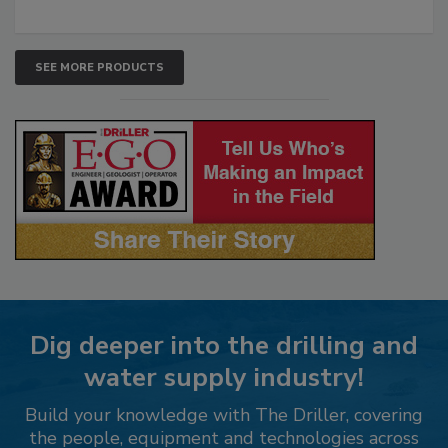
SEE MORE PRODUCTS
Dig deeper into the drilling and
water supply industry!
Build your knowledge with The Driller, covering
the people, equipment and technologies across