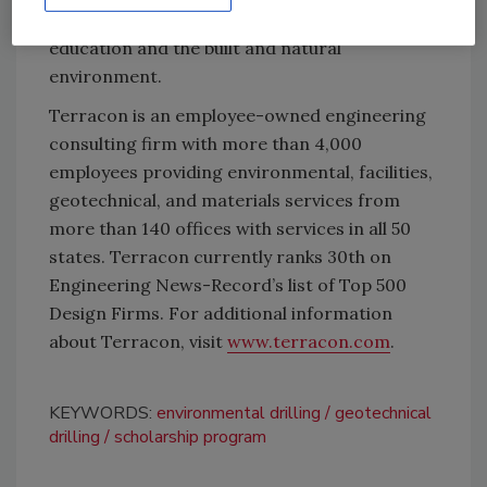
actively engaged with an emphasis on
education and the built and natural
environment.
Terracon is an employee-owned engineering
consulting firm with more than 4,000
employees providing environmental, facilities,
geotechnical, and materials services from
more than 140 offices with services in all 50
states. Terracon currently ranks 30th on
Engineering News-Record’s list of Top 500
Design Firms. For additional information
about Terracon, visit
www.terracon.com
.
KEYWORDS:
environmental drilling
geotechnical
drilling
scholarship program