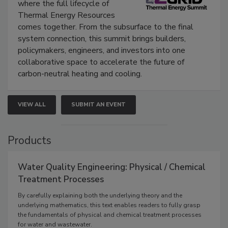
where the full lifecycle of
Thermal Energy Resources
comes together. From the subsurface to the final
system connection, this summit brings builders,
policymakers, engineers, and investors into one
collaborative space to accelerate the future of
carbon-neutral heating and cooling.
VIEW ALL
SUBMIT AN EVENT
Products
Water Quality Engineering: Physical / Chemical
Treatment Processes
By carefully explaining both the underlying theory and the
underlying mathematics, this text enables readers to fully grasp
the fundamentals of physical and chemical treatment processes
for water and wastewater.