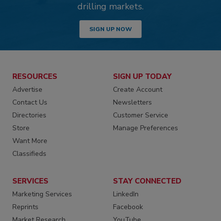
drilling markets.
SIGN UP NOW
RESOURCES
SIGN UP TODAY
Advertise
Create Account
Contact Us
Newsletters
Directories
Customer Service
Store
Manage Preferences
Want More
Classifieds
SERVICES
STAY CONNECTED
Marketing Services
LinkedIn
Reprints
Facebook
Market Research
YouTube