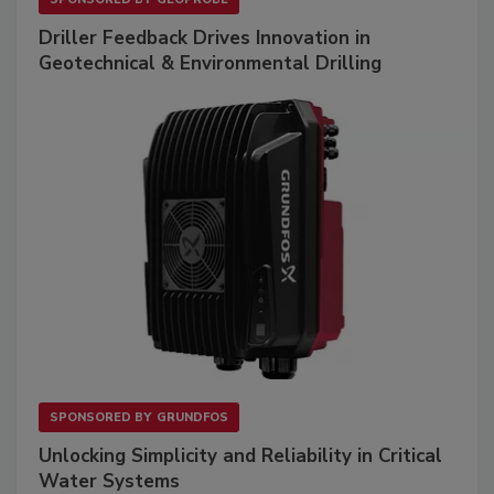
Driller Feedback Drives Innovation in
Geotechnical & Environmental Drilling
SPONSORED BY
GRUNDFOS
Unlocking Simplicity and Reliability in Critical
Water Systems