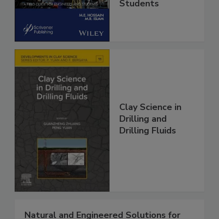
Students
Clay Science in
Drilling and
Drilling Fluids
Natural and Engineered Solutions for