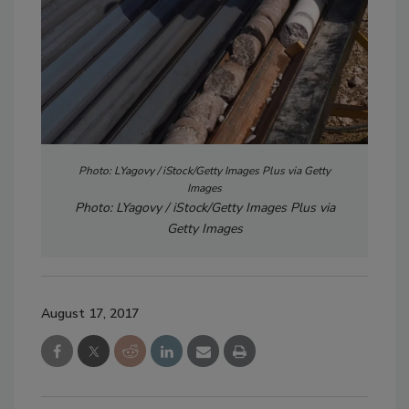
Photo: LYagovy / iStock/Getty Images Plus via Getty
Images
Photo: LYagovy / iStock/Getty Images Plus via
Getty Images
August 17, 2017