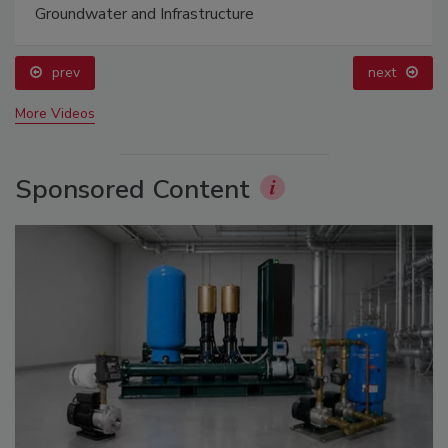
Groundwater and Infrastructure
prev
next
More Videos
Sponsored Content