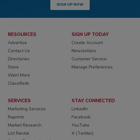
SIGN UP NOW
RESOURCES
SIGN UP TODAY
Advertise
Create Account
Contact Us
Newsletters
Directories
Customer Service
Store
Manage Preferences
Want More
Classifieds
SERVICES
STAY CONNECTED
Marketing Services
LinkedIn
Reprints
Facebook
Market Research
YouTube
List Rental
X (Twitter)