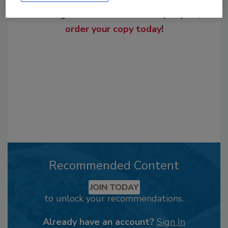
From high-res PDFs to custom plaques,
order your copy today
!
Recommended Content
JOIN TODAY
to unlock your recommendations.
Already have an account?
Sign In