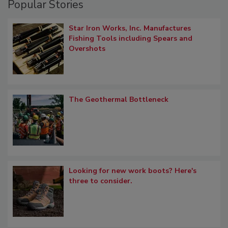
Popular Stories
Star Iron Works, Inc. Manufactures
Fishing Tools including Spears and
Overshots
The Geothermal Bottleneck
Looking for new work boots? Here's
three to consider.