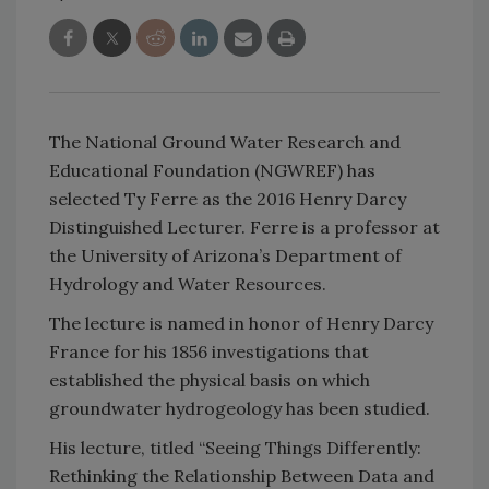
The National Ground Water Research and
Educational Foundation (NGWREF) has
selected Ty Ferre as the 2016 Henry Darcy
Distinguished Lecturer. Ferre is a professor at
the University of Arizona’s Department of
Hydrology and Water Resources.
The lecture is named in honor of Henry Darcy
France for his 1856 investigations that
established the physical basis on which
groundwater hydrogeology has been studied.
His lecture, titled “Seeing Things Differently:
Rethinking the Relationship Between Data and