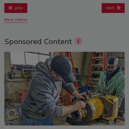
prev
next
More Videos
Sponsored Content