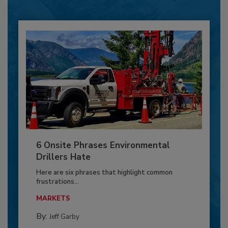
6 Onsite Phrases Environmental
Drillers Hate
Here are six phrases that highlight common
frustrations...
MARKETS
By:
Jeff Garby