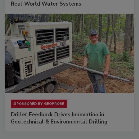
Real-World Water Systems
SPONSORED BY
GEOPROBE
Driller Feedback Drives Innovation in
Geotechnical & Environmental Drilling