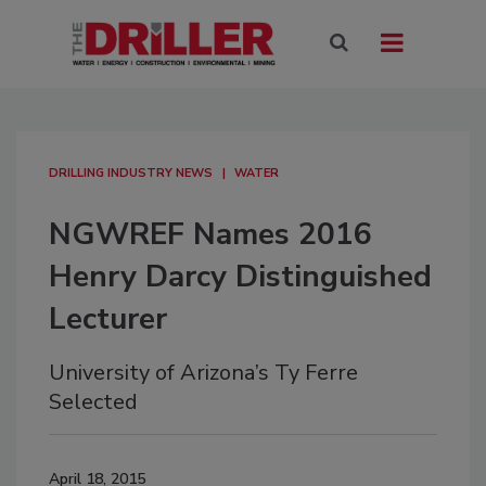
DRILLING INDUSTRY NEWS
WATER
NGWREF Names 2016
Henry Darcy Distinguished
Lecturer
University of Arizona’s Ty Ferre
Selected
April 18, 2015