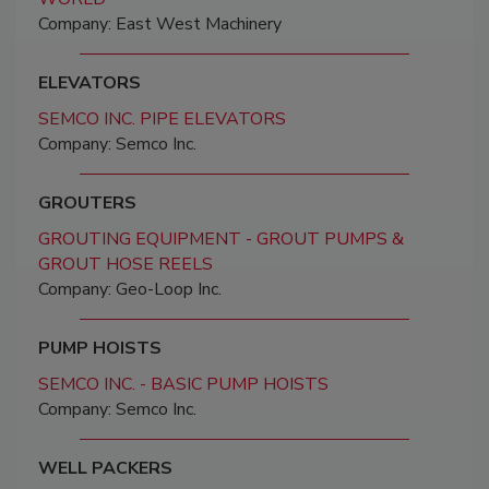
Company: East West Machinery
ELEVATORS
SEMCO INC. PIPE ELEVATORS
Company: Semco Inc.
GROUTERS
GROUTING EQUIPMENT - GROUT PUMPS &
GROUT HOSE REELS
Company: Geo-Loop Inc.
PUMP HOISTS
SEMCO INC. - BASIC PUMP HOISTS
Company: Semco Inc.
WELL PACKERS