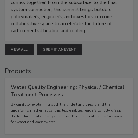
comes together. From the subsurface to the final
system connection, this summit brings builders,
policymakers, engineers, and investors into one
collaborative space to accelerate the future of
carbon-neutral heating and cooling.
VIEW ALL
SUBMIT AN EVENT
Products
Water Quality Engineering: Physical / Chemical
Treatment Processes
By carefully explaining both the underlying theory and the
underlying mathematics, this text enables readers to fully grasp
the fundamentals of physical and chemical treatment processes
for water and wastewater.