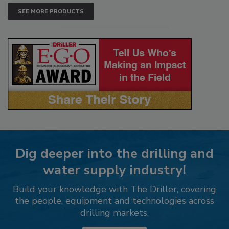
SEE MORE PRODUCTS
Dig deeper into the drilling and
water supply industry!
Build your knowledge with The Driller, covering
the people, equipment and technologies across
drilling markets.