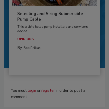
Selecting and Sizing Submersible
Pump Cable
This article helps pump installers and servicers
decide...
OPINIONS
By:
Bob Pelikan
You must
login
or
register
in order to post a
comment.