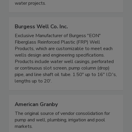
water projects.
Burgess Well Co. Inc.
Exclusive Manufacturer of Burgess "EON"
Fiberglass Reinforced Plastic (FRP) Well
Products, which are customizable to meet each
wells design and engineering specifications.
Products include water well casings, perforated
or continuous slot screen, pump column (drop)
pipe, and line shaft oil tube. 1.50" up to 16" I.D.'s,
lengths up to 20'.
American Granby
The original source of vendor consolidation for
pump and well, plumbing, irrigation and pool
markets.