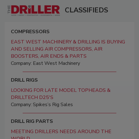
CLASSIFIEDS
COMPRESSORS
EAST WEST MACHINERY & DRILLING IS BUYING
AND SELLING AIR COMPRESSORS, AIR
BOOSTERS, AIR ENDS & PARTS
Company: East West Machinery
DRILL RIGS
LOOKING FOR LATE MODEL TOPHEADS &
DRILLTECH D25'S
Company: Spikes’s Rig Sales
DRILL RIG PARTS
MEETING DRILLERS NEEDS AROUND THE
WORLD