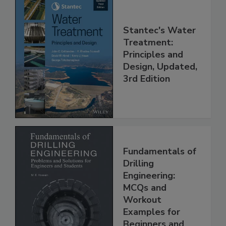
Stantec's Water
Treatment:
Principles and
Design, Updated,
3rd Edition
Fundamentals of
Drilling
Engineering:
MCQs and
Workout
Examples for
Beginners and