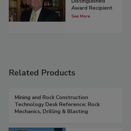
Distinguished
Award Recipient
See More
Related Products
Mining and Rock Construction
Technology Desk Reference: Rock
Mechanics, Drilling & Blasting