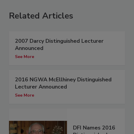
Related Articles
2007 Darcy Distinguished Lecturer
Announced
See More
2016 NGWA McEllhiney Distinguished
Lecturer Announced
See More
DFI Names 2016