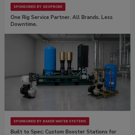
SPONSORED BY
GEOPROBE
One Rig Service Partner. All Brands. Less
Downtime.
SPONSORED BY
BAKER WATER SYSTEMS
Built to Spec: Custom Booster Stations for