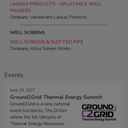
LANSAS PRODUCTS - INFLATABLE WELL
PACKERS
Company: Vanderlans Lansas Products
WELL SCREENS
WELL SCREENS & SLOTTED PIPE
Company: Alloy Screen Works
Events
June 15, 2027
Ground2Grid Thermal Energy Summit
Ground2Grid is a new, national
event hosted by
The Driller
where the full lifecycle of
Thermal Energy Resources