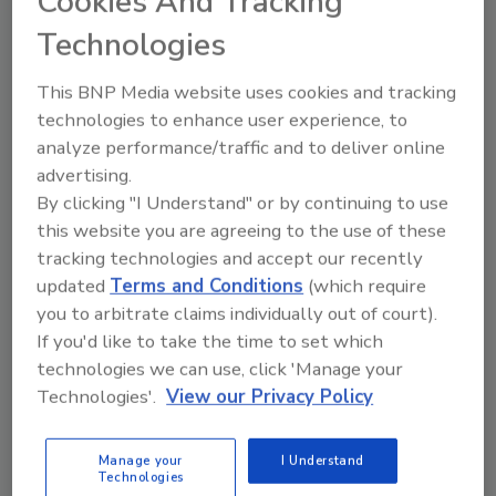
Cookies And Tracking
resources. It’s comprised of groundwater
Technologies
professionals ranging from contractors to
equipment manufacturers to scientists and
This BNP Media website uses cookies and tracking
engineers. For more information, visit
technologies to enhance user experience, to
www.ngwa.org
.
analyze performance/traffic and to deliver online
advertising.
By clicking "I Understand" or by continuing to use
KEYWORDS:
awards and nominations
NGWA
this website you are agreeing to the use of these
tracking technologies and accept our recently
updated
Terms and Conditions
(which require
Share This Story
you to arbitrate claims individually out of court).
If you'd like to take the time to set which
technologies we can use, click 'Manage your
Technologies'.
View our Privacy Policy
Manage your
I Understand
Technologies
Looking for a reprint of this article?