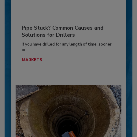
Pipe Stuck? Common Causes and
Solutions for Drillers
If you have drilled for any length of time, sooner
or...
MARKETS