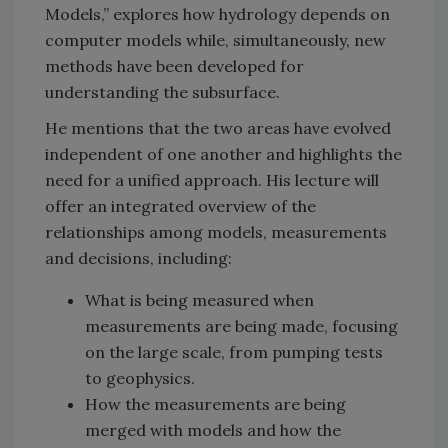
Models,” explores how hydrology depends on
computer models while, simultaneously, new
methods have been developed for
understanding the subsurface.
He mentions that the two areas have evolved
independent of one another and highlights the
need for a unified approach. His lecture will
offer an integrated overview of the
relationships among models, measurements
and decisions, including:
What is being measured when
measurements are being made, focusing
on the large scale, from pumping tests
to geophysics.
How the measurements are being
merged with models and how the