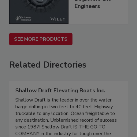
Engineers
SEE MORE PRODUCTS
Related Directories
Shallow Draft Elevating Boats Inc.
Shallow Draft is the leader in over the water
barge drilling in two feet to 40 feet. Highway
truckable to any location. Ocean freightable to
any destination. Unblemished record of success
since 1987! Shallow Draft IS THE GO TO
COMPANY in the industry for tough over the