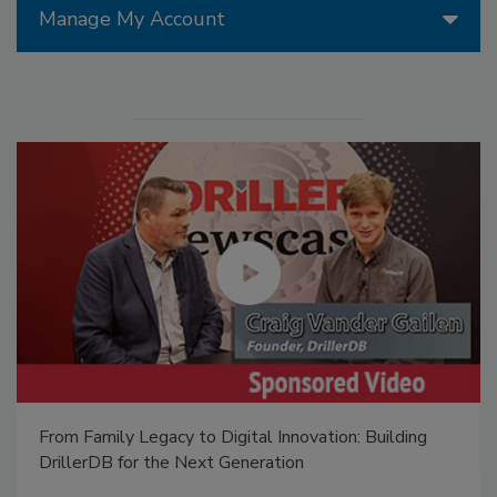
Manage My Account
From Family Legacy to Digital Innovation: Building
DrillerDB for the Next Generation