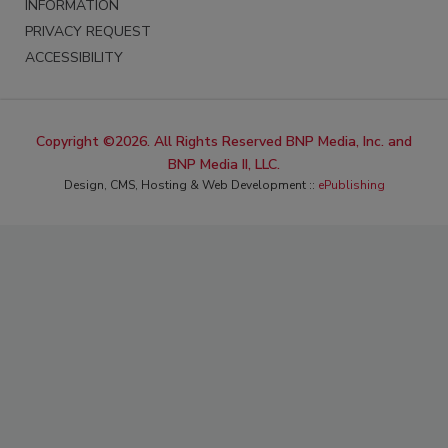
INFORMATION
PRIVACY REQUEST
ACCESSIBILITY
Copyright ©2026. All Rights Reserved BNP Media, Inc. and
BNP Media II, LLC.
Design, CMS, Hosting & Web Development ::
ePublishing