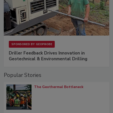
SPONSORED BY
GEOPROBE
Driller Feedback Drives Innovation in
Geotechnical & Environmental Drilling
Popular Stories
The Geothermal Bottleneck