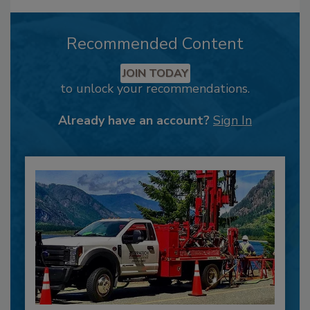
Recommended Content
JOIN TODAY
to unlock your recommendations.
Already have an account?
Sign In