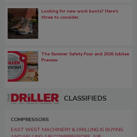
Looking for new work boots? Here's
three to consider.
The Summer Safety Four and 2026 Jubilee
Preview
CLASSIFIEDS
COMPRESSORS
EAST WEST MACHINERY & DRILLING IS BUYING
AND SELLING AIR COMPRESSORS, AIR