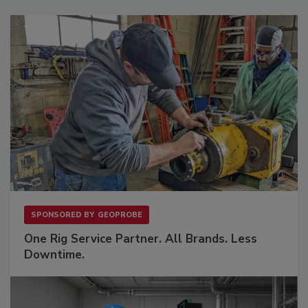
SPONSORED BY
GEOPROBE
One Rig Service Partner. All Brands. Less
Downtime.