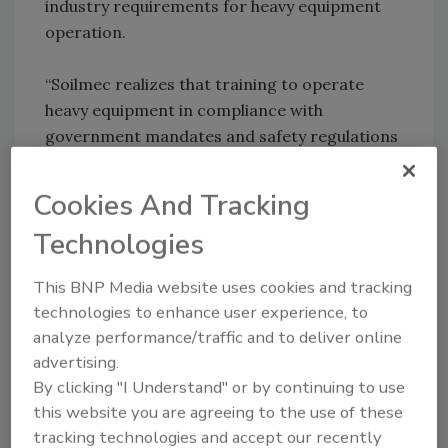
industry requirements for heavy equipment
operation.
“Soilmec realizes that training to operate
heavy equipment in compliance with
government mandates and safety regulations
is invaluable, especially in the diverse
environments encountered in the
Cookies And Tracking
construction and energy fields,” notes Steve
Technologies
Wilson, Champion Equipment Sales, who
helped organize and presented at the
This BNP Media website uses cookies and tracking
training. “We’re proud to support such an
technologies to enhance user experience, to
important program.”
analyze performance/traffic and to deliver online
advertising.
KEYWORDS:
training and education
By clicking "I Understand" or by continuing to use
this website you are agreeing to the use of these
tracking technologies and accept our recently