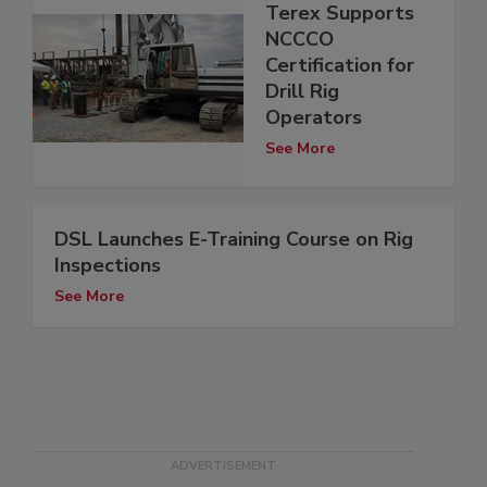
Terex Supports
NCCCO
Certification for
Drill Rig
Operators
See More
DSL Launches E-Training Course on Rig
Inspections
See More