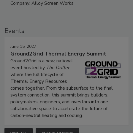
Company: Alloy Screen Works
Events
June 15, 2027
Ground2Grid Thermal Energy Summit
Ground2Grid is a new, national
event hosted by
The Driller
where the full lifecycle of
Thermal Energy Resources
comes together. From the subsurface to the final
system connection, this summit brings builders,
policymakers, engineers, and investors into one
collaborative space to accelerate the future of
carbon-neutral heating and cooling.