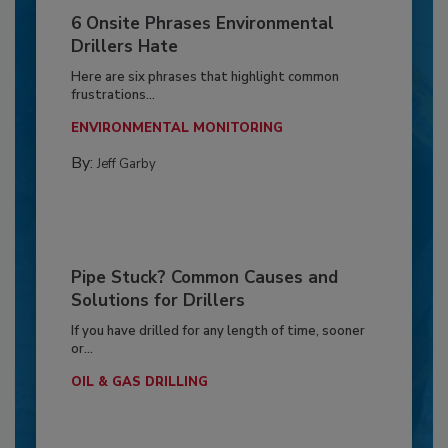
6 Onsite Phrases Environmental
Drillers Hate
Here are six phrases that highlight common
frustrations...
ENVIRONMENTAL MONITORING
By:
Jeff Garby
Pipe Stuck? Common Causes and
Solutions for Drillers
If you have drilled for any length of time, sooner
or...
OIL & GAS DRILLING