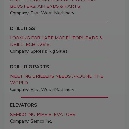
BOOSTERS, AIR ENDS & PARTS
Company: East West Machinery
DRILL RIGS
LOOKING FOR LATE MODEL TOPHEADS &
DRILLTECH D25'S
Company: Spikes’s Rig Sales
DRILL RIG PARTS
MEETING DRILLERS NEEDS AROUND THE
WORLD
Company: East West Machinery
ELEVATORS
SEMCO INC. PIPE ELEVATORS
Company: Semco Inc.