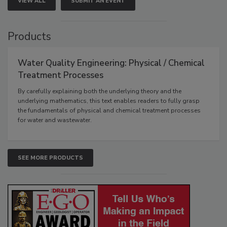
VIEW ALL
SUBMIT AN EVENT
Products
Water Quality Engineering: Physical / Chemical
Treatment Processes
By carefully explaining both the underlying theory and the
underlying mathematics, this text enables readers to fully grasp
the fundamentals of physical and chemical treatment processes
for water and wastewater.
SEE MORE PRODUCTS