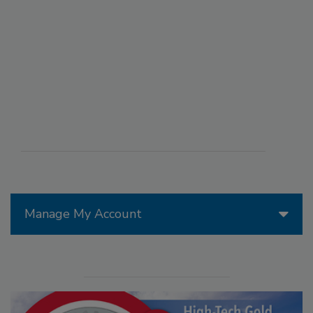
Manage My Account