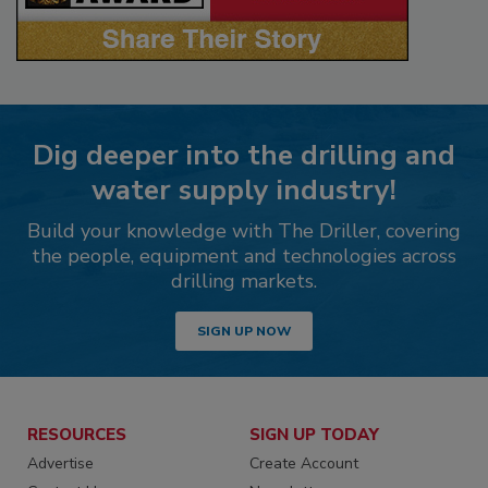
Dig deeper into the drilling and
water supply industry!
Build your knowledge with The Driller, covering
the people, equipment and technologies across
drilling markets.
SIGN UP NOW
RESOURCES
SIGN UP TODAY
Advertise
Create Account