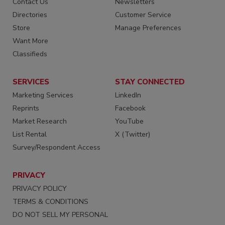
Contact Us
Newsletters
Directories
Customer Service
Store
Manage Preferences
Want More
Classifieds
SERVICES
STAY CONNECTED
Marketing Services
LinkedIn
Reprints
Facebook
Market Research
YouTube
List Rental
X (Twitter)
Survey/Respondent Access
PRIVACY
PRIVACY POLICY
TERMS & CONDITIONS
DO NOT SELL MY PERSONAL