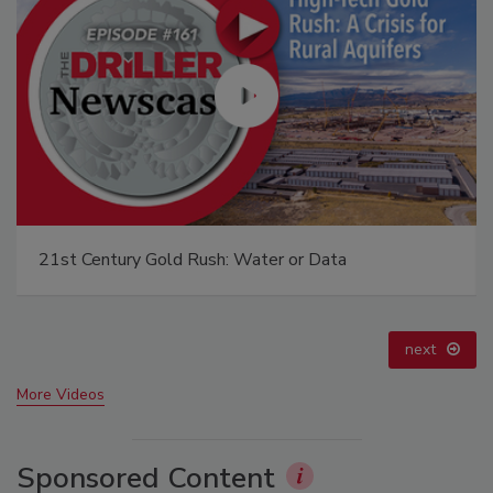
Ready to Drill Faster, Easier, Safer?
prev
next
More Videos
Sponsored Content