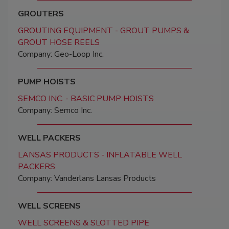
GROUTERS
GROUTING EQUIPMENT - GROUT PUMPS &
GROUT HOSE REELS
Company: Geo-Loop Inc.
PUMP HOISTS
SEMCO INC. - BASIC PUMP HOISTS
Company: Semco Inc.
WELL PACKERS
LANSAS PRODUCTS - INFLATABLE WELL
PACKERS
Company: Vanderlans Lansas Products
WELL SCREENS
WELL SCREENS & SLOTTED PIPE