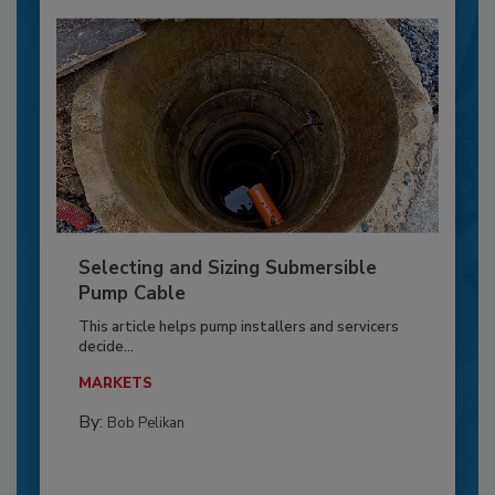
Selecting and Sizing Submersible
Pump Cable
This article helps pump installers and servicers
decide...
MARKETS
By:
Bob Pelikan