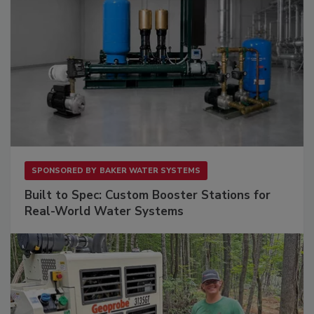
SPONSORED BY
BAKER WATER SYSTEMS
Built to Spec: Custom Booster Stations for
Real-World Water Systems