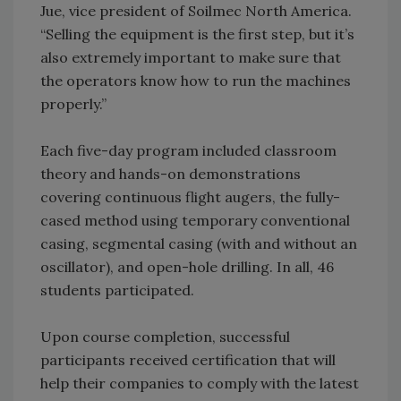
Jue, vice president of Soilmec North America.
“Selling the equipment is the first step, but it’s
also extremely important to make sure that
the operators know how to run the machines
properly.”
Each five-day program included classroom
theory and hands-on demonstrations
covering continuous flight augers, the fully-
cased method using temporary conventional
casing, segmental casing (with and without an
oscillator), and open-hole drilling. In all, 46
students participated.
Upon course completion, successful
participants received certification that will
help their companies to comply with the latest