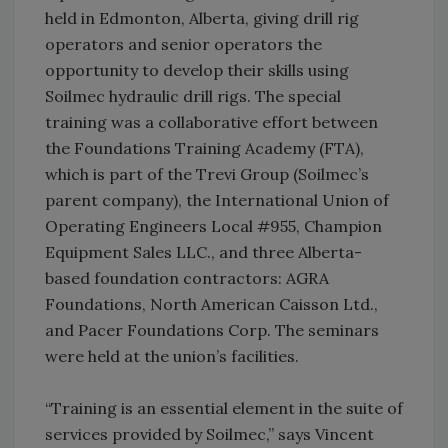
held in Edmonton, Alberta, giving drill rig
operators and senior operators the
opportunity to develop their skills using
Soilmec hydraulic drill rigs. The special
training was a collaborative effort between
the Foundations Training Academy (FTA),
which is part of the Trevi Group (Soilmec’s
parent company), the International Union of
Operating Engineers Local #955, Champion
Equipment Sales LLC., and three Alberta-
based foundation contractors: AGRA
Foundations, North American Caisson Ltd.,
and Pacer Foundations Corp. The seminars
were held at the union’s facilities.
“Training is an essential element in the suite of
services provided by Soilmec,” says Vincent