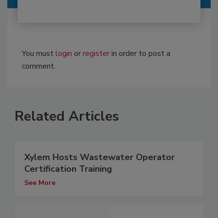
You must
login
or
register
in order to post a
comment.
Related Articles
Xylem Hosts Wastewater Operator
Certification Training
See More