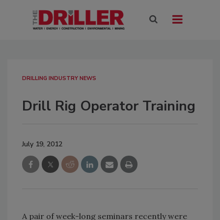
DRILLING INDUSTRY NEWS
Drill Rig Operator Training
July 19, 2012
A pair of week-long seminars recently were