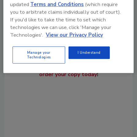
Share This Story
updated
Terms and Conditions
(which require
you to arbitrate claims individually out of court).
If you'd like to take the time to set which
technologies we can use, click 'Manage your
Technologies'.
View our Privacy Policy
Manage your
I Understand
Looking for a reprint of this article?
Technologies
From high-res PDFs to custom plaques,
order your copy today
!