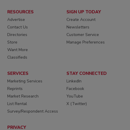
RESOURCES
SIGN UP TODAY
Advertise
Create Account
Contact Us
Newsletters
Directories
Customer Service
Store
Manage Preferences
Want More
Classifieds
SERVICES
STAY CONNECTED
Marketing Services
LinkedIn
Reprints
Facebook
Market Research
YouTube
List Rental
X (Twitter)
Survey/Respondent Access
PRIVACY