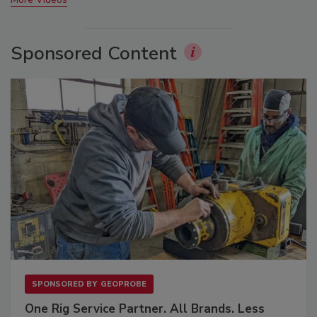
Sponsored Content
SPONSORED BY
GEOPROBE
One Rig Service Partner. All Brands. Less