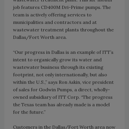
job features CD400M Dri-Prime pumps. The
team is actively offering services to
municipalities and contractors and at
wastewater treatment plants throughout the
Dallas/Fort Worth area.
“Our progress in Dallas is an example of ITT’s
intent to organically grow its water and
wastewater business through its existing
footprint, not only internationally, but also
within the U.S.,” says Ron Askin, vice president
of sales for Godwin Pumps, a direct, wholly-
owned subsidiary of ITT Corp. “The progress
the Texas team has already made is a model
for the future.”
Customers in the Dallas/Fort Worth area now