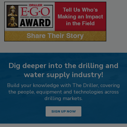
Dig deeper into the drilling and
water supply industry!
Build your knowledge with The Driller, covering
the people, equipment and technologies across
drilling markets.
SIGN UP NOW