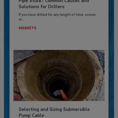
Pipe Stuck? Common Causes and
Solutions for Drillers
If you have drilled for any length of time, sooner
or...
MARKETS
Selecting and Sizing Submersible
Pump Cable