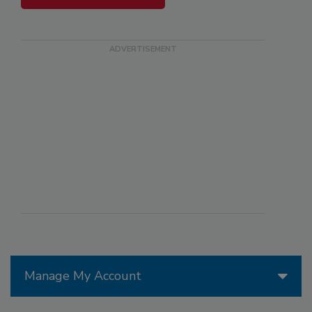
Manage My Account