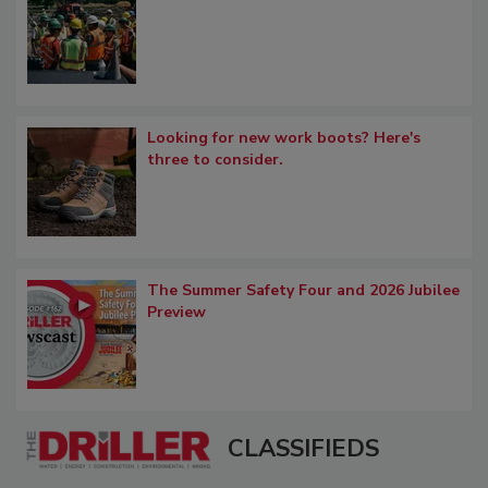
Looking for new work boots? Here's
three to consider.
The Summer Safety Four and 2026 Jubilee
Preview
CLASSIFIEDS