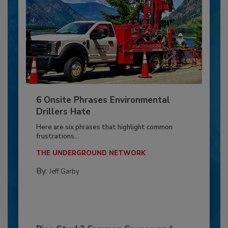
6 Onsite Phrases Environmental
Drillers Hate
Here are six phrases that highlight common
frustrations...
THE UNDERGROUND NETWORK
By:
Jeff Garby