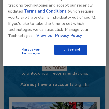
tracking technologies and accept our recently
updated
Terms and Conditions
(which require
you to arbitrate claims individually out of court).
If you'd like to take the time to set which
technologies we can use, click 'Manage your
Technologies'.
View our Privacy Policy
Manage your
I Understand
Technologies
Recommended Content
JOIN TODAY
to unlock your recommendations.
Already have an account?
Sign In