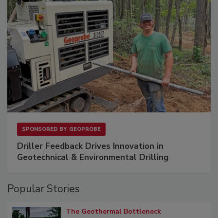
SPONSORED BY
GEOPROBE
Driller Feedback Drives Innovation in
Geotechnical & Environmental Drilling
Popular Stories
The Geothermal Bottleneck