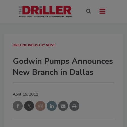
DRILLING INDUSTRY NEWS
Godwin Pumps Announces
New Branch in Dallas
April 15, 2011