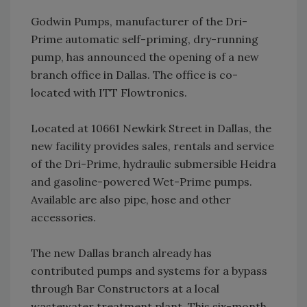
Godwin Pumps, manufacturer of the Dri-
Prime automatic self-priming, dry-running
pump, has announced the opening of a new
branch office in Dallas. The office is co-
located with ITT Flowtronics.
Located at 10661 Newkirk Street in Dallas, the
new facility provides sales, rentals and service
of the Dri-Prime, hydraulic submersible Heidra
and gasoline-powered Wet-Prime pumps.
Available are also pipe, hose and other
accessories.
The new Dallas branch already has
contributed pumps and systems for a bypass
through Bar Constructors at a local
wastewater treatment plant. This six-month