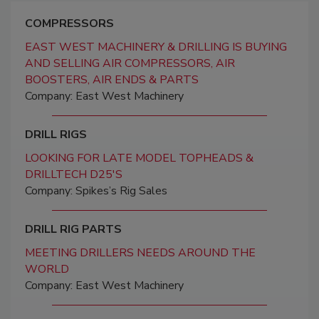
COMPRESSORS
EAST WEST MACHINERY & DRILLING IS BUYING
AND SELLING AIR COMPRESSORS, AIR
BOOSTERS, AIR ENDS & PARTS
Company: East West Machinery
DRILL RIGS
LOOKING FOR LATE MODEL TOPHEADS &
DRILLTECH D25'S
Company: Spikes’s Rig Sales
DRILL RIG PARTS
MEETING DRILLERS NEEDS AROUND THE
WORLD
Company: East West Machinery