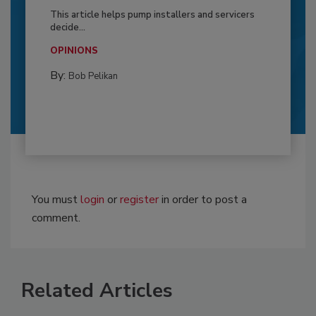
This article helps pump installers and servicers
decide...
OPINIONS
By:
Bob Pelikan
You must
login
or
register
in order to post a
comment.
Related Articles