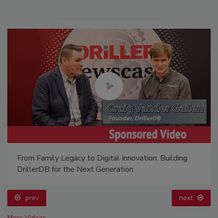
From Family Legacy to Digital Innovation: Building
DrillerDB for the Next Generation
prev
next
More Videos