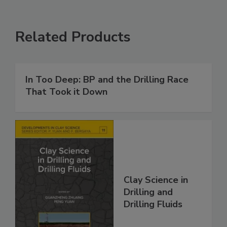
Related Products
In Too Deep: BP and the Drilling Race
That Took it Down
Clay Science in
Drilling and
Drilling Fluids