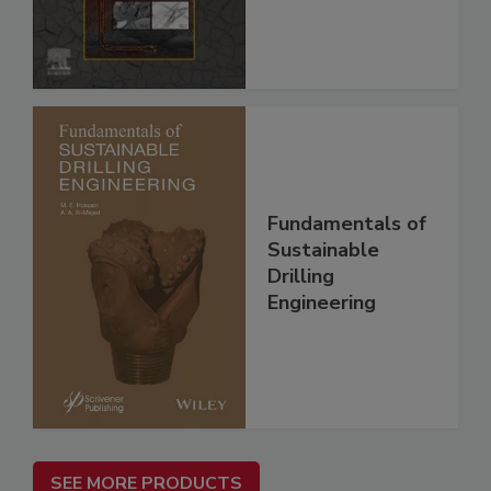
Fundamentals of
Sustainable
Drilling
Engineering
SEE MORE PRODUCTS