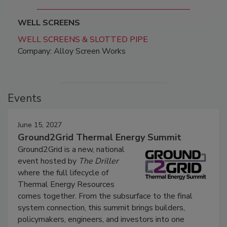
WELL SCREENS
WELL SCREENS & SLOTTED PIPE
Company: Alloy Screen Works
Events
June 15, 2027
Ground2Grid Thermal Energy Summit
Ground2Grid is a new, national
event hosted by
The Driller
where the full lifecycle of
Thermal Energy Resources
comes together. From the subsurface to the final
system connection, this summit brings builders,
policymakers, engineers, and investors into one