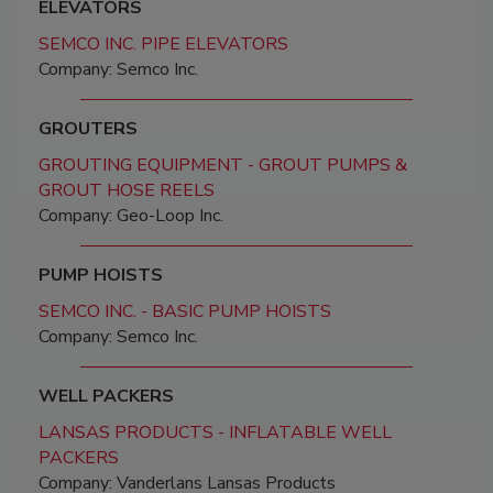
ELEVATORS
SEMCO INC. PIPE ELEVATORS
Company: Semco Inc.
GROUTERS
GROUTING EQUIPMENT - GROUT PUMPS &
GROUT HOSE REELS
Company: Geo-Loop Inc.
PUMP HOISTS
SEMCO INC. - BASIC PUMP HOISTS
Company: Semco Inc.
WELL PACKERS
LANSAS PRODUCTS - INFLATABLE WELL
PACKERS
Company: Vanderlans Lansas Products