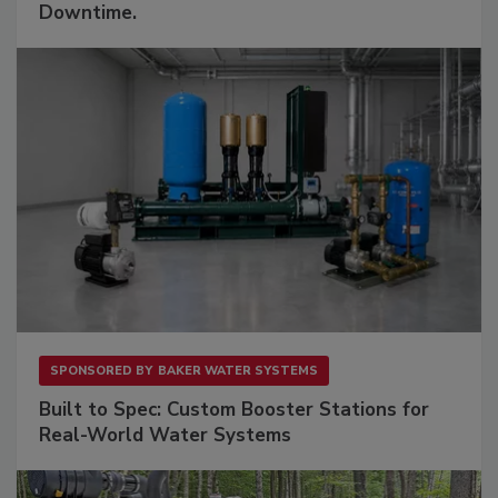
Downtime.
SPONSORED BY
BAKER WATER SYSTEMS
Built to Spec: Custom Booster Stations for
Real-World Water Systems