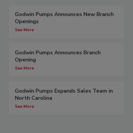
Godwin Pumps Announces New Branch
Openings
See More
Godwin Pumps Announces Branch
Opening
See More
Godwin Pumps Expands Sales Team in
North Carolina
See More