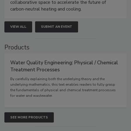
collaborative space to accelerate the future of
carbon-neutral heating and cooling.
VIEW ALL
SUBMIT AN EVENT
Products
Water Quality Engineering: Physical / Chemical
Treatment Processes
By carefully explaining both the underlying theory and the
underlying mathematics, this text enables readers to fully grasp
the fundamentals of physical and chemical treatment processes
for water and wastewater.
SEE MORE PRODUCTS