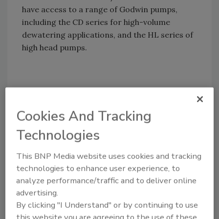
have access to a range of Godwin pumps,
including the CD series for high-volume
dewatering applications, and the HL series of
high head pumps.
Share This Story
Cookies And Tracking
Technologies
This BNP Media website uses cookies and tracking
technologies to enhance user experience, to
Looking for a reprint of this article?
analyze performance/traffic and to deliver online
From high-res PDFs to custom plaques,
advertising.
order your copy today
!
By clicking "I Understand" or by continuing to use
this website you are agreeing to the use of these