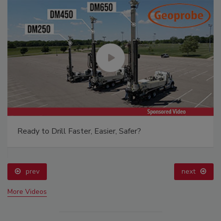
Ready to Drill Faster, Easier, Safer?
prev
next
More Videos