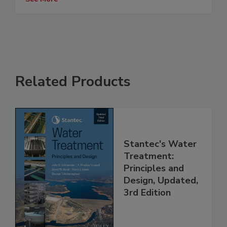
Related Products
Stantec's Water
Treatment:
Principles and
Design, Updated,
3rd Edition