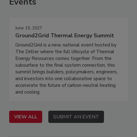
Events
June 15, 2027
Ground2Grid Thermal Energy Summit
Ground2Grid is a new, national event hosted by
The Driller where the full lifecycle of Thermal
Energy Resources comes together. From the
subsurface to the final system connection, this
summit brings builders, policymakers, engineers,
and investors into one collaborative space to
accelerate the future of carbon-neutral heating
and cooling.
VIEW ALL
SUBMIT AN EVENT