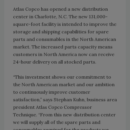
Atlas Copco has opened a new distribution
center in Charlotte, N.C. The new 131,000-
square-foot facility is intended to improve the
storage and shipping capabilities for spare
parts and consumables in the North American
market. The increased parts capacity means
customers in North America now can receive
24-hour delivery on all stocked parts.
“This investment shows our commitment to
the North American market and our ambition
to continuously improve customer
satisfaction,” says Stephan Kuhn, business area
president Atlas Copco Compressor
Technique. “From this new distribution center
we will supply all of the spare parts and
consumables required for the products we