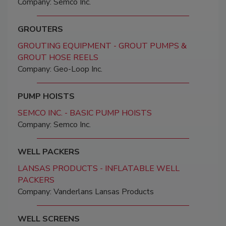
Company: Semco Inc.
GROUTERS
GROUTING EQUIPMENT - GROUT PUMPS &
GROUT HOSE REELS
Company: Geo-Loop Inc.
PUMP HOISTS
SEMCO INC. - BASIC PUMP HOISTS
Company: Semco Inc.
WELL PACKERS
LANSAS PRODUCTS - INFLATABLE WELL
PACKERS
Company: Vanderlans Lansas Products
WELL SCREENS