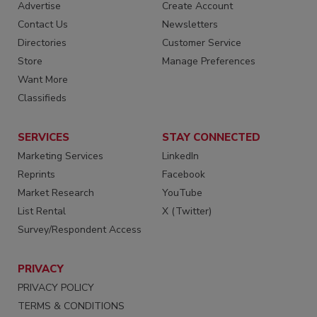
Advertise
Create Account
Contact Us
Newsletters
Directories
Customer Service
Store
Manage Preferences
Want More
Classifieds
SERVICES
STAY CONNECTED
Marketing Services
LinkedIn
Reprints
Facebook
Market Research
YouTube
List Rental
X (Twitter)
Survey/Respondent Access
PRIVACY
PRIVACY POLICY
TERMS & CONDITIONS