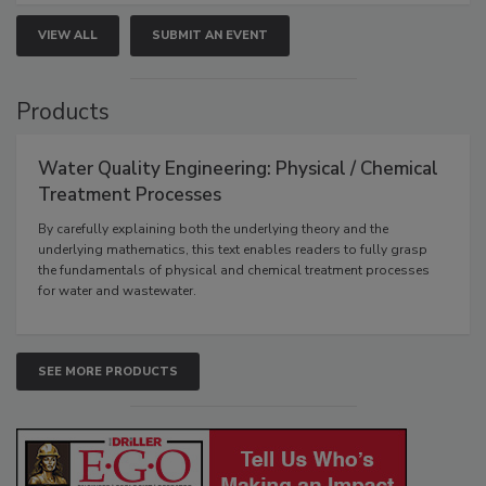
VIEW ALL
SUBMIT AN EVENT
Products
Water Quality Engineering: Physical / Chemical
Treatment Processes
By carefully explaining both the underlying theory and the
underlying mathematics, this text enables readers to fully grasp
the fundamentals of physical and chemical treatment processes
for water and wastewater.
SEE MORE PRODUCTS