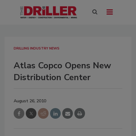
DRILLING INDUSTRY NEWS
Atlas Copco Opens New
Distribution Center
August 26, 2010