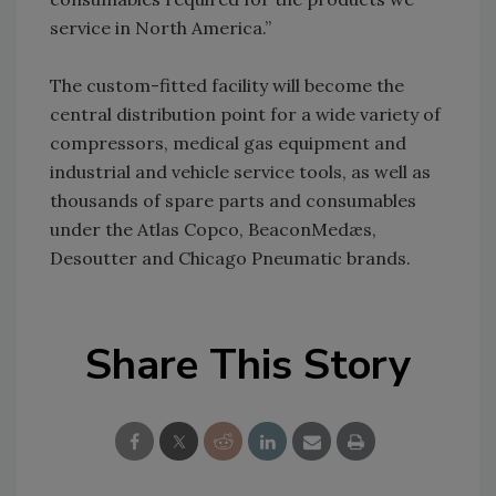
service in North America.”
The custom-fitted facility will become the
central distribution point for a wide variety of
compressors, medical gas equipment and
industrial and vehicle service tools, as well as
thousands of spare parts and consumables
under the Atlas Copco, BeaconMedæs,
Desoutter and Chicago Pneumatic brands.
Share This Story