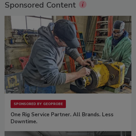
Sponsored Content
SPONSORED BY
GEOPROBE
One Rig Service Partner. All Brands. Less
Downtime.