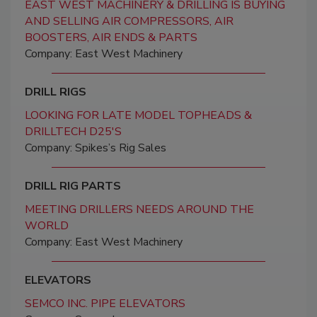
EAST WEST MACHINERY & DRILLING IS BUYING
AND SELLING AIR COMPRESSORS, AIR
BOOSTERS, AIR ENDS & PARTS
Company: East West Machinery
DRILL RIGS
LOOKING FOR LATE MODEL TOPHEADS &
DRILLTECH D25'S
Company: Spikes’s Rig Sales
DRILL RIG PARTS
MEETING DRILLERS NEEDS AROUND THE
WORLD
Company: East West Machinery
ELEVATORS
SEMCO INC. PIPE ELEVATORS