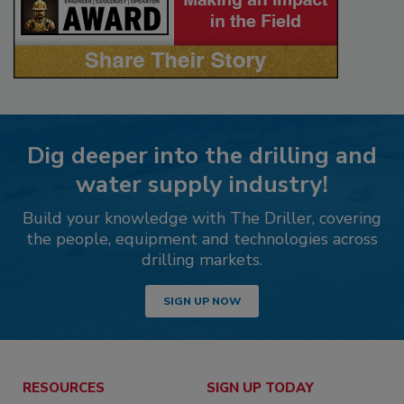
Dig deeper into the drilling and
water supply industry!
Build your knowledge with The Driller, covering
the people, equipment and technologies across
drilling markets.
SIGN UP NOW
RESOURCES
SIGN UP TODAY