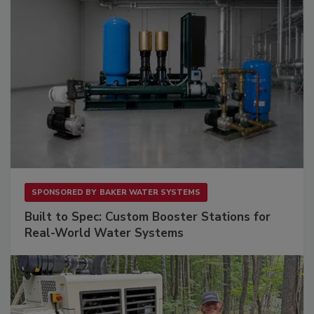
SPONSORED BY
BAKER WATER SYSTEMS
Built to Spec: Custom Booster Stations for
Real-World Water Systems