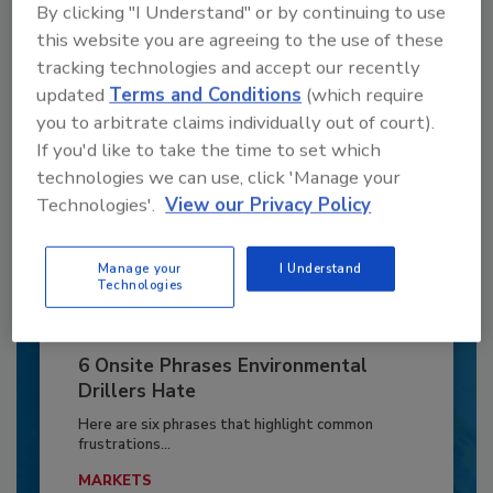
By clicking "I Understand" or by continuing to use
Already have an account?
Sign In
this website you are agreeing to the use of these
tracking technologies and accept our recently
updated
Terms and Conditions
(which require
you to arbitrate claims individually out of court).
If you'd like to take the time to set which
technologies we can use, click 'Manage your
Technologies'.
View our Privacy Policy
Manage your
I Understand
Technologies
6 Onsite Phrases Environmental
Drillers Hate
Here are six phrases that highlight common
frustrations...
MARKETS