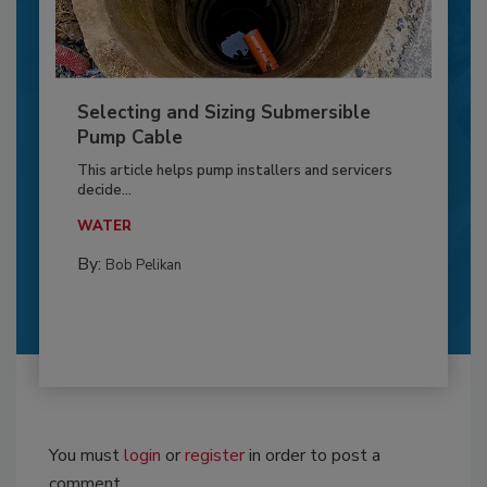
Selecting and Sizing Submersible
Pump Cable
This article helps pump installers and servicers
decide...
WATER
By:
Bob Pelikan
You must
login
or
register
in order to post a
comment.