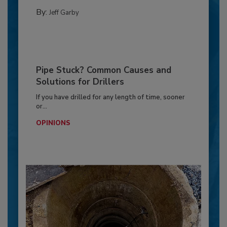
By:
Jeff Garby
Pipe Stuck? Common Causes and
Solutions for Drillers
If you have drilled for any length of time, sooner
or...
OPINIONS