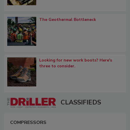
The Geothermal Bottleneck
Looking for new work boots? Here's
three to consider.
CLASSIFIEDS
COMPRESSORS