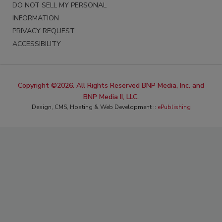
DO NOT SELL MY PERSONAL
INFORMATION
PRIVACY REQUEST
ACCESSIBILITY
Copyright ©2026. All Rights Reserved BNP Media, Inc. and
BNP Media II, LLC.
Design, CMS, Hosting & Web Development ::
ePublishing