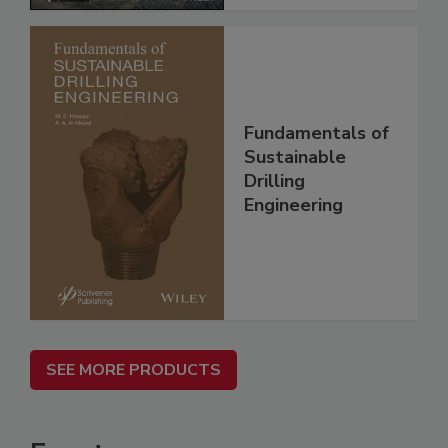
Fundamentals of
Sustainable
Drilling
Engineering
SEE MORE PRODUCTS