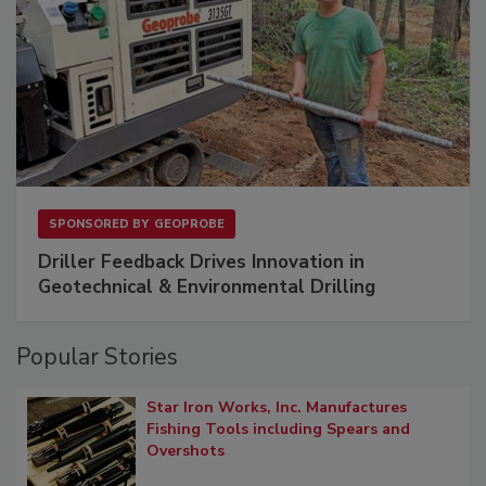
SPONSORED BY
GEOPROBE
Driller Feedback Drives Innovation in
Geotechnical & Environmental Drilling
Popular Stories
Star Iron Works, Inc. Manufactures
Fishing Tools including Spears and
Overshots