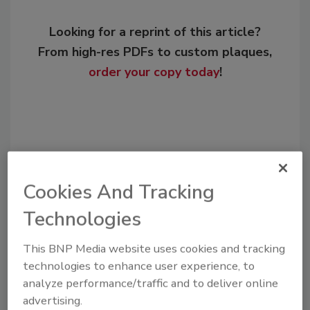
Looking for a reprint of this article?
From high-res PDFs to custom plaques,
order your copy today
!
Cookies And Tracking
Technologies
This BNP Media website uses cookies and tracking
Recommended Content
technologies to enhance user experience, to
analyze performance/traffic and to deliver online
JOIN TODAY
advertising.
to unlock your recommendations.