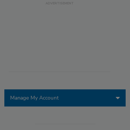
Manage My Account