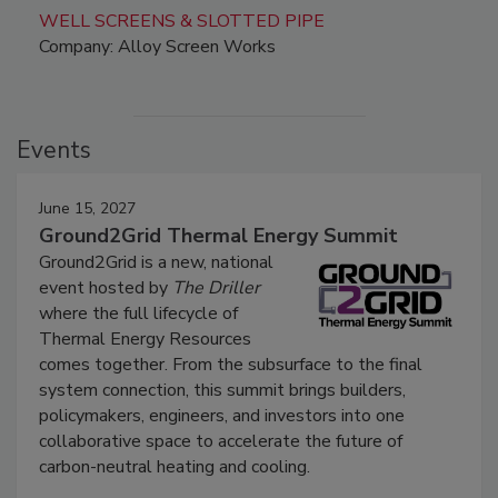
WELL SCREENS & SLOTTED PIPE
Company: Alloy Screen Works
Events
June 15, 2027
Ground2Grid Thermal Energy Summit
Ground2Grid is a new, national
event hosted by
The Driller
where the full lifecycle of
Thermal Energy Resources
comes together. From the subsurface to the final
system connection, this summit brings builders,
policymakers, engineers, and investors into one
collaborative space to accelerate the future of
carbon-neutral heating and cooling.