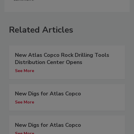
Related Articles
New Atlas Copco Rock Drilling Tools
Distribution Center Opens
See More
New Digs for Atlas Copco
See More
New Digs for Atlas Copco
See More