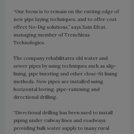
“Our focus is to remain on the cutting edge of
new pipe laying techniques, and to offer cost
effect No-Dig solutions,” says Sam Efrat,
managing member of Trenchless
Technologies.
The company rehabilitates old water and
sewer pipes by using techniques such as slip-
lining, pipe bursting and other close-fit lining
methods. New pipes are installed using
horizontal boring, pipe-ramming and
directional drilling.
“Directional drilling has been used to install
piping under railway lines and roadways
providing bulk water supply to many rural