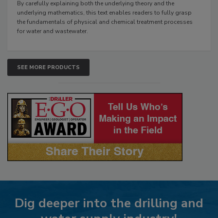
By carefully explaining both the underlying theory and the
underlying mathematics, this text enables readers to fully grasp
the fundamentals of physical and chemical treatment processes
for water and wastewater.
SEE MORE PRODUCTS
Dig deeper into the drilling and