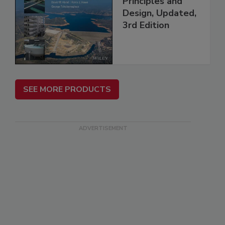
Principles and
Design, Updated,
3rd Edition
SEE MORE PRODUCTS