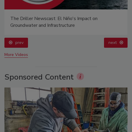
The Driller Newscast: El Niño's Impact on
Groundwater and Infrastructure
prev
next
More Videos
Sponsored Content