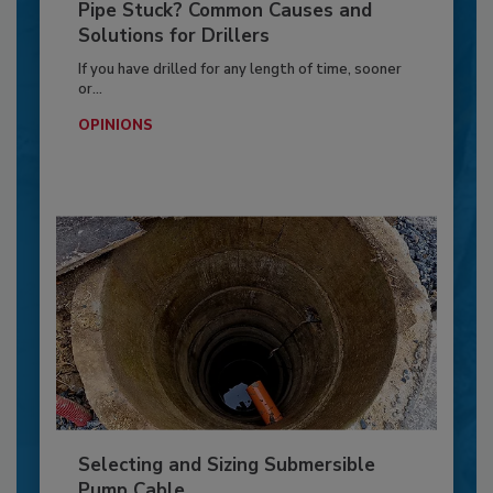
Pipe Stuck? Common Causes and
Solutions for Drillers
If you have drilled for any length of time, sooner
or...
OPINIONS
Selecting and Sizing Submersible
Pump Cable