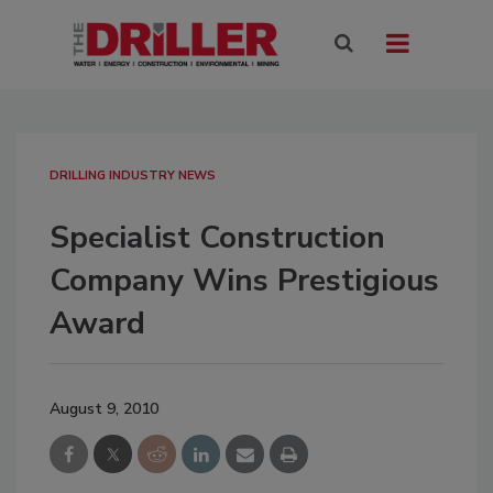
DRILLING INDUSTRY NEWS
Specialist Construction
Company Wins Prestigious
Award
August 9, 2010