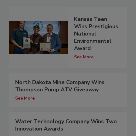
Kansas Teen
Wins Prestigious
National
Environmental
Award
See More
North Dakota Mine Company Wins
Thompson Pump ATV Giveaway
See More
Water Technology Company Wins Two
Innovation Awards