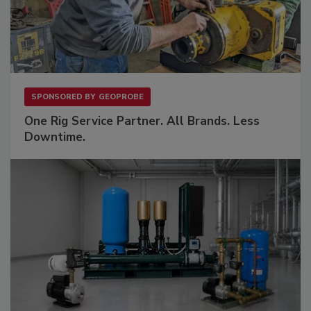
SPONSORED BY
GEOPROBE
One Rig Service Partner. All Brands. Less
Downtime.