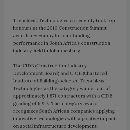
Trenchless Technologies cc recently took top
honours at the 2010 Construction Summit
awards ceremony for outstanding
performance in South Africa’s construction
industry, held in Johannesburg.
The CIDB (Construction Industry
Development Board) and CIOB (Chartered
Institute of Building) selected Trenchless
Technologies as the category winner out of
approximately 1,871 contractors with a CIDB
grading of 6 & 7. This category award
recognizes South African companies applying
innovative technologies with a positive impact
on social infrastructure development.