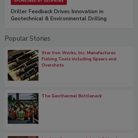
SPONSORED BY
GEOPROBE
Driller Feedback Drives Innovation in
Geotechnical & Environmental Drilling
Popular Stories
Star Iron Works, Inc. Manufactures
Fishing Tools including Spears and
Overshots
The Geothermal Bottleneck