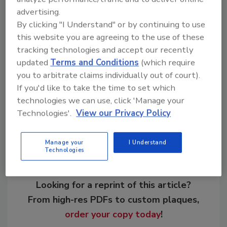
advertising.
by 580 delegates and invited speakers. Other
By clicking "I Understand" or by continuing to use
category winners were Group Five, Murray &
this website you are agreeing to the use of these
Roberts, NMC and Italian-based company
tracking technologies and accept our recently
CMC.
updated
Terms and Conditions
(which require
you to arbitrate claims individually out of court).
If you'd like to take the time to set which
Share This Story
technologies we can use, click 'Manage your
Technologies'.
View our Privacy Policy
Manage your
I Understand
Technologies
Looking for a reprint of this article?
From high-res PDFs to custom plaques,
order your copy today
!