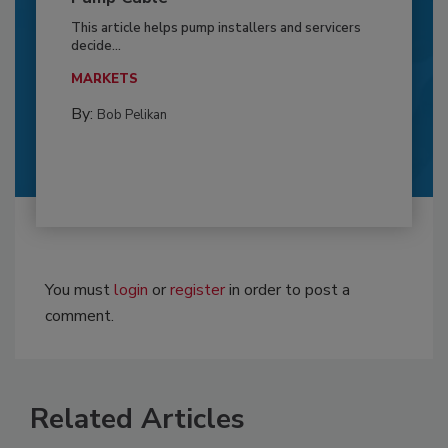
This article helps pump installers and servicers
decide...
MARKETS
By:
Bob Pelikan
You must
login
or
register
in order to post a
comment.
Related Articles