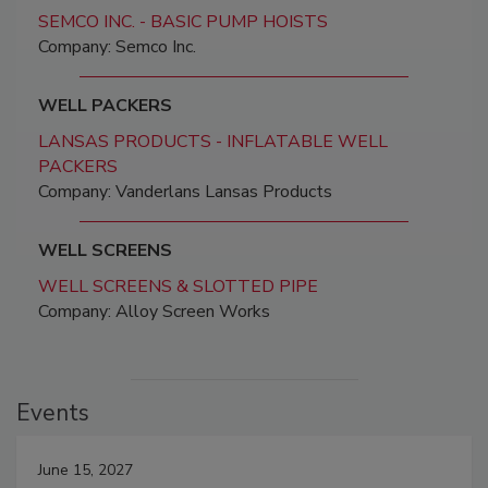
SEMCO INC. - BASIC PUMP HOISTS
Company: Semco Inc.
WELL PACKERS
LANSAS PRODUCTS - INFLATABLE WELL
PACKERS
Company: Vanderlans Lansas Products
WELL SCREENS
WELL SCREENS & SLOTTED PIPE
Company: Alloy Screen Works
Events
June 15, 2027