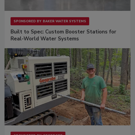
SPONSORED BY
BAKER WATER SYSTEMS
Built to Spec: Custom Booster Stations for
Real-World Water Systems