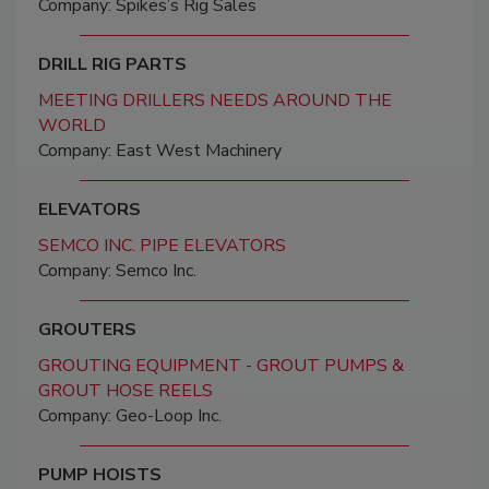
Company: Spikes’s Rig Sales
DRILL RIG PARTS
MEETING DRILLERS NEEDS AROUND THE
WORLD
Company: East West Machinery
ELEVATORS
SEMCO INC. PIPE ELEVATORS
Company: Semco Inc.
GROUTERS
GROUTING EQUIPMENT - GROUT PUMPS &
GROUT HOSE REELS
Company: Geo-Loop Inc.
PUMP HOISTS