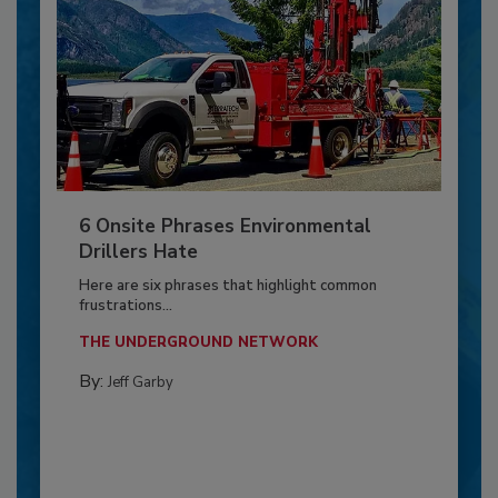
6 Onsite Phrases Environmental
Drillers Hate
Here are six phrases that highlight common
frustrations...
THE UNDERGROUND NETWORK
By:
Jeff Garby