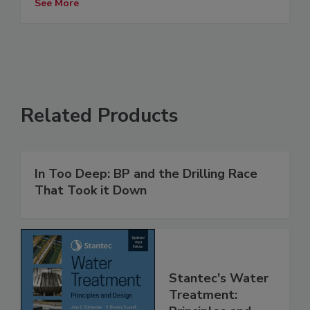
See More
Related Products
In Too Deep: BP and the Drilling Race
That Took it Down
Stantec's Water
Treatment: