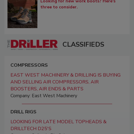
Looking for new work boots? Here's
three to consider.
CLASSIFIEDS
COMPRESSORS
EAST WEST MACHINERY & DRILLING IS BUYING
AND SELLING AIR COMPRESSORS, AIR
BOOSTERS, AIR ENDS & PARTS
Company: East West Machinery
DRILL RIGS
LOOKING FOR LATE MODEL TOPHEADS &
DRILLTECH D25'S