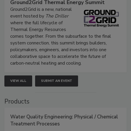
Ground2Grid Thermal Energy Summit
Ground2Grid is a new, national
event hosted by
The Driller
where the full lifecycle of
Thermal Energy Resources
comes together. From the subsurface to the final
system connection, this summit brings builders,
policymakers, engineers, and investors into one
collaborative space to accelerate the future of
carbon-neutral heating and cooling.
VIEW ALL
SUBMIT AN EVENT
Products
Water Quality Engineering: Physical / Chemical
Treatment Processes