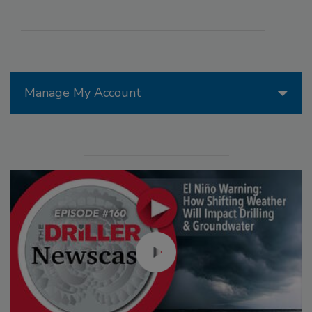
Manage My Account