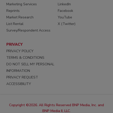
Marketing Services
LinkedIn
Reprints
Facebook
Market Research
YouTube
List Rental
X (Twitter)
Survey/Respondent Access
PRIVACY
PRIVACY POLICY
TERMS & CONDITIONS
DO NOT SELL MY PERSONAL
INFORMATION
PRIVACY REQUEST
ACCESSIBILITY
Copyright ©2026. All Rights Reserved BNP Media, Inc. and
BNP Media II, LLC.