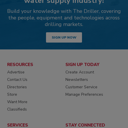
water supply industry!
Build your knowledge with The Driller, covering
the people, equipment and technologies across
drilling markets.
SIGN UP NOW
RESOURCES
SIGN UP TODAY
Advertise
Create Account
Contact Us
Newsletters
Directories
Customer Service
Store
Manage Preferences
Want More
Classifieds
SERVICES
STAY CONNECTED