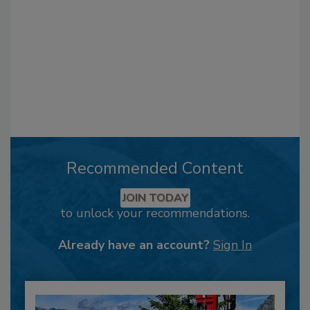
Recommended Content
JOIN TODAY
to unlock your recommendations.
Already have an account?
Sign In