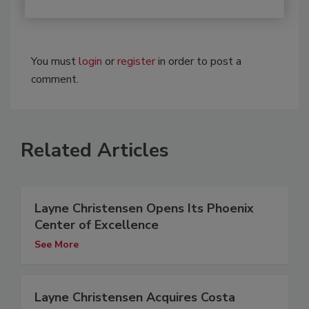
You must
login
or
register
in order to post a
comment.
Related Articles
Layne Christensen Opens Its Phoenix
Center of Excellence
See More
Layne Christensen Acquires Costa