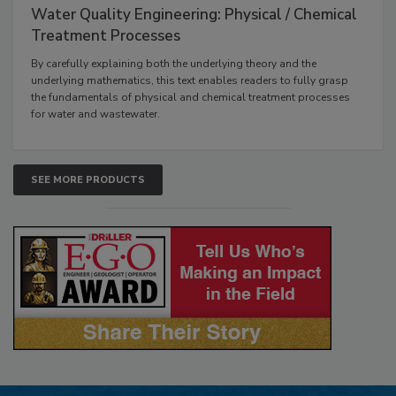
Water Quality Engineering: Physical / Chemical
Treatment Processes
By carefully explaining both the underlying theory and the
underlying mathematics, this text enables readers to fully grasp
the fundamentals of physical and chemical treatment processes
for water and wastewater.
SEE MORE PRODUCTS