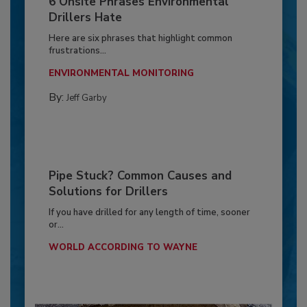
6 Onsite Phrases Environmental
Drillers Hate
Here are six phrases that highlight common
frustrations...
ENVIRONMENTAL MONITORING
By:
Jeff Garby
Pipe Stuck? Common Causes and
Solutions for Drillers
If you have drilled for any length of time, sooner
or...
WORLD ACCORDING TO WAYNE