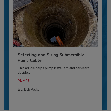
Selecting and Sizing Submersible
Pump Cable
This article helps pump installers and servicers
decide...
PUMPS
By:
Bob Pelikan