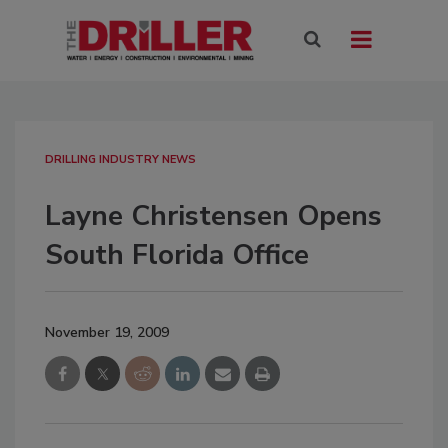
DRILLING INDUSTRY NEWS
Layne Christensen Opens
South Florida Office
November 19, 2009