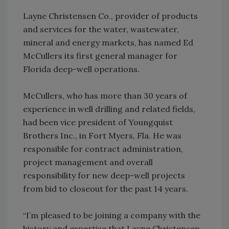
Layne Christensen Co., provider of products
and services for the water, wastewater,
mineral and energy markets, has named Ed
McCullers its first general manager for
Florida deep-well operations.
McCullers, who has more than 30 years of
experience in well drilling and related fields,
had been vice president of Youngquist
Brothers Inc., in Fort Myers, Fla. He was
responsible for contract administration,
project management and overall
responsibility for new deep-well projects
from bid to closeout for the past 14 years.
“I’m pleased to be joining a company with the
history and expertise that Layne Christensen