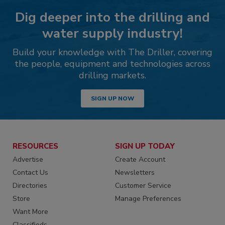
Dig deeper into the drilling and
water supply industry!
Build your knowledge with The Driller, covering
the people, equipment and technologies across
drilling markets.
SIGN UP NOW
RESOURCES
SIGN UP TODAY
Advertise
Create Account
Contact Us
Newsletters
Directories
Customer Service
Store
Manage Preferences
Want More
Classifieds