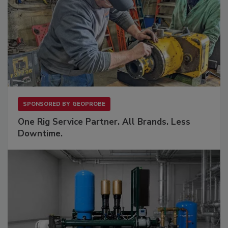
SPONSORED BY
GEOPROBE
One Rig Service Partner. All Brands. Less
Downtime.