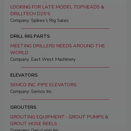
LOOKING FOR LATE MODEL TOPHEADS &
DRILLTECH D25'S
Company: Spikes’s Rig Sales
DRILL RIG PARTS
MEETING DRILLERS NEEDS AROUND THE
WORLD
Company: East West Machinery
ELEVATORS
SEMCO INC. PIPE ELEVATORS
Company: Semco Inc.
GROUTERS
GROUTING EQUIPMENT - GROUT PUMPS &
GROUT HOSE REELS
Company: Geo-Loop Inc.