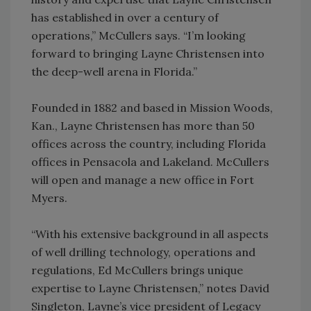
has established in over a century of
operations,” McCullers says. “I’m looking
forward to bringing Layne Christensen into
the deep-well arena in Florida.”
Founded in 1882 and based in Mission Woods,
Kan., Layne Christensen has more than 50
offices across the country, including Florida
offices in Pensacola and Lakeland. McCullers
will open and manage a new office in Fort
Myers.
“With his extensive background in all aspects
of well drilling technology, operations and
regulations, Ed McCullers brings unique
expertise to Layne Christensen,” notes David
Singleton, Layne’s vice president of Legacy