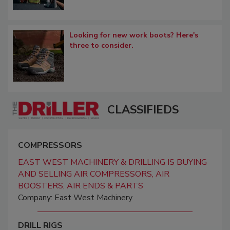
Looking for new work boots? Here's
three to consider.
CLASSIFIEDS
COMPRESSORS
EAST WEST MACHINERY & DRILLING IS BUYING
AND SELLING AIR COMPRESSORS, AIR
BOOSTERS, AIR ENDS & PARTS
Company: East West Machinery
DRILL RIGS