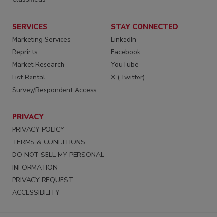
SERVICES
STAY CONNECTED
Marketing Services
LinkedIn
Reprints
Facebook
Market Research
YouTube
List Rental
X (Twitter)
Survey/Respondent Access
PRIVACY
PRIVACY POLICY
TERMS & CONDITIONS
DO NOT SELL MY PERSONAL
INFORMATION
PRIVACY REQUEST
ACCESSIBILITY