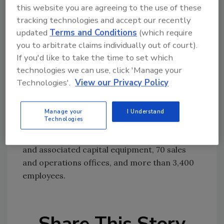
and maintenance.
this website you are agreeing to the use of these
tracking technologies and accept our recently
updated
Terms and Conditions
(which require
Since 1882, the company has provided water
you to arbitrate claims individually out of court).
well and mineral exploration drilling services
If you'd like to take the time to set which
through its predecessor companies – and now
technologies we can use, click 'Manage your
is the largest U.S. provider of water well
Technologies'.
View our Privacy Policy
drilling, well maintenance and environmental
drilling services. Globally, Layne is among the
world's largest providers of water well drilling
Manage your
I Understand
Technologies
and mineral exploration services. Its
resources include more than 700 drilling rigs
and associated capital equipment, 70 sales
and operations offices, and more than 3,400
employees.
Share This Story