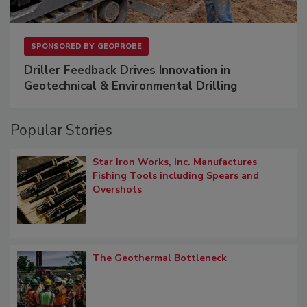
SPONSORED BY
GEOPROBE
Driller Feedback Drives Innovation in
Geotechnical & Environmental Drilling
Popular Stories
Star Iron Works, Inc. Manufactures
Fishing Tools including Spears and
Overshots
The Geothermal Bottleneck