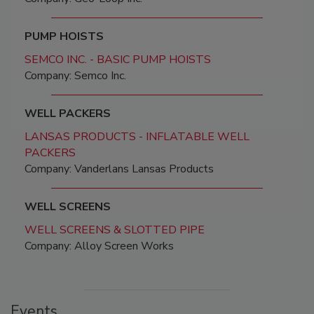
PUMP HOISTS
SEMCO INC. - BASIC PUMP HOISTS
Company: Semco Inc.
WELL PACKERS
LANSAS PRODUCTS - INFLATABLE WELL
PACKERS
Company: Vanderlans Lansas Products
WELL SCREENS
WELL SCREENS & SLOTTED PIPE
Company: Alloy Screen Works
Events