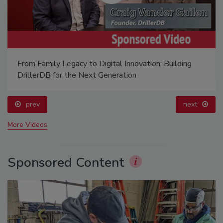
From Family Legacy to Digital Innovation: Building
DrillerDB for the Next Generation
prev
next
More Videos
Sponsored Content