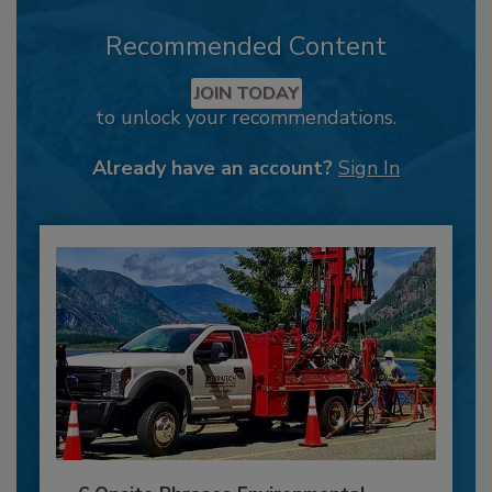
Recommended Content
JOIN TODAY
to unlock your recommendations.
Already have an account?
Sign In