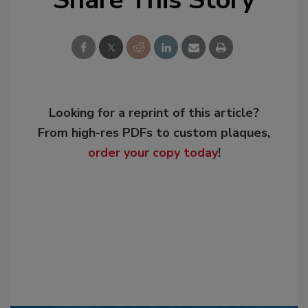
Looking for a reprint of this article?
From high-res PDFs to custom plaques,
order your copy today
!