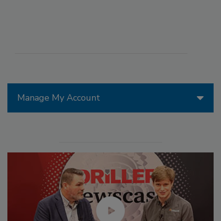
Manage My Account