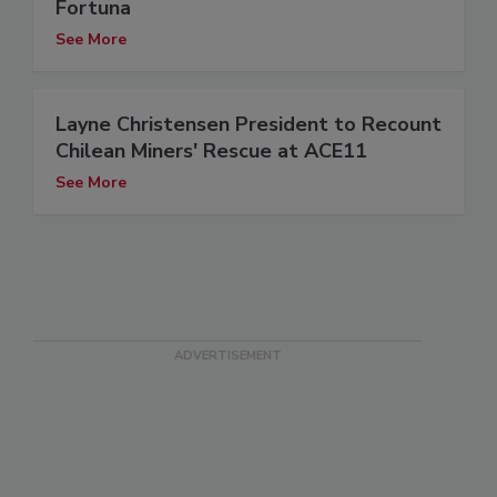
Fortuna
See More
Layne Christensen President to Recount
Chilean Miners' Rescue at ACE11
See More