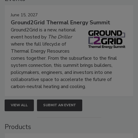
June 15, 2027
Ground2Grid Thermal Energy Summit
Ground2Grid is a new, national
event hosted by
The Driller
where the full lifecycle of
Thermal Energy Resources
comes together. From the subsurface to the final
system connection, this summit brings builders,
policymakers, engineers, and investors into one
collaborative space to accelerate the future of
carbon-neutral heating and cooling.
VIEW ALL
SUBMIT AN EVENT
Products