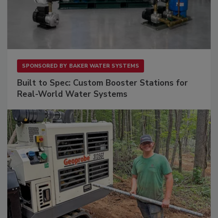
SPONSORED BY
BAKER WATER SYSTEMS
Built to Spec: Custom Booster Stations for
Real-World Water Systems