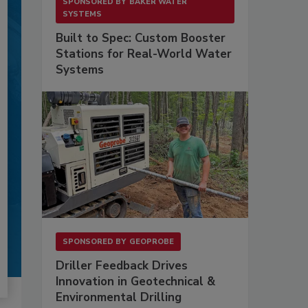
SPONSORED BY
BAKER WATER
SYSTEMS
Built to Spec: Custom Booster
Stations for Real-World Water
Systems
SPONSORED BY
GEOPROBE
Driller Feedback Drives
Innovation in Geotechnical &
Environmental Drilling