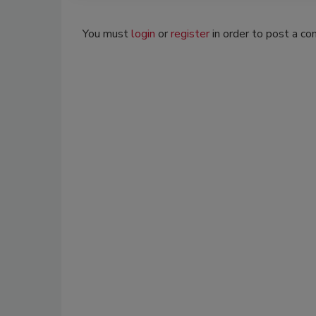
You must
login
or
register
in order to post a c