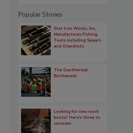
Popular Stories
Star Iron Works, Inc.
Manufactures Fishing
Tools including Spears
and Overshots
The Geothermal
Bottleneck
Looking for new work
boots? Here's three to
consider.