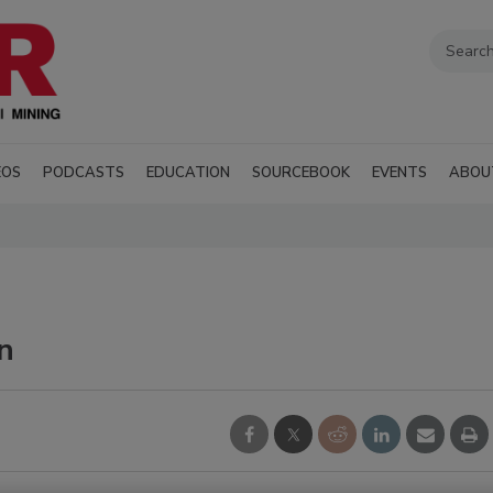
EOS
PODCASTS
EDUCATION
SOURCEBOOK
EVENTS
ABOU
n