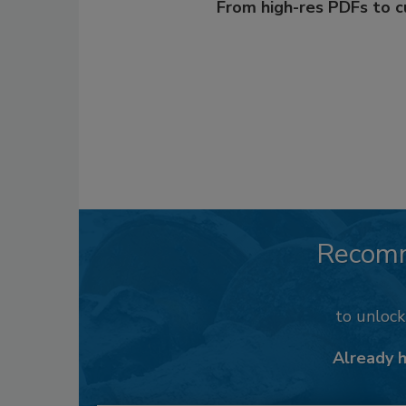
From high-res PDFs to 
Recom
to unloc
Already 