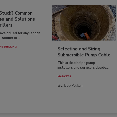
 Stuck? Common
es and Solutions
rillers
have drilled for any length
, sooner or...
AS DRILLING
Selecting and Sizing
Submersible Pump Cable
This article helps pump
installers and servicers decide...
MARKETS
By:
Bob Pelikan