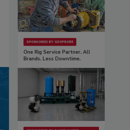
SPONSORED BY
GEOPROBE
One Rig Service Partner. All
Brands. Less Downtime.