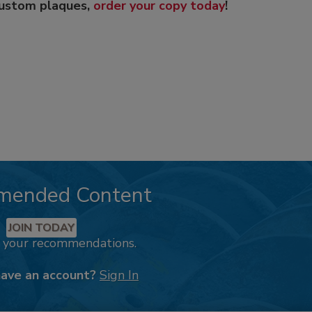
custom plaques,
order your copy today
!
mended Content
JOIN TODAY
k your recommendations.
have an account?
Sign In