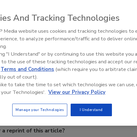
ting on its annual convention in February 2008.
ies And Tracking Technologies
g Water Well Association will be putting on its annual
 Media website uses cookies and tracking technologies to
 Inn in Casper, Wyo. To register, or for more information
21st Century Gold Rush: Water
erience, to analyze performance/traffic and to deliver onlin
Data
s executive director, Marti Hubbs, at 307-788-1530, or e-
ing.
ing "I Understand" or by continuing to use this website you 
 to the use of these tracking technologies and accept our 
d
Terms and Conditions
(which require you to arbitrate clai
e This Story
lly out of court).
 like to take the time to set which technologies we can use, 
 your Technologies'.
View our Privacy Policy
Manage your Technologies
I Understand
 a reprint of this article?