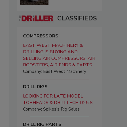
CLASSIFIEDS
COMPRESSORS
EAST WEST MACHINERY &
DRILLING IS BUYING AND
SELLING AIR COMPRESSORS, AIR
BOOSTERS, AIR ENDS & PARTS
Company: East West Machinery
DRILL RIGS
LOOKING FOR LATE MODEL
TOPHEADS & DRILLTECH D25'S
Company: Spikes’s Rig Sales
DRILL RIG PARTS