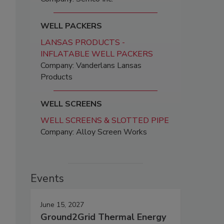
WELL PACKERS
LANSAS PRODUCTS -
INFLATABLE WELL PACKERS
Company: Vanderlans Lansas
Products
WELL SCREENS
WELL SCREENS & SLOTTED PIPE
Company: Alloy Screen Works
Events
June 15, 2027
Ground2Grid Thermal Energy