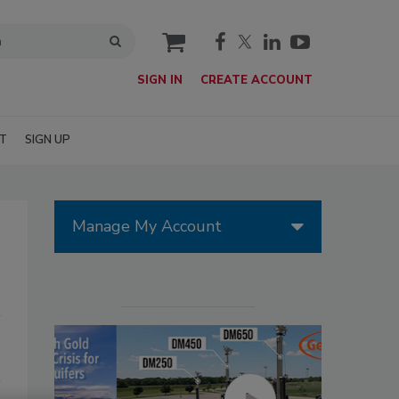
cart
SIGN IN
CREATE ACCOUNT
T
SIGN UP
Manage My Account