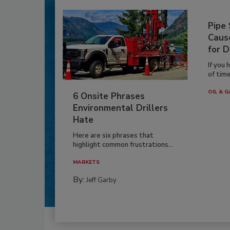
Pipe
Caus
for D
If you 
of time
OIL & G
6 Onsite Phrases
Environmental Drillers
Hate
Here are six phrases that
highlight common frustrations...
MARKETS
By:
Jeff Garby