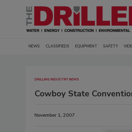
NEWS
CLASSIFIEDS
EQUIPMENT
SAFETY
VID
DRILLING INDUSTRY NEWS
Cowboy State Conventio
November 1, 2007