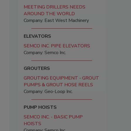
MEETING DRILLERS NEEDS
AROUND THE WORLD
Company: East West Machinery
ELEVATORS
SEMCO INC. PIPE ELEVATORS
Company: Semco Inc.
GROUTERS
GROUTING EQUIPMENT - GROUT
PUMPS & GROUT HOSE REELS
Company: Geo-Loop Inc.
PUMP HOISTS
SEMCO INC. - BASIC PUMP
HOISTS
Company: Semco Inc.