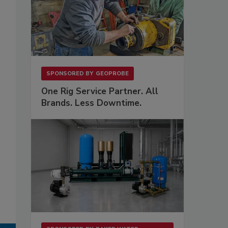
SPONSORED BY
GEOPROBE
One Rig Service Partner. All
Brands. Less Downtime.