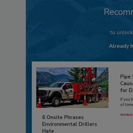
Recom
to unloc
Already 
Pipe
Caus
for D
If you 
of time
WORLD 
6 Onsite Phrases
Environmental Drillers
Hate