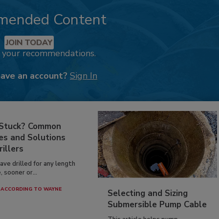
mended Content
JOIN TODAY
k your recommendations.
have an account?
Sign In
 Stuck? Common
es and Solutions
rillers
have drilled for any length
, sooner or...
ACCORDING TO WAYNE
Selecting and Sizing
Submersible Pump Cable