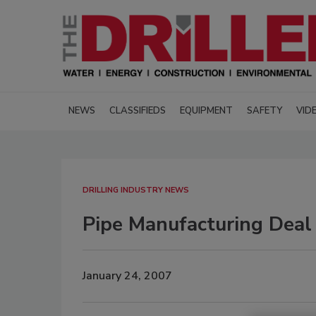
NEWS
CLASSIFIEDS
EQUIPMENT
SAFETY
VID
DRILLING INDUSTRY NEWS
Pipe Manufacturing Deal
January 24, 2007