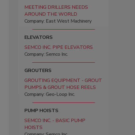
MEETING DRILLERS NEEDS
AROUND THE WORLD
Company: East West Machinery
ELEVATORS
SEMCO INC. PIPE ELEVATORS
Company: Semco Inc.
GROUTERS
GROUTING EQUIPMENT - GROUT
PUMPS & GROUT HOSE REELS
Company: Geo-Loop Inc.
PUMP HOISTS
SEMCO INC. - BASIC PUMP
HOISTS
Company: Semco Inc.