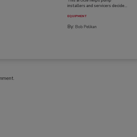
This article helps pump
installers and servicers decide...
EQUIPMENT
By:
Bob Pelikan
omment.