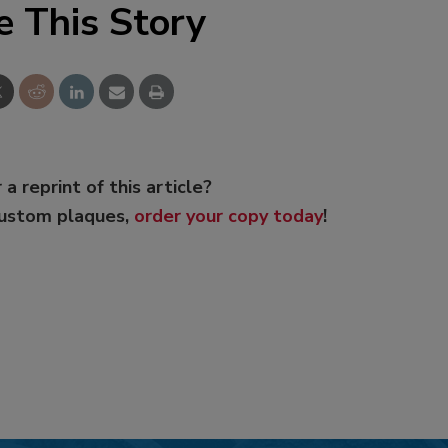
e This Story
 a reprint of this article?
custom plaques,
order your copy today
!