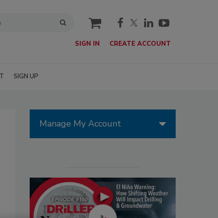
cart
SIGN IN
CREATE ACCOUNT
T
SIGN UP
Manage My Account