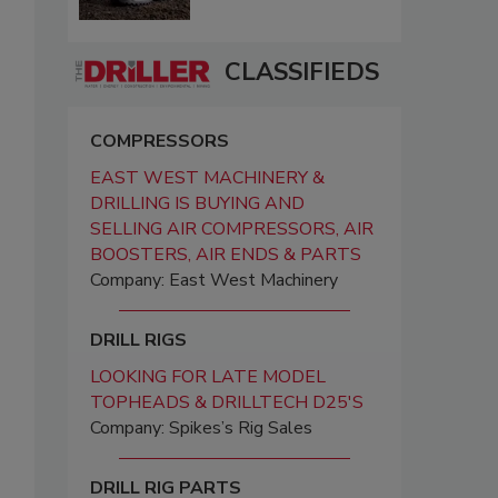
CLASSIFIEDS
COMPRESSORS
EAST WEST MACHINERY &
DRILLING IS BUYING AND
SELLING AIR COMPRESSORS, AIR
BOOSTERS, AIR ENDS & PARTS
Company: East West Machinery
DRILL RIGS
LOOKING FOR LATE MODEL
TOPHEADS & DRILLTECH D25'S
Company: Spikes’s Rig Sales
DRILL RIG PARTS