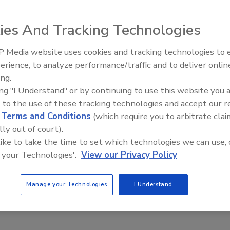
cquired the assets of Fast Fabricators Inc.
ies And Tracking Technologies
nced that it has acquired the assets of Fast Fabricators
 Media website uses cookies and tracking technologies to
ed fabricators of ductile iron pipe serving the water and
The Driller Newscast: El Niño'
erience, to analyze performance/traffic and to deliver onlin
Impact on Groundwater and
nited States, for $24.5 million.
ing.
Infrastructure
ing "I Understand" or by continuing to use this website you 
ating and lining business will allow us to increase our
 to the use of these tracking technologies and accept our 
 wastewater treatment plant market, as well as increase
d
Terms and Conditions
(which require you to arbitrate clai
pipe products,” says Mueller Water Products CEO Gregory
lly out of court).
 like to take the time to set which technologies we can use, 
 your Technologies'.
View our Privacy Policy
nn., and currently employs approximately 265 people. It is
 any jobs or locations. Patrick Sullivan will continue in his
Manage your Technologies
I Understand