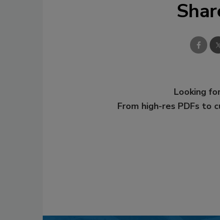
Shar
Looking for
From high-res PDFs to 