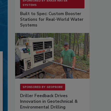
SPONSORED BY
BAKER WATER
SYSTEMS
Built to Spec: Custom Booster
Stations for Real-World Water
Systems
SPONSORED BY
GEOPROBE
Driller Feedback Drives
Innovation in Geotechnical &
Environmental Drilling