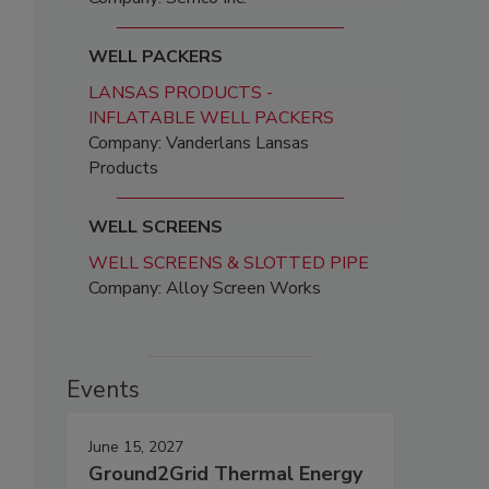
WELL PACKERS
LANSAS PRODUCTS -
INFLATABLE WELL PACKERS
Company: Vanderlans Lansas
Products
WELL SCREENS
WELL SCREENS & SLOTTED PIPE
Company: Alloy Screen Works
Events
June 15, 2027
Ground2Grid Thermal Energy