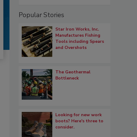
Popular Stories
Star Iron Works, Inc.
Manufactures Fishing
Tools including Spears
and Overshots
The Geothermal
Bottleneck
Looking for new work
boots? Here's three to
consider.