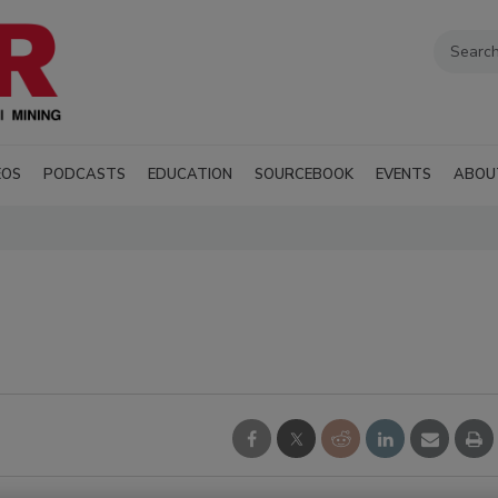
EOS
PODCASTS
EDUCATION
SOURCEBOOK
EVENTS
ABOU