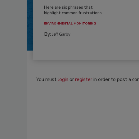
Here are six phrases that
highlight common frustrations...
ENVIRONMENTAL MONITORING
By:
Jeff Garby
You must
login
or
register
in order to post a c