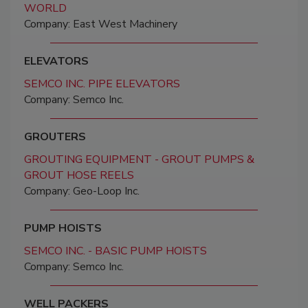
WORLD
Company: East West Machinery
ELEVATORS
SEMCO INC. PIPE ELEVATORS
Company: Semco Inc.
GROUTERS
GROUTING EQUIPMENT - GROUT PUMPS &
GROUT HOSE REELS
Company: Geo-Loop Inc.
PUMP HOISTS
SEMCO INC. - BASIC PUMP HOISTS
Company: Semco Inc.
WELL PACKERS