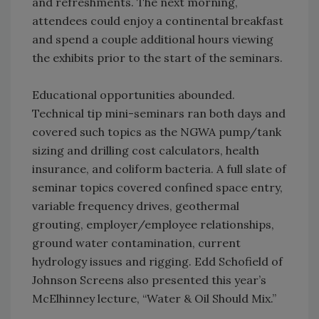
and refreshments. The next morning,
attendees could enjoy a continental breakfast
and spend a couple additional hours viewing
the exhibits prior to the start of the seminars.
Educational opportunities abounded.
Technical tip mini-seminars ran both days and
covered such topics as the NGWA pump/tank
sizing and drilling cost calculators, health
insurance, and coliform bacteria. A full slate of
seminar topics covered confined space entry,
variable frequency drives, geothermal
grouting, employer/employee relationships,
ground water contamination, current
hydrology issues and rigging. Edd Schofield of
Johnson Screens also presented this year’s
McElhinney lecture, “Water & Oil Should Mix.”