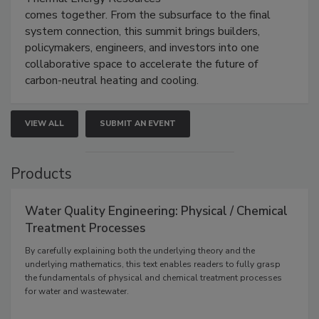
comes together. From the subsurface to the final
system connection, this summit brings builders,
policymakers, engineers, and investors into one
collaborative space to accelerate the future of
carbon-neutral heating and cooling.
VIEW ALL
SUBMIT AN EVENT
Products
Water Quality Engineering: Physical / Chemical
Treatment Processes
By carefully explaining both the underlying theory and the
underlying mathematics, this text enables readers to fully grasp
the fundamentals of physical and chemical treatment processes
for water and wastewater.