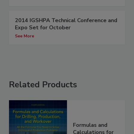
2014 IGSHPA Technical Conference and
Expo Set for October
See More
Related Products
Formulas and
Calculations for