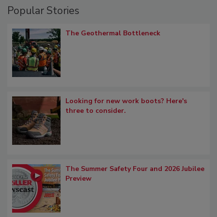
Popular Stories
The Geothermal Bottleneck
Looking for new work boots? Here's
three to consider.
The Summer Safety Four and 2026 Jubilee
Preview