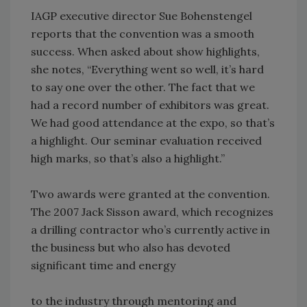
IAGP executive director Sue Bohenstengel
reports that the convention was a smooth
success. When asked about show highlights,
she notes, “Everything went so well, it’s hard
to say one over the other. The fact that we
had a record number of exhibitors was great.
We had good attendance at the expo, so that’s
a highlight. Our seminar evaluation received
high marks, so that’s also a highlight.”
Two awards were granted at the convention.
The 2007 Jack Sisson award, which recognizes
a drilling contractor who’s currently active in
the business but who also has devoted
significant time and energy
to the industry through mentoring and