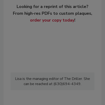
Looking for a reprint of this article?
From high-res PDFs to custom plaques,
order your copy today
!
Lisa is the managing editor of The Driller. She
can be reached at (630)694-4349.