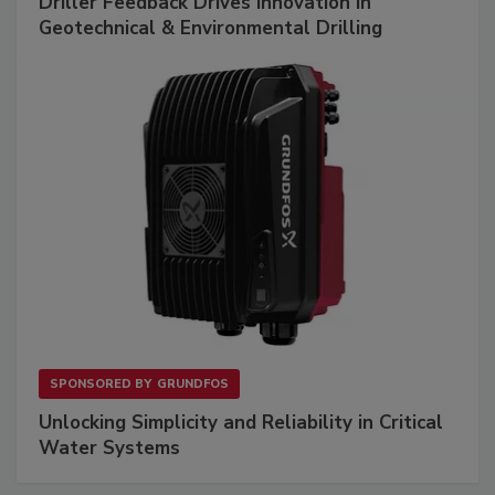
Driller Feedback Drives Innovation in
Geotechnical & Environmental Drilling
SPONSORED BY
GRUNDFOS
Unlocking Simplicity and Reliability in Critical
Water Systems