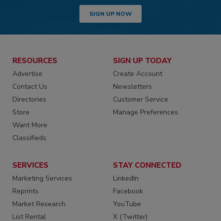
SIGN UP NOW
RESOURCES
SIGN UP TODAY
Advertise
Create Account
Contact Us
Newsletters
Directories
Customer Service
Store
Manage Preferences
Want More
Classifieds
SERVICES
STAY CONNECTED
Marketing Services
LinkedIn
Reprints
Facebook
Market Research
YouTube
List Rental
X (Twitter)