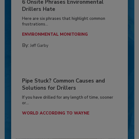
6 Onsite Phrases Environmental
Drillers Hate
Here are six phrases that highlight common
frustrations...
ENVIRONMENTAL MONITORING
By:
Jeff Garby
Pipe Stuck? Common Causes and
Solutions for Drillers
If you have drilled for any length of time, sooner
or...
WORLD ACCORDING TO WAYNE