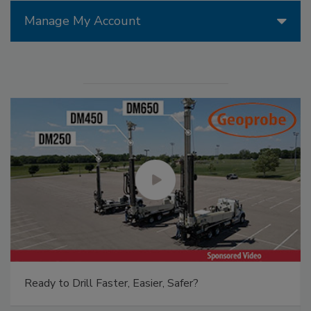
Manage My Account
Ready to Drill Faster, Easier, Safer?