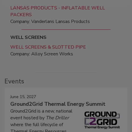
LANSAS PRODUCTS - INFLATABLE WELL
PACKERS
Company: Vanderlans Lansas Products
WELL SCREENS
WELL SCREENS & SLOTTED PIPE
Company: Alloy Screen Works
Events
June 15, 2027
Ground2Grid Thermal Energy Summit
Ground2Grid is a new, national
event hosted by
The Driller
where the full lifecycle of
Thermal Energy Resources