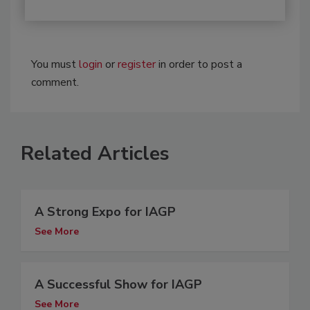
You must
login
or
register
in order to post a
comment.
Related Articles
A Strong Expo for IAGP
See More
A Successful Show for IAGP
See More