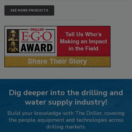
SEE MORE PRODUCTS
Dig deeper into the drilling and
water supply industry!
Build your knowledge with The Driller, covering
the people, equipment and technologies across
drilling markets.