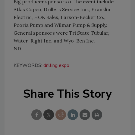
Big producer sponsors of the event include
Atlas Copco, Drillers Service Inc., Franklin
Electric, HOK Sales, Larson-Becker Co.,
Peoria Pump and Wilmar Pump & Supply.
General sponsors were Tri State Tubular,
Water-Right Inc. and Wyo-Ben Inc.
ND
KEYWORDS:
drilling expo
Share This Story