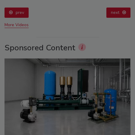
prev
next
More Videos
Sponsored Content