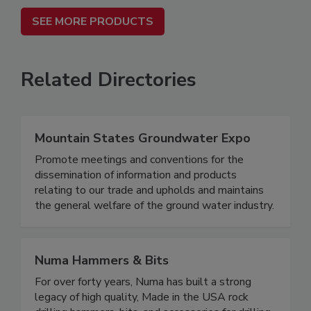
SEE MORE PRODUCTS
Related Directories
Mountain States Groundwater Expo
Promote meetings and conventions for the
dissemination of information and products
relating to our trade and upholds and maintains
the general welfare of the ground water industry.
Numa Hammers & Bits
For over forty years, Numa has built a strong
legacy of high quality, Made in the USA rock