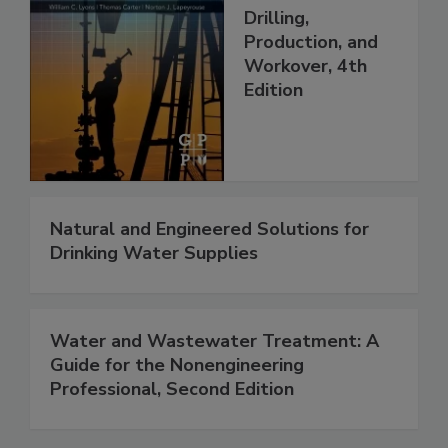
Drilling,
Production, and
Workover, 4th
Edition
Natural and Engineered Solutions for
Drinking Water Supplies
Water and Wastewater Treatment: A
Guide for the Nonengineering
Professional, Second Edition