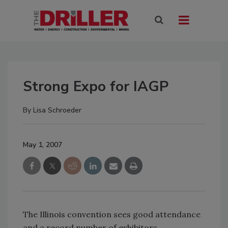
Strong Expo for IAGP
By
Lisa Schroeder
May 1, 2007
The Illinois convention sees good attendance
and a record number of exhibitors.