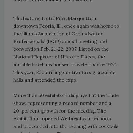
The historic Hotel Père Marquette in
downtown Peoria, Ill., once again was home to
the Illinois Association of Groundwater
Professionals’ (IAGP) annual meeting and
convention Feb. 21-22, 2007. Listed on the
National Register of Historic Places, the
notable hotel has housed travelers since 1927.
This year, 230 drilling contractors graced its
halls and attended the expo.
More than 50 exhibitors displayed at the trade
show, representing a record number and a
20-percent growth for the meeting. The
exhibit floor opened Wednesday afternoon
and proceeded into the evening with cocktails