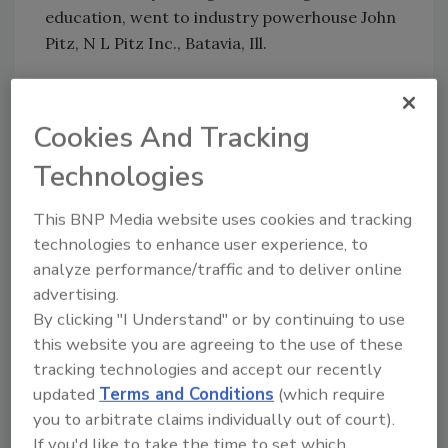
education, went to industry powerhouse John
Pitz, N L Pitz Inc., Batavia, Ill.
The first-ever “Steward of Illinois’ Natural Re-
sources Award,” which acknowledges the
Cookies And Tracking
outstanding contributions made to promote
Technologies
the protection and utilization of Illinois’
natural resources, was given to Illinois’
This BNP Media website uses cookies and tracking
lieutenant governor, Pat Quinn. “We wanted
technologies to enhance user experience, to
to recognize Lt. Gov. Quinn
analyze performance/traffic and to deliver online
advertising.
for his focus on ground water, surface water,
By clicking "I Understand" or by continuing to use
the environment in general,” Bohenstengel
this website you are agreeing to the use of these
reveals. “In 2003, he alerted us to a military
tracking technologies and accept our recently
family that needed a new well. It was our way
updated
Terms and Conditions
(which require
of recognizing the sacrifice and commitment
you to arbitrate claims individually out of court).
that our military families have given to the
If you'd like to take the time to set which