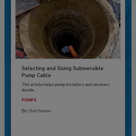
Selecting and Sizing Submersible
Pump Cable
This article helps pump installers and servicers
decide...
PUMPS
By:
Bob Pelikan