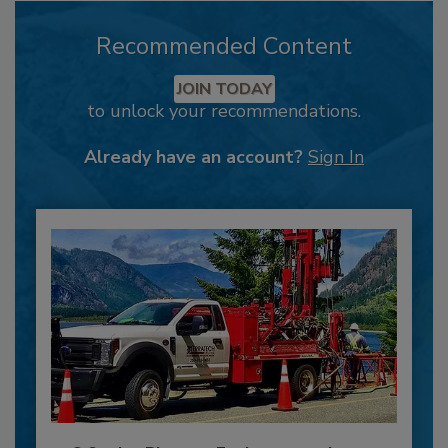
Recommended Content
JOIN TODAY
to unlock your recommendations.
Already have an account?
Sign In