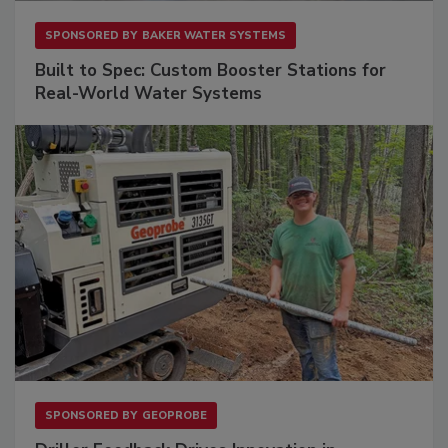
SPONSORED BY
BAKER WATER SYSTEMS
Built to Spec: Custom Booster Stations for
Real-World Water Systems
SPONSORED BY
GEOPROBE