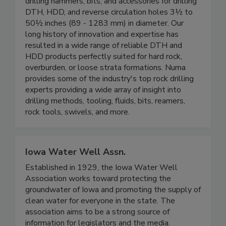
drilling hammers, bits, and accessories for drilling
DTH, HDD, and reverse circulation holes 3½ to
50½ inches (89 - 1283 mm) in diameter. Our
long history of innovation and expertise has
resulted in a wide range of reliable DTH and
HDD products perfectly suited for hard rock,
overburden, or loose strata formations. Numa
provides some of the industry's top rock drilling
experts providing a wide array of insight into
drilling methods, tooling, fluids, bits, reamers,
rock tools, swivels, and more.
Iowa Water Well Assn.
Established in 1929, the Iowa Water Well
Association works toward protecting the
groundwater of Iowa and promoting the supply of
clean water for everyone in the state. The
association aims to be a strong source of
information for legislators and the media.