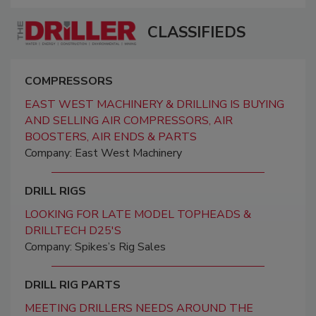
CLASSIFIEDS
COMPRESSORS
EAST WEST MACHINERY & DRILLING IS BUYING
AND SELLING AIR COMPRESSORS, AIR
BOOSTERS, AIR ENDS & PARTS
Company: East West Machinery
DRILL RIGS
LOOKING FOR LATE MODEL TOPHEADS &
DRILLTECH D25'S
Company: Spikes’s Rig Sales
DRILL RIG PARTS
MEETING DRILLERS NEEDS AROUND THE