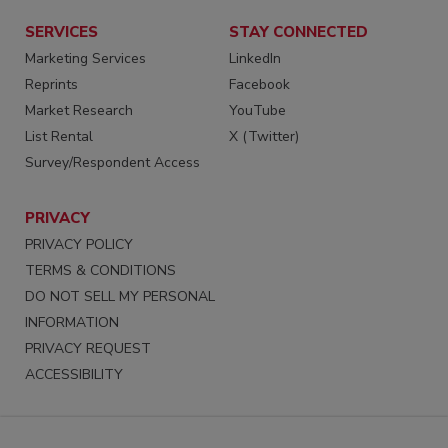
SERVICES
STAY CONNECTED
Marketing Services
LinkedIn
Reprints
Facebook
Market Research
YouTube
List Rental
X (Twitter)
Survey/Respondent Access
PRIVACY
PRIVACY POLICY
TERMS & CONDITIONS
DO NOT SELL MY PERSONAL
INFORMATION
PRIVACY REQUEST
ACCESSIBILITY