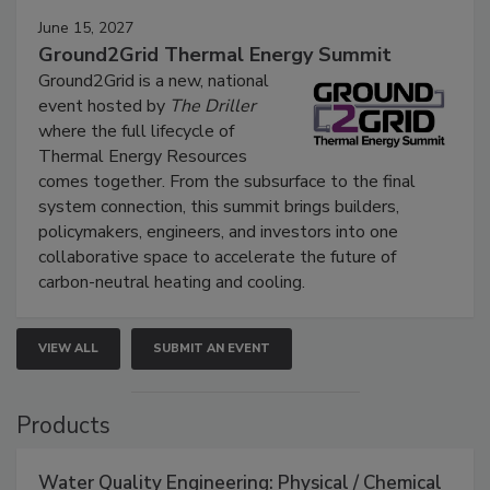
June 15, 2027
Ground2Grid Thermal Energy Summit
Ground2Grid is a new, national
event hosted by
The Driller
where the full lifecycle of
Thermal Energy Resources
comes together. From the subsurface to the final
system connection, this summit brings builders,
policymakers, engineers, and investors into one
collaborative space to accelerate the future of
carbon-neutral heating and cooling.
VIEW ALL
SUBMIT AN EVENT
Products
Water Quality Engineering: Physical / Chemical