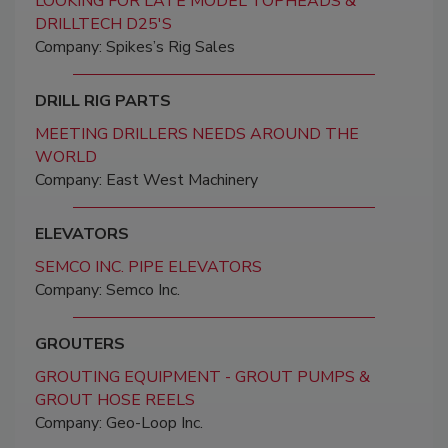
LOOKING FOR LATE MODEL TOPHEADS &
DRILLTECH D25'S
Company: Spikes’s Rig Sales
DRILL RIG PARTS
MEETING DRILLERS NEEDS AROUND THE
WORLD
Company: East West Machinery
ELEVATORS
SEMCO INC. PIPE ELEVATORS
Company: Semco Inc.
GROUTERS
GROUTING EQUIPMENT - GROUT PUMPS &
GROUT HOSE REELS
Company: Geo-Loop Inc.