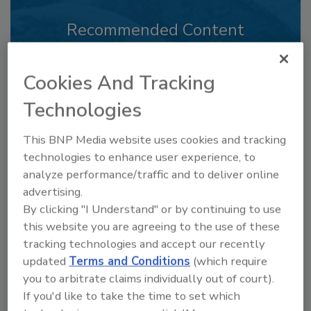
Recommended Content
JOIN TODAY
to unlock your recommendations.
Cookies And Tracking
Technologies
Already have an account?
Sign In
This BNP Media website uses cookies and tracking
technologies to enhance user experience, to
analyze performance/traffic and to deliver online
advertising.
By clicking "I Understand" or by continuing to use
this website you are agreeing to the use of these
tracking technologies and accept our recently
updated
Terms and Conditions
(which require
you to arbitrate claims individually out of court).
If you'd like to take the time to set which