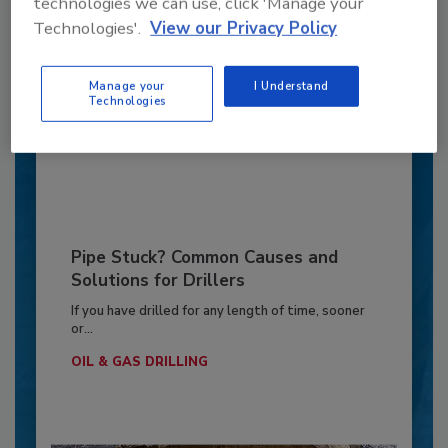
technologies we can use, click 'Manage your
6 Onsite Phrases Environmental
Drillers Hate
Technologies'.
View our Privacy Policy
Here are six phrases that highlight common
frustrations...
Manage your
I Understand
Technologies
ENVIRONMENTAL MONITORING
By:
Jeff Garby
Pipe Stuck? Common Causes and
Solutions for Drillers
If you have drilled for any length of time, sooner
or...
OIL & GAS DRILLING