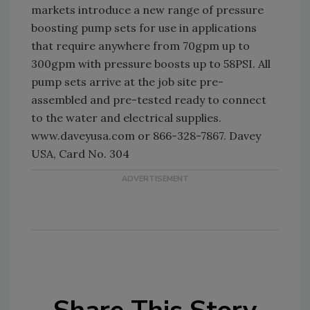
markets introduce a new range of pressure
boosting pump sets for use in applications
that require anywhere from 70gpm up to
300gpm with pressure boosts up to 58PSI. All
pump sets arrive at the job site pre-
assembled and pre-tested ready to connect
to the water and electrical supplies.
www.daveyusa.com or 866-328-7867. Davey
USA, Card No. 304