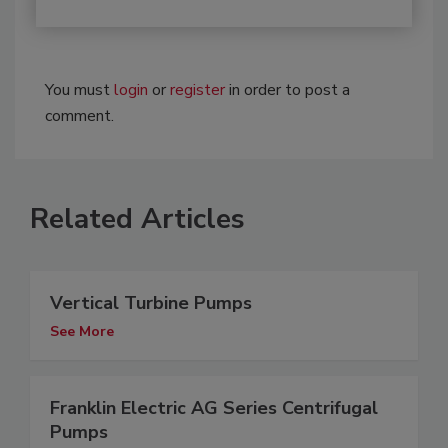
You must
login
or
register
in order to post a
comment.
Related Articles
Vertical Turbine Pumps
See More
Franklin Electric AG Series Centrifugal
Pumps