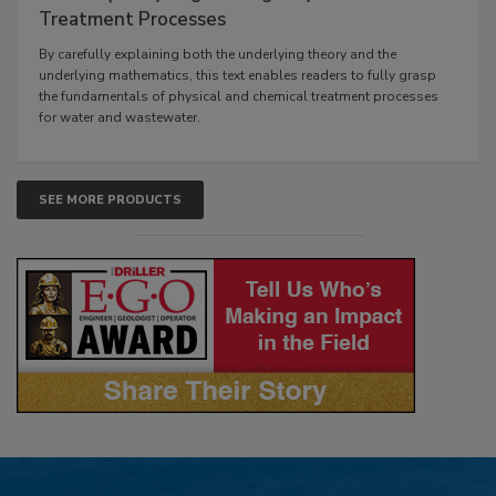
Treatment Processes
By carefully explaining both the underlying theory and the
underlying mathematics, this text enables readers to fully grasp
the fundamentals of physical and chemical treatment processes
for water and wastewater.
SEE MORE PRODUCTS