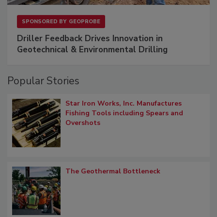
SPONSORED BY
GEOPROBE
Driller Feedback Drives Innovation in
Geotechnical & Environmental Drilling
Popular Stories
Star Iron Works, Inc. Manufactures
Fishing Tools including Spears and
Overshots
The Geothermal Bottleneck