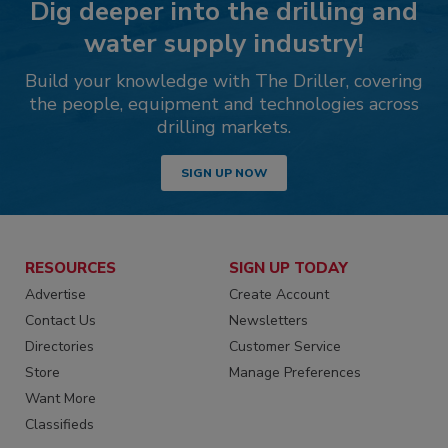
Dig deeper into the drilling and
water supply industry!
Build your knowledge with The Driller, covering
the people, equipment and technologies across
drilling markets.
SIGN UP NOW
RESOURCES
SIGN UP TODAY
Advertise
Create Account
Contact Us
Newsletters
Directories
Customer Service
Store
Manage Preferences
Want More
Classifieds