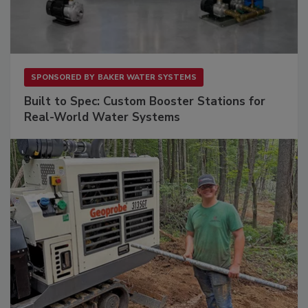
SPONSORED BY
BAKER WATER SYSTEMS
Built to Spec: Custom Booster Stations for
Real-World Water Systems