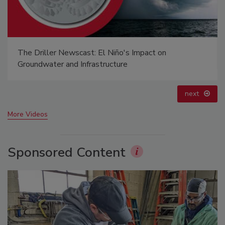
The Driller Newscast: El Niño's Impact on
Groundwater and Infrastructure
next
More Videos
Sponsored Content