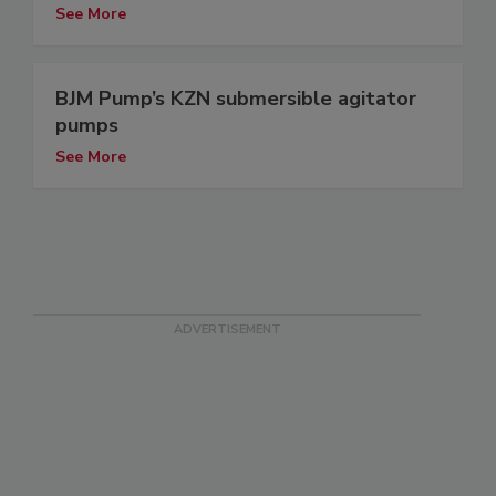
See More
BJM Pump’s KZN submersible agitator
pumps
See More