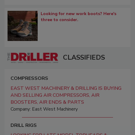
Looking for new work boots? Here's
three to consider.
CLASSIFIEDS
COMPRESSORS
EAST WEST MACHINERY & DRILLING IS BUYING
AND SELLING AIR COMPRESSORS, AIR
BOOSTERS, AIR ENDS & PARTS
Company: East West Machinery
DRILL RIGS