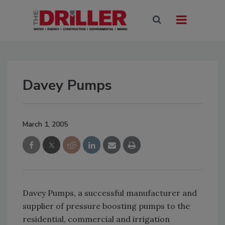
Davey Pumps
March 1, 2005
Davey Pumps, a successful manufacturer and
supplier of pressure boosting pumps to the
residential, commercial and irrigation