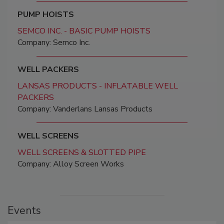
PUMP HOISTS
SEMCO INC. - BASIC PUMP HOISTS
Company: Semco Inc.
WELL PACKERS
LANSAS PRODUCTS - INFLATABLE WELL
PACKERS
Company: Vanderlans Lansas Products
WELL SCREENS
WELL SCREENS & SLOTTED PIPE
Company: Alloy Screen Works
Events