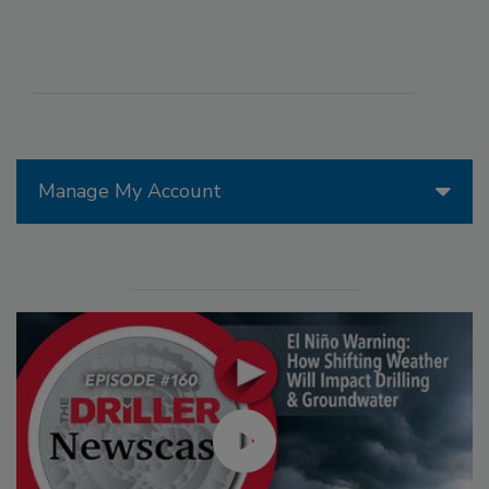
Manage My Account