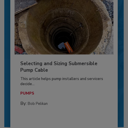
Selecting and Sizing Submersible
Pump Cable
This article helps pump installers and servicers
decide...
PUMPS
By:
Bob Pelikan