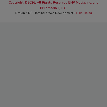
Copyright ©2026. All Rights Reserved BNP Media, Inc. and
BNP Media II, LLC.
Design, CMS, Hosting & Web Development ::
ePublishing