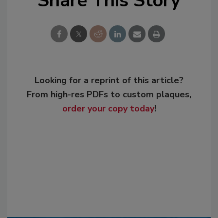
Share This Story
Looking for a reprint of this article?
From high-res PDFs to custom plaques,
order your copy today
!