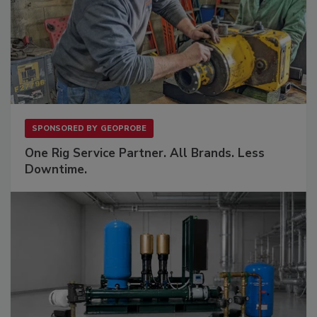
SPONSORED BY
GEOPROBE
One Rig Service Partner. All Brands. Less
Downtime.