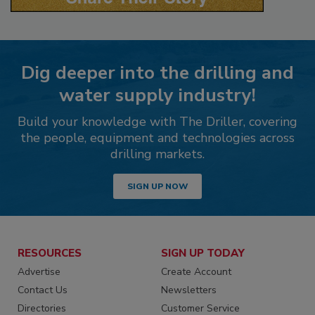
Dig deeper into the drilling and
water supply industry!
Build your knowledge with The Driller, covering
the people, equipment and technologies across
drilling markets.
SIGN UP NOW
RESOURCES
SIGN UP TODAY
Advertise
Create Account
Contact Us
Newsletters
Directories
Customer Service