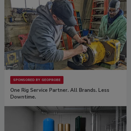
SPONSORED BY
GEOPROBE
One Rig Service Partner. All Brands. Less
Downtime.