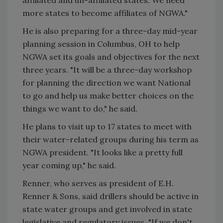
more states to become affiliates of NGWA."
He is also preparing for a three-day mid-year
planning session in Columbus, OH to help
NGWA set its goals and objectives for the next
three years. "It will be a three-day workshop
for planning the direction we want National
to go and help us make better choices on the
things we want to do," he said.
He plans to visit up to 17 states to meet with
their water-related groups during his term as
NGWA president. "It looks like a pretty full
year coming up," he said.
Renner, who serves as president of E.H.
Renner & Sons, said drillers should be active in
state water groups and get involved in state
legislative and regulatory issues. "If we don't