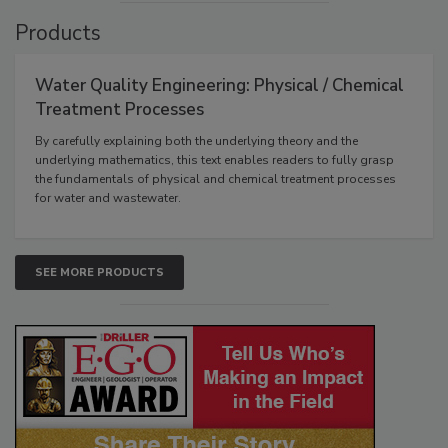
Products
Water Quality Engineering: Physical / Chemical
Treatment Processes
By carefully explaining both the underlying theory and the
underlying mathematics, this text enables readers to fully grasp
the fundamentals of physical and chemical treatment processes
for water and wastewater.
SEE MORE PRODUCTS