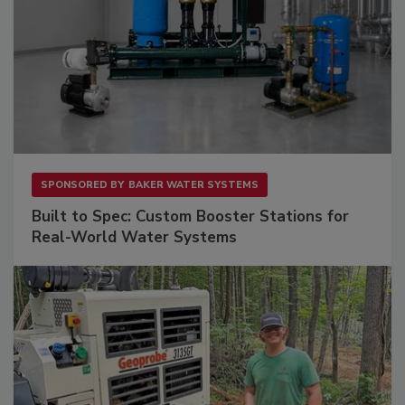
SPONSORED BY
BAKER WATER SYSTEMS
Built to Spec: Custom Booster Stations for
Real-World Water Systems