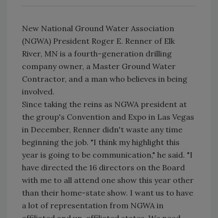
New National Ground Water Association
(NGWA) President Roger E. Renner of Elk
River, MN is a fourth-generation drilling
company owner, a Master Ground Water
Contractor, and a man who believes in being
involved.
Since taking the reins as NGWA president at
the group's Convention and Expo in Las Vegas
in December, Renner didn't waste any time
beginning the job. "I think my highlight this
year is going to be communication," he said. "I
have directed the 16 directors on the Board
with me to all attend one show this year other
than their home-state show. I want us to have
a lot of representation from NGWA in
affiliated and un-affiliated states. We need