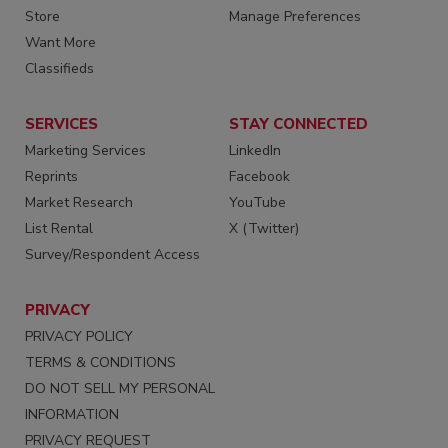
Store
Manage Preferences
Want More
Classifieds
SERVICES
STAY CONNECTED
Marketing Services
LinkedIn
Reprints
Facebook
Market Research
YouTube
List Rental
X (Twitter)
Survey/Respondent Access
PRIVACY
PRIVACY POLICY
TERMS & CONDITIONS
DO NOT SELL MY PERSONAL
INFORMATION
PRIVACY REQUEST