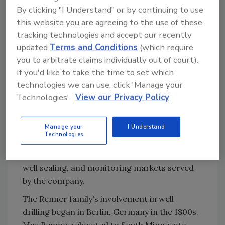
chairman.
By clicking "I Understand" or by continuing to use
The new NGWA President is a 27-year
this website you are agreeing to the use of these
member of the National Ground Water
tracking technologies and accept our recently
Association, and a member of the American
updated
Terms and Conditions
(which require
Water Works Association, the American Water
you to arbitrate claims individually out of court).
Resources Association, the American
If you'd like to take the time to set which
technologies we can use, click 'Manage your
Groundwater Trust and the Wisconsin Water
Technologies'.
View our Privacy Policy
Well Association.
As president of E.H. Renner & Sons, Renner is
Manage your
I Understand
responsible for overall company management
Technologies
for the 35-employee company and is
personally responsible for municipal, large
well sealing, and monitoring markets served
by the company.
The Renner family's involvement in well
drilling began in Berlin, Germany in the 1800s.
Max Renner relocated to South Minnesota