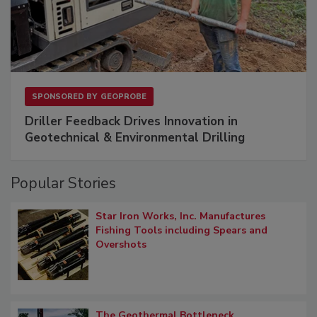
SPONSORED BY
GEOPROBE
Driller Feedback Drives Innovation in
Geotechnical & Environmental Drilling
Popular Stories
Star Iron Works, Inc. Manufactures
Fishing Tools including Spears and
Overshots
The Geothermal Bottleneck