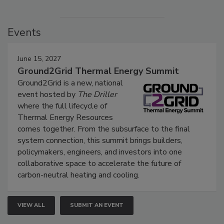
Events
June 15, 2027
Ground2Grid Thermal Energy Summit
Ground2Grid is a new, national
event hosted by
The Driller
where the full lifecycle of
Thermal Energy Resources
comes together. From the subsurface to the final
system connection, this summit brings builders,
policymakers, engineers, and investors into one
collaborative space to accelerate the future of
carbon-neutral heating and cooling.
VIEW ALL
SUBMIT AN EVENT