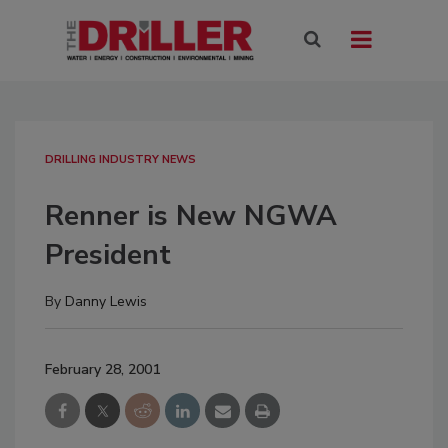
DRILLING INDUSTRY NEWS
Renner is New NGWA
President
By
Danny Lewis
February 28, 2001