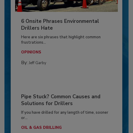
6 Onsite Phrases Environmental
Drillers Hate
Here are six phrases that highlight common
frustrations...
OPINIONS
By:
Jeff Garby
Pipe Stuck? Common Causes and
Solutions for Drillers
If you have drilled for any length of time, sooner
or...
OIL & GAS DRILLING