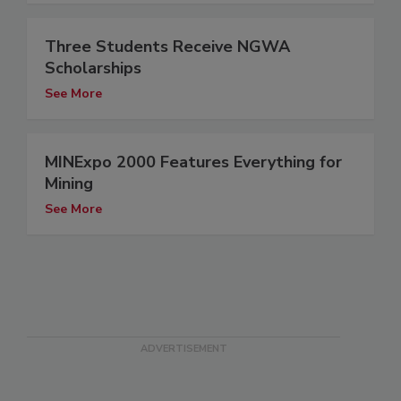
Three Students Receive NGWA
Scholarships
See More
MINExpo 2000 Features Everything for
Mining
See More