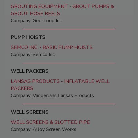
GROUTING EQUIPMENT - GROUT PUMPS &
GROUT HOSE REELS
Company: Geo-Loop Inc.
PUMP HOISTS
SEMCO INC. - BASIC PUMP HOISTS
Company: Semco Inc.
WELL PACKERS
LANSAS PRODUCTS - INFLATABLE WELL
PACKERS
Company: Vanderlans Lansas Products
WELL SCREENS
WELL SCREENS & SLOTTED PIPE
Company: Alloy Screen Works