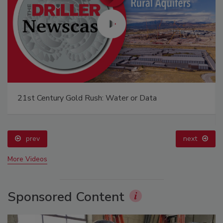
21st Century Gold Rush: Water or Data
prev
next
More Videos
Sponsored Content