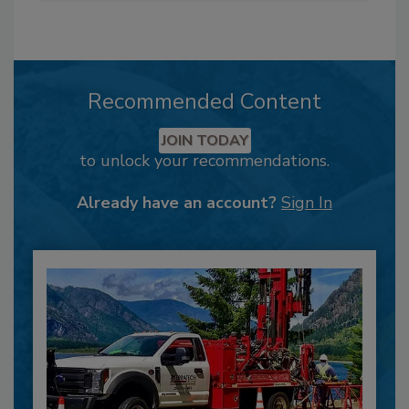
Recommended Content
JOIN TODAY
to unlock your recommendations.
Already have an account?
Sign In