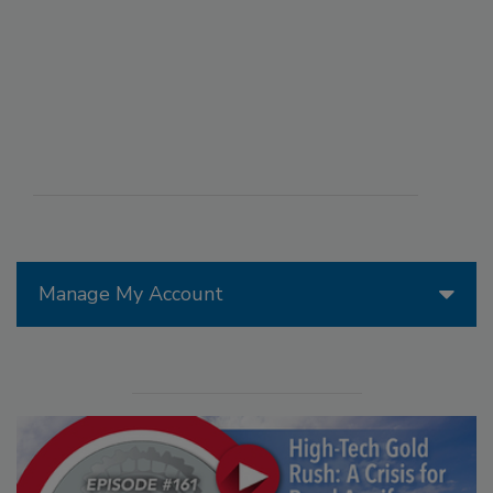
Manage My Account