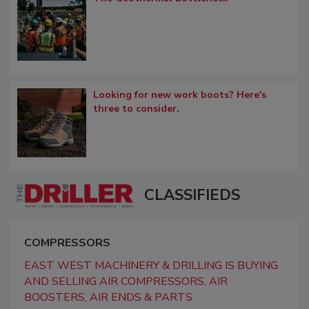
Looking for new work boots? Here's
three to consider.
CLASSIFIEDS
COMPRESSORS
EAST WEST MACHINERY & DRILLING IS BUYING
AND SELLING AIR COMPRESSORS, AIR
BOOSTERS, AIR ENDS & PARTS