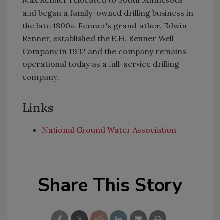
and began a family-owned drilling business in
the late 1800s. Renner's grandfather, Edwin
Renner, established the E.H. Renner Well
Company in 1932 and the company remains
operational today as a full-service drilling
company.
Links
National Ground Water Association
Share This Story