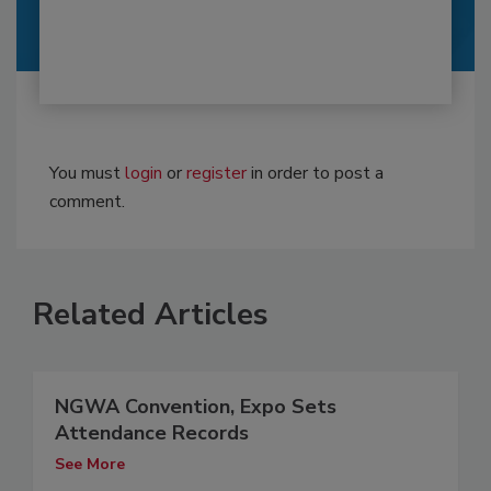
You must
login
or
register
in order to post a
comment.
Related Articles
NGWA Convention, Expo Sets
Attendance Records
See More