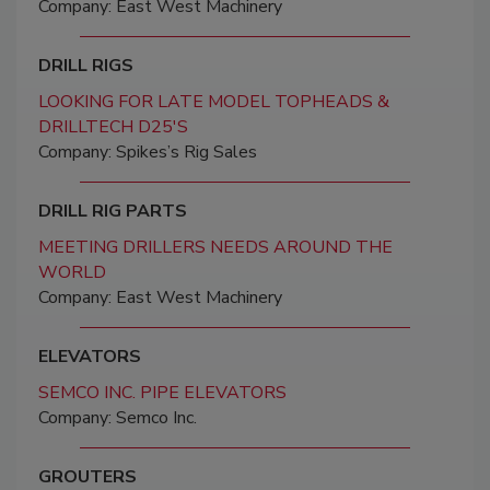
Company: East West Machinery
DRILL RIGS
LOOKING FOR LATE MODEL TOPHEADS &
DRILLTECH D25'S
Company: Spikes’s Rig Sales
DRILL RIG PARTS
MEETING DRILLERS NEEDS AROUND THE
WORLD
Company: East West Machinery
ELEVATORS
SEMCO INC. PIPE ELEVATORS
Company: Semco Inc.
GROUTERS