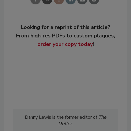
Looking for a reprint of this article?
From high-res PDFs to custom plaques,
order your copy today
!
Danny Lewis is the former editor of
The
Driller
.