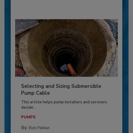
Selecting and Sizing Submersible
Pump Cable
This article helps pump installers and servicers
decide...
PUMPS
By:
Bob Pelikan