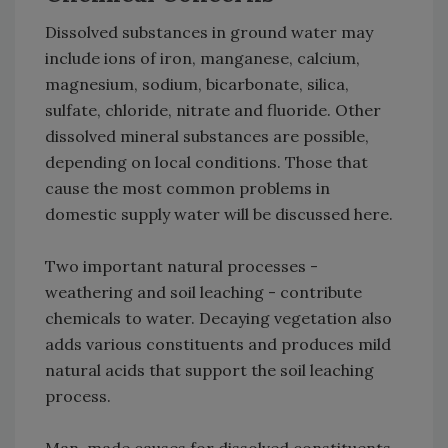
Dissolved substances in ground water may
include ions of iron, manganese, calcium,
magnesium, sodium, bicarbonate, silica,
sulfate, chloride, nitrate and fluoride. Other
dissolved mineral substances are possible,
depending on local conditions. Those that
cause the most common problems in
domestic supply water will be discussed here.
Two important natural processes -
weathering and soil leaching - contribute
chemicals to water. Decaying vegetation also
adds various constituents and produces mild
natural acids that support the soil leaching
process.
Man-made causes for dissolved constituents