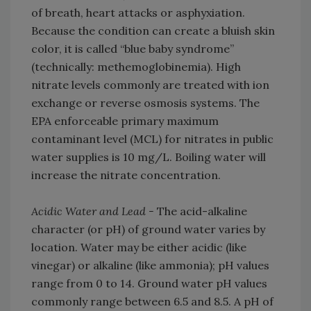
of breath, heart attacks or asphyxiation.
Because the condition can create a bluish skin
color, it is called “blue baby syndrome”
(technically: methemoglobinemia). High
nitrate levels commonly are treated with ion
exchange or reverse osmosis systems. The
EPA enforceable primary maximum
contaminant level (MCL) for nitrates in public
water supplies is 10 mg/L. Boiling water will
increase the nitrate concentration.
Acidic Water and Lead -
The acid-alkaline
character (or pH) of ground water varies by
location. Water may be either acidic (like
vinegar) or alkaline (like ammonia); pH values
range from 0 to 14. Ground water pH values
commonly range between 6.5 and 8.5. A pH of