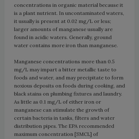
concentrations in organic material because it
is a plant nutrient. In uncontaminated waters,
it usually is present at 0.02 mg/L or less;
larger amounts of manganese usually are
found in acidic waters. Generally, ground
water contains more iron than manganese.
Manganese concentrations more than 0.5
mg/L may impart a bitter metallic taste to
foods and water, and may precipitate to form
noxious deposits on foods during cooking, and
black stains on plumbing fixtures and laundry.
As little as 0.1 mg/L of either iron or
manganese can stimulate the growth of
certain bacteria in tanks, filters and water
distribution pipes. The EPA recommended
maximum concentration [SMCL] of