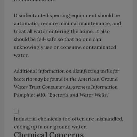
Disinfectant-dispersing equipment should be
automatic, require minimal maintenance, and
treat all water entering the home. It also
should be fail-safe so that no one can
unknowingly use or consume contaminated
water.
Additional information on disinfecting wells for
bacteria may be found in the American Ground
Water Trust Consumer Awareness Information
Pamphlet #10, “Bacteria and Water Wells.”
Industrial chemicals too often are mishandled,
ending up in our ground water.
Chemical Concerns