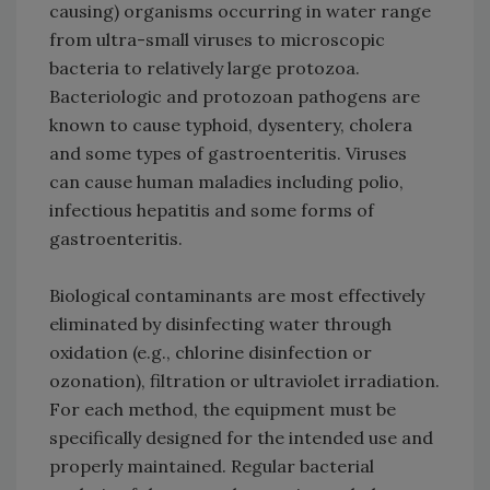
causing) organisms occurring in water range
from ultra-small viruses to microscopic
bacteria to relatively large protozoa.
Bacteriologic and protozoan pathogens are
known to cause typhoid, dysentery, cholera
and some types of gastroenteritis. Viruses
can cause human maladies including polio,
infectious hepatitis and some forms of
gastroenteritis.
Biological contaminants are most effectively
eliminated by disinfecting water through
oxidation (e.g., chlorine disinfection or
ozonation), filtration or ultraviolet irradiation.
For each method, the equipment must be
specifically designed for the intended use and
properly maintained. Regular bacterial