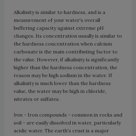
Alkalinity is similar to hardness, and is a
measurement of your water's overall
buffering capacity against extreme pH
changes. Its concentration usually is similar to
the hardness concentration when calcium
carbonate is the main contributing factor to
the value. However, if alkalinity is significantly
higher than the hardness concentration, the
reason may be high sodium in the water. If
alkalinity is much lower than the hardness
value, the water may be high in chloride,
nitrates or sulfates.
Iron -
Iron compounds - common in rocks and
soil - are easily dissolved in water, particularly
acidic water. The earth's crust is a major