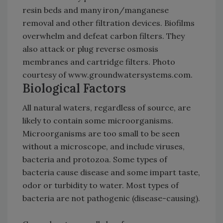
resin beds and many iron/manganese
removal and other filtration devices. Biofilms
overwhelm and defeat carbon filters. They
also attack or plug reverse osmosis
membranes and cartridge filters. Photo
courtesy of www.groundwatersystems.com.
Biological Factors
All natural waters, regardless of source, are
likely to contain some microorganisms.
Microorganisms are too small to be seen
without a microscope, and include viruses,
bacteria and protozoa. Some types of
bacteria cause disease and some impart taste,
odor or turbidity to water. Most types of
bacteria are not pathogenic (disease-causing).