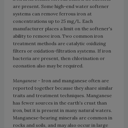
are present. Some high-end water softener
systems can remove ferrous iron at
concentrations up to 25 mg/L. Each
manufacturer places a limit on the softener's
ability to remove iron. Two common iron
treatment methods are catalytic oxidizing
filters or oxidation-filtration systems. If iron
bacteria are present, then chlorination or
ozonation also may be required.
Manganese -
Iron and manganese often are
reported together because they share similar
traits and treatment techniques. Manganese
has fewer sources in the earth's crust than
iron, but it is present in many natural waters.
Manganese-bearing minerals are common in
rocks and soils, and may also occur in large