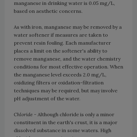
manganese in drinking water is 0.05 mg/L,
based on aesthetic concerns.
As with iron, manganese may be removed by a
water softener if measures are taken to
prevent resin fouling. Each manufacturer
places a limit on the softener's ability to
remove manganese, and the water chemistry
conditions for most effective operation. When
the manganese level exceeds 2.0 mg/L,
oxidizing filters or oxidation-filtration
techniques may be required, but may involve
pH adjustment of the water.
Chloride -
Although chloride is only a minor
constituent in the earth's crust, it is a major
dissolved substance in some waters. High