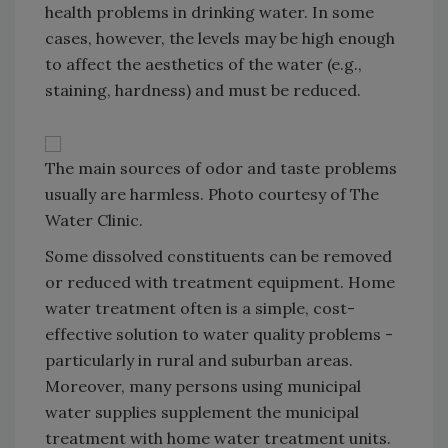
health problems in drinking water. In some
cases, however, the levels may be high enough
to affect the aesthetics of the water (e.g.,
staining, hardness) and must be reduced.
The main sources of odor and taste problems
usually are harmless. Photo courtesy of The
Water Clinic.
Some dissolved constituents can be removed
or reduced with treatment equipment. Home
water treatment often is a simple, cost-
effective solution to water quality problems -
particularly in rural and suburban areas.
Moreover, many persons using municipal
water supplies supplement the municipal
treatment with home water treatment units.