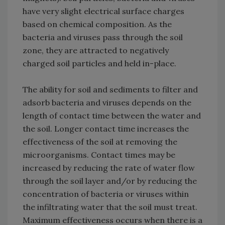
have very slight electrical surface charges
based on chemical composition. As the
bacteria and viruses pass through the soil
zone, they are attracted to negatively
charged soil particles and held in-place.
The ability for soil and sediments to filter and
adsorb bacteria and viruses depends on the
length of contact time between the water and
the soil. Longer contact time increases the
effectiveness of the soil at removing the
microorganisms. Contact times may be
increased by reducing the rate of water flow
through the soil layer and/or by reducing the
concentration of bacteria or viruses within
the infiltrating water that the soil must treat.
Maximum effectiveness occurs when there is a