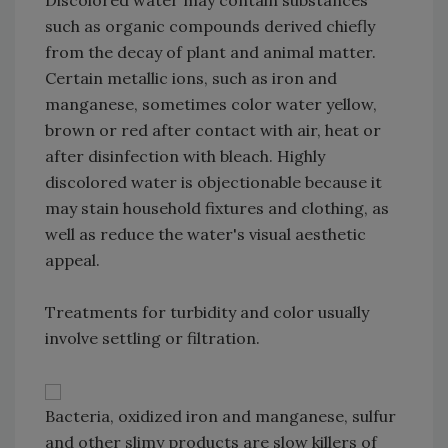
such as organic compounds derived chiefly
from the decay of plant and animal matter.
Certain metallic ions, such as iron and
manganese, sometimes color water yellow,
brown or red after contact with air, heat or
after disinfection with bleach. Highly
discolored water is objectionable because it
may stain household fixtures and clothing, as
well as reduce the water's visual aesthetic
appeal.
Treatments for turbidity and color usually
involve settling or filtration.
Bacteria, oxidized iron and manganese, sulfur
and other slimy products are slow killers of