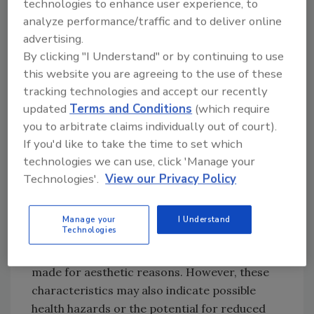
technologies to enhance user experience, to
analyze performance/traffic and to deliver online
Three general categories - physical, biological
advertising.
and chemical - can describe water quality. The
By clicking "I Understand" or by continuing to use
effects on water quality in each category are
this website you are agreeing to the use of these
described as follows.
tracking technologies and accept our recently
updated
Terms and Conditions
(which require
you to arbitrate claims individually out of court).
Iron bacteria can complicate water-
If you'd like to take the time to set which
conditioning efforts. Photo courtesy of The
technologies we can use, click 'Manage your
Water Clinic.
Technologies'.
View our Privacy Policy
Physical Problems
Taste, odor, turbidity and color are the
Manage your
I Understand
Technologies
principal physical properties of water that are
noticed by end users. Objections usually are
made for aesthetic reasons. However, these
characteristics may also indicate possible
health hazards or the potential for reduced