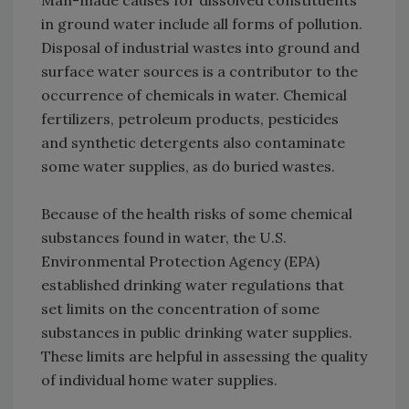
in ground water include all forms of pollution.
Disposal of industrial wastes into ground and
surface water sources is a contributor to the
occurrence of chemicals in water. Chemical
fertilizers, petroleum products, pesticides
and synthetic detergents also contaminate
some water supplies, as do buried wastes.
Because of the health risks of some chemical
substances found in water, the U.S.
Environmental Protection Agency (EPA)
established drinking water regulations that
set limits on the concentration of some
substances in public drinking water supplies.
These limits are helpful in assessing the quality
of individual home water supplies.