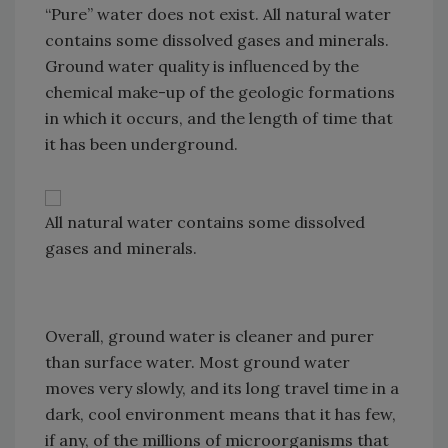
“Pure” water does not exist. All natural water
contains some dissolved gases and minerals.
Ground water quality is influenced by the
chemical make-up of the geologic formations
in which it occurs, and the length of time that
it has been underground.
All natural water contains some dissolved
gases and minerals.
Overall, ground water is cleaner and purer
than surface water. Most ground water
moves very slowly, and its long travel time in a
dark, cool environment means that it has few,
if any, of the millions of microorganisms that