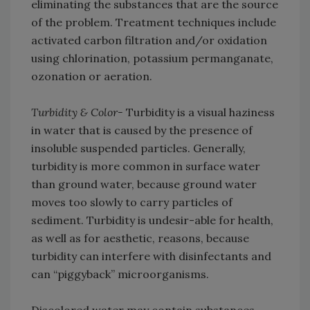
eliminating the substances that are the source
of the problem. Treatment techniques include
activated carbon filtration and/or oxidation
using chlorination, potassium permanganate,
ozonation or aeration.
Turbidity & Color-
Turbidity is a visual haziness
in water that is caused by the presence of
insoluble suspended particles. Generally,
turbidity is more common in surface water
than ground water, because ground water
moves too slowly to carry particles of
sediment. Turbidity is undesir-able for health,
as well as for aesthetic, reasons, because
turbidity can interfere with disinfectants and
can “piggyback” microorganisms.
Discolored water may contain substances