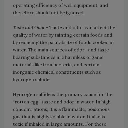
operating efficiency of well equipment, and
therefore should not be ignored.
Taste and Odor -
Taste and odor can affect the
quality of water by tainting certain foods and
by reducing the palatability of foods cooked in
water. The main sources of odor- and taste-
bearing substances are harmless organic
materials like iron bacteria, and certain
inorganic chemical constituents such as
hydrogen sulfide.
Hydrogen sulfide is the primary cause for the
“rotten egg” taste and odor in water. In high
concentrations, it is a flammable, poisonous
gas that is highly soluble in water. It also is
toxic if inhaled in large amounts. For these