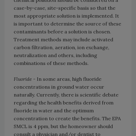
case-by-case, site-specific basis so that the
most appropriate solution is implemented. It
is important to determine the source of these
contaminants before a solution is chosen.
Treatment methods may include activated
carbon filtration, aeration, ion exchange,
neutralization and others, including
combinations of these methods.
Fluoride -
In some areas, high fluoride
concentrations in ground water occur
naturally. Currently, there is scientific debate
regarding the health benefits derived from
fluoride in water and the optimum
concentration to create the benefits. The EPA
SMCL is 4 ppm, but the homeowner should
consult a physician and/or dentist to