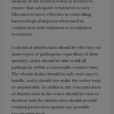
analysis of the treated water is needed to
ensure that adequate treatment occurs.
Filtration is more effective in controlling
bacteriological impacts when used in
conjunction with oxidation or irradiation
treatment.
A chemical disinfectant should be effective on
many types of pathogens regardless of their
quantity, and it should be able to kill all
pathogens within a reasonable contact time.
The chemical also should be safe and easy to
handle, and it should not make the water toxic
or unpalatable. In addition, the concentration
of disinfectant in the water should be easy to
monitor and the disinfection should provide
residual protection against any possible
recontamination.