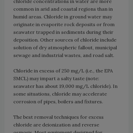
chloride concentrations in water are more
common in arid and coastal regions than in
humid areas. Chloride in ground water may
originate in evaporite rock deposits or from
seawater trapped in sediments during their
deposition. Other sources of chloride include
solution of dry atmospheric fallout, municipal
sewage and industrial wastes, and road salt.
Chloride in excess of 250 mg/L (i.e., the EPA
SMCL) may impart a salty taste (note:
seawater has about 19,000 mg/L chloride). In
some situations, chloride may accelerate
corrosion of pipes, boilers and fixtures.
The best removal techniques for excess
chloride are deionization and reverse
osmosis. Most equipment designed for