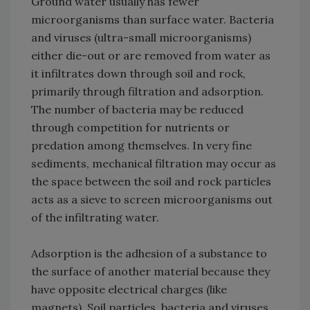
Ground water usually has fewer
microorganisms than surface water. Bacteria
and viruses (ultra-small microorganisms)
either die-out or are removed from water as
it infiltrates down through soil and rock,
primarily through filtration and adsorption.
The number of bacteria may be reduced
through competition for nutrients or
predation among themselves. In very fine
sediments, mechanical filtration may occur as
the space between the soil and rock particles
acts as a sieve to screen microorganisms out
of the infiltrating water.
Adsorption is the adhesion of a substance to
the surface of another material because they
have opposite electrical charges (like
magnets). Soil particles, bacteria and viruses