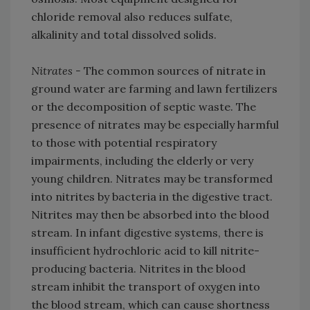
chloride removal also reduces sulfate,
alkalinity and total dissolved solids.
Nitrates -
The common sources of nitrate in
ground water are farming and lawn fertilizers
or the decomposition of septic waste. The
presence of nitrates may be especially harmful
to those with potential respiratory
impairments, including the elderly or very
young children. Nitrates may be transformed
into nitrites by bacteria in the digestive tract.
Nitrites may then be absorbed into the blood
stream. In infant digestive systems, there is
insufficient hydrochloric acid to kill nitrite-
producing bacteria. Nitrites in the blood
stream inhibit the transport of oxygen into
the blood stream, which can cause shortness