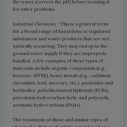
the water (correct the pH) before treating it
for other problems.
Industrial Chemicals -
This is a general term
for a broad range of hazardous or regulated
substances and waste products that are not
naturally occurring. They may end up in the
ground water supply if they are improperly
handled. A few examples of these types of
materials include organic compounds (e.g.,
benzene, MTBE), heavy metals (e.g., cadmium,
chromium, lead, mercury, etc.), pesticides and
herbicides, polychlorinated biphenyls (PCBs),
petroleum hydrocarbon fuels, and polycyclic
aromatic hydrocarbons (PAHs).
The treatment of these and similar types of
chemical pollution should be considered on a