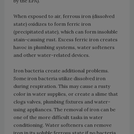
by the EPA).
When exposed to air, ferrous iron (dissolved
state) oxidizes to form ferric iron
(precipitated state), which can form insoluble
stain-causing rust. Excess ferric iron creates
havoc in plumbing systems, water softeners
and other water-related devices.
Iron bacteria create additional problems.
Some iron bacteria utilize dissolved iron
during respiration. This may cause a rusty
color in water supplies, or create a slime that
clogs valves, plumbing fixtures and water-
using appliances. The removal of iron can be
one of the more difficult tasks in water
conditioning. Water softeners can remove
iron in its soluble ferrous state if no bacteria