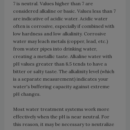
7 is neutral. Values higher than 7 are
considered alkaline or basic. Values less than 7
are indicative of acidic water. Acidic water
often is corrosive, especially if combined with
low hardness and low alkalinity. Corrosive
water may leach metals (copper, lead, etc.)
from water pipes into drinking water,
creating a metallic taste. Alkaline water with
pH values greater than 8.5 tends to have a
bitter or salty taste. The alkalinity level (which
is a separate measurement) indicates your
water's buffering capacity against extreme
pH changes.
Most water treatment systems work more
effectively when the pH is near neutral. For
this reason, it may be necessary to neutralize