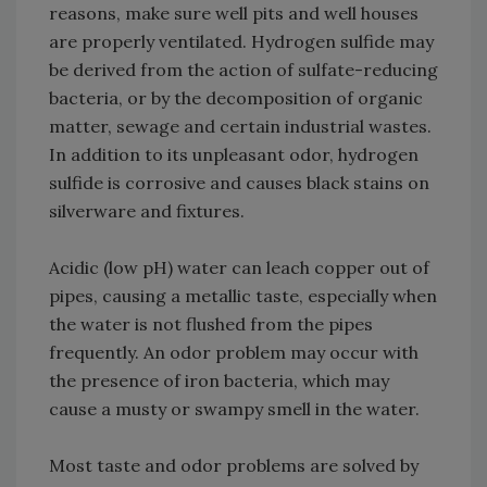
reasons, make sure well pits and well houses
are properly ventilated. Hydrogen sulfide may
be derived from the action of sulfate-reducing
bacteria, or by the decomposition of organic
matter, sewage and certain industrial wastes.
In addition to its unpleasant odor, hydrogen
sulfide is corrosive and causes black stains on
silverware and fixtures.
Acidic (low pH) water can leach copper out of
pipes, causing a metallic taste, especially when
the water is not flushed from the pipes
frequently. An odor problem may occur with
the presence of iron bacteria, which may
cause a musty or swampy smell in the water.
Most taste and odor problems are solved by