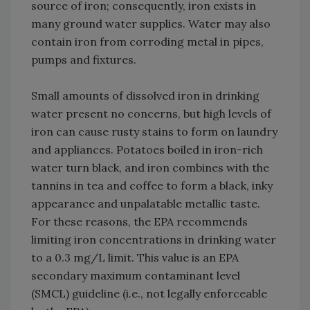
source of iron; consequently, iron exists in
many ground water supplies. Water may also
contain iron from corroding metal in pipes,
pumps and fixtures.
Small amounts of dissolved iron in drinking
water present no concerns, but high levels of
iron can cause rusty stains to form on laundry
and appliances. Potatoes boiled in iron-rich
water turn black, and iron combines with the
tannins in tea and coffee to form a black, inky
appearance and unpalatable metallic taste.
For these reasons, the EPA recommends
limiting iron concentrations in drinking water
to a 0.3 mg/L limit. This value is an EPA
secondary maximum contaminant level
(SMCL) guideline (i.e., not legally enforceable