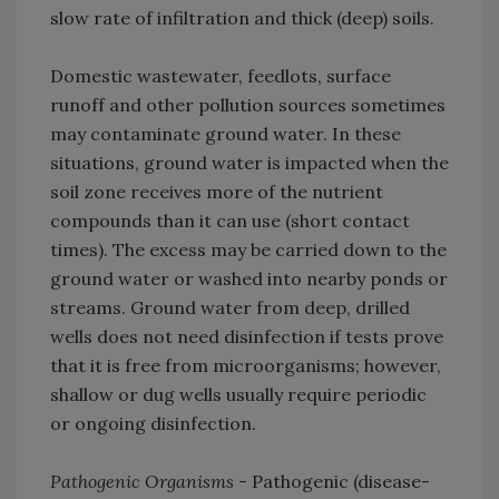
slow rate of infiltration and thick (deep) soils.
Domestic wastewater, feedlots, surface
runoff and other pollution sources sometimes
may contaminate ground water. In these
situations, ground water is impacted when the
soil zone receives more of the nutrient
compounds than it can use (short contact
times). The excess may be carried down to the
ground water or washed into nearby ponds or
streams. Ground water from deep, drilled
wells does not need disinfection if tests prove
that it is free from microorganisms; however,
shallow or dug wells usually require periodic
or ongoing disinfection.
Pathogenic Organisms -
Pathogenic (disease-