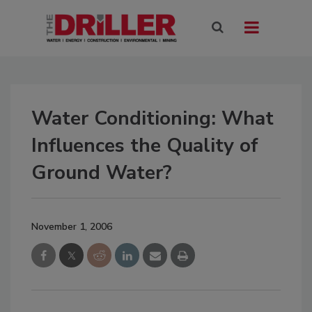
Water Conditioning: What
Influences the Quality of
Ground Water?
November 1, 2006