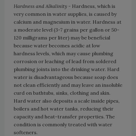
Hardness and Alkalinity -
Hardness, which is
very common in water supplies, is caused by
calcium and magnesium in water. Hardness at
a moderate level (3-7 grains per gallon or 50-
120 milligrams per liter) may be beneficial
because water becomes acidic at low
hardness levels, which may cause plumbing
corrosion or leaching of lead from soldered
plumbing joints into the drinking water. Hard
water is disadvantageous because soap does
not clean efficiently and may leave an insoluble
curd on bathtubs, sinks, clothing and skin.
Hard water also deposits a scale inside pipes,
boilers and hot water tanks, reducing their
capacity and heat-transfer properties. The
condition is commonly treated with water
softeners.