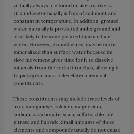
virtually always are found in lakes or rivers.
Ground water usually is free of sediment and
constant in temperature. In addition, ground
water naturally is protected underground and
less likely to become polluted than surface
water. However, ground water may be more
mineralized than surface water because its
slow movement gives time for it to dissolve
minerals from the rocks it touches, allowing it
to pick up various rock-related chemical
constituents.
These constituents may include trace levels of
iron, manganese, calcium, magnesium,
sodium, bicarbonate, silica, sulfate, chloride,
nitrate and fluoride. Small amounts of these
elements and compounds usually do not cause