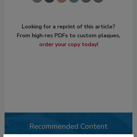
Looking for a reprint of this article?
From high-res PDFs to custom plaques,
order your copy today
!
Recommended Content