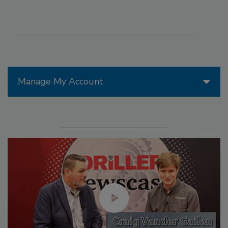
Manage My Account