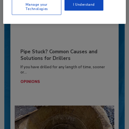
Manage your
I Understand
GEOTECHNICAL INVESTIGATION
Technologies
By:
Jeff Garby
Pipe Stuck? Common Causes and
Solutions for Drillers
If you have drilled for any length of time, sooner
or...
OPINIONS