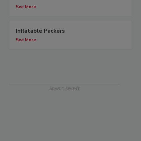
See More
Inflatable Packers
See More