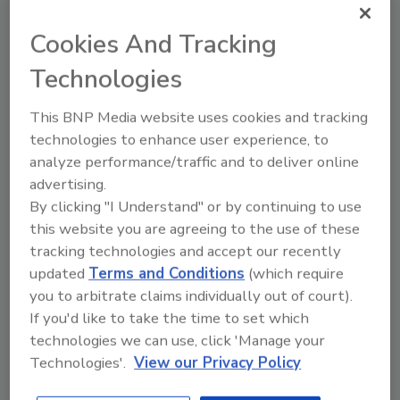
JOIN TODAY
to unlock your recommendations.
Cookies And Tracking
Already have an account?
Sign In
Technologies
This BNP Media website uses cookies and tracking
technologies to enhance user experience, to
analyze performance/traffic and to deliver online
advertising.
By clicking "I Understand" or by continuing to use
this website you are agreeing to the use of these
tracking technologies and accept our recently
updated
Terms and Conditions
(which require
you to arbitrate claims individually out of court).
If you'd like to take the time to set which
6 Onsite Phrases Environmental
technologies we can use, click 'Manage your
Drillers Hate
Technologies'.
View our Privacy Policy
Here are six phrases that highlight common
frustrations...