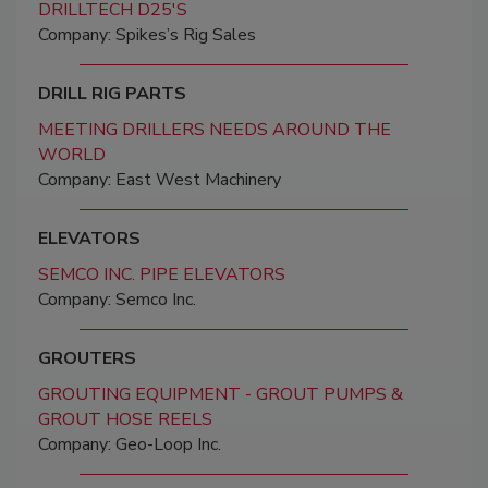
DRILLTECH D25'S
Company: Spikes’s Rig Sales
DRILL RIG PARTS
MEETING DRILLERS NEEDS AROUND THE
WORLD
Company: East West Machinery
ELEVATORS
SEMCO INC. PIPE ELEVATORS
Company: Semco Inc.
GROUTERS
GROUTING EQUIPMENT - GROUT PUMPS &
GROUT HOSE REELS
Company: Geo-Loop Inc.