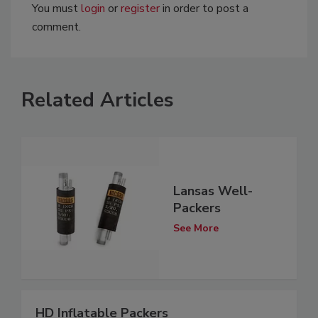
You must
login
or
register
in order to post a
comment.
Related Articles
Lansas Well-
Packers
See More
HD Inflatable Packers