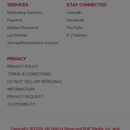
SERVICES
STAY CONNECTED
Marketing Services
LinkedIn
Reprints
Facebook
Market Research
YouTube
List Rental
X (Twitter)
Survey/Respondent Access
PRIVACY
PRIVACY POLICY
TERMS & CONDITIONS
DO NOT SELL MY PERSONAL
INFORMATION
PRIVACY REQUEST
ACCESSIBILITY
Copyright ©2026. All Rights Reserved BNP Media, Inc. and