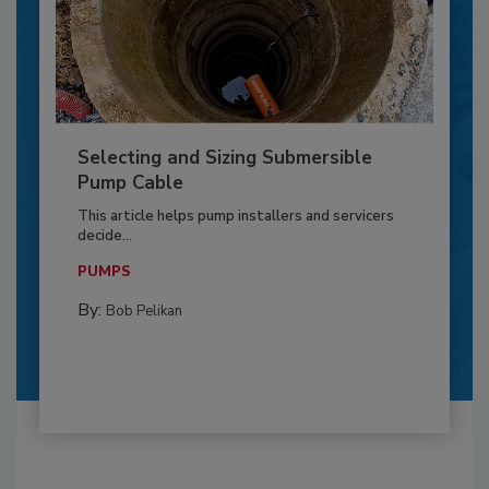
Selecting and Sizing Submersible
Pump Cable
This article helps pump installers and servicers
decide...
PUMPS
By:
Bob Pelikan