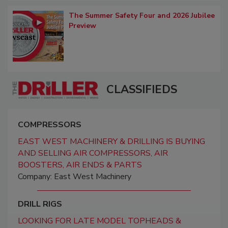
The Summer Safety Four and 2026 Jubilee
Preview
CLASSIFIEDS
COMPRESSORS
EAST WEST MACHINERY & DRILLING IS BUYING
AND SELLING AIR COMPRESSORS, AIR
BOOSTERS, AIR ENDS & PARTS
Company: East West Machinery
DRILL RIGS
LOOKING FOR LATE MODEL TOPHEADS &