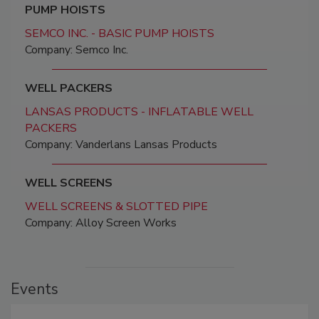
PUMP HOISTS
SEMCO INC. - BASIC PUMP HOISTS
Company: Semco Inc.
WELL PACKERS
LANSAS PRODUCTS - INFLATABLE WELL
PACKERS
Company: Vanderlans Lansas Products
WELL SCREENS
WELL SCREENS & SLOTTED PIPE
Company: Alloy Screen Works
Events