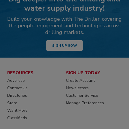
water supply industry!
Build your knowledge with The Driller, covering
the people, equipment and technologies across
drilling markets.
SIGN UP NOW
RESOURCES
SIGN UP TODAY
Advertise
Create Account
Contact Us
Newsletters
Directories
Customer Service
Store
Manage Preferences
Want More
Classifieds