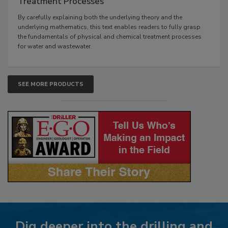
Treatment Processes
By carefully explaining both the underlying theory and the
underlying mathematics, this text enables readers to fully grasp
the fundamentals of physical and chemical treatment processes
for water and wastewater.
SEE MORE PRODUCTS
Dig deeper into the drilling and