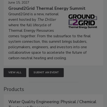
June 15, 2027
Ground2Grid Thermal Energy Summit
Ground2Grid is a new, national
event hosted by
The Driller
where the full lifecycle of
Thermal Energy Resources
comes together. From the subsurface to the final
system connection, this summit brings builders,
policymakers, engineers, and investors into one
collaborative space to accelerate the future of
carbon-neutral heating and cooling.
VIEW ALL
SUBMIT AN EVENT
Products
Water Quality Engineering: Physical / Chemical