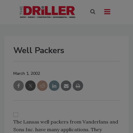
Well Packers
March 1, 2002
The Lansas well packers from Vanderlans and
Sons Inc. have many applications. They