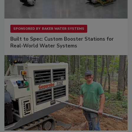
SPONSORED BY
BAKER WATER SYSTEMS
Built to Spec: Custom Booster Stations for
Real-World Water Systems