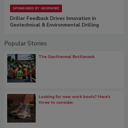
SPONSORED BY
GEOPROBE
Driller Feedback Drives Innovation in
Geotechnical & Environmental Drilling
Popular Stories
The Geothermal Bottleneck
Looking for new work boots? Here's
three to consider.