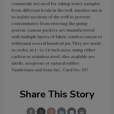
commonly are used for taking water samples
from different levels in the well. Another use is
to isolate sections of the well to prevent
contaminates from entering the pump
system. Lansas packers are manufactured
with multiple layers of fabric reinforcement to
withstand several hundred psi. They are made
to order, in 1- to 24-inch sizes, using either
carbon or stainless steel. Also available are
nitrile, neoprene or natural rubber.
Vanderlans and Sons Inc., Card No. 297
Share This Story