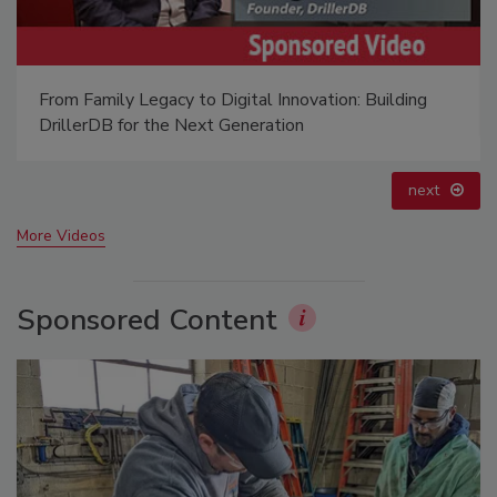
21st Century Gold Rush: Water or Data
prev
next
More Videos
Sponsored Content