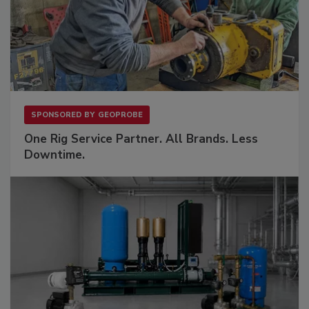
SPONSORED BY
GEOPROBE
One Rig Service Partner. All Brands. Less
Downtime.