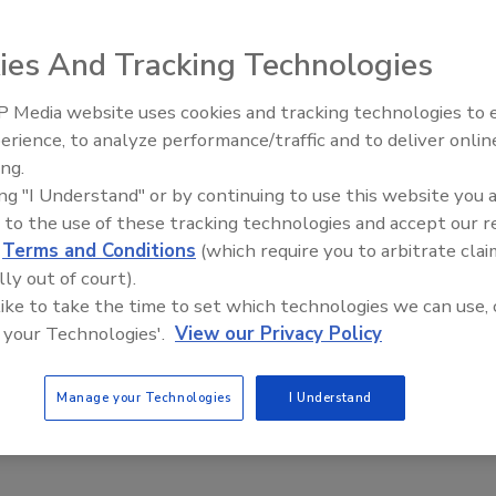
tly declared that EPA and President Bush are committed
ies And Tracking Technologies
hitman stated EPA will continue to pursue the goals of the
e technical expertise, monitoring and research that are
 Media website uses cookies and tracking technologies to
EPA has provided more than $17 million for water quality
From Family Legacy to Digital
erience, to analyze performance/traffic and to deliver onlin
 full time on Tahoe issues.
Innovation: Building DrillerDB f
ing.
mmit, Whitman toured the lake with Nevada Sens. Harry
Next Generation
ing "I Understand" or by continuing to use this website you 
Gov. Kenny Guinn and other federal, state, local and tribal
 to the use of these tracking technologies and accept our 
to the lake's plight in 1997 when President Clinton and Vice
d
Terms and Conditions
(which require you to arbitrate clai
o attend the first summit. That resulted in the restoration
lly out of court).
lion over the next 10 years for environmental projects to
 like to take the time to set which technologies we can use, 
 your Technologies'.
View our Privacy Policy
Manage your Technologies
I Understand