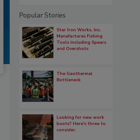
Popular Stories
Star Iron Works, Inc.
Manufactures Fishing
Tools including Spears
and Overshots
The Geothermal
Bottleneck
Looking for new work
boots? Here's three to
consider.