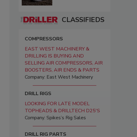
CLASSIFIEDS
COMPRESSORS
EAST WEST MACHINERY &
DRILLING IS BUYING AND
SELLING AIR COMPRESSORS, AIR
BOOSTERS, AIR ENDS & PARTS
Company: East West Machinery
DRILL RIGS
LOOKING FOR LATE MODEL
TOPHEADS & DRILLTECH D25'S
Company: Spikes’s Rig Sales
DRILL RIG PARTS