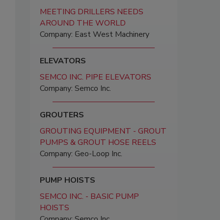
MEETING DRILLERS NEEDS
AROUND THE WORLD
Company: East West Machinery
ELEVATORS
SEMCO INC. PIPE ELEVATORS
Company: Semco Inc.
GROUTERS
GROUTING EQUIPMENT - GROUT
PUMPS & GROUT HOSE REELS
Company: Geo-Loop Inc.
PUMP HOISTS
SEMCO INC. - BASIC PUMP
HOISTS
Company: Semco Inc.