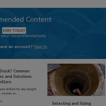
mended Content
JOIN TODAY
k your recommendations.
have an account?
Sign In
 Stuck? Common
es and Solutions
rillers
have drilled for any length
, sooner or...
TS
Selecting and Sizing