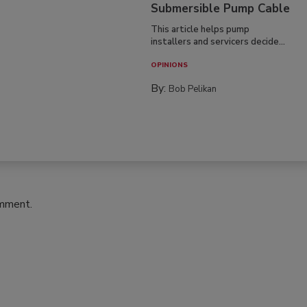
Submersible Pump Cable
This article helps pump
installers and servicers decide...
OPINIONS
By:
Bob Pelikan
omment.