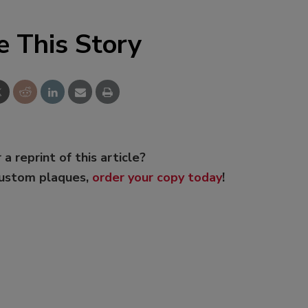
e This Story
 a reprint of this article?
custom plaques,
order your copy today
!