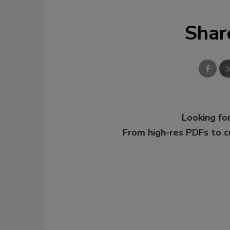
Shar
Looking for
From high-res PDFs to 