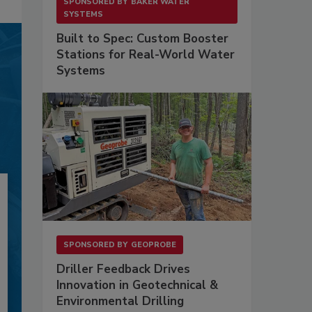
SPONSORED BY
BAKER WATER
SYSTEMS
Built to Spec: Custom Booster
Stations for Real-World Water
Systems
SPONSORED BY
GEOPROBE
Driller Feedback Drives
Innovation in Geotechnical &
Environmental Drilling