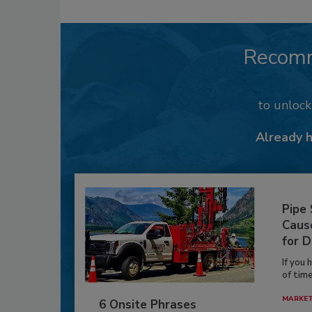
Recom
to unloc
Already 
Pipe
Caus
for D
If you 
of time
MARKE
6 Onsite Phrases