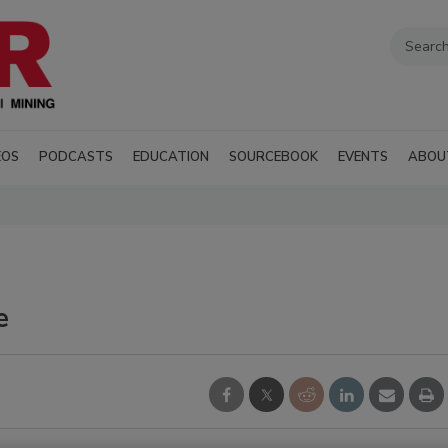
EOS
PODCASTS
EDUCATION
SOURCEBOOK
EVENTS
ABOU
e