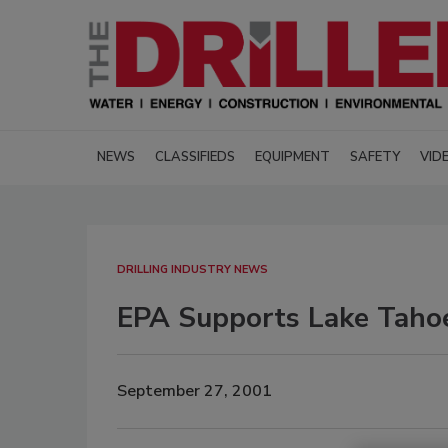
NEWS
CLASSIFIEDS
EQUIPMENT
SAFETY
VID
DRILLING INDUSTRY NEWS
EPA Supports Lake Taho
September 27, 2001