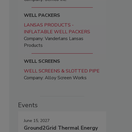
WELL PACKERS
LANSAS PRODUCTS -
INFLATABLE WELL PACKERS
Company: Vanderlans Lansas
Products
WELL SCREENS
WELL SCREENS & SLOTTED PIPE
Company: Alloy Screen Works
Events
June 15, 2027
Ground2Grid Thermal Energy