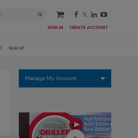
cart
SIGN IN
CREATE ACCOUNT
T
SIGN UP
Manage My Account