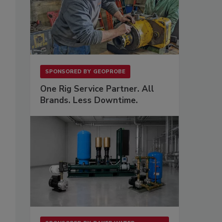
SPONSORED BY
GEOPROBE
One Rig Service Partner. All
Brands. Less Downtime.