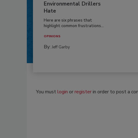
Environmental Drillers
Hate
Here are six phrases that
highlight common frustrations...
OPINIONS
By:
Jeff Garby
You must
login
or
register
in order to post a c