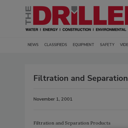
NEWS
CLASSIFIEDS
EQUIPMENT
SAFETY
VID
Filtration and Separatio
November 1, 2001
Filtration and Separation Products