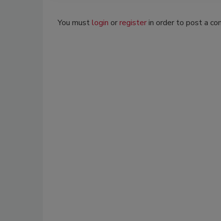
You must
login
or
register
in order to post a c