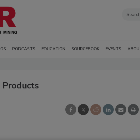
EOS
PODCASTS
EDUCATION
SOURCEBOOK
EVENTS
ABOU
n Products