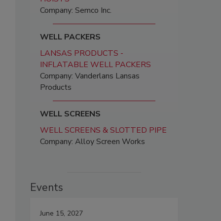
Company: Semco Inc.
WELL PACKERS
LANSAS PRODUCTS -
INFLATABLE WELL PACKERS
Company: Vanderlans Lansas
Products
WELL SCREENS
WELL SCREENS & SLOTTED PIPE
Company: Alloy Screen Works
Events
June 15, 2027