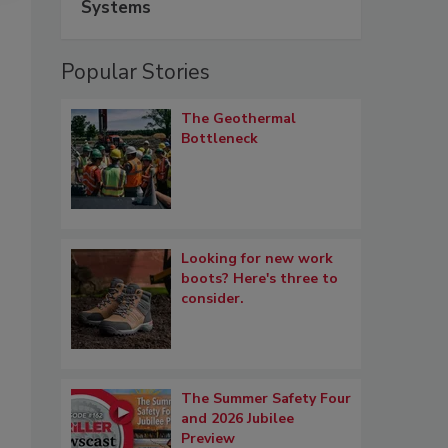
Systems
Popular Stories
The Geothermal
Bottleneck
Looking for new work
boots? Here's three to
consider.
The Summer Safety Four
and 2026 Jubilee
Preview