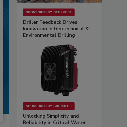
SPONSORED BY
GEOPROBE
Driller Feedback Drives
Innovation in Geotechnical &
Environmental Drilling
SPONSORED BY
GRUNDFOS
Unlocking Simplicity and
Reliability in Critical Water