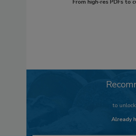
From high-res PDFs to 
Recom
to unloc
Already 