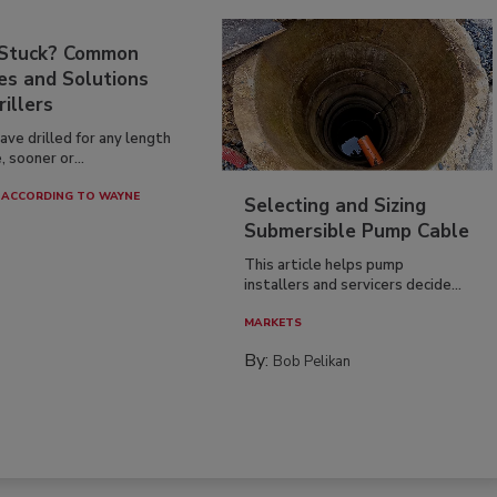
 Stuck? Common
es and Solutions
rillers
have drilled for any length
, sooner or...
ACCORDING TO WAYNE
Selecting and Sizing
Submersible Pump Cable
This article helps pump
installers and servicers decide...
MARKETS
By:
Bob Pelikan