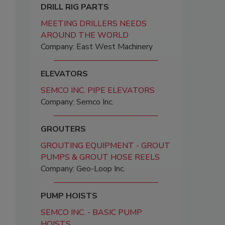
DRILL RIG PARTS
MEETING DRILLERS NEEDS
AROUND THE WORLD
Company: East West Machinery
ELEVATORS
SEMCO INC. PIPE ELEVATORS
Company: Semco Inc.
GROUTERS
GROUTING EQUIPMENT - GROUT
PUMPS & GROUT HOSE REELS
Company: Geo-Loop Inc.
PUMP HOISTS
SEMCO INC. - BASIC PUMP
HOISTS