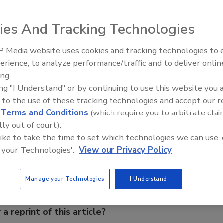
ies And Tracking Technologies
hure features its expanded product line and presents and
uction options described in this brochure include looped
 Media website uses cookies and tracking technologies to
ns, wire mesh for extrusion assemblies, and welded profile
From Family Legacy to Digital
erience, to analyze performance/traffic and to deliver onlin
ations. A wide selection of wire shapes, sizes and material
Innovation: Building DrillerDB f
ing.
Next Generation
tion needs. USF Johnson Screens. Card No. 20
ing "I Understand" or by continuing to use this website you 
 to the use of these tracking technologies and accept our 
d
Terms and Conditions
(which require you to arbitrate clai
e This Story
lly out of court).
 like to take the time to set which technologies we can use, 
 your Technologies'.
View our Privacy Policy
Manage your Technologies
I Understand
 a reprint of this article?