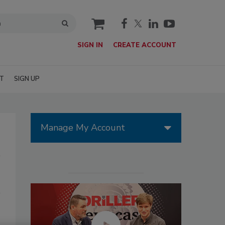
cart
SIGN IN
CREATE ACCOUNT
T
SIGN UP
Manage My Account