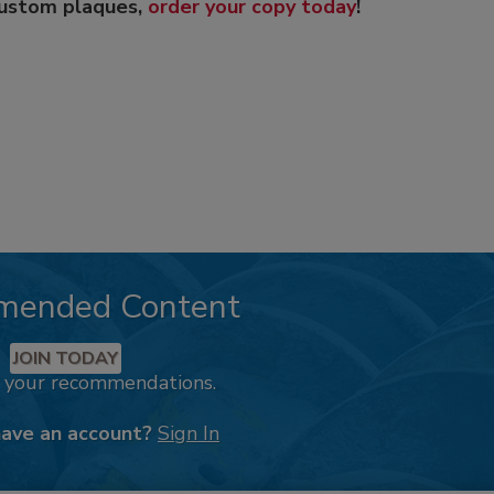
custom plaques,
order your copy today
!
mended Content
JOIN TODAY
k your recommendations.
have an account?
Sign In