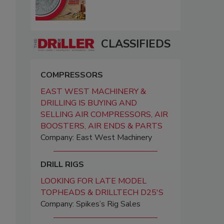
CLASSIFIEDS
COMPRESSORS
EAST WEST MACHINERY &
DRILLING IS BUYING AND
SELLING AIR COMPRESSORS, AIR
BOOSTERS, AIR ENDS & PARTS
Company: East West Machinery
DRILL RIGS
LOOKING FOR LATE MODEL
TOPHEADS & DRILLTECH D25'S
Company: Spikes’s Rig Sales