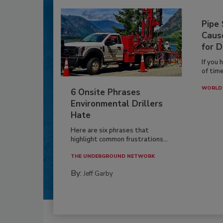
Pipe
Caus
for D
If you 
of time
WORLD 
6 Onsite Phrases
Environmental Drillers
Hate
Here are six phrases that
highlight common frustrations...
THE UNDERGROUND NETWORK
By:
Jeff Garby