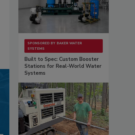
SPONSORED BY
BAKER WATER
SYSTEMS
Built to Spec: Custom Booster
Stations for Real-World Water
Systems