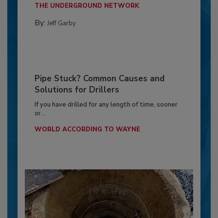
THE UNDERGROUND NETWORK
By:
Jeff Garby
Pipe Stuck? Common Causes and
Solutions for Drillers
If you have drilled for any length of time, sooner
or...
WORLD ACCORDING TO WAYNE