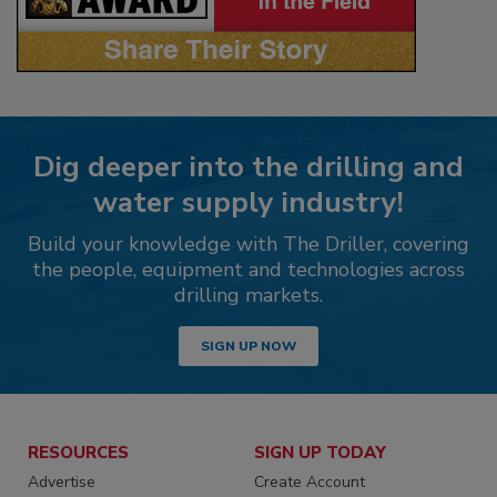
Dig deeper into the drilling and
water supply industry!
Build your knowledge with The Driller, covering
the people, equipment and technologies across
drilling markets.
SIGN UP NOW
RESOURCES
SIGN UP TODAY
Advertise
Create Account