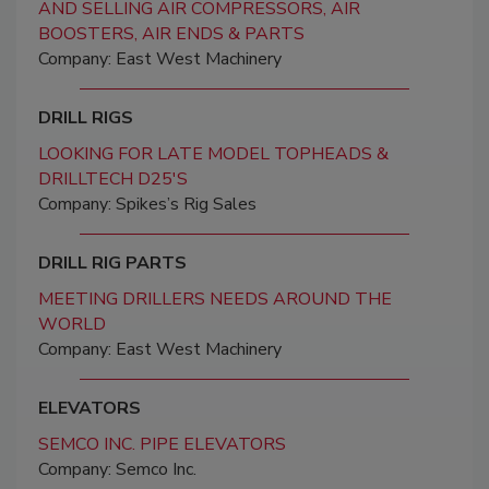
AND SELLING AIR COMPRESSORS, AIR
BOOSTERS, AIR ENDS & PARTS
Company: East West Machinery
DRILL RIGS
LOOKING FOR LATE MODEL TOPHEADS &
DRILLTECH D25'S
Company: Spikes’s Rig Sales
DRILL RIG PARTS
MEETING DRILLERS NEEDS AROUND THE
WORLD
Company: East West Machinery
ELEVATORS
SEMCO INC. PIPE ELEVATORS
Company: Semco Inc.