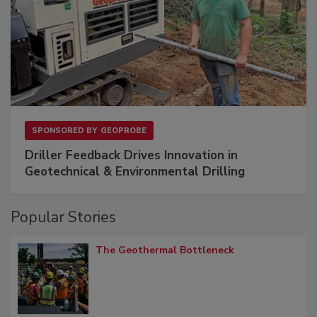
SPONSORED BY
GEOPROBE
Driller Feedback Drives Innovation in
Geotechnical & Environmental Drilling
Popular Stories
The Geothermal Bottleneck