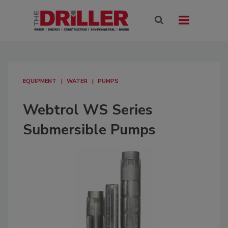
EQUIPMENT
WATER
PUMPS
Webtrol WS Series
Submersible Pumps