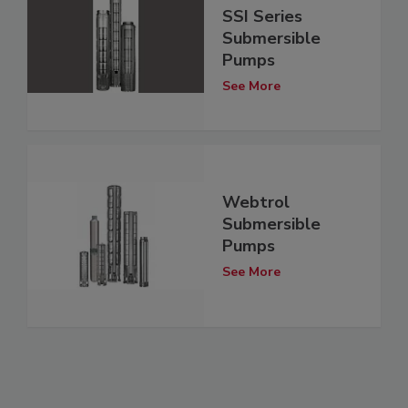
SSI Series
Submersible
Pumps
See More
Webtrol
Submersible
Pumps
See More