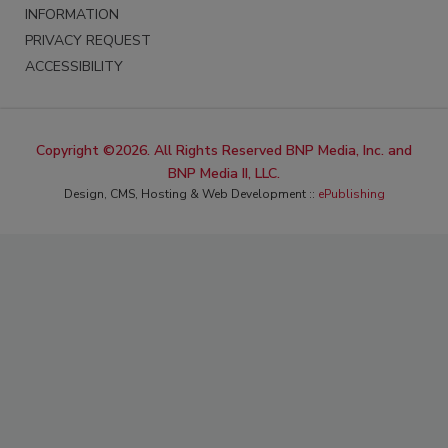
INFORMATION
PRIVACY REQUEST
ACCESSIBILITY
Copyright ©2026. All Rights Reserved BNP Media, Inc. and
BNP Media II, LLC.
Design, CMS, Hosting & Web Development ::
ePublishing