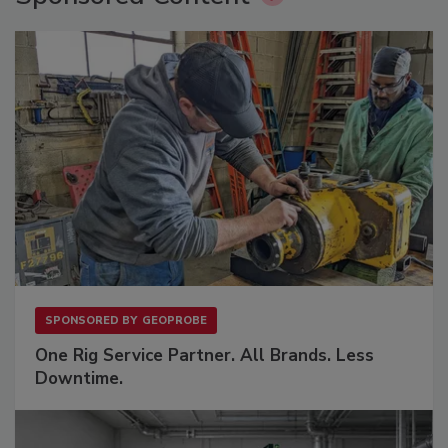
SPONSORED BY
GEOPROBE
One Rig Service Partner. All Brands. Less
Downtime.