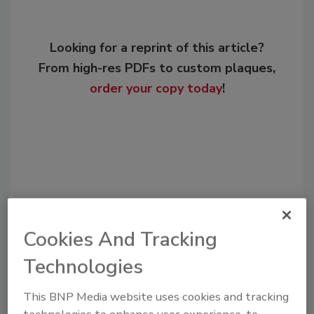
Looking for a reprint of this article?
From high-res PDFs to custom plaques,
order your copy today
!
Cookies And Tracking
Technologies
Recommended Content
This BNP Media website uses cookies and tracking
JOIN TODAY