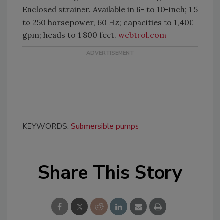
Enclosed strainer. Available in 6- to 10-inch; 1.5
to 250 horsepower, 60 Hz; capacities to 1,400
gpm; heads to 1,800 feet.
webtrol.com
KEYWORDS:
Submersible pumps
Share This Story