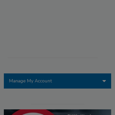
Manage My Account