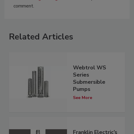
comment.
Related Articles
Webtrol WS
Series
Submersible
Pumps
See More
Franklin Electric’s