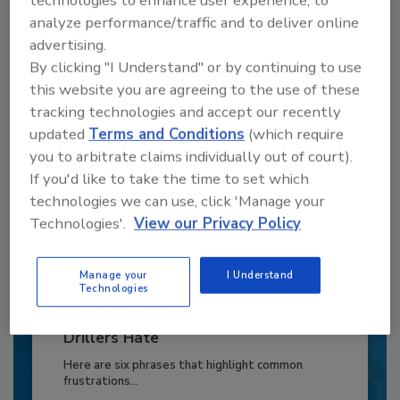
technologies to enhance user experience, to
to unlock your recommendations.
analyze performance/traffic and to deliver online
advertising.
Already have an account?
Sign In
By clicking "I Understand" or by continuing to use
this website you are agreeing to the use of these
tracking technologies and accept our recently
updated
Terms and Conditions
(which require
you to arbitrate claims individually out of court).
If you'd like to take the time to set which
technologies we can use, click 'Manage your
Technologies'.
View our Privacy Policy
Manage your
I Understand
Technologies
6 Onsite Phrases Environmental
Drillers Hate
Here are six phrases that highlight common
frustrations...