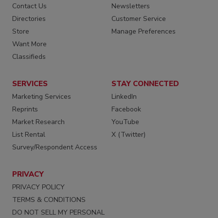
Contact Us
Newsletters
Directories
Customer Service
Store
Manage Preferences
Want More
Classifieds
SERVICES
STAY CONNECTED
Marketing Services
LinkedIn
Reprints
Facebook
Market Research
YouTube
List Rental
X (Twitter)
Survey/Respondent Access
PRIVACY
PRIVACY POLICY
TERMS & CONDITIONS
DO NOT SELL MY PERSONAL