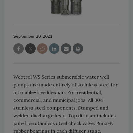
September 20, 2021
Webtrol WS Series submersible water well
pumps are made entirely of stainless steel for
a trouble-free lifespan. For residential,
commercial, and municipal jobs. All 304
stainless steel components. Stamped and
welded discharge head. Top diffuser includes
jam-free stainless steel check valve. Buna-N
rubber bearings in each diffuser stage.