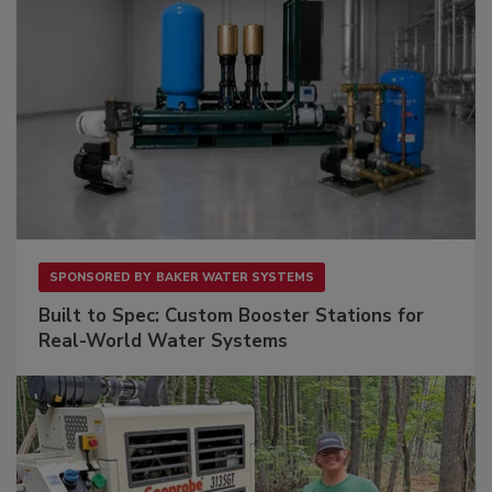
SPONSORED BY
BAKER WATER SYSTEMS
Built to Spec: Custom Booster Stations for
Real-World Water Systems