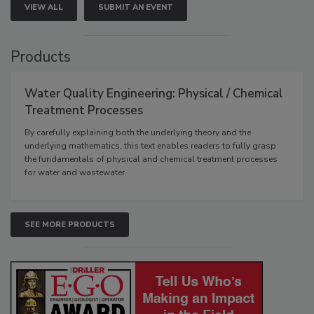
VIEW ALL
SUBMIT AN EVENT
Products
Water Quality Engineering: Physical / Chemical
Treatment Processes
By carefully explaining both the underlying theory and the
underlying mathematics, this text enables readers to fully grasp
the fundamentals of physical and chemical treatment processes
for water and wastewater.
SEE MORE PRODUCTS