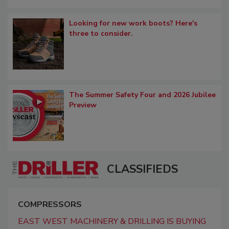
Looking for new work boots? Here's
three to consider.
The Summer Safety Four and 2026 Jubilee
Preview
CLASSIFIEDS
COMPRESSORS
EAST WEST MACHINERY & DRILLING IS BUYING