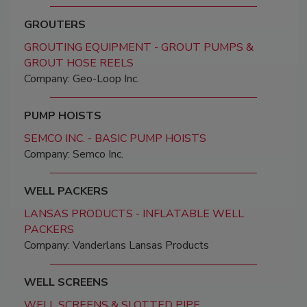
GROUTERS
GROUTING EQUIPMENT - GROUT PUMPS &
GROUT HOSE REELS
Company: Geo-Loop Inc.
PUMP HOISTS
SEMCO INC. - BASIC PUMP HOISTS
Company: Semco Inc.
WELL PACKERS
LANSAS PRODUCTS - INFLATABLE WELL
PACKERS
Company: Vanderlans Lansas Products
WELL SCREENS
WELL SCREENS & SLOTTED PIPE