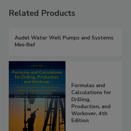
Related Products
Audel Water Well Pumps and Systems
Mini-Ref
Formulas and
Calculations for
Drilling,
Production, and
Workover, 4th
Edition