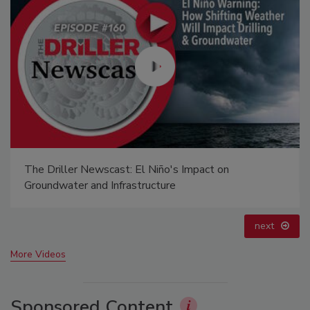
Ready to Drill Faster, Easier, Safer?
prev
next
More Videos
Sponsored Content