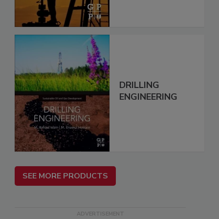
DRILLING
ENGINEERING
SEE MORE PRODUCTS