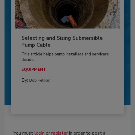
Selecting and Sizing Submersible
Pump Cable
This article helps pump installers and servicers
decide...
EQUIPMENT
By:
Bob Pelikan
You must
login
or
register
in order to post a