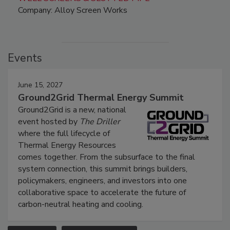
Company: Alloy Screen Works
Events
June 15, 2027
Ground2Grid Thermal Energy Summit
Ground2Grid is a new, national
event hosted by
The Driller
where the full lifecycle of
Thermal Energy Resources
comes together. From the subsurface to the final
system connection, this summit brings builders,
policymakers, engineers, and investors into one
collaborative space to accelerate the future of
carbon-neutral heating and cooling.