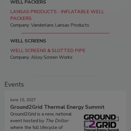
WELL PACKERS
LANSAS PRODUCTS - INFLATABLE WELL
PACKERS
Company: Vanderlans Lansas Products
WELL SCREENS
WELL SCREENS & SLOTTED PIPE
Company: Alloy Screen Works
Events
June 15, 2027
Ground2Grid Thermal Energy Summit
Ground2Grid is a new, national
event hosted by
The Driller
where the full lifecycle of