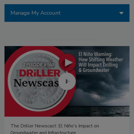
Manage My Account
The Driller Newscast: El Niño's Impact on
Groundwater and Infrastructure