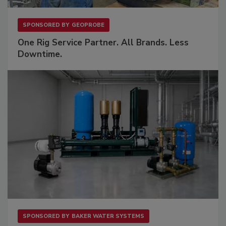
SPONSORED BY
GEOPROBE
One Rig Service Partner. All Brands. Less
Downtime.
SPONSORED BY
BAKER WATER SYSTEMS