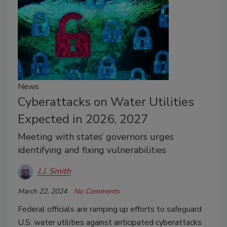
News
Cyberattacks on Water Utilities
Expected in 2026, 2027
Meeting with states’ governors urges
identifying and fixing vulnerabilities
J.J. Smith
March 22, 2024
No Comments
Federal officials are ramping up efforts to safeguard
U.S. water utilities against anticipated cyberattacks