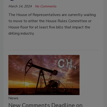
March 14, 2024
No Comments
The House of Representatives are currently waiting
to move to either the House Rules Committee or
House floor for at
least five bills that impact the
drilling industry.
News
New Comments Deadline on