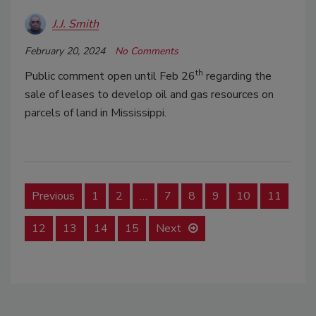
J.J. Smith
February 20, 2024
No Comments
th
Public comment open until Feb 26
regarding the
sale of leases to develop oil and gas resources on
parcels of land in Mississippi.
Previous
1
2
…
7
8
9
10
11
12
13
14
15
Next