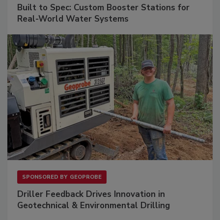
Built to Spec: Custom Booster Stations for
Real-World Water Systems
SPONSORED BY
GEOPROBE
Driller Feedback Drives Innovation in
Geotechnical & Environmental Drilling