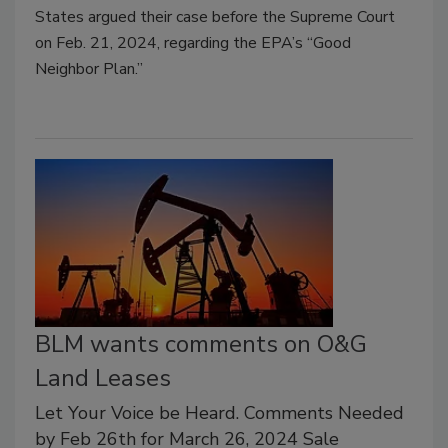
States argued their case before the Supreme Court
on Feb. 21, 2024, regarding the EPA’s “Good
Neighbor Plan.
”
BLM wants comments on O&G
Land Leases
Let Your Voice be Heard. Comments Needed
by Feb 26th for March 26, 2024 Sale