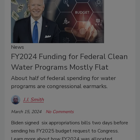
News
FY2024 Funding for Federal Clean
Water Programs Mostly Flat
About half of federal spending for water
programs are congressional earmarks.
J.J. Smith
March 15, 2024
No Comments
Biden signed six appropriations bills two days before
sending his FY2025 budget request to Congress.
Learn more about how FY2024 was allocated.