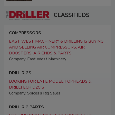
CLASSIFIEDS
COMPRESSORS
EAST WEST MACHINERY & DRILLING IS BUYING
AND SELLING AIR COMPRESSORS, AIR
BOOSTERS, AIR ENDS & PARTS
Company: East West Machinery
DRILL RIGS
LOOKING FOR LATE MODEL TOPHEADS &
DRILLTECH D25'S
Company: Spikes’s Rig Sales
DRILL RIG PARTS