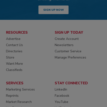
SIGN UP NOW
RESOURCES
SIGN UP TODAY
Advertise
Create Account
Contact Us
Newsletters
Directories
Customer Service
Store
Manage Preferences
Want More
Classifieds
SERVICES
STAY CONNECTED
Marketing Services
LinkedIn
Reprints
Facebook
Market Research
YouTube