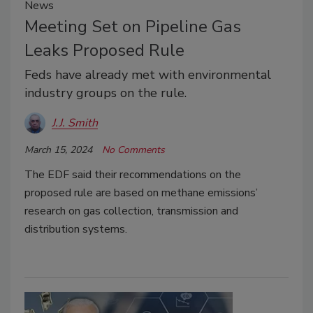
News
Meeting Set on Pipeline Gas
Leaks Proposed Rule
Feds have already met with environmental
industry groups on the rule.
J.J. Smith
March 15, 2024
No Comments
The EDF said their recommendations on the
proposed rule are based on methane emissions’
research on gas collection, transmission and
distribution systems.