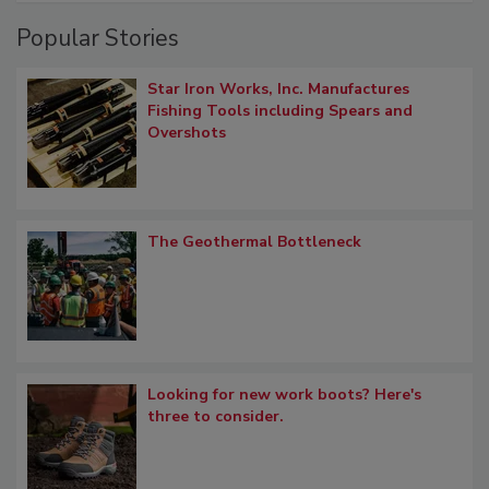
Popular Stories
Star Iron Works, Inc. Manufactures
Fishing Tools including Spears and
Overshots
The Geothermal Bottleneck
Looking for new work boots? Here's
three to consider.