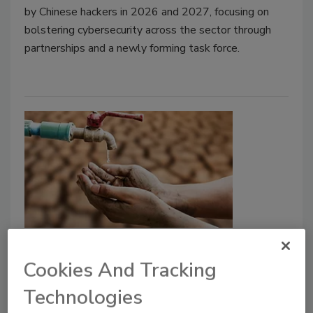
by Chinese hackers in 2026 and 2027, focusing on
bolstering cybersecurity across the sector through
partnerships and a newly forming task force.
News
Fed Money Likely To Help
Cookies And Tracking
Communities With PFAS Rules
Technologies
EPA Official says Bipartisan Infrastructure