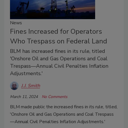
News
Fines Increased for Operators
Who Trespass on Federal Land
BLM has increased fines in its rule, titled
'Onshore Oil and Gas Operations and Coal
Trespass—Annual Civil Penalties Inflation
Adjustments.'
J.J. Smith
March 11, 2024
No Comments
BLM made public the increased fines in its rule, titled,
'Onshore Oil and Gas Operations and Coal Trespass
—Annual Civil Penalties Inflation Adjustments.'