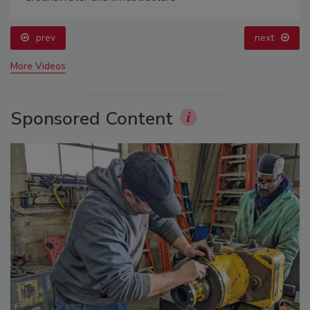
prev
next
More Videos
Sponsored Content