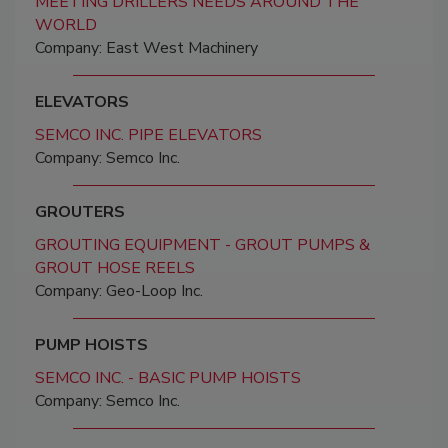
MEETING DRILLERS NEEDS AROUND THE
WORLD
Company: East West Machinery
ELEVATORS
SEMCO INC. PIPE ELEVATORS
Company: Semco Inc.
GROUTERS
GROUTING EQUIPMENT - GROUT PUMPS &
GROUT HOSE REELS
Company: Geo-Loop Inc.
PUMP HOISTS
SEMCO INC. - BASIC PUMP HOISTS
Company: Semco Inc.