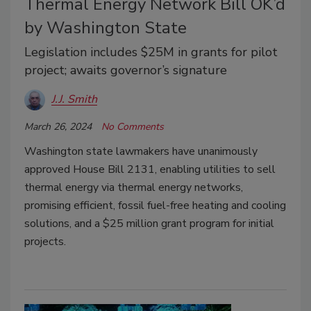
Thermal Energy Network Bill OK’d
by Washington State
Legislation includes $25M in grants for pilot
project; awaits governor’s signature
J.J. Smith
March 26, 2024
No Comments
Washington state lawmakers have unanimously
approved House Bill 2131, enabling utilities to sell
thermal energy via thermal energy networks,
promising efficient, fossil fuel-free heating and cooling
solutions, and a $25 million grant program for initial
projects.