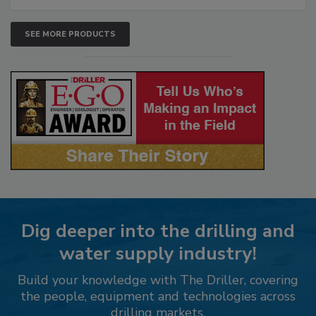
SEE MORE PRODUCTS
Dig deeper into the drilling and
water supply industry!
Build your knowledge with The Driller, covering
the people, equipment and technologies across
drilling markets.