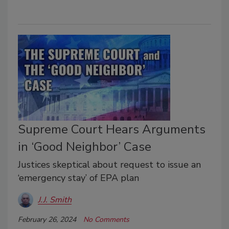
Supreme Court Hears Arguments
in ‘Good Neighbor’ Case
Justices skeptical about request to issue an
‘emergency stay’ of EPA plan
J.J. Smith
February 26, 2024
No Comments