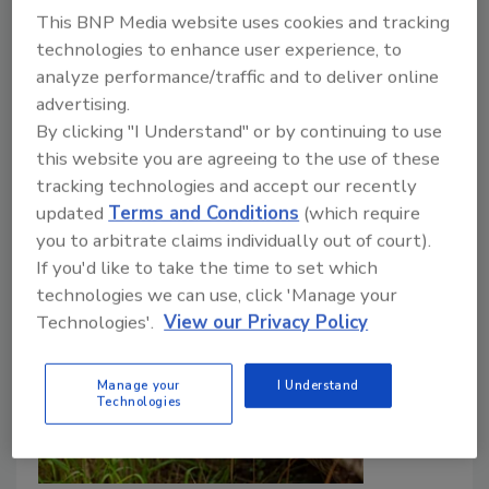
Law authorizes allocating such funds.
This BNP Media website uses cookies and tracking
technologies to enhance user experience, to
J.J. Smith
analyze performance/traffic and to deliver online
advertising.
March 20, 2024
No Comments
By clicking "I Understand" or by continuing to use
Discover how upcoming EPA funding aims to support
this website you are agreeing to the use of these
municipalities and water utilities in their crucial efforts
tracking technologies and accept our recently
to remove PFAS from drinking water.
updated
Terms and Conditions
(which require
you to arbitrate claims individually out of court).
If you'd like to take the time to set which
technologies we can use, click 'Manage your
Technologies'.
View our Privacy Policy
Manage your
I Understand
Technologies