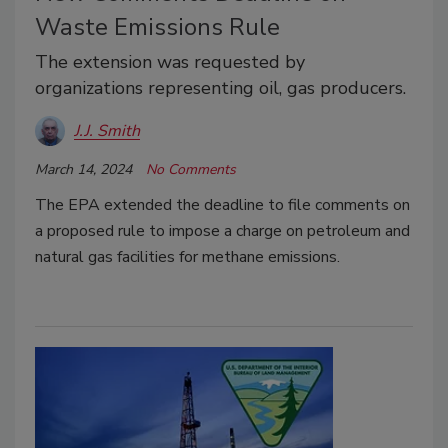
Waste Emissions Rule
The extension was requested by
organizations representing oil, gas producers.
J.J. Smith
March 14, 2024
No Comments
The EPA extended the deadline to file comments on
a proposed rule to impose a charge on petroleum and
natural gas facilities for methane emissions.