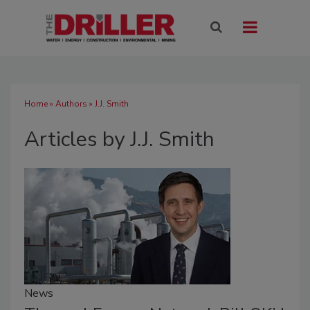
Home
»
Authors
»
J.J. Smith
Articles by J.J. Smith
News