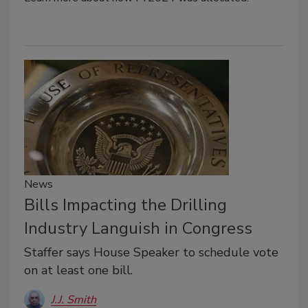
News
Bills Impacting the Drilling
Industry Languish in Congress
Staffer says House Speaker to schedule vote
on at least one bill.
J.J. Smith