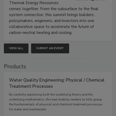
Thermal Energy Resources
comes together. From the subsurface to the final
system connection, this summit brings builders,
policymakers, engineers, and investors into one
collaborative space to accelerate the future of
carbon-neutral heating and cooling.
VIEW ALL
SUBMIT AN EVENT
Products
Water Quality Engineering: Physical / Chemical
Treatment Processes
By carefully explaining both the underlying theory and the
underlying mathematics, this text enables readers to fully grasp
the fundamentals of physical and chemical treatment processes
for water and wastewater.