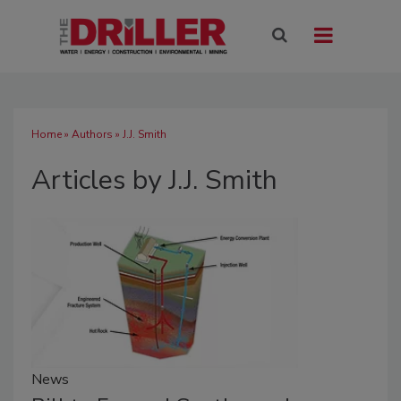
Home
»
Authors
»
J.J. Smith
Articles by J.J. Smith
News