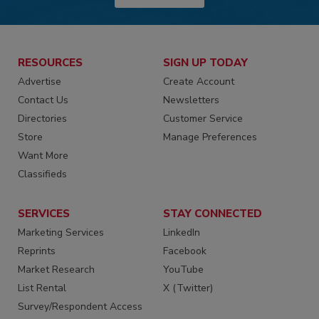
RESOURCES
SIGN UP TODAY
Advertise
Create Account
Contact Us
Newsletters
Directories
Customer Service
Store
Manage Preferences
Want More
Classifieds
SERVICES
STAY CONNECTED
Marketing Services
LinkedIn
Reprints
Facebook
Market Research
YouTube
List Rental
X (Twitter)
Survey/Respondent Access