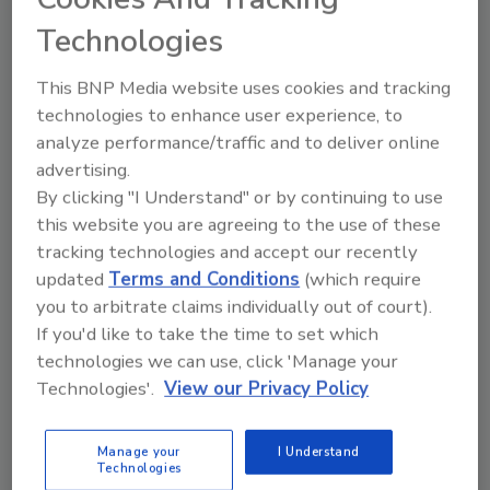
J.J. Smith
Technologies
July 15, 2024
No Comments
This BNP Media website uses cookies and tracking
The EPA’s Clean Water and Drinking Water State
technologies to enhance user experience, to
Revolving Funds and the Water Infrastructure Finance
analyze performance/traffic and to deliver online
and Innovation Act program have helped communities
advertising.
access over $270 billion in funding
By clicking "I Understand" or by continuing to use
this website you are agreeing to the use of these
tracking technologies and accept our recently
updated
Terms and Conditions
(which require
you to arbitrate claims individually out of court).
If you'd like to take the time to set which
technologies we can use, click 'Manage your
Technologies'.
View our Privacy Policy
Manage your
I Understand
News
Technologies