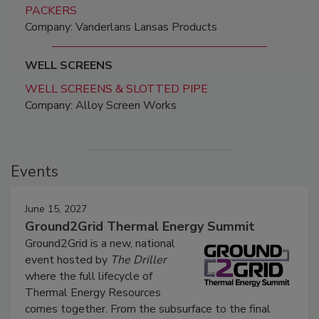
PACKERS
Company: Vanderlans Lansas Products
WELL SCREENS
WELL SCREENS & SLOTTED PIPE
Company: Alloy Screen Works
Events
June 15, 2027
Ground2Grid Thermal Energy Summit
Ground2Grid is a new, national
event hosted by
The Driller
where the full lifecycle of
Thermal Energy Resources
comes together. From the subsurface to the final