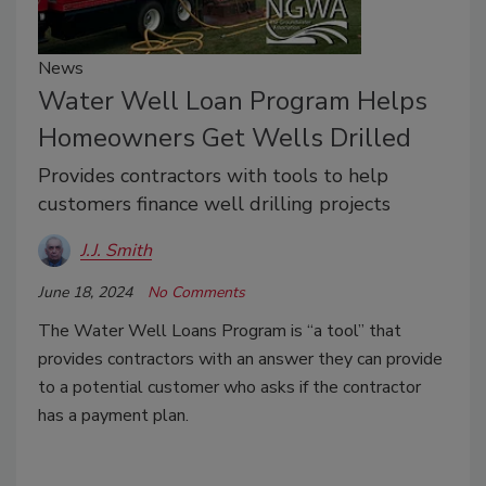
News
Water Well Loan Program Helps
Homeowners Get Wells Drilled
Provides contractors with tools to help
customers finance well drilling projects
J.J. Smith
June 18, 2024
No Comments
The Water Well Loans Program is “a tool” that
provides contractors with an answer they can provide
to a potential customer who asks if the contractor
has a payment plan.