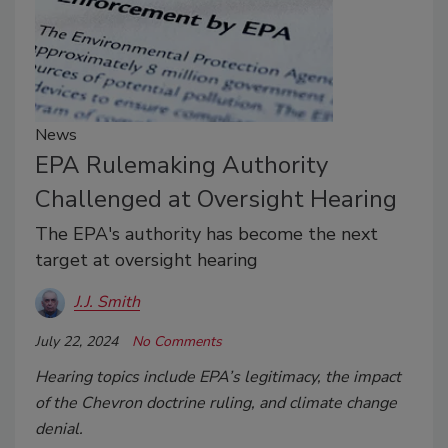
News
EPA Rulemaking Authority
Challenged at Oversight Hearing
The EPA's authority has become the next
target at oversight hearing
J.J. Smith
July 22, 2024
No Comments
Hearing topics include EPA’s legitimacy, the impact
of the Chevron doctrine ruling, and climate change
denial.