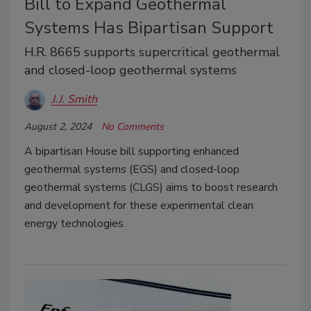
Bill to Expand Geothermal
Systems Has Bipartisan Support
H.R. 8665 supports supercritical geothermal
and closed-loop geothermal systems
J.J. Smith
August 2, 2024
No Comments
A bipartisan House bill supporting enhanced
geothermal systems (EGS) and closed-loop
geothermal systems (CLGS) aims to boost research
and development for these experimental clean
energy technologies.