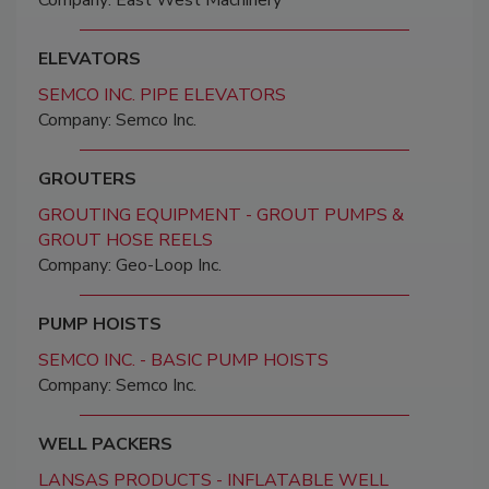
Company: East West Machinery
ELEVATORS
SEMCO INC. PIPE ELEVATORS
Company: Semco Inc.
GROUTERS
GROUTING EQUIPMENT - GROUT PUMPS &
GROUT HOSE REELS
Company: Geo-Loop Inc.
PUMP HOISTS
SEMCO INC. - BASIC PUMP HOISTS
Company: Semco Inc.
WELL PACKERS
LANSAS PRODUCTS - INFLATABLE WELL