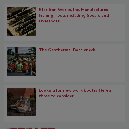
Star Iron Works, Inc. Manufactures
Fishing Tools including Spears and
Overshots
The Geothermal Bottleneck
Looking for new work boots? Here's
three to consider.