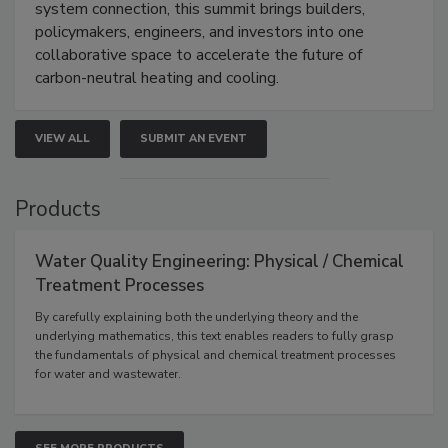
system connection, this summit brings builders,
policymakers, engineers, and investors into one
collaborative space to accelerate the future of
carbon-neutral heating and cooling.
VIEW ALL
SUBMIT AN EVENT
Products
Water Quality Engineering: Physical / Chemical
Treatment Processes
By carefully explaining both the underlying theory and the
underlying mathematics, this text enables readers to fully grasp
the fundamentals of physical and chemical treatment processes
for water and wastewater.