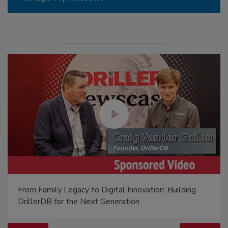
From Family Legacy to Digital Innovation: Building
DrillerDB for the Next Generation