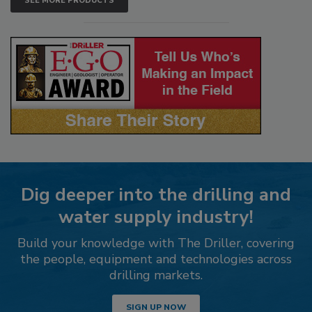
SEE MORE PRODUCTS
Dig deeper into the drilling and
water supply industry!
Build your knowledge with The Driller, covering
the people, equipment and technologies across
drilling markets.
SIGN UP NOW