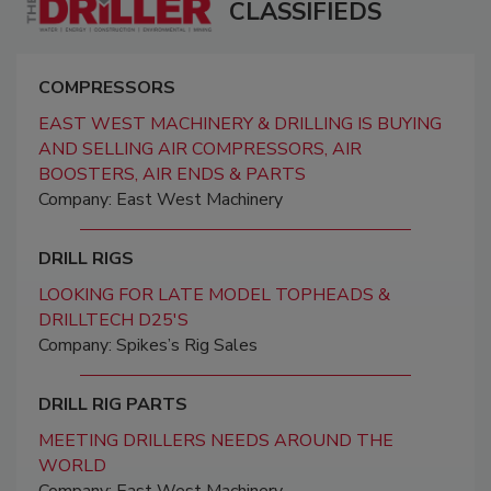
CLASSIFIEDS
COMPRESSORS
EAST WEST MACHINERY & DRILLING IS BUYING
AND SELLING AIR COMPRESSORS, AIR
BOOSTERS, AIR ENDS & PARTS
Company: East West Machinery
DRILL RIGS
LOOKING FOR LATE MODEL TOPHEADS &
DRILLTECH D25'S
Company: Spikes’s Rig Sales
DRILL RIG PARTS
MEETING DRILLERS NEEDS AROUND THE
WORLD