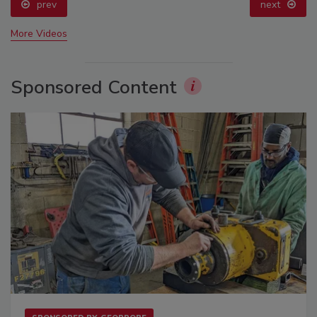
prev
next
More Videos
Sponsored Content