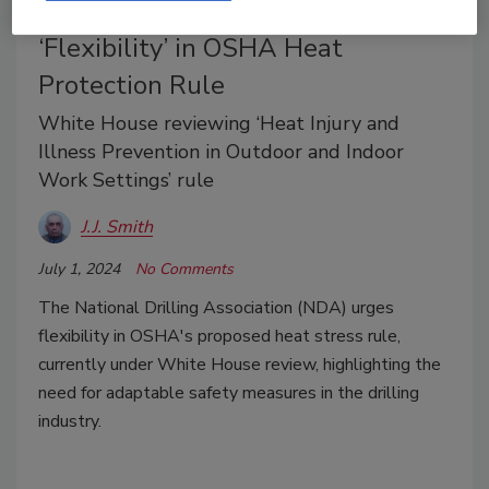
Drilling Industry Group Supports
‘Flexibility’ in OSHA Heat
Protection Rule
White House reviewing ‘Heat Injury and
Illness Prevention in Outdoor and Indoor
Work Settings’ rule
J.J. Smith
July 1, 2024
No Comments
The National Drilling Association (NDA) urges
flexibility in OSHA's proposed heat stress rule,
currently under White House review, highlighting the
need for adaptable safety measures in the drilling
industry.