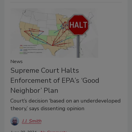
News
Supreme Court Halts
Enforcement of EPA’s ‘Good
Neighbor’ Plan
Court’s decision ‘based on an underdeveloped
theory,’ says dissenting opinion
J.J. Smith