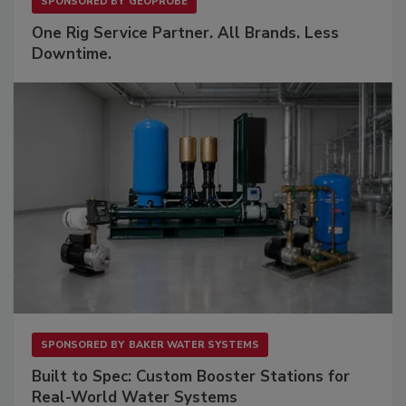
SPONSORED BY
GEOPROBE
One Rig Service Partner. All Brands. Less
Downtime.
SPONSORED BY
BAKER WATER SYSTEMS
Built to Spec: Custom Booster Stations for
Real-World Water Systems