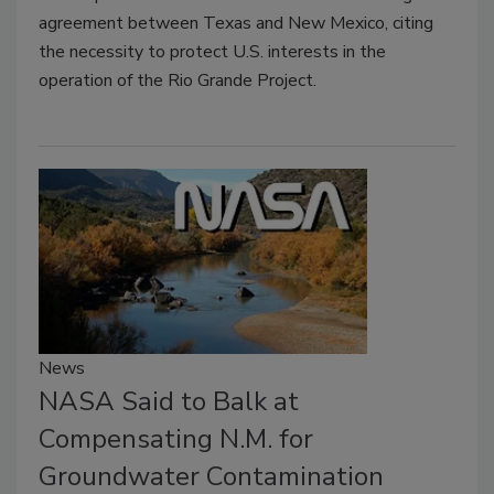
agreement between Texas and New Mexico, citing
the necessity to protect U.S. interests in the
operation of the Rio Grande Project.
News
NASA Said to Balk at
Compensating N.M. for
Groundwater Contamination