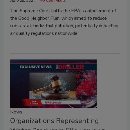
June 28, 2024
No Comments
The Supreme Court halts the EPA's enforcement of
the Good Neighbor Plan, which aimed to reduce
cross-state industrial pollution, potentially impacting
air quality regulations nationwide.
News
Organizations Representing