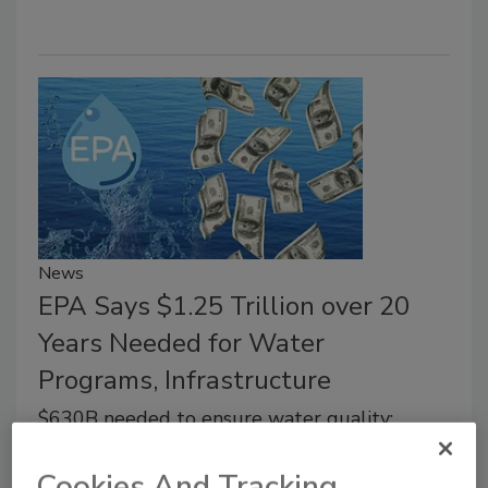
News
EPA Says $1.25 Trillion over 20
Years Needed for Water
Programs, Infrastructure
$630B needed to ensure water quality;
$625B needed for water infrastructure
Cookies And Tracking