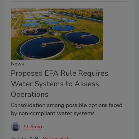
News
Proposed EPA Rule Requires
Water Systems to Assess
Operations
Consolidation among possible options faced
by non-compliant water systems
J.J. Smith
June 12, 2024
No Comments