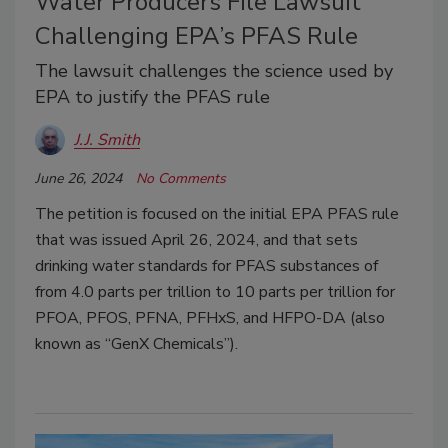
Water Producers File Lawsuit
Challenging EPA’s PFAS Rule
The lawsuit challenges the science used by
EPA to justify the PFAS rule
J.J. Smith
June 26, 2024
No Comments
The petition is focused on the initial EPA PFAS rule
that was issued April 26, 2024, and that sets
drinking water standards for PFAS substances of
from 4.0 parts per trillion to 10 parts per trillion for
PFOA, PFOS, PFNA, PFHxS, and HFPO-DA (also
known as “GenX Chemicals”).