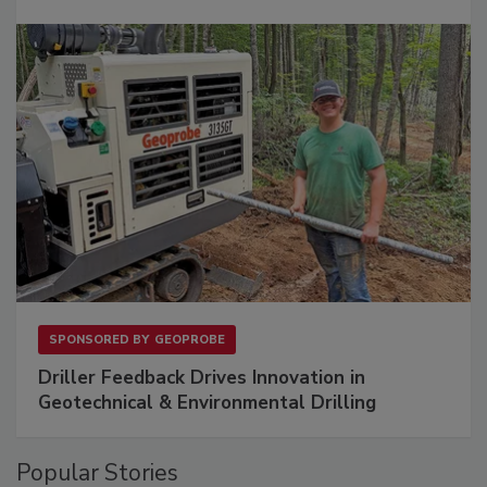
SPONSORED BY
GEOPROBE
Driller Feedback Drives Innovation in
Geotechnical & Environmental Drilling
Popular Stories