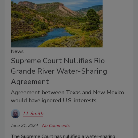
News
Supreme Court Nullifies Rio
Grande River Water-Sharing
Agreement
Agreement between Texas and New Mexico
would have ignored U.S. interests
J.J. Smith
June 21, 2024
No Comments
The Supreme Court has nullified a water-sharing