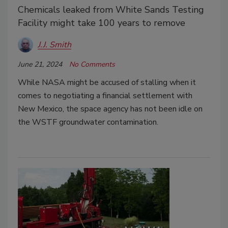
Chemicals leaked from White Sands Testing
Facility might take 100 years to remove
J.J. Smith
June 21, 2024
No Comments
While NASA might be accused of stalling when it
comes to negotiating a financial settlement with
New Mexico, the space agency has not been idle on
the WSTF groundwater contamination.