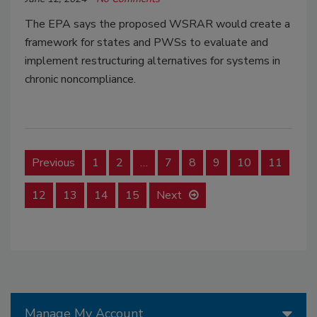
The EPA says the proposed WSRAR would create a
framework for states and PWSs to evaluate and
implement restructuring alternatives for systems in
chronic noncompliance.
Previous
1
2
…
7
8
9
10
11
12
13
14
15
Next
Manage My Account