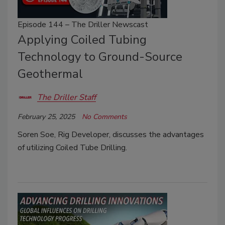
Episode 144 – The Driller Newscast
Applying Coiled Tubing
Technology to Ground-Source
Geothermal
The Driller Staff
February 25, 2025
No Comments
Soren Soe, Rig Developer, discusses the advantages
of utilizing Coiled Tube Drilling.