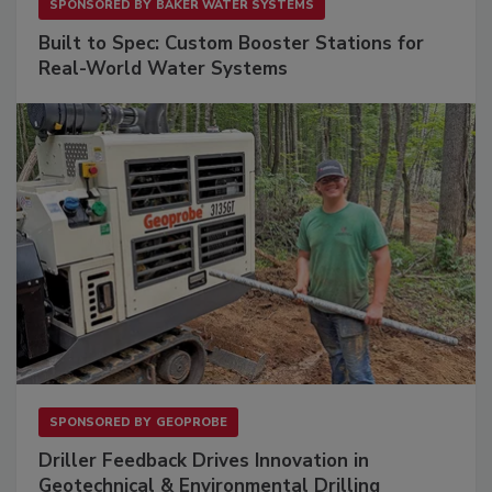
SPONSORED BY
BAKER WATER SYSTEMS
Built to Spec: Custom Booster Stations for
Real-World Water Systems
SPONSORED BY
GEOPROBE
Driller Feedback Drives Innovation in
Geotechnical & Environmental Drilling