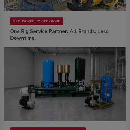
SPONSORED BY
GEOPROBE
One Rig Service Partner. All Brands. Less
Downtime.