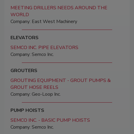
MEETING DRILLERS NEEDS AROUND THE
WORLD
Company: East West Machinery
ELEVATORS
SEMCO INC. PIPE ELEVATORS
Company: Semco Inc.
GROUTERS
GROUTING EQUIPMENT - GROUT PUMPS &
GROUT HOSE REELS
Company: Geo-Loop Inc.
PUMP HOISTS
SEMCO INC. - BASIC PUMP HOISTS
Company: Semco Inc.