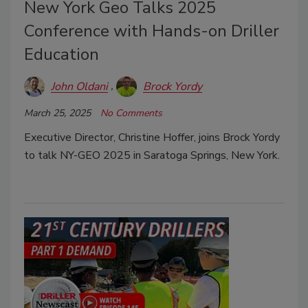
New York Geo Talks 2025
Conference with Hands-on Driller
Education
John Oldani
Brock Yordy
March 25, 2025
No Comments
Executive Director, Christine Hoffer, joins Brock Yordy
to talk NY-GEO 2025 in Saratoga Springs, New York.