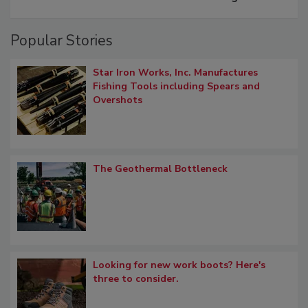
Popular Stories
Star Iron Works, Inc. Manufactures
Fishing Tools including Spears and
Overshots
The Geothermal Bottleneck
Looking for new work boots? Here's
three to consider.