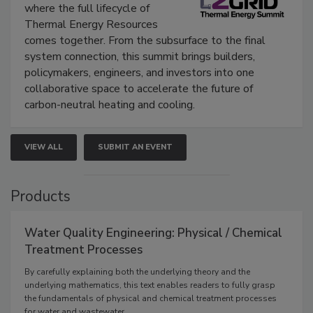
where the full lifecycle of
Thermal Energy Resources
comes together. From the subsurface to the final
system connection, this summit brings builders,
policymakers, engineers, and investors into one
collaborative space to accelerate the future of
carbon-neutral heating and cooling.
VIEW ALL
SUBMIT AN EVENT
Products
Water Quality Engineering: Physical / Chemical
Treatment Processes
By carefully explaining both the underlying theory and the
underlying mathematics, this text enables readers to fully grasp
the fundamentals of physical and chemical treatment processes
for water and wastewater.