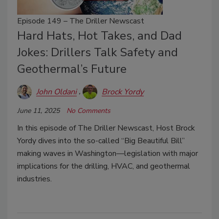
Episode 149 – The Driller Newscast
Hard Hats, Hot Takes, and Dad
Jokes: Drillers Talk Safety and
Geothermal’s Future
John Oldani
Brock Yordy
June 11, 2025
No Comments
In this episode of The Driller Newscast, Host Brock
Yordy dives into the so-called “Big Beautiful Bill”
making waves in Washington—legislation with major
implications for the drilling, HVAC, and geothermal
industries.