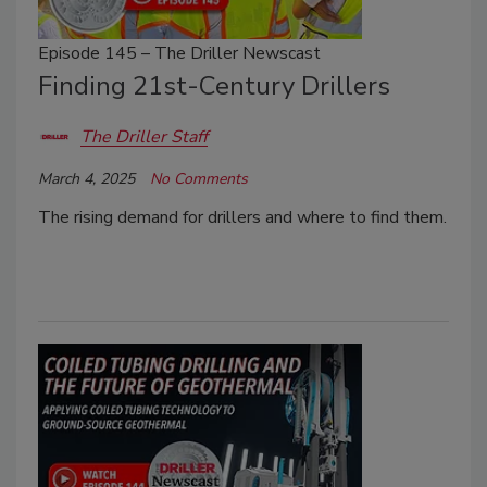
Episode 145 – The Driller Newscast
Finding 21st-Century Drillers
The Driller Staff
March 4, 2025
No Comments
The rising demand for drillers and where to find them.