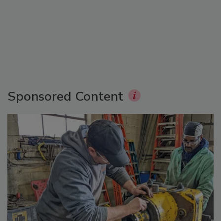
Sponsored Content