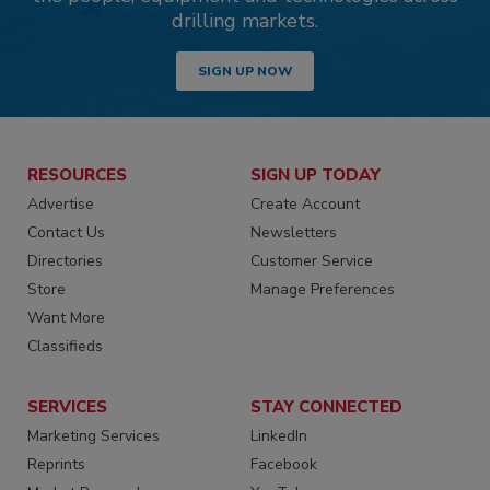
drilling markets.
SIGN UP NOW
RESOURCES
SIGN UP TODAY
Advertise
Create Account
Contact Us
Newsletters
Directories
Customer Service
Store
Manage Preferences
Want More
Classifieds
SERVICES
STAY CONNECTED
Marketing Services
LinkedIn
Reprints
Facebook