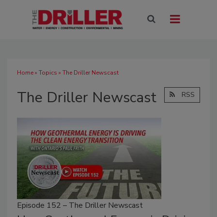
Home
»
Topics
» The Driller Newscast
The Driller Newscast
RSS
Episode 152 – The Driller Newscast