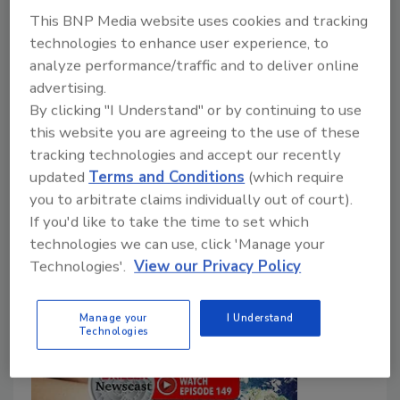
John Oldani
Brock Yordy
This BNP Media website uses cookies and tracking
technologies to enhance user experience, to
July 1, 2025
No Comments
analyze performance/traffic and to deliver online
In The Driller Newscast #150, Brock Yordy
advertising.
celebrates a major milestone with a special episode
By clicking "I Understand" or by continuing to use
that blends heartfelt storytelling with industry
this website you are agreeing to the use of these
insight, with an appearance from his archnemesis,
tracking technologies and accept our recently
Bron.
updated
Terms and Conditions
(which require
you to arbitrate claims individually out of court).
If you'd like to take the time to set which
technologies we can use, click 'Manage your
Technologies'.
View our Privacy Policy
Manage your
I Understand
Technologies