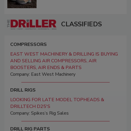
CLASSIFIEDS
COMPRESSORS
EAST WEST MACHINERY & DRILLING IS BUYING
AND SELLING AIR COMPRESSORS, AIR
BOOSTERS, AIR ENDS & PARTS
Company: East West Machinery
DRILL RIGS
LOOKING FOR LATE MODEL TOPHEADS &
DRILLTECH D25'S
Company: Spikes’s Rig Sales
DRILL RIG PARTS