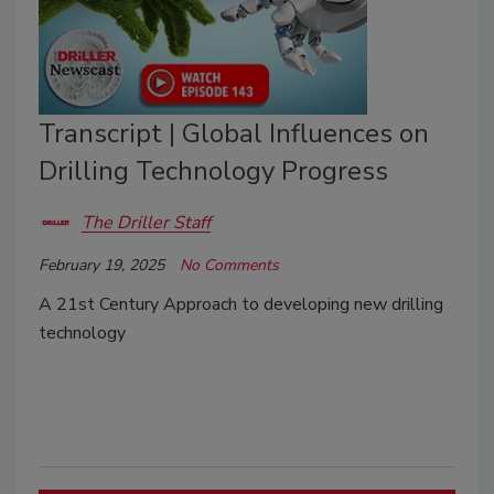
Transcript | Global Influences on
Drilling Technology Progress
The Driller Staff
February 19, 2025
No Comments
A 21st Century Approach to developing new drilling
technology