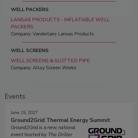
WELL PACKERS
LANSAS PRODUCTS - INFLATABLE WELL
PACKERS
Company: Vanderlans Lansas Products
WELL SCREENS
WELL SCREENS & SLOTTED PIPE
Company: Alloy Screen Works
Events
June 15, 2027
Ground2Grid Thermal Energy Summit
Ground2Grid is a new, national
event hosted by
The Driller