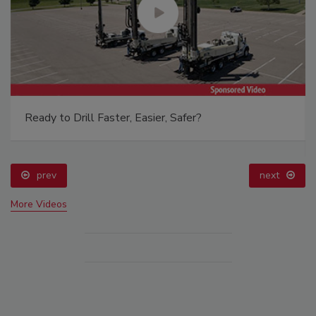
Ready to Drill Faster, Easier, Safer?
prev
next
More Videos