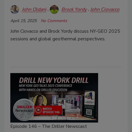
John Oldani
Brock Yordy
John Ciovacco
April 15, 2025
No Comments
John Ciovacco and Brock Yordy discuss NY-GEO 2025
sessions and global geothermal perspectives.
Episode 146 – The Driller Newscast