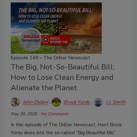
Episode 148 – The Driller Newscast
The Big, Not-So-Beautiful Bill:
How to Lose Clean Energy and
Alienate the Planet
John Oldani
Brock Yordy
J.J. Smith
May 28, 2025
No Comments
In this episode of The Driller Newscast, Host Brock
Yordy dives into the so-called “Big Beautiful Bill”