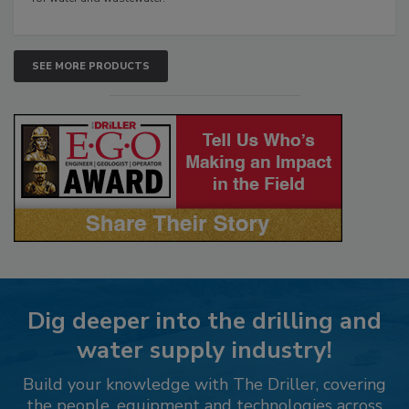
SEE MORE PRODUCTS
Dig deeper into the drilling and
water supply industry!
Build your knowledge with The Driller, covering
the people, equipment and technologies across