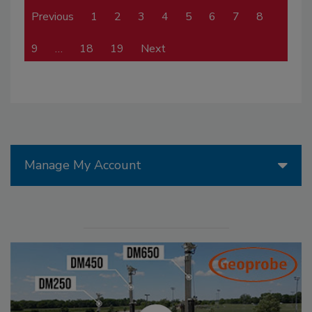
Previous
1
2
3
4
5
6
7
8
9
…
18
19
Next
Manage My Account