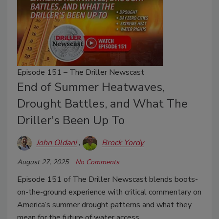
Episode 151 – The Driller Newscast
End of Summer Heatwaves,
Drought Battles, and What The
Driller's Been Up To
John Oldani
Brock Yordy
August 27, 2025
No Comments
Episode 151 of The Driller Newscast blends boots-
on-the-ground experience with critical commentary on
America’s summer drought patterns and what they
mean for the future of water access.