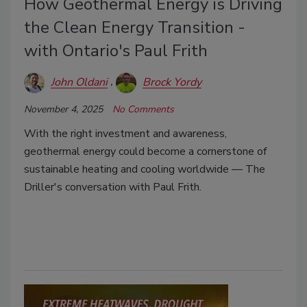
How Geothermal Energy is Driving
the Clean Energy Transition -
with Ontario's Paul Frith
John Oldani
Brock Yordy
November 4, 2025
No Comments
With the right investment and awareness,
geothermal energy could become a cornerstone of
sustainable heating and cooling worldwide — The
Driller's conversation with Paul Frith.