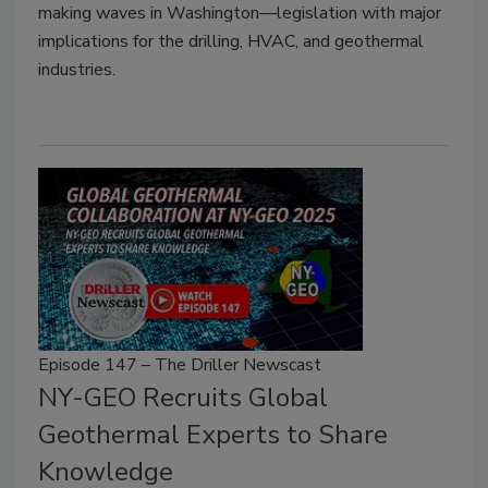
making waves in Washington—legislation with major
implications for the drilling, HVAC, and geothermal
industries.
Episode 147 – The Driller Newscast
NY-GEO Recruits Global
Geothermal Experts to Share
Knowledge