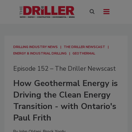
DRILLING INDUSTRY NEWS
THE DRILLER NEWSCAST
ENERGY & INDUSTRIAL DRILLING
GEOTHERMAL
Episode 152 – The Driller Newscast
How Geothermal Energy is
Driving the Clean Energy
Transition - with Ontario's
Paul Frith
By
John Oldani
,
Brock Yordy