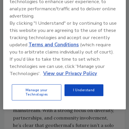
technologies to enhance user experience, to
Frith’s rise to OGA president wasn’t exactly
analyze performance/traffic and to deliver online
planned - but it was inevitable. As someone
advertising.
deeply committed to geothermal advocacy
By clicking "I Understand" or by continuing to use
and networking, he’s been on the board for
this website you are agreeing to the use of these
tracking technologies and accept our recently
three years and has led numerous efforts to
updated
Terms and Conditions
(which require
amplify the voice of the industry.
you to arbitrate claims individually out of court).
“I warned everybody,” Frith joked. “I’m going
If you'd like to take the time to set which
to yell from the rooftops… I’m going to be
technologies we can use, click 'Manage your
loud, I’m going to make mistakes, but I’m
Technologies'.
View our Privacy Policy
going to grow it.”
Frith credits his “amazing” board and new
Manage your
I Understand
Technologies
member benefits program for expanding
engagement and pushing geothermal into the
mainstream. With a strong focus on diversity,
partnerships, and community involvement,
he’s clear that geothermal’s future isn’t a solo