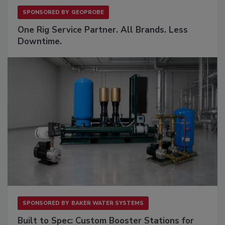
SPONSORED BY
GEOPROBE
One Rig Service Partner. All Brands. Less
Downtime.
SPONSORED BY
BAKER WATER SYSTEMS
Built to Spec: Custom Booster Stations for