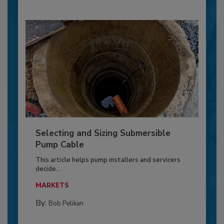
Selecting and Sizing Submersible
Pump Cable
This article helps pump installers and servicers
decide...
MARKETS
By:
Bob Pelikan