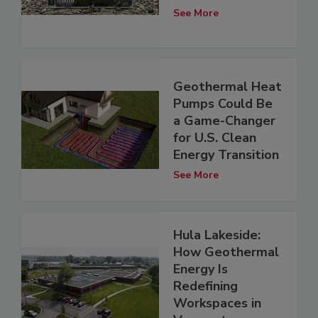
See More
Geothermal Heat
Pumps Could Be
a Game-Changer
for U.S. Clean
Energy Transition
See More
Hula Lakeside:
How Geothermal
Energy Is
Redefining
Workspaces in