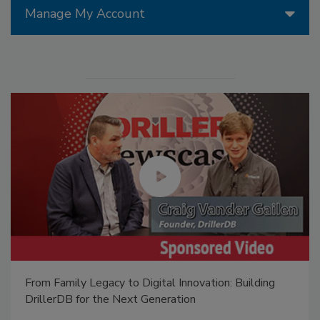
Manage My Account
From Family Legacy to Digital Innovation: Building
DrillerDB for the Next Generation