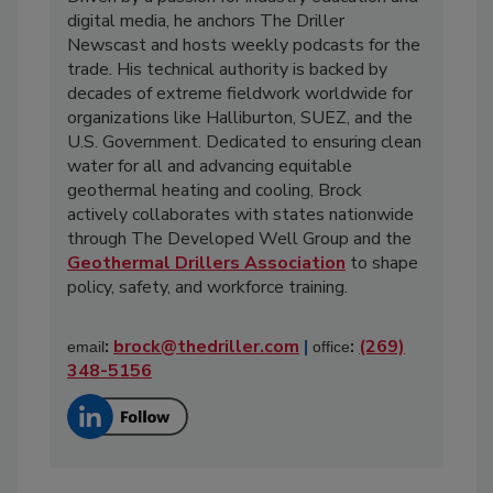
digital media, he anchors The Driller
Newscast and hosts weekly podcasts for the
trade. His technical authority is backed by
decades of extreme fieldwork worldwide for
organizations like Halliburton, SUEZ, and the
U.S. Government. Dedicated to ensuring clean
water for all and advancing equitable
geothermal heating and cooling, Brock
actively collaborates with states nationwide
through The Developed Well Group and the
Geothermal Drillers Association
to shape
policy, safety, and workforce training.
:
brock@thedriller.com
|
:
(269)
email
office
348-5156