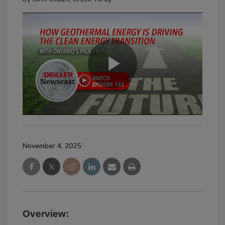
November 4, 2025
Overview: