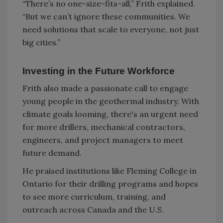
“There’s no one-size-fits-all,” Frith explained.
“But we can’t ignore these communities. We
need solutions that scale to everyone, not just
big cities.”
Investing in the Future Workforce
Frith also made a passionate call to engage
young people in the geothermal industry. With
climate goals looming, there's an urgent need
for more drillers, mechanical contractors,
engineers, and project managers to meet
future demand.
He praised institutions like Fleming College in
Ontario for their drilling programs and hopes
to see more curriculum, training, and
outreach across Canada and the U.S.