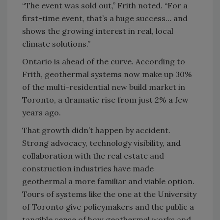
“The event was sold out,” Frith noted. “For a
first-time event, that’s a huge success… and
shows the growing interest in real, local
climate solutions.”
Ontario is ahead of the curve. According to
Frith, geothermal systems now make up 30%
of the multi-residential new build market in
Toronto, a dramatic rise from just 2% a few
years ago.
That growth didn’t happen by accident.
Strong advocacy, technology visibility, and
collaboration with the real estate and
construction industries have made
geothermal a more familiar and viable option.
Tours of systems like the one at the University
of Toronto give policymakers and the public a
tangible sense of how geothermal works and