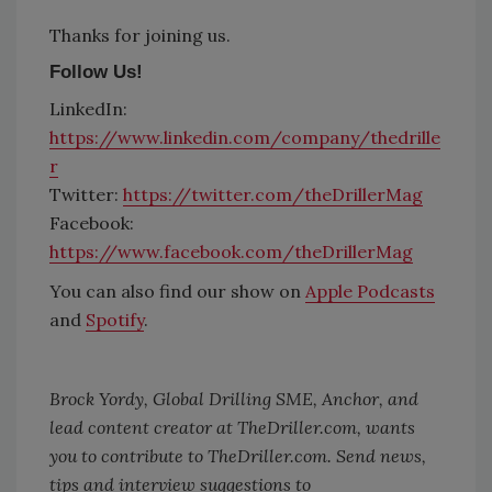
Thanks for joining us.
Follow Us!
LinkedIn:
https://www.linkedin.com/company/thedrille
r
Twitter:
https://twitter.com/theDrillerMag
Facebook:
https://www.facebook.com/theDrillerMag
You can also find our show on
Apple Podcasts
and
Spotify
.
Brock Yordy, Global Drilling SME, Anchor, and
lead content creator at TheDriller.com, wants
you to contribute to
TheDriller.com
. Send news,
tips and interview suggestions to