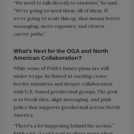
“We need to talk directly to students,” he said.
“We’re going to need them. All of them. If
we’re going to scale this up, that means better
messaging, more exposure, and clearer
career paths.”
What’s Next for the OGA and North
American Collaboration?
While some of Frith’s future plans are still
under wraps, he hinted at exciting cross-
border initiatives and deeper collaboration
with U.S.-based geothermal groups. The goal
is to break silos, align messaging, and push
policy that supports geothermal across North
America.
“There's a lot happening behind the scenes,”
Frith said. “I can't wait to share more when