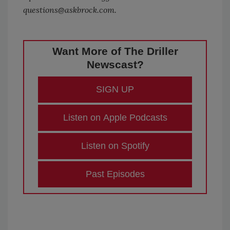
questions@askbrock.com.
Want More of The Driller
Newscast?
SIGN UP
Listen on Apple Podcasts
Listen on Spotify
Past Episodes