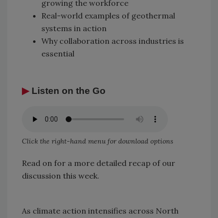
growing the workforce
Real-world examples of geothermal
systems in action
Why collaboration across industries is
essential
▶
Listen on the Go
Click the right-hand menu for download options
Read on for a more detailed recap of our
discussion this week.
As climate action intensifies across North