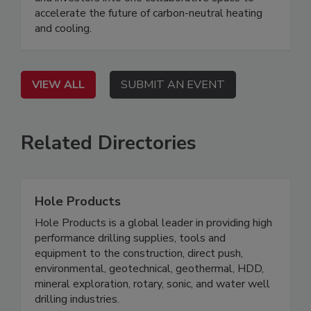
accelerate the future of carbon-neutral heating
and cooling.
VIEW ALL
SUBMIT AN EVENT
Related Directories
Hole Products
Hole Products is a global leader in providing high
performance drilling supplies, tools and
equipment to the construction, direct push,
environmental, geotechnical, geothermal, HDD,
mineral exploration, rotary, sonic, and water well
drilling industries.