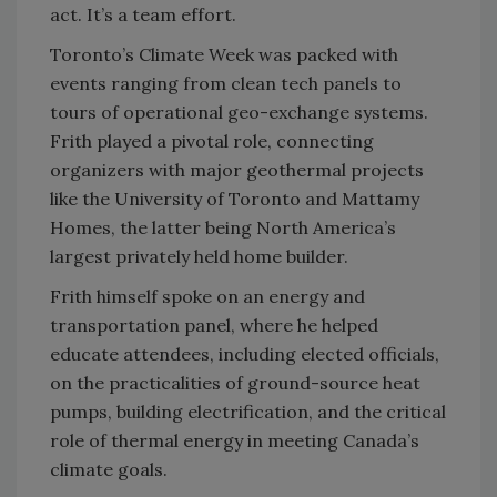
act. It’s a team effort.
Toronto’s Climate Week was packed with
events ranging from clean tech panels to
tours of operational geo-exchange systems.
Frith played a pivotal role, connecting
organizers with major geothermal projects
like the University of Toronto and Mattamy
Homes, the latter being North America’s
largest privately held home builder.
Frith himself spoke on an energy and
transportation panel, where he helped
educate attendees, including elected officials,
on the practicalities of ground-source heat
pumps, building electrification, and the critical
role of thermal energy in meeting Canada’s
climate goals.