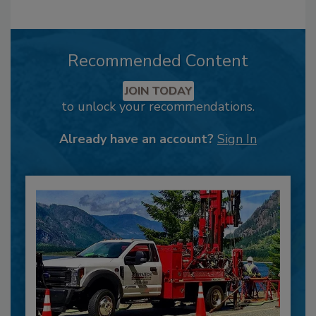
Recommended Content
JOIN TODAY
to unlock your recommendations.
Already have an account?
Sign In