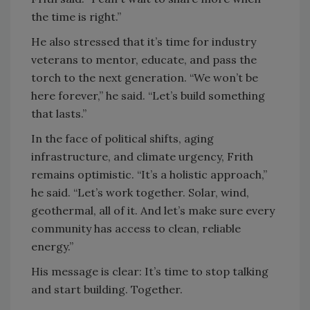
the time is right.”
He also stressed that it’s time for industry
veterans to mentor, educate, and pass the
torch to the next generation. “We won’t be
here forever,” he said. “Let’s build something
that lasts.”
In the face of political shifts, aging
infrastructure, and climate urgency, Frith
remains optimistic. “It’s a holistic approach,”
he said. “Let’s work together. Solar, wind,
geothermal, all of it. And let’s make sure every
community has access to clean, reliable
energy.”
His message is clear: It’s time to stop talking
and start building. Together.