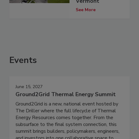
Vermont
See More
Events
June 15, 2027
Ground2Grid Thermal Energy Summit
Ground2Grid is a new, national event hosted by
The Driller where the full lifecycle of Thermal
Energy Resources comes together. From the
subsurface to the final system connection, this
summit brings builders, policymakers, engineers,
and investors into one collaborative space to