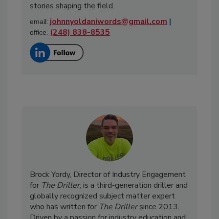
stories shaping the field.
:
johnnyoldaniwords@gmail.com
|
email
:
(248) 838-8535
office
Brock Yordy, Director of Industry Engagement
for
The Driller
, is a third-generation driller and
globally recognized subject matter expert
who has written for
The Driller
since 2013.
Driven by a passion for industry education and