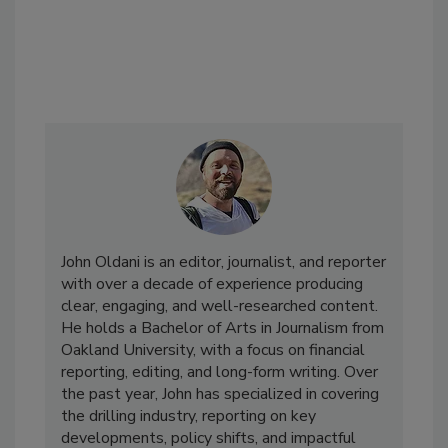
John Oldani is an editor, journalist, and reporter
with over a decade of experience producing
clear, engaging, and well-researched content.
He holds a Bachelor of Arts in Journalism from
Oakland University, with a focus on financial
reporting, editing, and long-form writing. Over
the past year, John has specialized in covering
the drilling industry, reporting on key
developments, policy shifts, and impactful