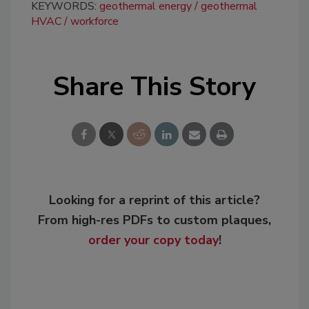
KEYWORDS:
geothermal energy
geothermal
HVAC
workforce
Share This Story
Looking for a reprint of this article?
From high-res PDFs to custom plaques,
order your copy today
!