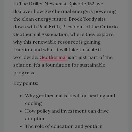
In The Driller Newscast Episode 152, we
discover how geothermal energy is powering
the clean energy future. Brock Yordy sits
down with Paul Frith, President of the Ontario
Geothermal Association, where they explore
why this renewable resource is gaining
traction and what it will take to scale it
worldwide.
Geothermal
isn’t just part of the
solution; it’s a foundation for sustainable
progress.
Key points:
Why geothermal is ideal for heating and
cooling
How policy and investment can drive
adoption
The role of education and youth in