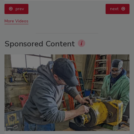
prev
next
More Videos
Sponsored Content