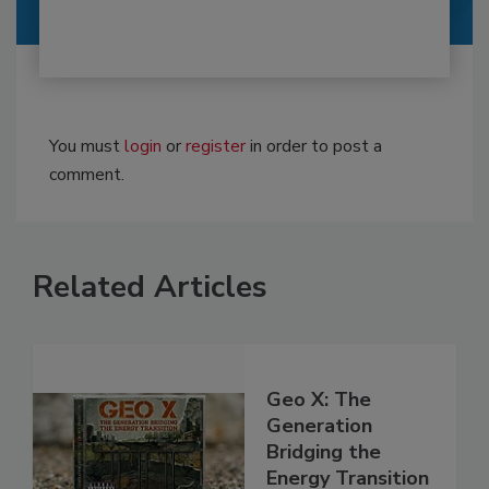
You must
login
or
register
in order to post a
comment.
Related Articles
Geo X: The
Generation
Bridging the
Energy Transition