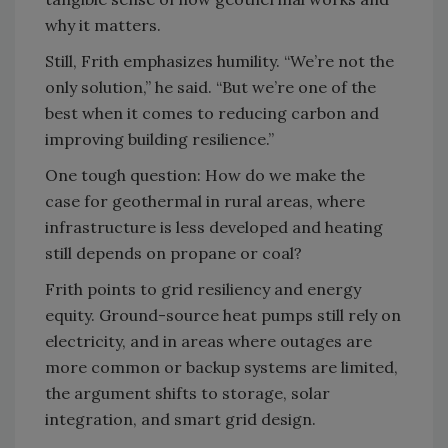
why it matters.
Still, Frith emphasizes humility. “We’re not the
only solution,” he said. “But we’re one of the
best when it comes to reducing carbon and
improving building resilience.”
One tough question: How do we make the
case for geothermal in rural areas, where
infrastructure is less developed and heating
still depends on propane or coal?
Frith points to grid resiliency and energy
equity. Ground-source heat pumps still rely on
electricity, and in areas where outages are
more common or backup systems are limited,
the argument shifts to storage, solar
integration, and smart grid design.