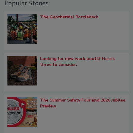
Popular Stories
The Geothermal Bottleneck
Looking for new work boots? Here's
three to consider.
The Summer Safety Four and 2026 Jubilee
Preview