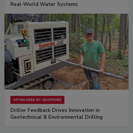
Real-World Water Systems
SPONSORED BY
GEOPROBE
Driller Feedback Drives Innovation in
Geotechnical & Environmental Drilling