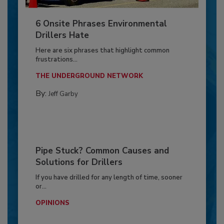
6 Onsite Phrases Environmental
Drillers Hate
Here are six phrases that highlight common
frustrations...
THE UNDERGROUND NETWORK
By:
Jeff Garby
Pipe Stuck? Common Causes and
Solutions for Drillers
If you have drilled for any length of time, sooner
or...
OPINIONS