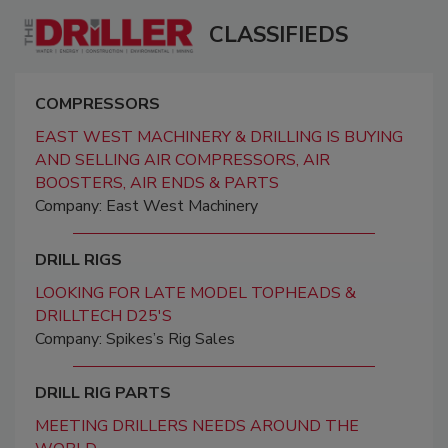
CLASSIFIEDS
COMPRESSORS
EAST WEST MACHINERY & DRILLING IS BUYING
AND SELLING AIR COMPRESSORS, AIR
BOOSTERS, AIR ENDS & PARTS
Company: East West Machinery
DRILL RIGS
LOOKING FOR LATE MODEL TOPHEADS &
DRILLTECH D25'S
Company: Spikes’s Rig Sales
DRILL RIG PARTS
MEETING DRILLERS NEEDS AROUND THE