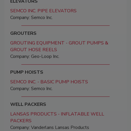
ELEVATORS
SEMCO INC. PIPE ELEVATORS
Company: Semco Inc.
GROUTERS
GROUTING EQUIPMENT - GROUT PUMPS &
GROUT HOSE REELS
Company: Geo-Loop Inc.
PUMP HOISTS
SEMCO INC. - BASIC PUMP HOISTS
Company: Semco Inc.
WELL PACKERS
LANSAS PRODUCTS - INFLATABLE WELL
PACKERS
Company: Vanderlans Lansas Products