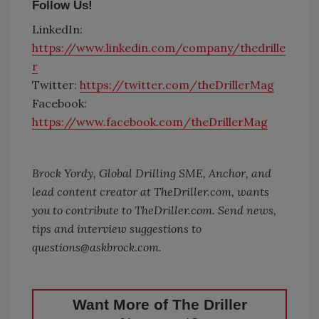
Follow Us!
LinkedIn:
https://www.linkedin.com/company/thedrille
r
Twitter:
https://twitter.com/theDrillerMag
Facebook:
https://www.facebook.com/theDrillerMag
Brock Yordy, Global Drilling SME, Anchor, and
lead content creator at TheDriller.com, wants
you to contribute to
TheDriller.com
. Send news,
tips and interview suggestions to
questions@askbrock.com.
Want More of The Driller