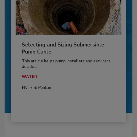
Selecting and Sizing Submersible
Pump Cable
This article helps pump installers and servicers
decide...
WATER
By:
Bob Pelikan