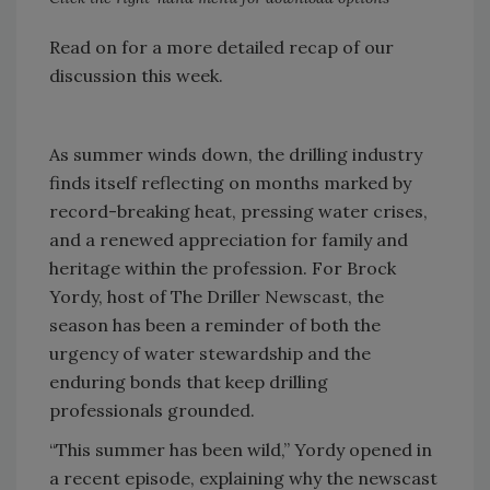
Read on for a more detailed recap of our
discussion this week.
As summer winds down, the drilling industry
finds itself reflecting on months marked by
record-breaking heat, pressing water crises,
and a renewed appreciation for family and
heritage within the profession. For Brock
Yordy, host of The Driller Newscast, the
season has been a reminder of both the
urgency of water stewardship and the
enduring bonds that keep drilling
professionals grounded.
“This summer has been wild,” Yordy opened in
a recent episode, explaining why the newscast