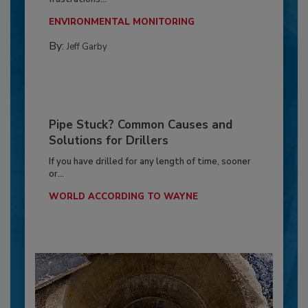
ENVIRONMENTAL MONITORING
By:
Jeff Garby
Pipe Stuck? Common Causes and
Solutions for Drillers
If you have drilled for any length of time, sooner
or...
WORLD ACCORDING TO WAYNE