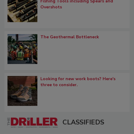
Fishing Tools including Spears and
Overshots
The Geothermal Bottleneck
Looking for new work boots? Here's
three to consider.
CLASSIFIEDS