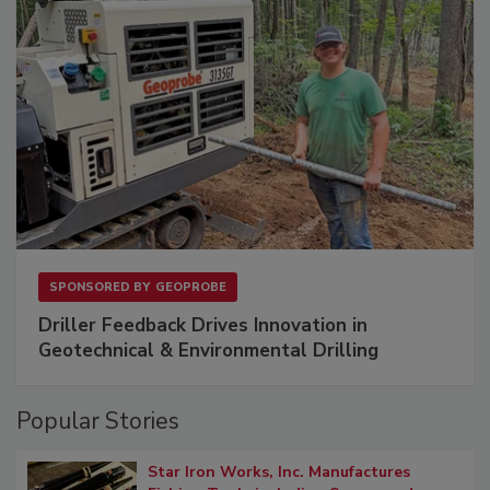
SPONSORED BY
GEOPROBE
Driller Feedback Drives Innovation in
Geotechnical & Environmental Drilling
Popular Stories
Star Iron Works, Inc. Manufactures