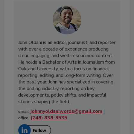
John Oldani is an editor, journalist, and reporter
with over a decade of experience producing
clear, engaging, and well-researched content.
He holds a Bachelor of Arts in Journalism from
Oakland University, with a focus on financial
reporting, editing, and long-form writing. Over
the past year, John has specialized in covering
the drilling industry, reporting on key
developments, policy shifts, and impactful
stories shaping the field.
:
johnnyoldaniwords@gmail.com
|
email
:
(248) 838-8535
office