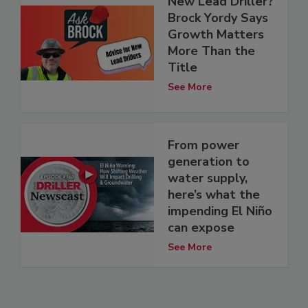
New Lead Driller?
Brock Yordy Says
Growth Matters
More Than the
Title
See More
From power
generation to
water supply,
here’s what the
impending El Niño
can expose
See More