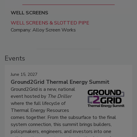
WELL SCREENS
WELL SCREENS & SLOTTED PIPE
Company: Alloy Screen Works
Events
June 15, 2027
Ground2Grid Thermal Energy Summit
Ground2Grid is a new, national
event hosted by
The Driller
where the full lifecycle of
Thermal Energy Resources
comes together. From the subsurface to the final
system connection, this summit brings builders,
policymakers, engineers, and investors into one