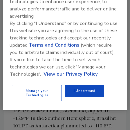
technologies to enhance user experience, to
importance of keeping geothermal
analyze performance/traffic and to deliver online
technologies viable.
advertising.
By clicking "I Understand" or by continuing to use
That urgency is underscored by the weather.
this website you are agreeing to the use of these
The past two summers rank among the
tracking technologies and accept our recently
hottest ever recorded, with 2024 surpassing
updated
Terms and Conditions
(which require
2023 for the top spot. “Without water, we’ve
you to arbitrate claims individually out of court).
got a lot of smelly people,” Yordy joked, before
If you'd like to take the time to set which
noting the severity of drought across the
technologies we can use, click 'Manage your
United States. By late August, 25% of the
Technologies'.
View our Privacy Policy
country was in severe drought, affecting 66
million acres of crops and 65 million people.
Manage your
I Understand
Global extremes reinforce the seriousness. On
Technologies
the same June day this year, Iran recorded
126.9°F while Summit, Greenland, dipped to
-15.9°F. In the Southern Hemisphere, Brazil hit
101.1°F as Antarctica plummeted to -110.6°F.