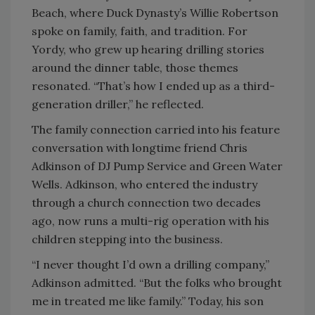
Beach, where Duck Dynasty’s Willie Robertson
spoke on family, faith, and tradition. For
Yordy, who grew up hearing drilling stories
around the dinner table, those themes
resonated. “That’s how I ended up as a third-
generation driller,” he reflected.
The family connection carried into his feature
conversation with longtime friend Chris
Adkinson of DJ Pump Service and Green Water
Wells. Adkinson, who entered the industry
through a church connection two decades
ago, now runs a multi-rig operation with his
children stepping into the business.
“I never thought I’d own a drilling company,”
Adkinson admitted. “But the folks who brought
me in treated me like family.” Today, his son