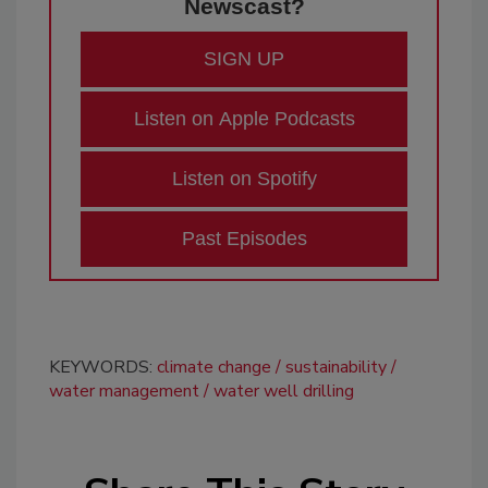
Newscast?
SIGN UP
Listen on Apple Podcasts
Listen on Spotify
Past Episodes
KEYWORDS:
climate change
sustainability
water management
water well drilling