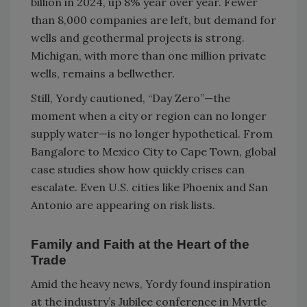
billion in 2024, up 8% year over year. Fewer
than 8,000 companies are left, but demand for
wells and geothermal projects is strong.
Michigan, with more than one million private
wells, remains a bellwether.
Still, Yordy cautioned, “Day Zero”—the
moment when a city or region can no longer
supply water—is no longer hypothetical. From
Bangalore to Mexico City to Cape Town, global
case studies show how quickly crises can
escalate. Even U.S. cities like Phoenix and San
Antonio are appearing on risk lists.
Family and Faith at the Heart of the
Trade
Amid the heavy news, Yordy found inspiration
at the industry’s Jubilee conference in Myrtle