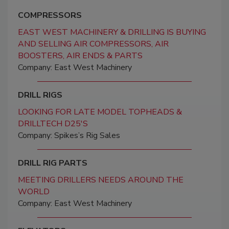
COMPRESSORS
EAST WEST MACHINERY & DRILLING IS BUYING
AND SELLING AIR COMPRESSORS, AIR
BOOSTERS, AIR ENDS & PARTS
Company: East West Machinery
DRILL RIGS
LOOKING FOR LATE MODEL TOPHEADS &
DRILLTECH D25'S
Company: Spikes’s Rig Sales
DRILL RIG PARTS
MEETING DRILLERS NEEDS AROUND THE
WORLD
Company: East West Machinery