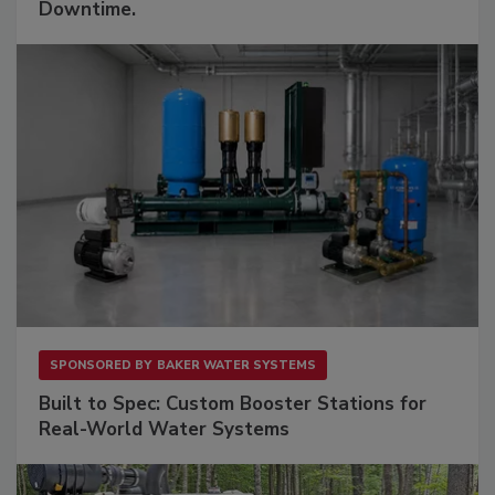
Downtime.
SPONSORED BY
BAKER WATER SYSTEMS
Built to Spec: Custom Booster Stations for
Real-World Water Systems