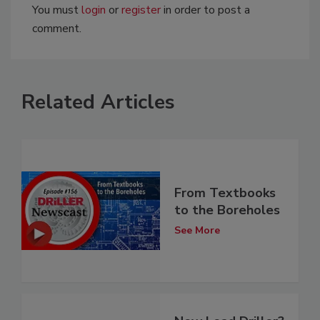
You must
login
or
register
in order to post a
comment.
Related Articles
From Textbooks
to the Boreholes
See More