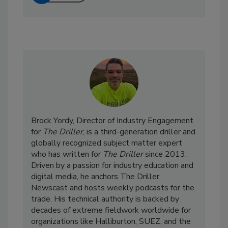
Brock Yordy, Director of Industry Engagement
for
The Driller
, is a third-generation driller and
globally recognized subject matter expert
who has written for
The Driller
since 2013.
Driven by a passion for industry education and
digital media, he anchors The Driller
Newscast and hosts weekly podcasts for the
trade. His technical authority is backed by
decades of extreme fieldwork worldwide for
organizations like Halliburton, SUEZ, and the