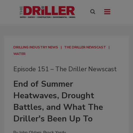
DRILLING INDUSTRY NEWS
THE DRILLER NEWSCAST
WATER
Episode 151 – The Driller Newscast
End of Summer
Heatwaves, Drought
Battles, and What The
Driller's Been Up To
By
John Oldani
,
Brock Yordy