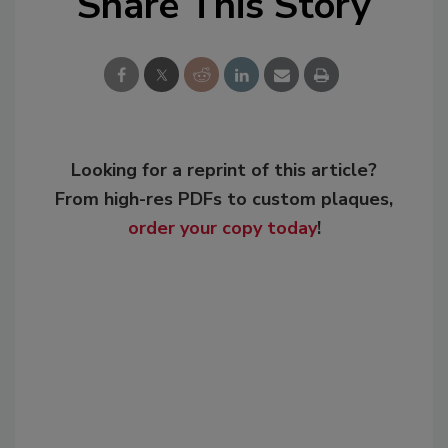
Share This Story
Looking for a reprint of this article?
From high-res PDFs to custom plaques,
order your copy today
!