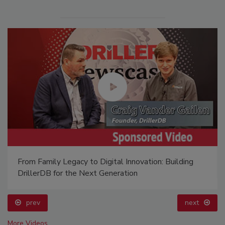
From Family Legacy to Digital Innovation: Building
DrillerDB for the Next Generation
prev
next
More Videos