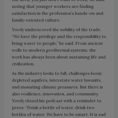
noting that younger workers are finding
satisfaction in the profession’s hands-on and
family-oriented culture.
Yordy underscored the nobility of the trade.
“We have the privilege and the responsibility to
bring water to people,” he said. From ancient
wells to modern geothermal systems, the
work has always been about sustaining life and
civilization.
As the industry looks to fall, challenges loom:
depleted aquifers, interstate water lawsuits,
and mounting climate pressures. But there is
also resilience, innovation, and community.
Yordy closed his podcast with a reminder to
peers: “Drink a bottle of water, drink two
bottles of water. We have to be smart. It is sad