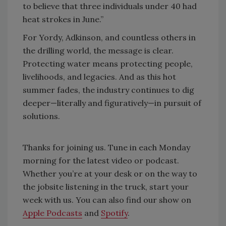
to believe that three individuals under 40 had
heat strokes in June.”
For Yordy, Adkinson, and countless others in
the drilling world, the message is clear.
Protecting water means protecting people,
livelihoods, and legacies. And as this hot
summer fades, the industry continues to dig
deeper—literally and figuratively—in pursuit of
solutions.
Thanks for joining us. Tune in each Monday
morning for the latest video or podcast.
Whether you’re at your desk or on the way to
the jobsite listening in the truck, start your
week with us. You can also find our show on
Apple Podcasts
and
Spotify
.