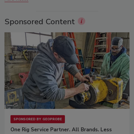
Sponsored Content
SPONSORED BY
GEOPROBE
One Rig Service Partner. All Brands. Less