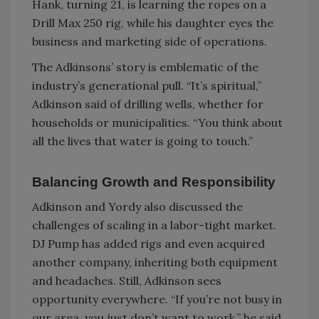
Hank, turning 21, is learning the ropes on a
Drill Max 250 rig, while his daughter eyes the
business and marketing side of operations.
The Adkinsons’ story is emblematic of the
industry’s generational pull. “It’s spiritual,”
Adkinson said of drilling wells, whether for
households or municipalities. “You think about
all the lives that water is going to touch.”
Balancing Growth and Responsibility
Adkinson and Yordy also discussed the
challenges of scaling in a labor-tight market.
DJ Pump has added rigs and even acquired
another company, inheriting both equipment
and headaches. Still, Adkinson sees
opportunity everywhere. “If you’re not busy in
our area, you just don’t want to work,” he said,