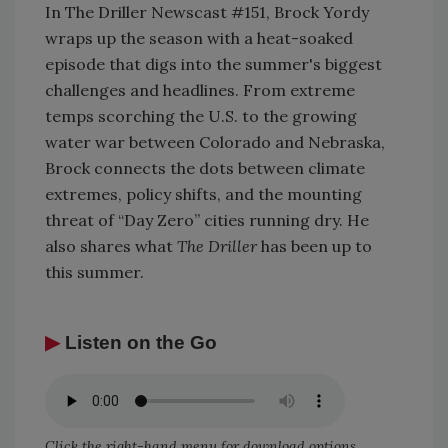
In The Driller Newscast #151, Brock Yordy
wraps up the season with a heat-soaked
episode that digs into the summer's biggest
challenges and headlines. From extreme
temps scorching the U.S. to the growing
water war between Colorado and Nebraska,
Brock connects the dots between climate
extremes, policy shifts, and the mounting
threat of “Day Zero” cities running dry. He
also shares what
The Driller
has been up to
this summer.
▶
Listen on the Go
Click the right-hand menu for download options