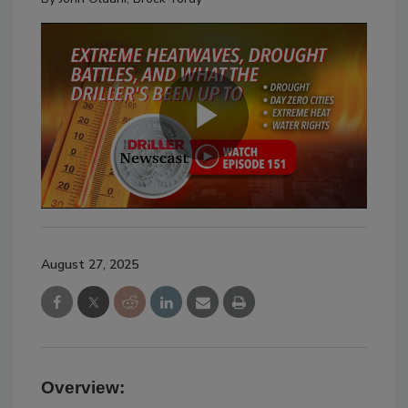
August 27, 2025
Overview: