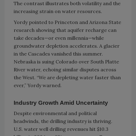
The contrast illustrates both volatility and the
increasing strain on water resources.
Yordy pointed to Princeton and Arizona State
research showing that aquifer recharge can
take decades—or even millennia—while
groundwater depletion accelerates. A glacier
in the Cascades vanished this summer.
Nebraska is suing Colorado over South Platte
River water, echoing similar disputes across
the West. “We are depleting water faster than
ever,” Yordy warned.
Industry Growth Amid Uncertainty
Despite environmental and political
headwinds, the drilling industry is thriving.
U.S. water well drilling revenues hit $10.3