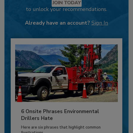
JOIN TODAY
to unlock your recommendations.
Already have an account?
Sign In
6 Onsite Phrases Environmental
Drillers Hate
Here are six phrases that highlight common
frustrations...