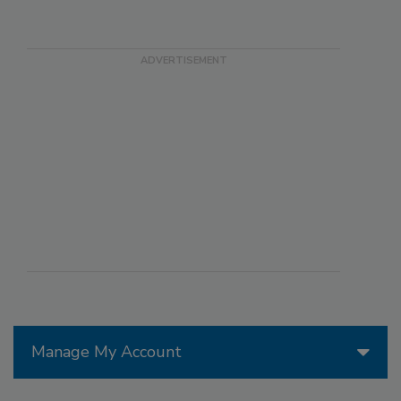
Manage My Account