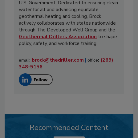
U.S. Government. Dedicated to ensuring clean
water for all and advancing equitable
geothermal heating and cooling, Brock
actively collaborates with states nationwide
through The Developed Well Group and the
Geothermal Drillers Association
to shape
policy, safety, and workforce training.
:
brock@thedriller.com
|
:
(269)
email
office
348-5156
Recommended Content