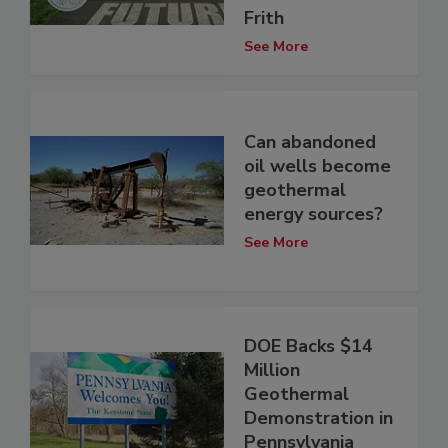
Frith
See More
Can abandoned
oil wells become
geothermal
energy sources?
See More
DOE Backs $14
Million
Geothermal
Demonstration in
Pennsylvania