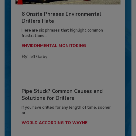
6 Onsite Phrases Environmental
Drillers Hate
Here are six phrases that highlight common
frustrations...
ENVIRONMENTAL MONITORING
By:
Jeff Garby
Pipe Stuck? Common Causes and
Solutions for Drillers
If you have drilled for any length of time, sooner
or...
WORLD ACCORDING TO WAYNE