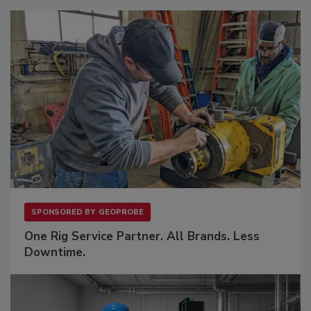
SPONSORED BY
GEOPROBE
One Rig Service Partner. All Brands. Less
Downtime.