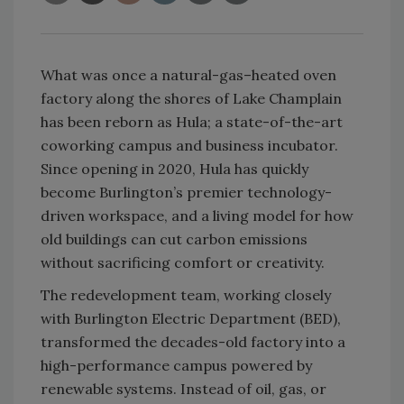
What was once a natural-gas–heated oven
factory along the shores of Lake Champlain
has been reborn as Hula; a state-of-the-art
coworking campus and business incubator.
Since opening in 2020, Hula has quickly
become Burlington’s premier technology-
driven workspace, and a living model for how
old buildings can cut carbon emissions
without sacrificing comfort or creativity.
The redevelopment team, working closely
with Burlington Electric Department (BED),
transformed the decades-old factory into a
high-performance campus powered by
renewable systems. Instead of oil, gas, or