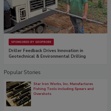
SPONSORED BY
GEOPROBE
Driller Feedback Drives Innovation in
Geotechnical & Environmental Drilling
Popular Stories
Star Iron Works, Inc. Manufactures
Fishing Tools including Spears and
Overshots