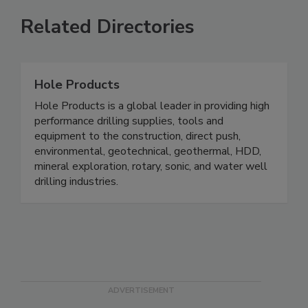
Related Directories
Hole Products
Hole Products is a global leader in providing high
performance drilling supplies, tools and
equipment to the construction, direct push,
environmental, geotechnical, geothermal, HDD,
mineral exploration, rotary, sonic, and water well
drilling industries.