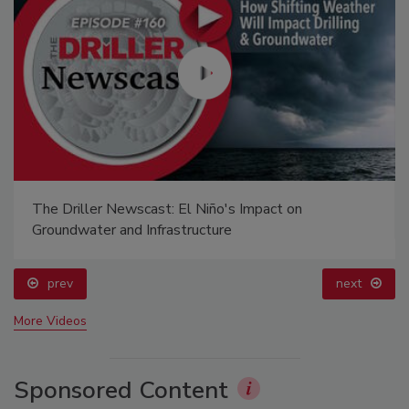
The Driller Newscast: El Niño's Impact on
Groundwater and Infrastructure
prev
next
More Videos
Sponsored Content