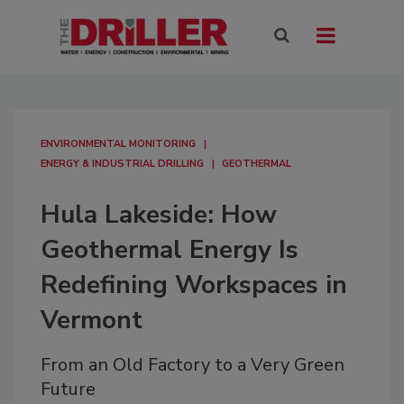
ENVIRONMENTAL MONITORING
ENERGY & INDUSTRIAL DRILLING
GEOTHERMAL
Hula Lakeside: How
Geothermal Energy Is
Redefining Workspaces in
Vermont
From an Old Factory to a Very Green
Future