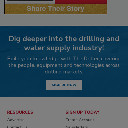
Dig deeper into the drilling and
water supply industry!
Build your knowledge with The Driller, covering
the people, equipment and technologies across
drilling markets.
SIGN UP NOW
RESOURCES
SIGN UP TODAY
Advertise
Create Account
Contact Us
Newsletters