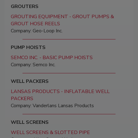
GROUTERS
GROUTING EQUIPMENT - GROUT PUMPS &
GROUT HOSE REELS
Company: Geo-Loop Inc.
PUMP HOISTS
SEMCO INC. - BASIC PUMP HOISTS
Company: Semco Inc.
WELL PACKERS
LANSAS PRODUCTS - INFLATABLE WELL
PACKERS
Company: Vanderlans Lansas Products
WELL SCREENS
WELL SCREENS & SLOTTED PIPE