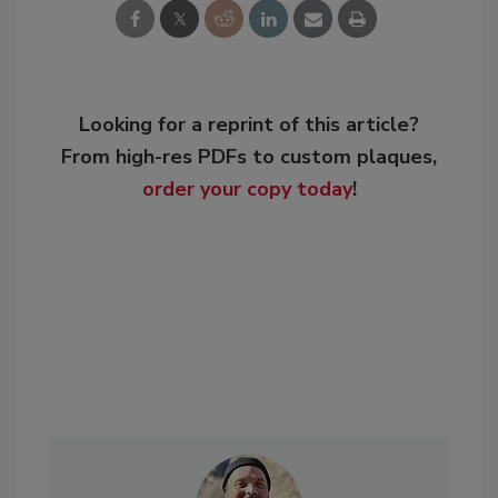
Looking for a reprint of this article?
From high-res PDFs to custom plaques,
order your copy today
!