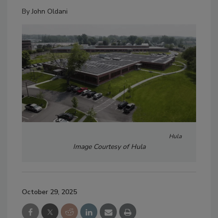
By
John Oldani
Hula
Image Courtesy of Hula
October 29, 2025