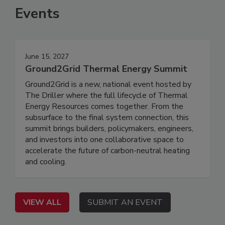
Events
June 15, 2027
Ground2Grid Thermal Energy Summit
Ground2Grid is a new, national event hosted by
The Driller where the full lifecycle of Thermal
Energy Resources comes together. From the
subsurface to the final system connection, this
summit brings builders, policymakers, engineers,
and investors into one collaborative space to
accelerate the future of carbon-neutral heating
and cooling.
VIEW ALL
SUBMIT AN EVENT