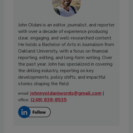
John Oldani is an editor, journalist, and reporter
with over a decade of experience producing
clear, engaging, and well-researched content.
He holds a Bachelor of Arts in Journalism from
Oakland University, with a focus on financial
reporting, editing, and long-form writing. Over
the past year, John has specialized in covering
the drilling industry, reporting on key
developments, policy shifts, and impactful
stories shaping the field.
:
johnnyoldaniwords@gmail.com
|
email
:
(248) 838-8535
office