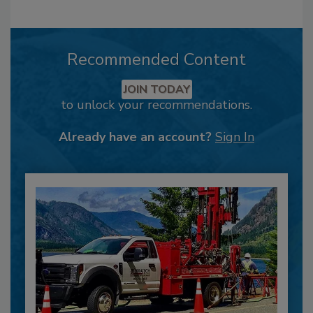
Recommended Content
JOIN TODAY
to unlock your recommendations.
Already have an account?
Sign In