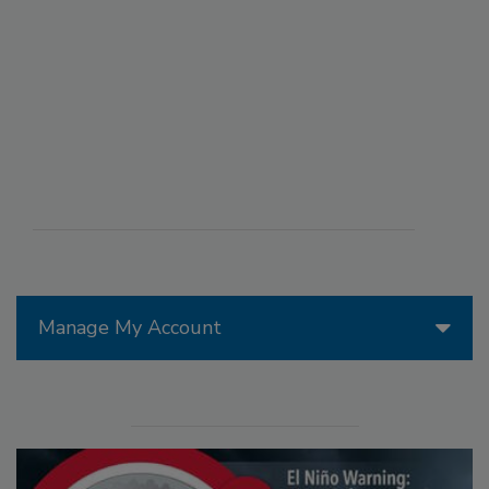
Manage My Account