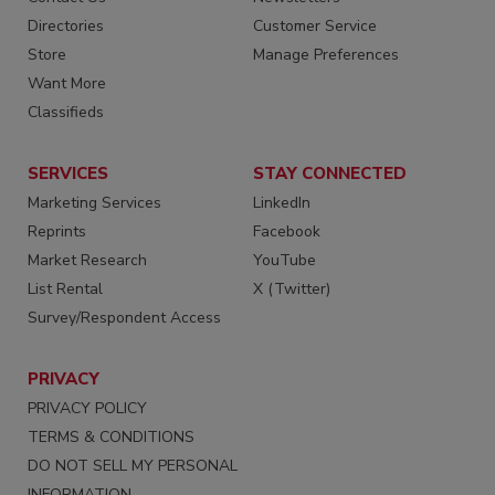
Directories
Customer Service
Store
Manage Preferences
Want More
Classifieds
SERVICES
STAY CONNECTED
Marketing Services
LinkedIn
Reprints
Facebook
Market Research
YouTube
List Rental
X (Twitter)
Survey/Respondent Access
PRIVACY
PRIVACY POLICY
TERMS & CONDITIONS
DO NOT SELL MY PERSONAL
INFORMATION