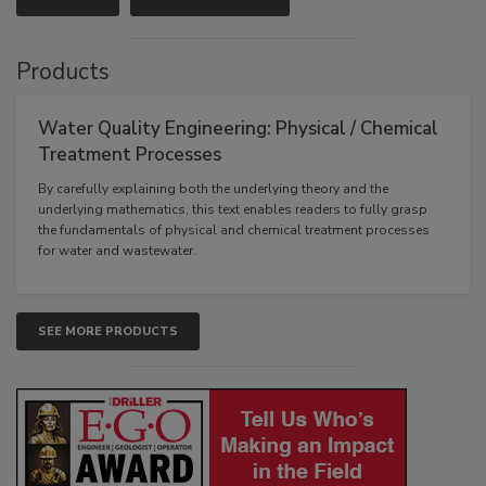
Products
Water Quality Engineering: Physical / Chemical
Treatment Processes
By carefully explaining both the underlying theory and the
underlying mathematics, this text enables readers to fully grasp
the fundamentals of physical and chemical treatment processes
for water and wastewater.
SEE MORE PRODUCTS