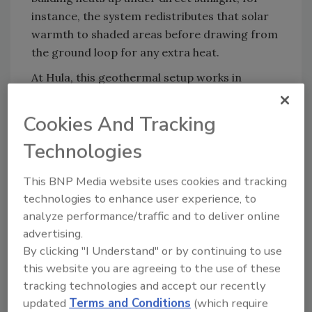
instance, the system redistributes that solar
warmth to shaded areas before drawing from
the ground loop for any extra heat.
At Hula, this geothermal setup works in
harmony with rooftop solar panels, kitchen
exhaust heat capture, and efficient building
Cookies And Tracking
design, from a tightly air-sealed shell and high
Technologies
insulation to a 93%+ energy recovery
ventilation (ERV) system and advanced energy
This BNP Media website uses cookies and tracking
management controls. Together, these
technologies to enhance user experience, to
features allow Hula to operate using only a
analyze performance/traffic and to deliver online
fraction of the energy required by similar-
advertising.
sized facilities.
By clicking "I Understand" or by continuing to use
And the results speak for themselves:
Hula’s
this website you are agreeing to the use of these
energy use intensity (EUI) is roughly 65%
tracking technologies and accept our recently
lower than Vermont’s energy efficiency code
updated
Terms and Conditions
(which require