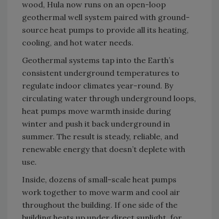
wood, Hula now runs on an open-loop
geothermal well system paired with ground-
source heat pumps to provide all its heating,
cooling, and hot water needs.
Geothermal systems tap into the Earth’s
consistent underground temperatures to
regulate indoor climates year-round. By
circulating water through underground loops,
heat pumps move warmth inside during
winter and push it back underground in
summer. The result is steady, reliable, and
renewable energy that doesn’t deplete with
use.
Inside, dozens of small-scale heat pumps
work together to move warm and cool air
throughout the building. If one side of the
building heats up under direct sunlight, for