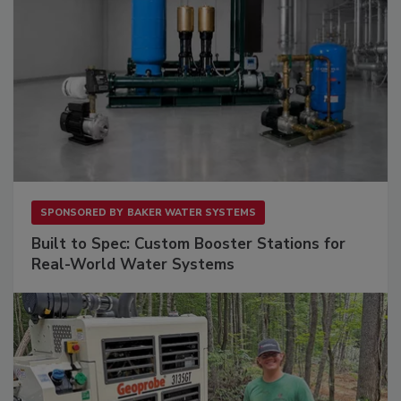
SPONSORED BY
BAKER WATER SYSTEMS
Built to Spec: Custom Booster Stations for
Real-World Water Systems