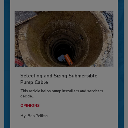
Selecting and Sizing Submersible
Pump Cable
This article helps pump installers and servicers
decide...
OPINIONS
By:
Bob Pelikan