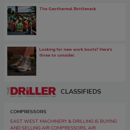
The Geothermal Bottleneck
Looking for new work boots? Here's
three to consider.
CLASSIFIEDS
COMPRESSORS
EAST WEST MACHINERY & DRILLING IS BUYING
AND SELLING AIR COMPRESSORS, AIR