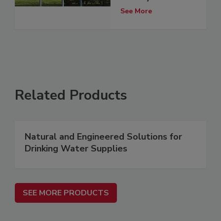
See More
Related Products
Natural and Engineered Solutions for
Drinking Water Supplies
SEE MORE PRODUCTS