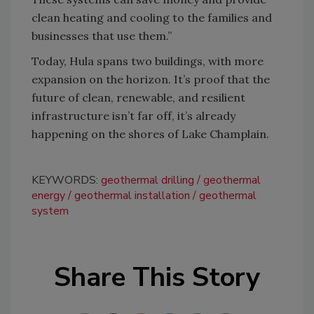
clean heating and cooling to the families and
businesses that use them.”
Today, Hula spans two buildings, with more
expansion on the horizon. It’s proof that the
future of clean, renewable, and resilient
infrastructure isn’t far off, it’s already
happening on the shores of Lake Champlain.
KEYWORDS:
geothermal drilling
geothermal
energy
geothermal installation
geothermal
system
Share This Story