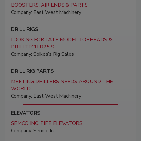
BOOSTERS, AIR ENDS & PARTS
Company: East West Machinery
DRILL RIGS
LOOKING FOR LATE MODEL TOPHEADS &
DRILLTECH D25'S
Company: Spikes’s Rig Sales
DRILL RIG PARTS
MEETING DRILLERS NEEDS AROUND THE
WORLD
Company: East West Machinery
ELEVATORS
SEMCO INC. PIPE ELEVATORS
Company: Semco Inc.