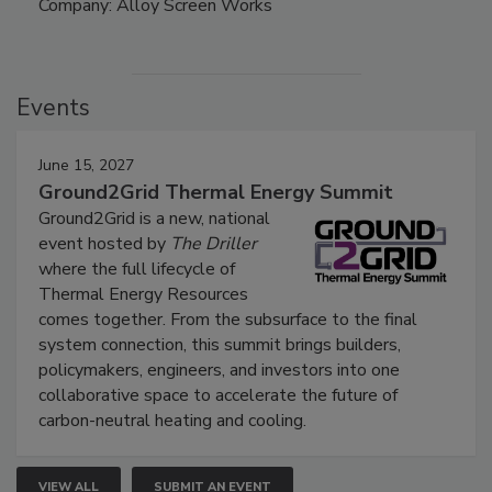
Company: Alloy Screen Works
Events
June 15, 2027
Ground2Grid Thermal Energy Summit
Ground2Grid is a new, national
event hosted by
The Driller
where the full lifecycle of
Thermal Energy Resources
comes together. From the subsurface to the final
system connection, this summit brings builders,
policymakers, engineers, and investors into one
collaborative space to accelerate the future of
carbon-neutral heating and cooling.
VIEW ALL
SUBMIT AN EVENT