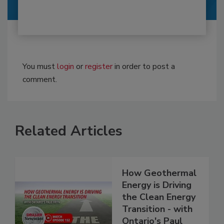
You must
login
or
register
in order to post a
comment.
Related Articles
How Geothermal
Energy is Driving
the Clean Energy
Transition - with
Ontario's Paul