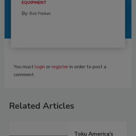
EQUIPMENT
By:
Bob Pelikan
You must
login
or
register
in order to post a
comment.
Related Articles
Toku America’s