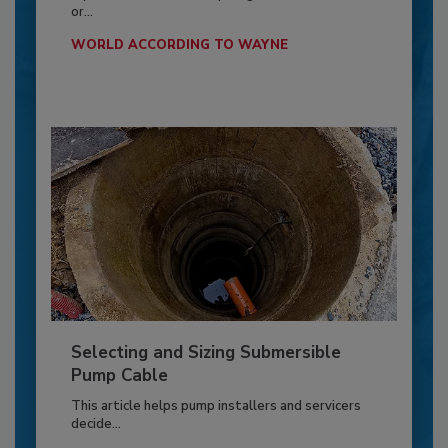
or...
WORLD ACCORDING TO WAYNE
Selecting and Sizing Submersible
Pump Cable
This article helps pump installers and servicers
decide...