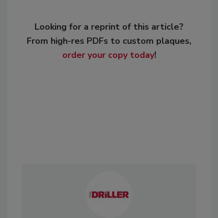
Looking for a reprint of this article?
From high-res PDFs to custom plaques,
order your copy today
!