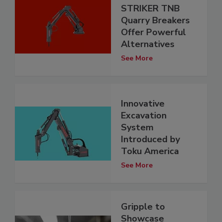
STRIKER TNB
Quarry Breakers
Offer Powerful
Alternatives
See More
Innovative
Excavation
System
Introduced by
Toku America
See More
Gripple to
Showcase