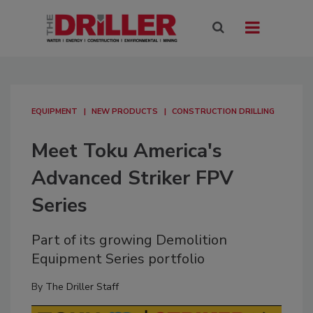
EQUIPMENT
NEW PRODUCTS
CONSTRUCTION DRILLING
Meet Toku America's
Advanced Striker FPV
Series
Part of its growing Demolition
Equipment Series portfolio
By
The Driller Staff