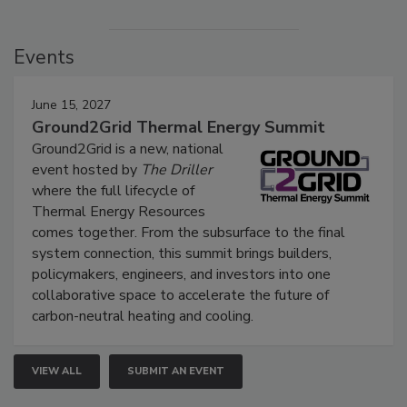
Events
June 15, 2027
Ground2Grid Thermal Energy Summit
Ground2Grid is a new, national
event hosted by
The Driller
where the full lifecycle of
Thermal Energy Resources
comes together. From the subsurface to the final
system connection, this summit brings builders,
policymakers, engineers, and investors into one
collaborative space to accelerate the future of
carbon-neutral heating and cooling.
VIEW ALL
SUBMIT AN EVENT