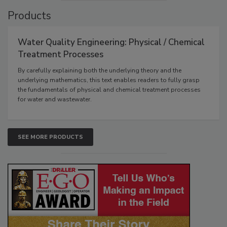
Products
Water Quality Engineering: Physical / Chemical
Treatment Processes
By carefully explaining both the underlying theory and the
underlying mathematics, this text enables readers to fully grasp
the fundamentals of physical and chemical treatment processes
for water and wastewater.
SEE MORE PRODUCTS