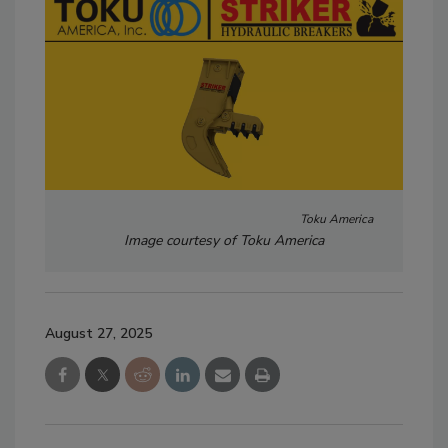
Toku America
Image courtesy of Toku America
August 27, 2025