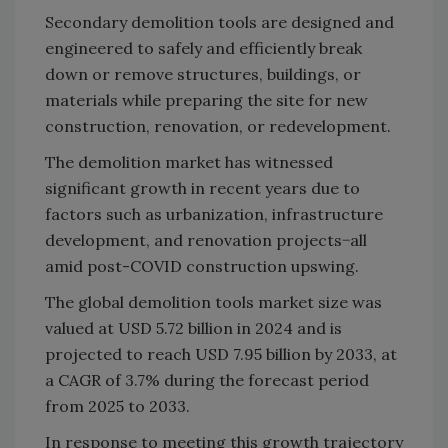
Secondary demolition tools are designed and
engineered to safely and efficiently break
down or remove structures, buildings, or
materials while preparing the site for new
construction, renovation, or redevelopment.
The demolition market has witnessed
significant growth in recent years due to
factors such as urbanization, infrastructure
development, and renovation projects−all
amid post-COVID construction upswing.
The global demolition tools market size was
valued at USD 5.72 billion in 2024 and is
projected to reach USD 7.95 billion by 2033, at
a CAGR of 3.7% during the forecast period
from 2025 to 2033.
In response to meeting this growth trajectory