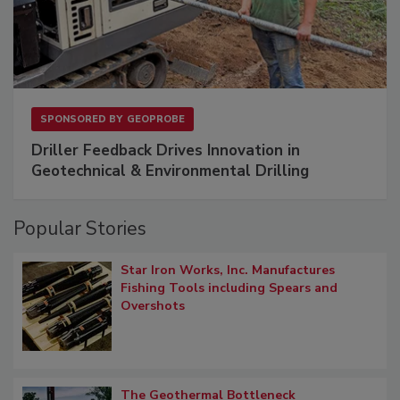
SPONSORED BY
GEOPROBE
Driller Feedback Drives Innovation in
Geotechnical & Environmental Drilling
Popular Stories
Star Iron Works, Inc. Manufactures
Fishing Tools including Spears and
Overshots
The Geothermal Bottleneck