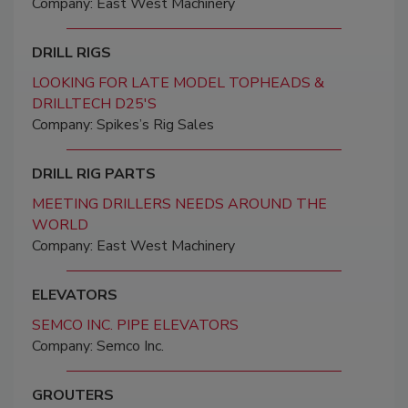
Company: East West Machinery
DRILL RIGS
LOOKING FOR LATE MODEL TOPHEADS &
DRILLTECH D25'S
Company: Spikes’s Rig Sales
DRILL RIG PARTS
MEETING DRILLERS NEEDS AROUND THE
WORLD
Company: East West Machinery
ELEVATORS
SEMCO INC. PIPE ELEVATORS
Company: Semco Inc.
GROUTERS