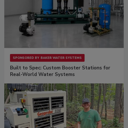
SPONSORED BY
BAKER WATER SYSTEMS
Built to Spec: Custom Booster Stations for
Real-World Water Systems