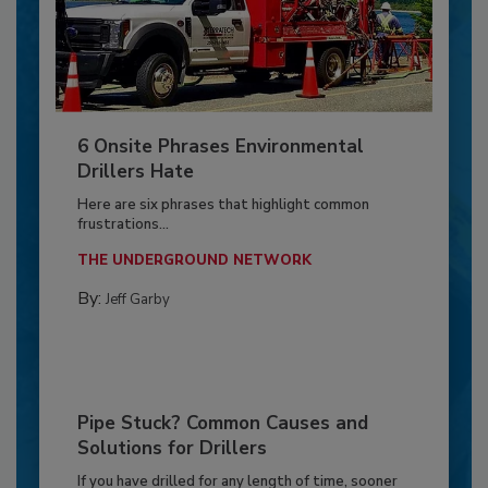
6 Onsite Phrases Environmental
Drillers Hate
Here are six phrases that highlight common
frustrations...
THE UNDERGROUND NETWORK
By:
Jeff Garby
Pipe Stuck? Common Causes and
Solutions for Drillers
If you have drilled for any length of time, sooner