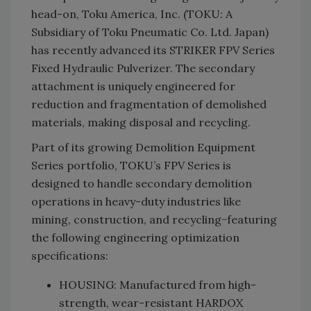
head-on, Toku America, Inc. (TOKU: A
Subsidiary of Toku Pneumatic Co. Ltd. Japan)
has recently advanced its STRIKER FPV Series
Fixed Hydraulic Pulverizer. The secondary
attachment is uniquely engineered for
reduction and fragmentation of demolished
materials, making disposal and recycling.
Part of its growing Demolition Equipment
Series portfolio, TOKU’s FPV Series is
designed to handle secondary demolition
operations in heavy-duty industries like
mining, construction, and recycling−featuring
the following engineering optimization
specifications:
HOUSING: Manufactured from high-
strength, wear-resistant HARDOX