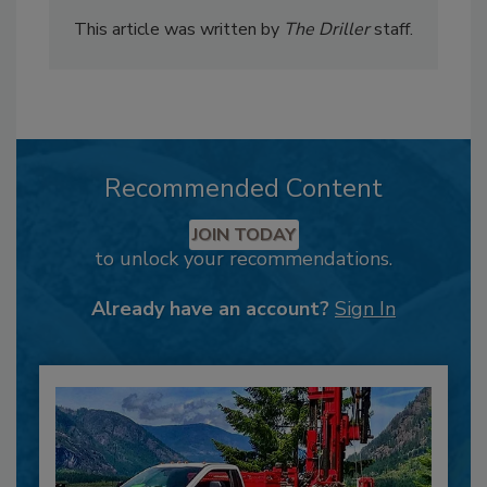
This article was written by
The Driller
staff.
Recommended Content
JOIN TODAY
to unlock your recommendations.
Already have an account?
Sign In