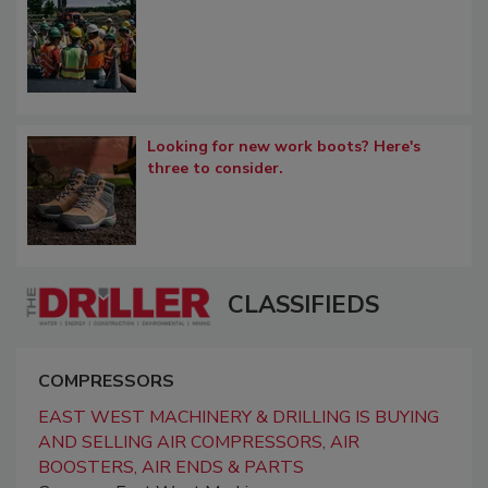
Looking for new work boots? Here's
three to consider.
CLASSIFIEDS
COMPRESSORS
EAST WEST MACHINERY & DRILLING IS BUYING
AND SELLING AIR COMPRESSORS, AIR
BOOSTERS, AIR ENDS & PARTS