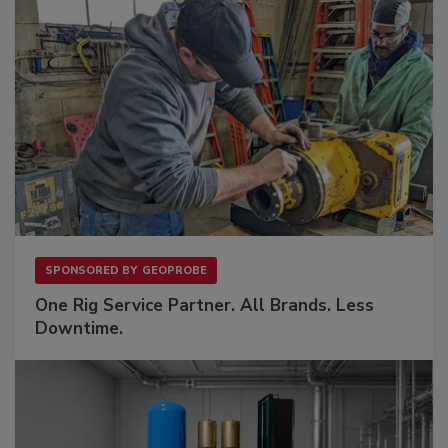
SPONSORED BY
GEOPROBE
One Rig Service Partner. All Brands. Less
Downtime.