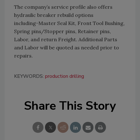
The company’s service profile also offers
hydraulic breaker rebuild options
including−Master Seal Kit, Front Tool Bushing,
Spring pins/Stopper pins, Retainer pins,
Labor, and return Freight. Additional Parts
and Labor will be quoted as needed prior to
repairs.
KEYWORDS:
production drilling
Share This Story