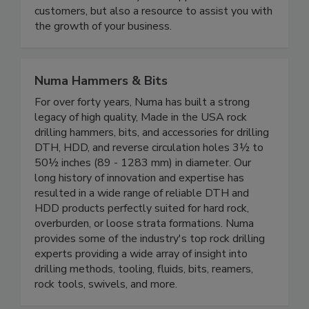
customers, but also a resource to assist you with
the growth of your business.
Numa Hammers & Bits
For over forty years, Numa has built a strong
legacy of high quality, Made in the USA rock
drilling hammers, bits, and accessories for drilling
DTH, HDD, and reverse circulation holes 3½ to
50½ inches (89 - 1283 mm) in diameter. Our
long history of innovation and expertise has
resulted in a wide range of reliable DTH and
HDD products perfectly suited for hard rock,
overburden, or loose strata formations. Numa
provides some of the industry's top rock drilling
experts providing a wide array of insight into
drilling methods, tooling, fluids, bits, reamers,
rock tools, swivels, and more.