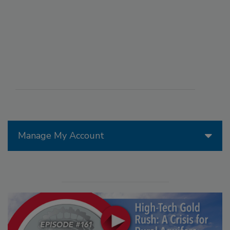
Manage My Account