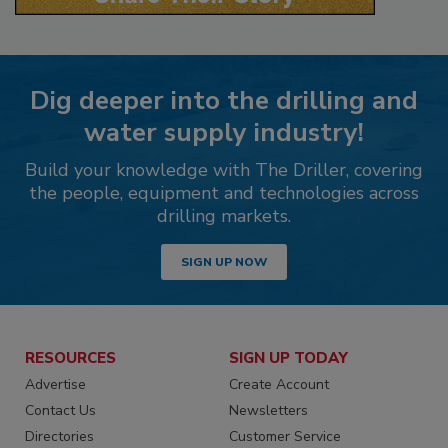
Dig deeper into the drilling and
water supply industry!
Build your knowledge with The Driller, covering
the people, equipment and technologies across
drilling markets.
SIGN UP NOW
RESOURCES
SIGN UP TODAY
Advertise
Create Account
Contact Us
Newsletters
Directories
Customer Service