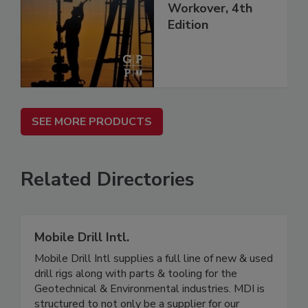
Workover, 4th
Edition
SEE MORE PRODUCTS
Related Directories
Mobile Drill Intl.
Mobile Drill Intl supplies a full line of new & used
drill rigs along with parts & tooling for the
Geotechnical & Environmental industries. MDI is
structured to not only be a supplier for our