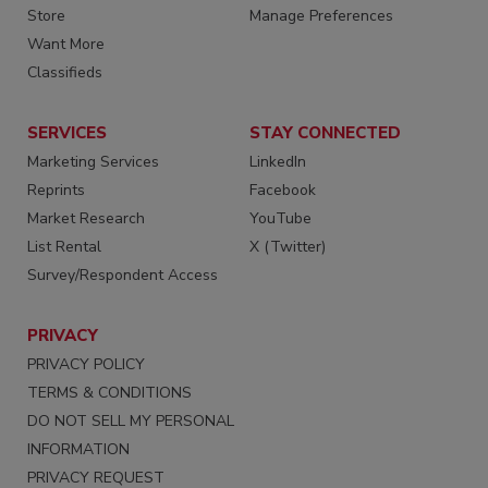
Store
Manage Preferences
Want More
Classifieds
SERVICES
STAY CONNECTED
Marketing Services
LinkedIn
Reprints
Facebook
Market Research
YouTube
List Rental
X (Twitter)
Survey/Respondent Access
PRIVACY
PRIVACY POLICY
TERMS & CONDITIONS
DO NOT SELL MY PERSONAL
INFORMATION
PRIVACY REQUEST