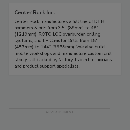
Center Rock Inc.
Center Rock manufactures a full line of DTH
hammers & bits from 3.5" (89mm) to 48"
(1219mm), ROTO LOC overburden drilling
systems, and LP Canister Drills from 18"
(457mm) to 144" (3658mm). We also build
mobile workshops and manufacture custom drill
strings; all backed by factory-trained technicians
and product support specialists.