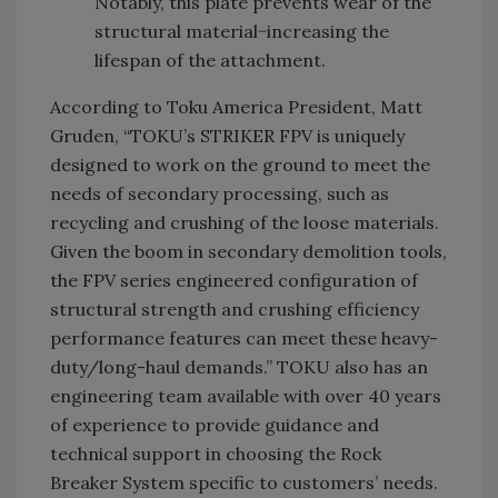
Notably, this plate prevents wear of the
structural material−increasing the
lifespan of the attachment.
According to Toku America President, Matt
Gruden, “TOKU’s STRIKER FPV is uniquely
designed to work on the ground to meet the
needs of secondary processing, such as
recycling and crushing of the loose materials.
Given the boom in secondary demolition tools,
the FPV series engineered configuration of
structural strength and crushing efficiency
performance features can meet these heavy-
duty/long-haul demands.” TOKU also has an
engineering team available with over 40 years
of experience to provide guidance and
technical support in choosing the Rock
Breaker System specific to customers’ needs.