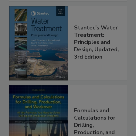
Stantec's Water
Treatment:
Principles and
Design, Updated,
3rd Edition
Formulas and
Calculations for
Drilling,
Production, and