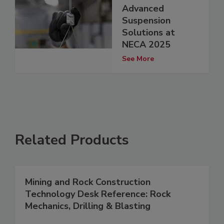
Advanced
Suspension
Solutions at
NECA 2025
See More
Related Products
Mining and Rock Construction
Technology Desk Reference: Rock
Mechanics, Drilling & Blasting