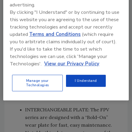
closing speed of cylinders to provide fast
advertising.
and efficient cycle times. The speed
By clicking "I Understand" or by continuing to use
valve, combined with an onboard energy
this website you are agreeing to the use of these
recovery system, allows for fast cycle
tracking technologies and accept our recently
time, maximum strength, and
updated
Terms and Conditions
(which require
productivity.
you to arbitrate claims individually out of court).
If you'd like to take the time to set which
technologies we can use, click 'Manage your
INTERCHANGEABLE TEETH AND
Technologies'.
View our Privacy Policy
BLADES: The teeth have a patented
cutting profile that increases
penetration and crushing of the
Manage your
I Understand
Technologies
material. Reversible blades significantly
increase their useful life.
INTERCHANGEABLE PLATE: The FPV
series are designed with a “Bold-On”
wear plate for fast, easy maintenance.