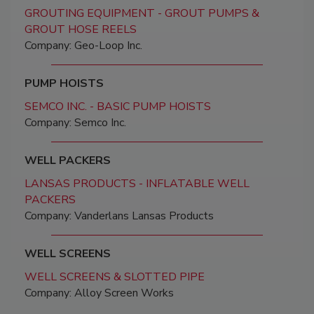
GROUTING EQUIPMENT - GROUT PUMPS &
GROUT HOSE REELS
Company: Geo-Loop Inc.
PUMP HOISTS
SEMCO INC. - BASIC PUMP HOISTS
Company: Semco Inc.
WELL PACKERS
LANSAS PRODUCTS - INFLATABLE WELL
PACKERS
Company: Vanderlans Lansas Products
WELL SCREENS
WELL SCREENS & SLOTTED PIPE
Company: Alloy Screen Works