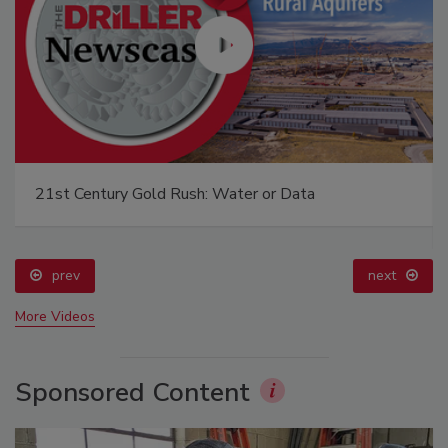
21st Century Gold Rush: Water or Data
prev
next
More Videos
Sponsored Content