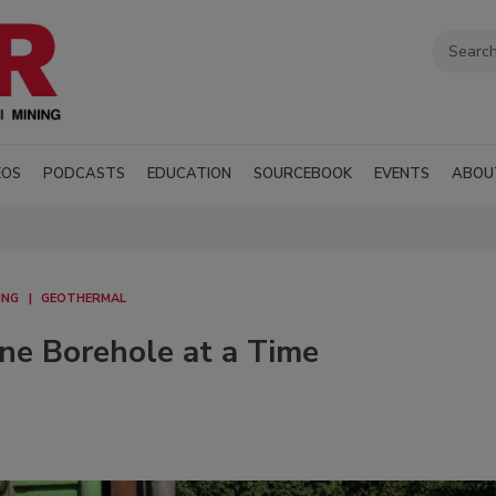
EOS
PODCASTS
EDUCATION
SOURCEBOOK
EVENTS
ABOU
ING
GEOTHERMAL
e Borehole at a Time