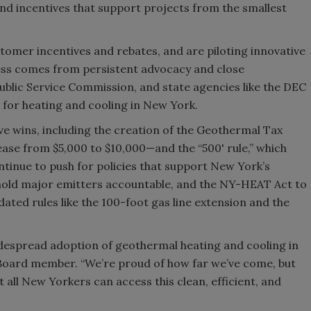
d incentives that support projects from the smallest
.
ustomer incentives and rebates, and are piloting innovative
ess comes from persistent advocacy and close
Public Service Commission, and state agencies like the DEC
for heating and cooling in New York.
ve wins, including the creation of the Geothermal Tax
ase from $5,000 to $10,000—and the “500' rule,” which
tinue to push for policies that support New York’s
o hold major emitters accountable, and the NY-HEAT Act to
ated rules like the 100-foot gas line extension and the
despread adoption of geothermal heating and cooling in
Board member. “We’re proud of how far we’ve come, but
 all New Yorkers can access this clean, efficient, and