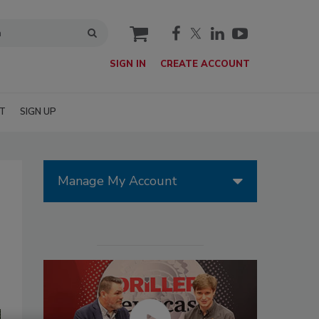
cart
SIGN IN
CREATE ACCOUNT
T
SIGN UP
Manage My Account