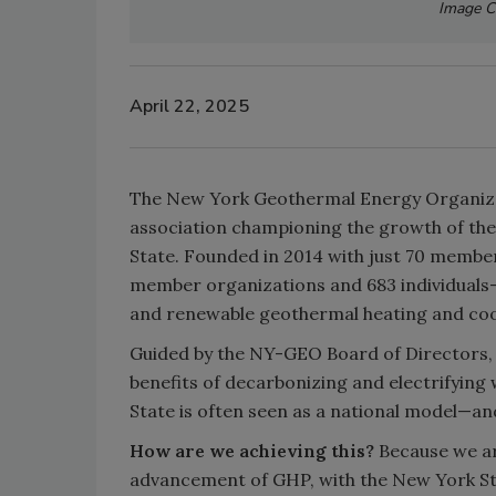
Image C
April 22, 2025
The New York Geothermal Energy Organizat
association championing the growth of th
State. Founded in 2014 with just 70 memb
member organizations and 683 individuals—u
and renewable geothermal heating and cool
Guided by the NY-GEO Board of Directors, 
benefits of decarbonizing and electrifyin
State is often seen as a national model—an
How are we achieving this?
Because we ar
advancement of GHP, with the New York S