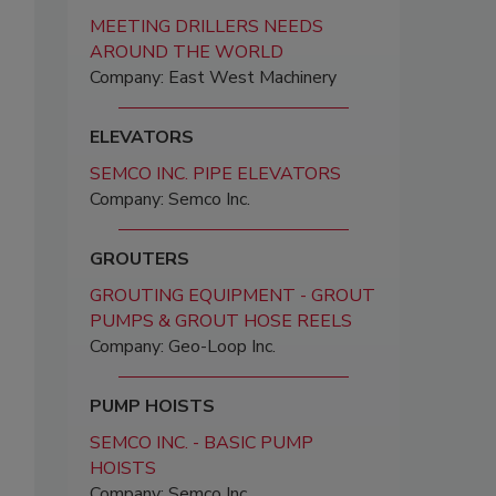
MEETING DRILLERS NEEDS
AROUND THE WORLD
Company: East West Machinery
ELEVATORS
SEMCO INC. PIPE ELEVATORS
Company: Semco Inc.
GROUTERS
GROUTING EQUIPMENT - GROUT
PUMPS & GROUT HOSE REELS
Company: Geo-Loop Inc.
PUMP HOISTS
SEMCO INC. - BASIC PUMP
HOISTS
Company: Semco Inc.