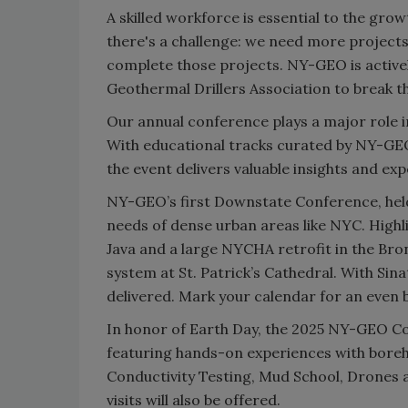
A skilled workforce is essential to the gr
there's a challenge: we need more projects
complete those projects. NY-GEO is active
Geothermal Drillers Association to break th
Our annual conference plays a major role i
With educational tracks curated by NY-G
the event delivers valuable insights and ex
NY-GEO’s first Downstate Conference, held
needs of dense urban areas like NYC. Highl
Java and a large NYCHA retrofit in the Bro
system at St. Patrick’s Cathedral. With Si
delivered. Mark your calendar for an even
In honor of Earth Day, the 2025 NY-GEO Co
featuring hands-on experiences with boreho
Conductivity Testing, Mud School, Drones 
visits will also be offered.