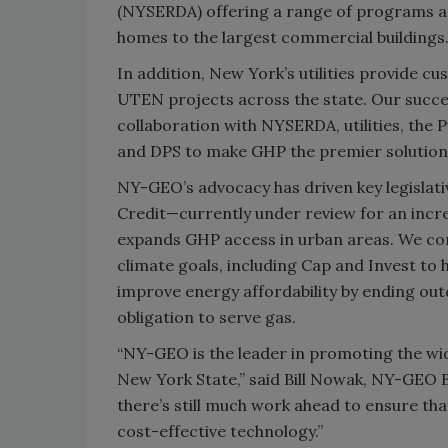
(NYSERDA) offering a range of programs an
homes to the largest commercial buildings
In addition, New York’s utilities provide c
UTEN projects across the state. Our succ
collaboration with NYSERDA, utilities, the 
and DPS to make GHP the premier solution 
NY-GEO’s advocacy has driven key legislati
Credit—currently under review for an incre
expands GHP access in urban areas. We con
climate goals, including Cap and Invest t
improve energy affordability by ending outd
obligation to serve gas.
“NY-GEO is the leader in promoting the wi
New York State,” said Bill Nowak, NY-GEO 
there’s still much work ahead to ensure that
cost-effective technology.”