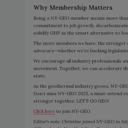
Why Membership Matters
Being a NY-GEO member means more than j
commitment to job growth, decarbonization
solidify GHP as the smart alternative to foss
The more members we have, the stronger o
advocacy—whether we’re backing legislatio
We encourage all industry professionals a
movement. Together, we can accelerate the 
state.
As the geothermal industry grows, NY-GEO 
Don’t miss NY-GEO 2025, a must-attend eve
stronger together. LET’S GO GEO!
Click here
to join NY-GEO.
Editor's note: Christine joined NY-GEO in Jul