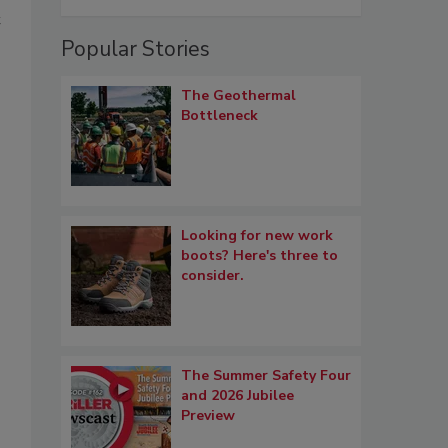
t
Popular Stories
The Geothermal
Bottleneck
Looking for new work
boots? Here's three to
consider.
The Summer Safety Four
and 2026 Jubilee
Preview