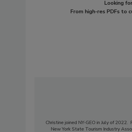
Looking for
From high-res PDFs to 
Christine joined NY-GEO in July of 2022. P
New York State Tourism Industry Assoc