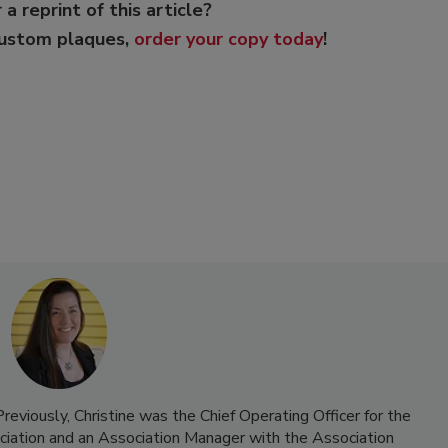
 a reprint of this article?
custom plaques,
order your copy today
!
reviously, Christine was the Chief Operating Officer for the
iation and an Association Manager with the Association