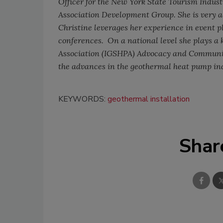
Officer for the New York State Tourism Indus
Association Development Group. She is very 
Christine leverages her experience in event 
conferences.
On a national level she plays a
Association (IGSHPA) Advocacy and Communic
the advances in the geothermal heat pump in
KEYWORDS:
geothermal installation
Shar