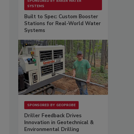
SPONSORED BY
BAKER WATER
SYSTEMS
Built to Spec: Custom Booster
Stations for Real-World Water
Systems
SPONSORED BY
GEOPROBE
Driller Feedback Drives
Innovation in Geotechnical &
Environmental Drilling