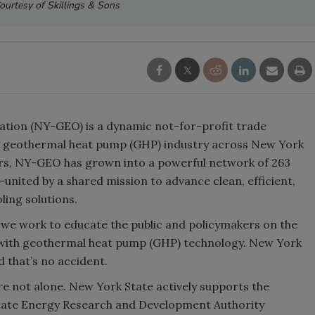
ourtesy of Skillings & Sons
ion (NY-GEO) is a dynamic not-for-profit trade
e geothermal heat pump (GHP) industry across New York
ers, NY-GEO has grown into a powerful network of 263
nited by a shared mission to advance clean, efficient,
ing solutions.
we work to educate the public and policymakers on the
g with geothermal heat pump (GHP) technology. New York
d that’s no accident.
e not alone. New York State actively supports the
tate Energy Research and Development Authority