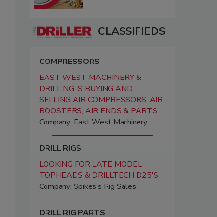
CLASSIFIEDS
COMPRESSORS
EAST WEST MACHINERY &
DRILLING IS BUYING AND
SELLING AIR COMPRESSORS, AIR
BOOSTERS, AIR ENDS & PARTS
Company: East West Machinery
DRILL RIGS
LOOKING FOR LATE MODEL
TOPHEADS & DRILLTECH D25'S
Company: Spikes’s Rig Sales
DRILL RIG PARTS