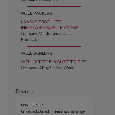
WELL PACKERS
LANSAS PRODUCTS -
INFLATABLE WELL PACKERS
Company: Vanderlans Lansas
Products
WELL SCREENS
WELL SCREENS & SLOTTED PIPE
Company: Alloy Screen Works
Events
June 15, 2027
Ground2Grid Thermal Energy