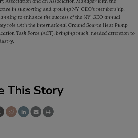
try Association and an Association Manager with the
active in supporting and growing NY-GEO's membership.
planning to enhance the success of the NY-GEO annual
 key role with the International Ground Source Heat Pump
ation Task Force (ACT), bringing much-needed attention to
dustry.
e This Story