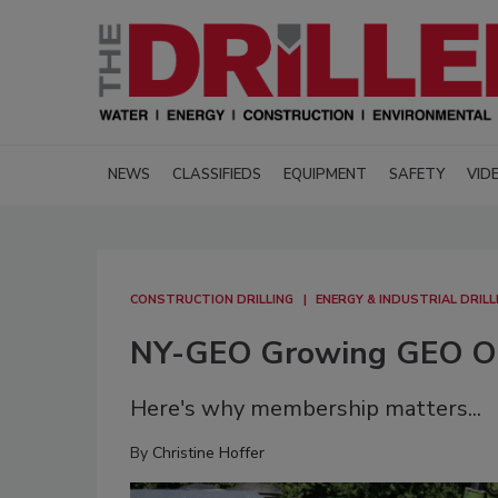
NEWS
CLASSIFIEDS
EQUIPMENT
SAFETY
VID
CONSTRUCTION DRILLING
ENERGY & INDUSTRIAL DRILL
NY-GEO Growing GEO On
Here's why membership matters...
By
Christine Hoffer