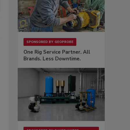
SPONSORED BY
GEOPROBE
One Rig Service Partner. All
Brands. Less Downtime.