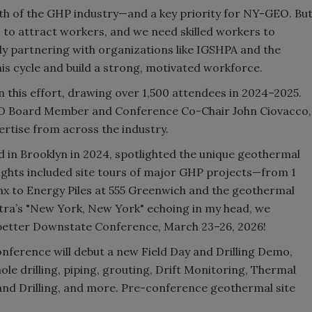
owth of the GHP industry—and a key priority for NY-GEO. Bu
 to attract workers, and we need skilled workers to
ly partnering with organizations like IGSHPA and the
is cycle and build a strong, motivated workforce.
n this effort, drawing over 1,500 attendees in 2024–2025.
EO Board Member and Conference Co-Chair John Ciovacco,
pertise from across the industry.
 in Brooklyn in 2024, spotlighted the unique geothermal
ights included site tours of major GHP projects—from 1
nx to Energy Piles at 555 Greenwich and the geothermal
natra’s "New York, New York" echoing in my head, we
 better Downstate Conference, March 23–26, 2026!
nference will debut a new Field Day and Drilling Demo,
le drilling, piping, grouting, Drift Monitoring, Thermal
and Drilling, and more. Pre-conference geothermal site