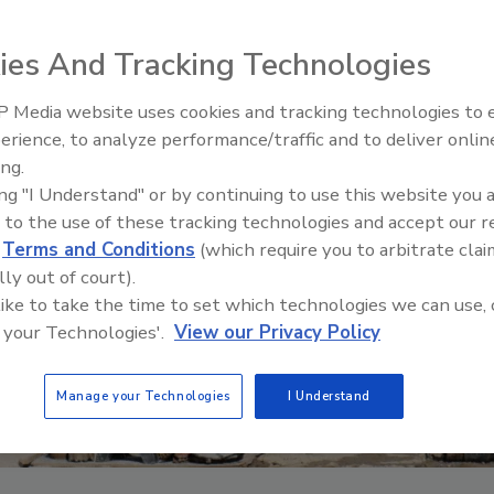
ies And Tracking Technologies
 Media website uses cookies and tracking technologies to
Ready to Drill Faster, Easier, S
erience, to analyze performance/traffic and to deliver onlin
ing.
ing "I Understand" or by continuing to use this website you 
 to the use of these tracking technologies and accept our 
d
Terms and Conditions
(which require you to arbitrate clai
lly out of court).
 like to take the time to set which technologies we can use, 
 your Technologies'.
View our Privacy Policy
Manage your Technologies
I Understand