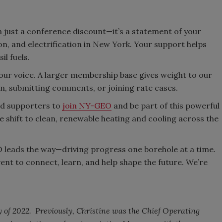
ust a conference discount—it’s a statement of your
, and electrification in New York. Your support helps
il fuels.
ur voice. A larger membership base gives weight to our
n, submitting comments, or joining rate cases.
nd supporters to
join NY-GEO
and be part of this powerful
shift to clean, renewable heating and cooling across the
leads the way—driving progress one borehole at a time.
nt to connect, learn, and help shape the future. We’re
y of 2022. Previously, Christine was the Chief Operating