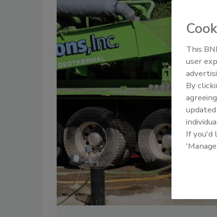
Cook
This BNP
user exp
advertis
By click
agreeing
update
individua
If you'd
'Manage